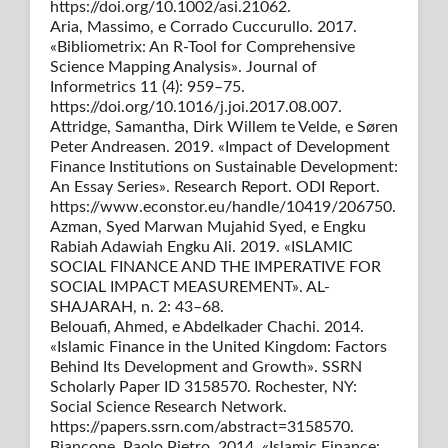
https://doi.org/10.1002/asi.21062.
Aria, Massimo, e Corrado Cuccurullo. 2017.
«Bibliometrix: An R-Tool for Comprehensive
Science Mapping Analysis». Journal of
Informetrics 11 (4): 959–75.
https://doi.org/10.1016/j.joi.2017.08.007.
Attridge, Samantha, Dirk Willem te Velde, e Søren
Peter Andreasen. 2019. «Impact of Development
Finance Institutions on Sustainable Development:
An Essay Series». Research Report. ODI Report.
https://www.econstor.eu/handle/10419/206750.
Azman, Syed Marwan Mujahid Syed, e Engku
Rabiah Adawiah Engku Ali. 2019. «ISLAMIC
SOCIAL FINANCE AND THE IMPERATIVE FOR
SOCIAL IMPACT MEASUREMENT». AL-
SHAJARAH, n. 2: 43–68.
Belouafi, Ahmed, e Abdelkader Chachi. 2014.
«Islamic Finance in the United Kingdom: Factors
Behind Its Development and Growth». SSRN
Scholarly Paper ID 3158570. Rochester, NY:
Social Science Research Network.
https://papers.ssrn.com/abstract=3158570.
Biancone, Paolo Pietro. 2014. «Islamic Finance: