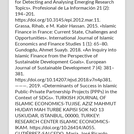
for Detecting and Analysing Emerging Research
Topics». Profesional de La Información 21 (2):
194–201.
https://doi.org/10.3145/epi.2012.mar.11.
Grassa, Rihab, e M. Kabir Hassan. 2015. «Islamic
Finance in France: Current State, Challenges and
Opportunities». International Journal of Islamic
Economics and Finance Studies 1 (1): 65–80.
Gundogdu, Ahmet Suayb. 2018. «An Inquiry into
Islamic Finance from the Perspective of
Sustainable Development Goals». European
Journal of Sustainable Development 7 (4): 381–
381.
https://doi.org/10.14207/ejsd.2018.v7n4p381.
———. 2019. «Determinants of Success in Islamic
Public-Private Partnership Projects (PPPs) in the
Context of SDGs». TURKISH JOURNAL OF
ISLAMIC ECONOMICS-TUJISE. AZIZ MAHMUT
HUDAYI MAH TURBE KAPISI SOK NO 13
USKUDAR, ISTANBUL, 00000, TURKEY:
RESEARCH CENTER ISLAMIC ECONOMICS-
IKAM. https://doi.org/10.26414/A055.
GUTIÉRREZ-SALCEDO, María, José Ricardo