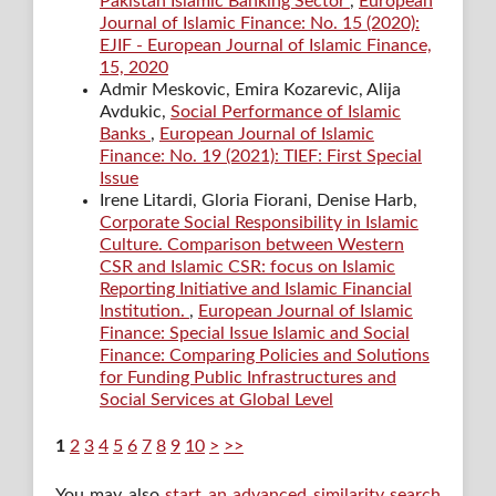
Pakistan Islamic Banking Sector
,
European
Journal of Islamic Finance: No. 15 (2020):
EJIF - European Journal of Islamic Finance,
15, 2020
Admir Meskovic, Emira Kozarevic, Alija
Avdukic,
Social Performance of Islamic
Banks
,
European Journal of Islamic
Finance: No. 19 (2021): TIEF: First Special
Issue
Irene Litardi, Gloria Fiorani, Denise Harb,
Corporate Social Responsibility in Islamic
Culture. Comparison between Western
CSR and Islamic CSR: focus on Islamic
Reporting Initiative and Islamic Financial
Institution.
,
European Journal of Islamic
Finance: Special Issue Islamic and Social
Finance: Comparing Policies and Solutions
for Funding Public Infrastructures and
Social Services at Global Level
1
2
3
4
5
6
7
8
9
10
>
>>
You may also
start an advanced similarity search