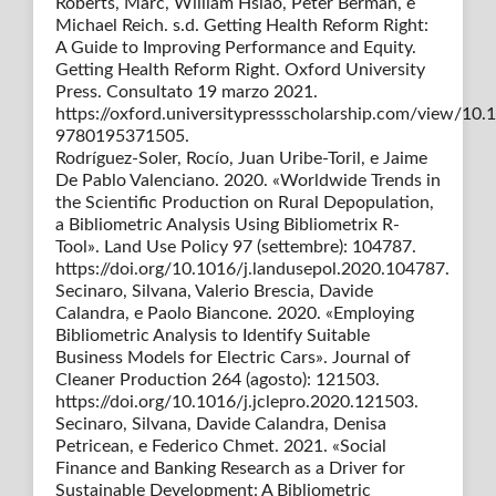
Roberts, Marc, William Hsiao, Peter Berman, e
Michael Reich. s.d. Getting Health Reform Right:
A Guide to Improving Performance and Equity.
Getting Health Reform Right. Oxford University
Press. Consultato 19 marzo 2021.
https://oxford.universitypressscholarship.com/view/1
9780195371505.
Rodríguez-Soler, Rocío, Juan Uribe-Toril, e Jaime
De Pablo Valenciano. 2020. «Worldwide Trends in
the Scientific Production on Rural Depopulation,
a Bibliometric Analysis Using Bibliometrix R-
Tool». Land Use Policy 97 (settembre): 104787.
https://doi.org/10.1016/j.landusepol.2020.104787.
Secinaro, Silvana, Valerio Brescia, Davide
Calandra, e Paolo Biancone. 2020. «Employing
Bibliometric Analysis to Identify Suitable
Business Models for Electric Cars». Journal of
Cleaner Production 264 (agosto): 121503.
https://doi.org/10.1016/j.jclepro.2020.121503.
Secinaro, Silvana, Davide Calandra, Denisa
Petricean, e Federico Chmet. 2021. «Social
Finance and Banking Research as a Driver for
Sustainable Development: A Bibliometric