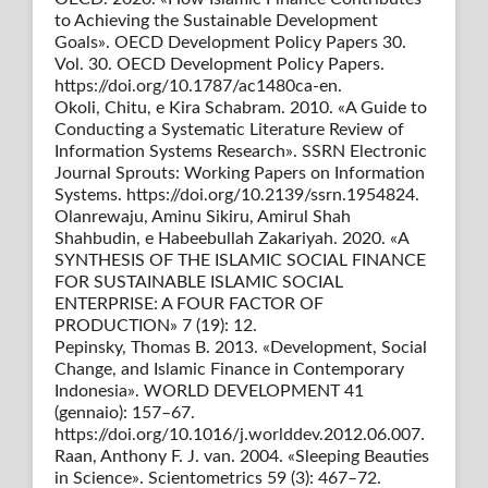
to Achieving the Sustainable Development
Goals». OECD Development Policy Papers 30.
Vol. 30. OECD Development Policy Papers.
https://doi.org/10.1787/ac1480ca-en.
Okoli, Chitu, e Kira Schabram. 2010. «A Guide to
Conducting a Systematic Literature Review of
Information Systems Research». SSRN Electronic
Journal Sprouts: Working Papers on Information
Systems. https://doi.org/10.2139/ssrn.1954824.
Olanrewaju, Aminu Sikiru, Amirul Shah
Shahbudin, e Habeebullah Zakariyah. 2020. «A
SYNTHESIS OF THE ISLAMIC SOCIAL FINANCE
FOR SUSTAINABLE ISLAMIC SOCIAL
ENTERPRISE: A FOUR FACTOR OF
PRODUCTION» 7 (19): 12.
Pepinsky, Thomas B. 2013. «Development, Social
Change, and Islamic Finance in Contemporary
Indonesia». WORLD DEVELOPMENT 41
(gennaio): 157–67.
https://doi.org/10.1016/j.worlddev.2012.06.007.
Raan, Anthony F. J. van. 2004. «Sleeping Beauties
in Science». Scientometrics 59 (3): 467–72.