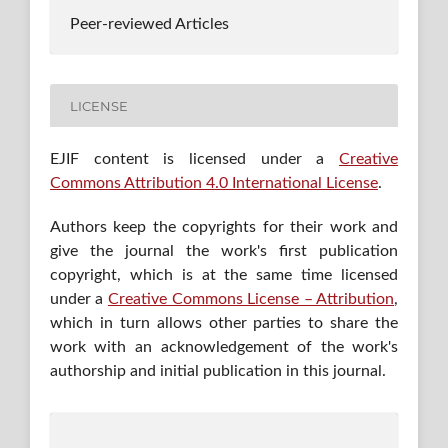
Peer-reviewed Articles
LICENSE
EJIF content is licensed under a
Creative
Commons Attribution 4.0 International License
.
Authors keep the copyrights for their work and
give the journal the work's first publication
copyright, which is at the same time licensed
under a
Creative Commons License – Attribution
,
which in turn allows other parties to share the
work with an acknowledgement of the work's
authorship and initial publication in this journal.