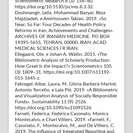
Scientometric Research 8 (3): 156–60.
https://doi.org/10.5530/jscires.8.3.32.
Doshmangir, Leila, Mohammad Bazyar, Reza
Majdzadeh, e Amirhossein Takian. 2019. «So
Near, So Far: Four Decades of Health Policy
Reforms in Iran, Achievements and Challenges».
ARCHIVES OF IRANIAN MEDICINE. PO BOX
19395-5655, TEHRAN, 00000, IRAN: ACAD
MEDICAL SCIENCES I R IRAN.
Ellegaard, Ole, e Johan A. Wallin. 2015. «The
Bibliometric Analysis of Scholarly Production:
How Great Is the Impact?» Scientometrics 105
(3): 1809–31. https://doi.org/10.1007/s11192-
015-1645-z.
Fabregat-Aibar, Laura, M. Glòria Barberà-Mariné,
Antonio Terceño, e Laia Pié. 2019. «A Bibliometric
and Visualization Analysis of Socially Responsible
Funds». Sustainability 11 (9): 2526.
https://doi.org/10.3390/su11092526.
Farneti, Federica, Federica Casonato, Monica
Montecalvo, e Charl Villiers. 2019. «Farneti, F.,
Casonato, F., Montecalvo, M., and De Villiers, C.
2019. The influence of Integrated Reporting and