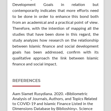
Development Goals in relation but
contemporarily indicates that more efforts need
to be done in order to enhance this bond both
from an academical and a practical point of view.
Therefore, with the intention of mapping all the
studies that have been done in this regard, the
study analyzes how research on the relationship
between Islamic finance and social development
goals has been addressed, confirm with its
qualitative approach the link between Islamic
finance and social impact.
REFERENCES
Aam Slamet Rusydiana. 2020. «Bibliometric
Analysis of Journals, Authors, and Topics Related
to COVID-19 and Islamic Finance Listed in the
Dimensions Database by Biblioshiny». Science