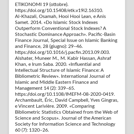
ETIKONOMI 19 (ottobre).
https://doi.org/10.15408/etk.v19i2.16310.
Al-Khazali, Osamah, Hooi Hooi Lean, e Anis
Samet. 2014. «Do Islamic Stock Indexes
Outperform Conventional Stock Indexes? A
Stochastic Dominance Approach». Pacific-Basin
Finance Journal, Special Issue on Islamic Banking
and Finance, 28 (giugno): 29–46.
https://doi.org/10.1016/j.pacfin.2013.09.003.
Alshater, Muneer M., M. Kabir Hassan, Ashraf
Khan, e Irum Saba. 2020. «Influential and
Intellectual Structure of Islamic Finance: A
Bibliometric Review». International Journal of
Islamic and Middle Eastern Finance and
Management 14 (2): 339–65.
https://doi.org/10.1108/IMEFM-08-2020-0419.
Archambault, Éric, David Campbell, Yves Gingras,
e Vincent Larivière. 2009. «Comparing
Bibliometric Statistics Obtained from the Web of
Science and Scopus». Journal of the American
Society for Information Science and Technology
60 (7): 1320–26.