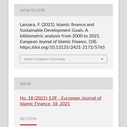
HOW TO CITE
Lanzara, F. (2021). Islamic finance and
Sustainable Development Goals. A
bibliometric analysis from 2000 to 2021.
European Journal of Islamic Finance
, (18).
https://doi.org/10.13135/2421-2172/5765
More Citation Formats
ISSUE
No. 18 (2021): EJIF - European Journal of
Islamic Finance, 18, 2021
SECTION