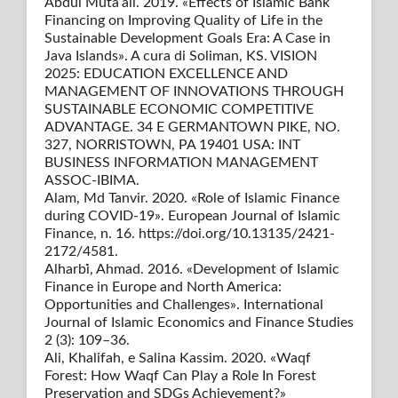
Abdul Muta’ali. 2019. «Effects of Islamic Bank
Financing on Improving Quality of Life in the
Sustainable Development Goals Era: A Case in
Java Islands». A cura di Soliman, KS. VISION
2025: EDUCATION EXCELLENCE AND
MANAGEMENT OF INNOVATIONS THROUGH
SUSTAINABLE ECONOMIC COMPETITIVE
ADVANTAGE. 34 E GERMANTOWN PIKE, NO.
327, NORRISTOWN, PA 19401 USA: INT
BUSINESS INFORMATION MANAGEMENT
ASSOC-IBIMA.
Alam, Md Tanvir. 2020. «Role of Islamic Finance
during COVID-19». European Journal of Islamic
Finance, n. 16. https://doi.org/10.13135/2421-
2172/4581.
Alharbi̇, Ahmad. 2016. «Development of Islamic
Finance in Europe and North America:
Opportunities and Challenges». International
Journal of Islamic Economics and Finance Studies
2 (3): 109–36.
Ali, Khalifah, e Salina Kassim. 2020. «Waqf
Forest: How Waqf Can Play a Role In Forest
Preservation and SDGs Achievement?»