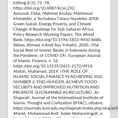
Editing 8 (1): 72–78.
https://doi.org/10.6087/kcse.232.
Aassouli, Dalal, Mehmet Asutay, Mahmoud
Mohieldin, e Tochukwu Chiara Nwokike. 2018.
Green Sukuk, Energy Poverty, and Climate
Change: A Roadmap for Sub-Saharan Africa.
Policy Research Working Papers. The World
Bank. https://doi.org/10.1596/1813-9450-8680.
Abbas, Ahmad, e Andi Ayu Frihatni. 2020. «The
Social Role of Islamic Banks in Indonesia during
the Pandemic of COVID-19». European Journal
of Islamic Finance, n. 16.
https://doi.org/10.13135/2421-2172/4914.
Abduh, Muhamad. 2019. «THE ROLE OF
ISLAMIC SOCIAL FINANCE IN ACHIEVING SDG
NUMBER 2: END HUNGER, ACHIEVE FOOD
SECURITY AND IMPROVED NUTRITION AND
PROMOTE SUSTAINABLE AGRICULTURE». Al-
Shajarah: Journal of the International Institute of
Islamic Thought and Civilization (ISTAC), ottobre.
https://journals.iium.edu.my/shajarah/index.php/shaj/art
Afandi, Muhammad Anif, Indah Wahyuningsih, e