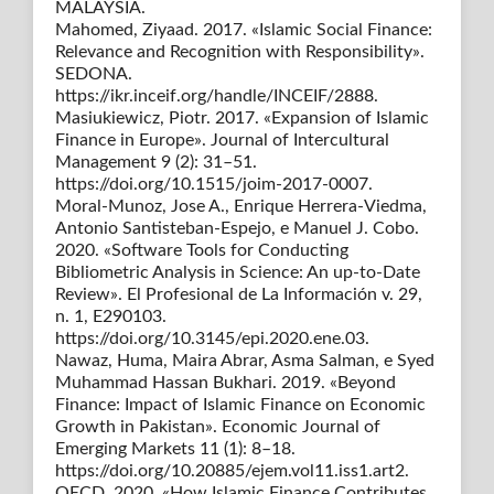
MALAYSIA.
Mahomed, Ziyaad. 2017. «Islamic Social Finance:
Relevance and Recognition with Responsibility».
SEDONA.
https://ikr.inceif.org/handle/INCEIF/2888.
Masiukiewicz, Piotr. 2017. «Expansion of Islamic
Finance in Europe». Journal of Intercultural
Management 9 (2): 31–51.
https://doi.org/10.1515/joim-2017-0007.
Moral-Munoz, Jose A., Enrique Herrera-Viedma,
Antonio Santisteban-Espejo, e Manuel J. Cobo.
2020. «Software Tools for Conducting
Bibliometric Analysis in Science: An up-to-Date
Review». El Profesional de La Información v. 29,
n. 1, E290103.
https://doi.org/10.3145/epi.2020.ene.03.
Nawaz, Huma, Maira Abrar, Asma Salman, e Syed
Muhammad Hassan Bukhari. 2019. «Beyond
Finance: Impact of Islamic Finance on Economic
Growth in Pakistan». Economic Journal of
Emerging Markets 11 (1): 8–18.
https://doi.org/10.20885/ejem.vol11.iss1.art2.
OECD. 2020. «How Islamic Finance Contributes