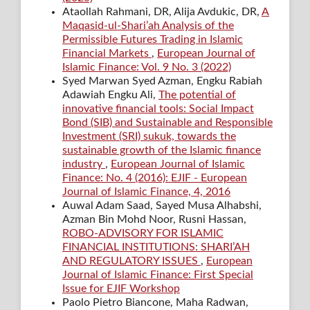
Ataollah Rahmani, DR, Alija Avdukic, DR,
A
Maqasid-ul-Shari’ah Analysis of the
Permissible Futures Trading in Islamic
Financial Markets
,
European Journal of
Islamic Finance: Vol. 9 No. 3 (2022)
Syed Marwan Syed Azman, Engku Rabiah
Adawiah Engku Ali,
The potential of
innovative financial tools: Social Impact
Bond (SIB) and Sustainable and Responsible
Investment (SRI) sukuk, towards the
sustainable growth of the Islamic finance
industry
,
European Journal of Islamic
Finance: No. 4 (2016): EJIF - European
Journal of Islamic Finance, 4, 2016
Auwal Adam Saad, Sayed Musa Alhabshi,
Azman Bin Mohd Noor, Rusni Hassan,
ROBO-ADVISORY FOR ISLAMIC
FINANCIAL INSTITUTIONS: SHARI’AH
AND REGULATORY ISSUES
,
European
Journal of Islamic Finance: First Special
Issue for EJIF Workshop
Paolo Pietro Biancone, Maha Radwan,