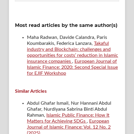
Most read articles by the same author(s)
Maha Radwan, Davide Calandra, Paris
Koumbarakis, Federica Lanzara,
Takaful
industry and Blockchain: challenges and
opportunities for costs’ reduction in Islamic
insurance companies
,
European Journal of
Islamic Finance: 2020: Second Special Issue
for EJIF Workshop
Similar Articles
Abdul Ghafar Ismail, Nur Hannani Abdul
Ghafar, Nurdiyana Sabrina Binti Abdul
Rahman,
Islamic Public Finance: How It
Matters for Achieving SDGs
,
European
Journal of Islamic Finance: Vol. 12 No. 2
(2025)