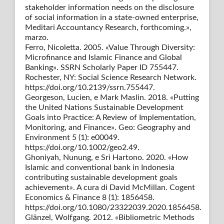
stakeholder information needs on the disclosure
of social information in a state-owned enterprise,
Meditari Accountancy Research, forthcoming.»,
marzo.
Ferro, Nicoletta. 2005. «Value Through Diversity:
Microfinance and Islamic Finance and Global
Banking». SSRN Scholarly Paper ID 755447.
Rochester, NY: Social Science Research Network.
https://doi.org/10.2139/ssrn.755447.
Georgeson, Lucien, e Mark Maslin. 2018. «Putting
the United Nations Sustainable Development
Goals into Practice: A Review of Implementation,
Monitoring, and Finance». Geo: Geography and
Environment 5 (1): e00049.
https://doi.org/10.1002/geo2.49.
Ghoniyah, Nunung, e Sri Hartono. 2020. «How
Islamic and conventional bank in Indonesia
contributing sustainable development goals
achievement». A cura di David McMillan. Cogent
Economics & Finance 8 (1): 1856458.
https://doi.org/10.1080/23322039.2020.1856458.
Glänzel, Wolfgang. 2012. «Bibliometric Methods