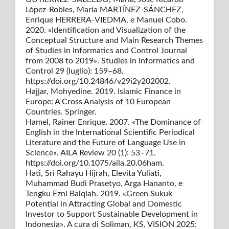
López-Robles, María MARTÍNEZ-SÁNCHEZ,
Enrique HERRERA-VIEDMA, e Manuel Cobo.
2020. «Identification and Visualization of the
Conceptual Structure and Main Research Themes
of Studies in Informatics and Control Journal
from 2008 to 2019». Studies in Informatics and
Control 29 (luglio): 159–68.
https://doi.org/10.24846/v29i2y202002.
Hajjar, Mohyedine. 2019. Islamic Finance in
Europe: A Cross Analysis of 10 European
Countries. Springer.
Hamel, Rainer Enrique. 2007. «The Dominance of
English in the International Scientific Periodical
Literature and the Future of Language Use in
Science». AILA Review 20 (1): 53–71.
https://doi.org/10.1075/aila.20.06ham.
Hati, Sri Rahayu Hijrah, Elevita Yuliati,
Muhammad Budi Prasetyo, Arga Hananto, e
Tengku Ezni Balqiah. 2019. «Green Sukuk
Potential in Attracting Global and Domestic
Investor to Support Sustainable Development in
Indonesia». A cura di Soliman, KS. VISION 2025: