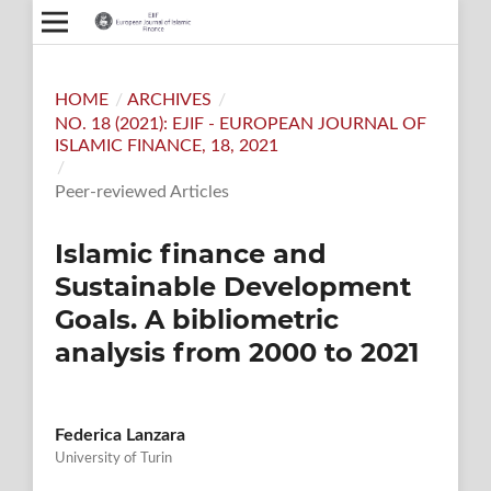
HOME
/
ARCHIVES
/
NO. 18 (2021): EJIF - EUROPEAN JOURNAL OF
ISLAMIC FINANCE, 18, 2021
/
Peer-reviewed Articles
Islamic finance and
Sustainable Development
Goals. A bibliometric
analysis from 2000 to 2021
Federica Lanzara
University of Turin