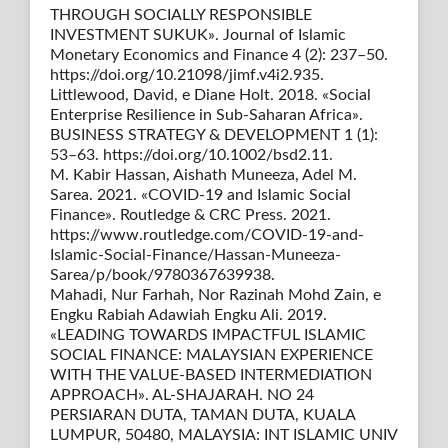
THROUGH SOCIALLY RESPONSIBLE
INVESTMENT SUKUK». Journal of Islamic
Monetary Economics and Finance 4 (2): 237–50.
https://doi.org/10.21098/jimf.v4i2.935.
Littlewood, David, e Diane Holt. 2018. «Social
Enterprise Resilience in Sub-Saharan Africa».
BUSINESS STRATEGY & DEVELOPMENT 1 (1):
53–63. https://doi.org/10.1002/bsd2.11.
M. Kabir Hassan, Aishath Muneeza, Adel M.
Sarea. 2021. «COVID-19 and Islamic Social
Finance». Routledge & CRC Press. 2021.
https://www.routledge.com/COVID-19-and-
Islamic-Social-Finance/Hassan-Muneeza-
Sarea/p/book/9780367639938.
Mahadi, Nur Farhah, Nor Razinah Mohd Zain, e
Engku Rabiah Adawiah Engku Ali. 2019.
«LEADING TOWARDS IMPACTFUL ISLAMIC
SOCIAL FINANCE: MALAYSIAN EXPERIENCE
WITH THE VALUE-BASED INTERMEDIATION
APPROACH». AL-SHAJARAH. NO 24
PERSIARAN DUTA, TAMAN DUTA, KUALA
LUMPUR, 50480, MALAYSIA: INT ISLAMIC UNIV