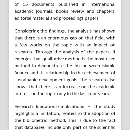
of 15 documents published in international
academic journals, books review and chapters,
editorial material and proceedings papers.
Considering the findings, the analysis has shown
that there is an enormous gap on that field, with
a few works on the topic with an impact on
research. Through the analysis of the papers, it
emerges that qualitative method is the most used
method to demonstrate the link between Islamic
finance and its relationship in the achievement of
sustainable development goals. The research also
shows that there is an increase on the academic
interest on the topic only in the last four years.
Research limitations/implications – The study
highlights a limitation, related to the adoption of
the bibliometric method. This is due to the fact
that databases include only part of the scientific