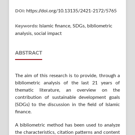
DOI:
https://doi.org/10.13135/2421-2172/5765
Keywords:
Islamic finance, SDGs, bibliometric
analysis, social impact
ABSTRACT
The aim of this research is to provide, through a
bibliometric analysis of the last 21 years of
thematic literature, an overview on the
contribution of sustainable development goals
(SDGs) to the discussion in the field of Islamic
finance.
A bibliometric method has been used to analyze
the characteristics, citation patterns and content