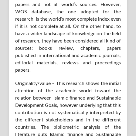
papers and not all world’s sources. However,
WOS database, the one adopted for the
research, is the world’s most complete index even
if it is not complete at all. On the other hand, to
have a wider landscape of knowledge on the field
of research, they have been considered all kind of
sources: books review, chapters, papers
published in international and academic journals,
editorial materials, reviews and proceedings
papers.
Originality/value – This research shows the initial
attention of the academic world toward the
relation between Islamic finance and Sustainable
Development Goals, however underlying that this
contribution is not systematically interpreted by
the different stakeholders and in the different
countries. The bibliometric analysis of the
literature puts Islamic finance and Sustainable