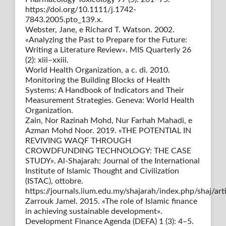
https://doi.org/10.1111/j.1742-
7843.2005.pto_139.x.
Webster, Jane, e Richard T. Watson. 2002.
«Analyzing the Past to Prepare for the Future:
Writing a Literature Review». MIS Quarterly 26
(2): xiii–xxiii.
World Health Organization, a c. di. 2010.
Monitoring the Building Blocks of Health
Systems: A Handbook of Indicators and Their
Measurement Strategies. Geneva: World Health
Organization.
Zain, Nor Razinah Mohd, Nur Farhah Mahadi, e
Azman Mohd Noor. 2019. «THE POTENTIAL IN
REVIVING WAQF THROUGH
CROWDFUNDING TECHNOLOGY: THE CASE
STUDY». Al-Shajarah: Journal of the International
Institute of Islamic Thought and Civilization
(ISTAC), ottobre.
https://journals.iium.edu.my/shajarah/index.php/shaj/art
Zarrouk Jamel. 2015. «The role of Islamic finance
in achieving sustainable development».
Development Finance Agenda (DEFA) 1 (3): 4–5.