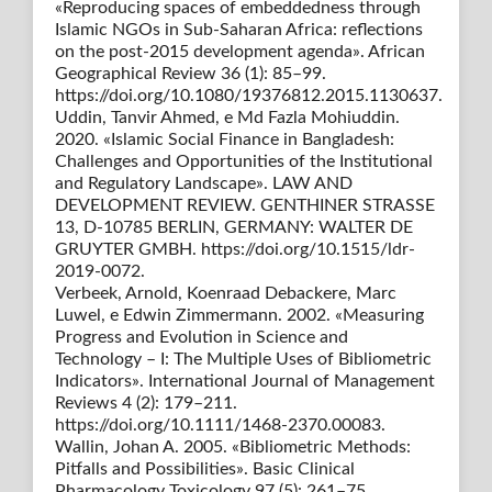
«Reproducing spaces of embeddedness through
Islamic NGOs in Sub-Saharan Africa: reflections
on the post-2015 development agenda». African
Geographical Review 36 (1): 85–99.
https://doi.org/10.1080/19376812.2015.1130637.
Uddin, Tanvir Ahmed, e Md Fazla Mohiuddin.
2020. «Islamic Social Finance in Bangladesh:
Challenges and Opportunities of the Institutional
and Regulatory Landscape». LAW AND
DEVELOPMENT REVIEW. GENTHINER STRASSE
13, D-10785 BERLIN, GERMANY: WALTER DE
GRUYTER GMBH. https://doi.org/10.1515/ldr-
2019-0072.
Verbeek, Arnold, Koenraad Debackere, Marc
Luwel, e Edwin Zimmermann. 2002. «Measuring
Progress and Evolution in Science and
Technology – I: The Multiple Uses of Bibliometric
Indicators». International Journal of Management
Reviews 4 (2): 179–211.
https://doi.org/10.1111/1468-2370.00083.
Wallin, Johan A. 2005. «Bibliometric Methods:
Pitfalls and Possibilities». Basic Clinical
Pharmacology Toxicology 97 (5): 261–75.