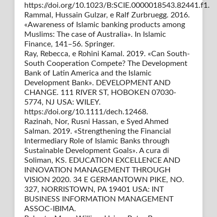
https://doi.org/10.1023/B:SCIE.0000018543.82441.f1.
Rammal, Hussain Gulzar, e Ralf Zurbruegg. 2016.
«Awareness of Islamic banking products among
Muslims: The case of Australia». In Islamic
Finance, 141–56. Springer.
Ray, Rebecca, e Rohini Kamal. 2019. «Can South-
South Cooperation Compete? The Development
Bank of Latin America and the Islamic
Development Bank». DEVELOPMENT AND
CHANGE. 111 RIVER ST, HOBOKEN 07030-
5774, NJ USA: WILEY.
https://doi.org/10.1111/dech.12468.
Razinah, Nor, Rusni Hassan, e Syed Ahmed
Salman. 2019. «Strengthening the Financial
Intermediary Role of Islamic Banks through
Sustainable Development Goals». A cura di
Soliman, KS. EDUCATION EXCELLENCE AND
INNOVATION MANAGEMENT THROUGH
VISION 2020. 34 E GERMANTOWN PIKE, NO.
327, NORRISTOWN, PA 19401 USA: INT
BUSINESS INFORMATION MANAGEMENT
ASSOC-IBIMA.