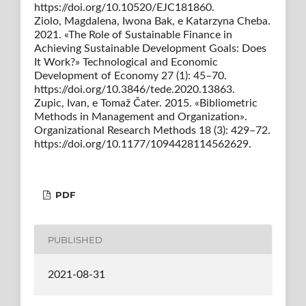
https://doi.org/10.10520/EJC181860.
Ziolo, Magdalena, Iwona Bak, e Katarzyna Cheba.
2021. «The Role of Sustainable Finance in
Achieving Sustainable Development Goals: Does
It Work?» Technological and Economic
Development of Economy 27 (1): 45–70.
https://doi.org/10.3846/tede.2020.13863.
Zupic, Ivan, e Tomaž Čater. 2015. «Bibliometric
Methods in Management and Organization».
Organizational Research Methods 18 (3): 429–72.
https://doi.org/10.1177/1094428114562629.
PDF
PUBLISHED
2021-08-31