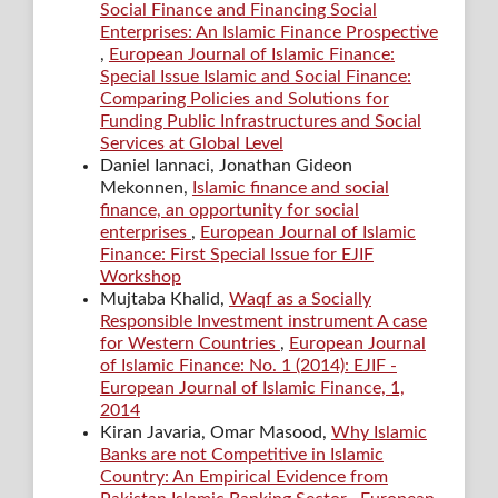
Social Finance and Financing Social
Enterprises: An Islamic Finance Prospective
,
European Journal of Islamic Finance:
Special Issue Islamic and Social Finance:
Comparing Policies and Solutions for
Funding Public Infrastructures and Social
Services at Global Level
Daniel Iannaci, Jonathan Gideon
Mekonnen,
Islamic finance and social
finance, an opportunity for social
enterprises
,
European Journal of Islamic
Finance: First Special Issue for EJIF
Workshop
Mujtaba Khalid,
Waqf as a Socially
Responsible Investment instrument A case
for Western Countries
,
European Journal
of Islamic Finance: No. 1 (2014): EJIF -
European Journal of Islamic Finance, 1,
2014
Kiran Javaria, Omar Masood,
Why Islamic
Banks are not Competitive in Islamic
Country: An Empirical Evidence from