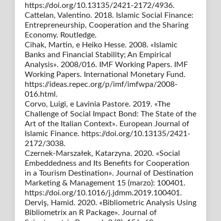
https://doi.org/10.13135/2421-2172/4936.
Cattelan, Valentino. 2018. Islamic Social Finance:
Entrepreneurship, Cooperation and the Sharing
Economy. Routledge.
Cihak, Martin, e Heiko Hesse. 2008. «Islamic
Banks and Financial Stability; An Empirical
Analysis». 2008/016. IMF Working Papers. IMF
Working Papers. International Monetary Fund.
https://ideas.repec.org/p/imf/imfwpa/2008-
016.html.
Corvo, Luigi, e Lavinia Pastore. 2019. «The
Challenge of Social Impact Bond: The State of the
Art of the Italian Context». European Journal of
Islamic Finance. https://doi.org/10.13135/2421-
2172/3038.
Czernek-Marszałek, Katarzyna. 2020. «Social
Embeddedness and Its Benefits for Cooperation
in a Tourism Destination». Journal of Destination
Marketing & Management 15 (marzo): 100401.
https://doi.org/10.1016/j.jdmm.2019.100401.
Derviş, Hamid. 2020. «Bibliometric Analysis Using
Bibliometrix an R Package». Journal of