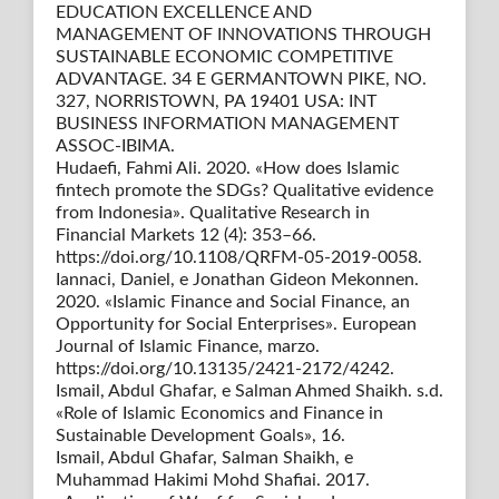
EDUCATION EXCELLENCE AND
MANAGEMENT OF INNOVATIONS THROUGH
SUSTAINABLE ECONOMIC COMPETITIVE
ADVANTAGE. 34 E GERMANTOWN PIKE, NO.
327, NORRISTOWN, PA 19401 USA: INT
BUSINESS INFORMATION MANAGEMENT
ASSOC-IBIMA.
Hudaefi, Fahmi Ali. 2020. «How does Islamic
fintech promote the SDGs? Qualitative evidence
from Indonesia». Qualitative Research in
Financial Markets 12 (4): 353–66.
https://doi.org/10.1108/QRFM-05-2019-0058.
Iannaci, Daniel, e Jonathan Gideon Mekonnen.
2020. «Islamic Finance and Social Finance, an
Opportunity for Social Enterprises». European
Journal of Islamic Finance, marzo.
https://doi.org/10.13135/2421-2172/4242.
Ismail, Abdul Ghafar, e Salman Ahmed Shaikh. s.d.
«Role of Islamic Economics and Finance in
Sustainable Development Goals», 16.
Ismail, Abdul Ghafar, Salman Shaikh, e
Muhammad Hakimi Mohd Shafiai. 2017.