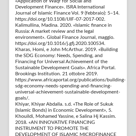
«Application of Waqf for Social and
Development Finance». ISRA International
Journal of Islamic Finance Vol. 9 (febbraio): 5–14.
https://doi.org/10.1108/IJIF-07-2017-002.
Kalimullina, Madina. 2020. «Islamic finance in
Russia: A market review and the legal
environment». Global Finance Journal, maggio.
https://doi.org/10.1016/j.gfj.2020.100534.
Kharas, Homi, e John McArthur. 2019. «Building
the SDG Economy: Needs, Spending, and
Financing for Universal Achievement of the
Sustainable Development Goals». Africa Portal.
Brookings Institution. 21 ottobre 2019.
https://www.africaportal.org/publications/building-
sdg-economy-needs-spending-and-financing-
universal-achievement-sustainable-development-
goals/.
Khiyar, Khiyar Abdalla. s.d. «The Role of Sukuk
(Islamic Bonds) in Economic Development», 5.
Khouildi, Mohamed Yassine, e Salina Hj Kassim.
2018. «AN INNOVATIVE FINANCING
INSTRUMENT TO PROMOTE THE
DEVELOPMENT OF ISLAMIC MICROFINANCE