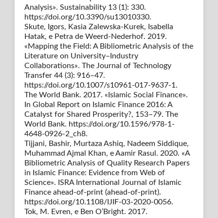
Analysis». Sustainability 13 (1): 330.
https://doi.org/10.3390/su13010330.
Skute, Igors, Kasia Zalewska-Kurek, Isabella
Hatak, e Petra de Weerd-Nederhof. 2019.
«Mapping the Field: A Bibliometric Analysis of the
Literature on University–Industry
Collaborations». The Journal of Technology
Transfer 44 (3): 916–47.
https://doi.org/10.1007/s10961-017-9637-1.
The World Bank. 2017. «Islamic Social Finance».
In Global Report on Islamic Finance 2016: A
Catalyst for Shared Prosperity?, 153–79. The
World Bank. https://doi.org/10.1596/978-1-
4648-0926-2_ch8.
Tijjani, Bashir, Murtaza Ashiq, Nadeem Siddique,
Muhammad Ajmal Khan, e Aamir Rasul. 2020. «A
Bibliometric Analysis of Quality Research Papers
in Islamic Finance: Evidence from Web of
Science». ISRA International Journal of Islamic
Finance ahead-of-print (ahead-of-print).
https://doi.org/10.1108/IJIF-03-2020-0056.
Tok, M. Evren, e Ben O’Bright. 2017.