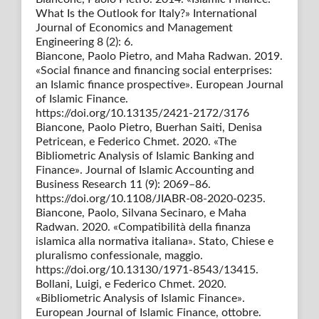
What Is the Outlook for Italy?» International
Journal of Economics and Management
Engineering 8 (2): 6.
Biancone, Paolo Pietro, and Maha Radwan. 2019.
«Social finance and financing social enterprises:
an Islamic finance prospective». European Journal
of Islamic Finance.
https://doi.org/10.13135/2421-2172/3176
Biancone, Paolo Pietro, Buerhan Saiti, Denisa
Petricean, e Federico Chmet. 2020. «The
Bibliometric Analysis of Islamic Banking and
Finance». Journal of Islamic Accounting and
Business Research 11 (9): 2069–86.
https://doi.org/10.1108/JIABR-08-2020-0235.
Biancone, Paolo, Silvana Secinaro, e Maha
Radwan. 2020. «Compatibilità della finanza
islamica alla normativa italiana». Stato, Chiese e
pluralismo confessionale, maggio.
https://doi.org/10.13130/1971-8543/13415.
Bollani, Luigi, e Federico Chmet. 2020.
«Bibliometric Analysis of Islamic Finance».
European Journal of Islamic Finance, ottobre.