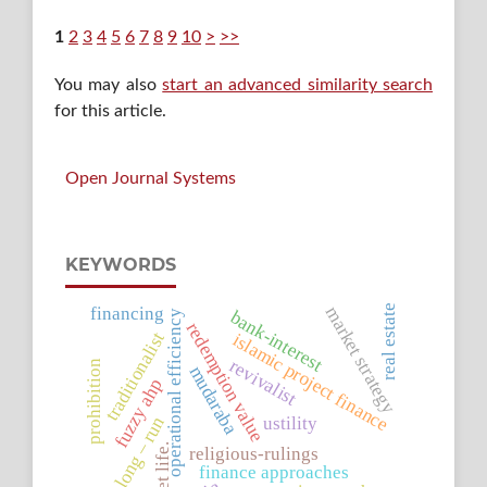
1
2
3
4
5
6
7
8
9
10
>
>>
You may also
start an advanced similarity search
for this article.
Open Journal Systems
KEYWORDS
financing
real estate
market strategy
bank-interest
operational efficiency
redemption value
traditionalist
islamic project finance
revivalist
prohibition
mudaraba
fuzzy ahp
ustility
long – run
asset life.
religious-rulings
finance approaches