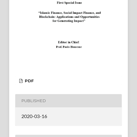
PDF
PUBLISHED
2020-03-16