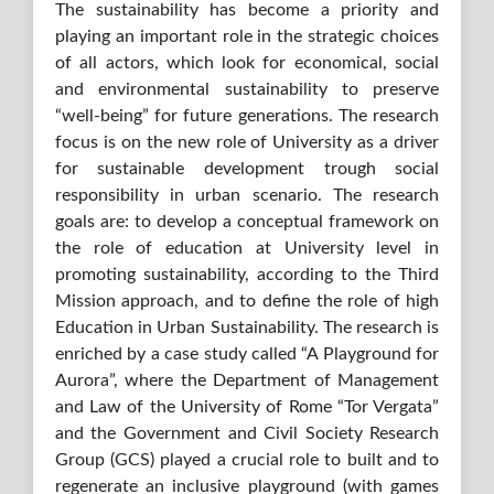
The sustainability has become a priority and
playing an important role in the strategic choices
of all actors, which look for economical, social
and environmental sustainability to preserve
“well-being” for future generations. The research
focus is on the new role of University as a driver
for sustainable development trough social
responsibility in urban scenario. The research
goals are: to develop a conceptual framework on
the role of education at University level in
promoting sustainability, according to the Third
Mission approach, and to define the role of high
Education in Urban Sustainability. The research is
enriched by a case study called “A Playground for
Aurora”, where the Department of Management
and Law of the University of Rome “Tor Vergata”
and the Government and Civil Society Research
Group (GCS) played a crucial role to built and to
regenerate an inclusive playground (with games