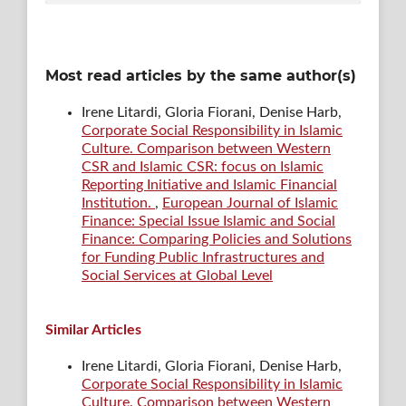
Most read articles by the same author(s)
Irene Litardi, Gloria Fiorani, Denise Harb,
Corporate Social Responsibility in Islamic
Culture. Comparison between Western
CSR and Islamic CSR: focus on Islamic
Reporting Initiative and Islamic Financial
Institution.
,
European Journal of Islamic
Finance: Special Issue Islamic and Social
Finance: Comparing Policies and Solutions
for Funding Public Infrastructures and
Social Services at Global Level
Similar Articles
Irene Litardi, Gloria Fiorani, Denise Harb,
Corporate Social Responsibility in Islamic
Culture. Comparison between Western