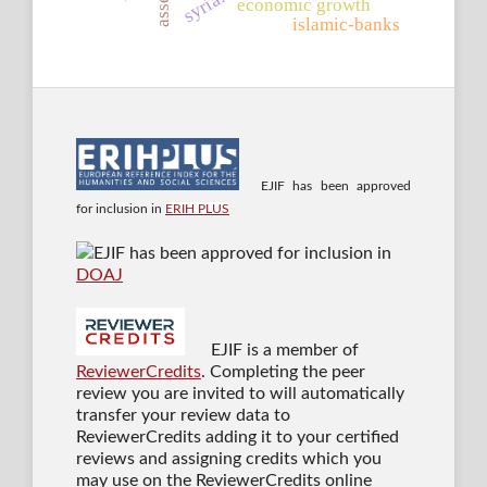
syria.
economic growth
islamic-banks
EJIF has been approved
for inclusion in
ERIH PLUS
EJIF has been approved for inclusion in
DOAJ
EJIF is a member of
ReviewerCredits
. Completing the peer
review you are invited to will automatically
transfer your review data to
ReviewerCredits adding it to your certified
reviews and assigning credits which you
may use on the ReviewerCredits online