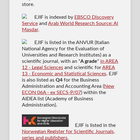
store.
EJIF is indexed by
EBSCO Discovery
Service
and
Arab World Research Source: Al
Masdar
.
EJIF is listed in the ANVUR (Italian
National Agency for the Evaluation of
Universities and Research Institutes) as a
scientific journal
, with an "
A grade
"
in AREA
12 - Legal Sciences
and scientific for
AREA
13 - Economic and Statistical Sciences
. EJIF
is also listed as
Q4
for the Business
Administration and Accounting Area (
New
ECON 06A - ex SECS-P/07
) within the
AIDEA list (Academy of Business
Administration).
EJIF is listed in the
Norwegian Register for Scientific Journals,
series and publishers
.