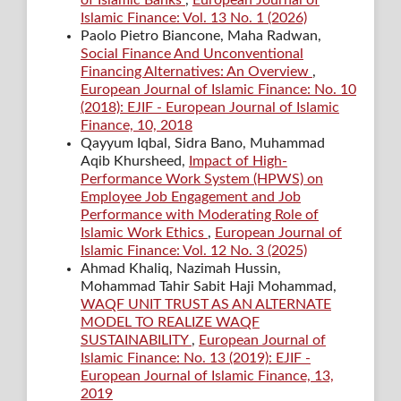
Islamic Finance: Vol. 13 No. 1 (2026)
Paolo Pietro Biancone, Maha Radwan,
Social Finance And Unconventional
Financing Alternatives: An Overview
,
European Journal of Islamic Finance: No. 10
(2018): EJIF - European Journal of Islamic
Finance, 10, 2018
Qayyum Iqbal, Sidra Bano, Muhammad
Aqib Khursheed,
Impact of High-
Performance Work System (HPWS) on
Employee Job Engagement and Job
Performance with Moderating Role of
Islamic Work Ethics
,
European Journal of
Islamic Finance: Vol. 12 No. 3 (2025)
Ahmad Khaliq, Nazimah Hussin,
Mohammad Tahir Sabit Haji Mohammad,
WAQF UNIT TRUST AS AN ALTERNATE
MODEL TO REALIZE WAQF
SUSTAINABILITY
,
European Journal of
Islamic Finance: No. 13 (2019): EJIF -
European Journal of Islamic Finance, 13,
2019