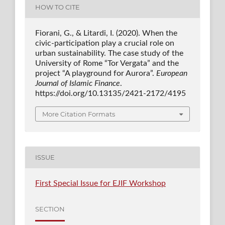
HOW TO CITE
Fiorani, G., & Litardi, I. (2020). When the
civic-participation play a crucial role on
urban sustainability. The case study of the
University of Rome “Tor Vergata” and the
project “A playground for Aurora”.
European
Journal of Islamic Finance
.
https://doi.org/10.13135/2421-2172/4195
More Citation Formats
ISSUE
First Special Issue for EJIF Workshop
SECTION