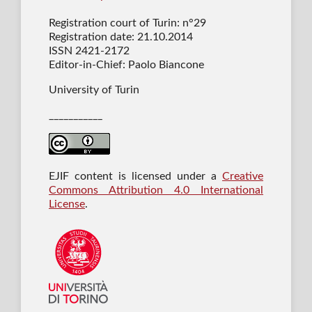
Registration court of Turin: n°29
Registration date: 21.10.2014
ISSN 2421-2172
Editor-in-Chief: Paolo Biancone
University of Turin
___________
EJIF content is licensed under a
Creative
Commons Attribution 4.0 International
License
.