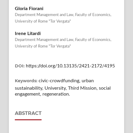
Gloria Fiorani
Department Management and Law, Faculty of Economics,
University of Rome "Tor Vergata"
Irene Litardi
Department Management and Law, Faculty of Economics,
University of Rome "Tor Vergata"
DOI:
https://doi.org/10.13135/2421-2172/4195
Keywords:
civic-crowdfunding, urban
sustainability, University, Third Mission, social
engagement, regeneration.
ABSTRACT