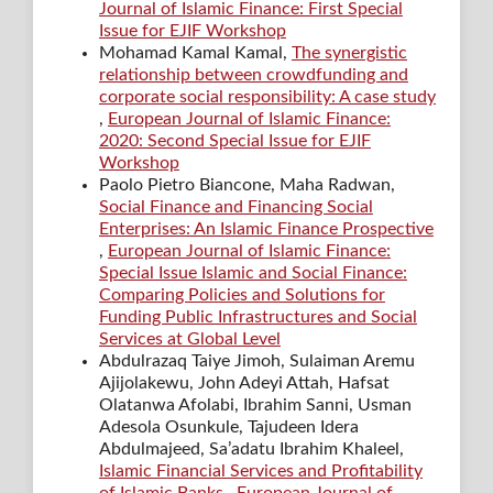
Journal of Islamic Finance: First Special
Issue for EJIF Workshop
Mohamad Kamal Kamal,
The synergistic
relationship between crowdfunding and
corporate social responsibility: A case study
,
European Journal of Islamic Finance:
2020: Second Special Issue for EJIF
Workshop
Paolo Pietro Biancone, Maha Radwan,
Social Finance and Financing Social
Enterprises: An Islamic Finance Prospective
,
European Journal of Islamic Finance:
Special Issue Islamic and Social Finance:
Comparing Policies and Solutions for
Funding Public Infrastructures and Social
Services at Global Level
Abdulrazaq Taiye Jimoh, Sulaiman Aremu
Ajijolakewu, John Adeyi Attah, Hafsat
Olatanwa Afolabi, Ibrahim Sanni, Usman
Adesola Osunkule, Tajudeen Idera
Abdulmajeed, Sa’adatu Ibrahim Khaleel,
Islamic Financial Services and Profitability
of Islamic Banks
,
European Journal of