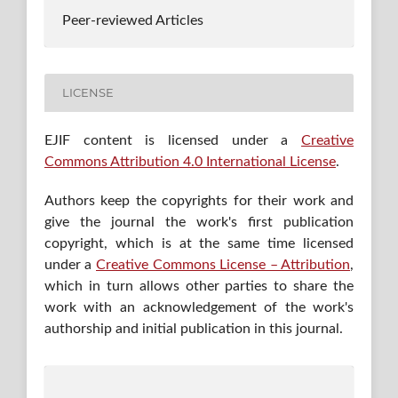
Peer-reviewed Articles
LICENSE
EJIF content is licensed under a
Creative
Commons Attribution 4.0 International License
.
Authors keep the copyrights for their work and
give the journal the work's first publication
copyright, which is at the same time licensed
under a
Creative Commons License – Attribution
,
which in turn allows other parties to share the
work with an acknowledgement of the work's
authorship and initial publication in this journal.