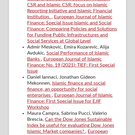
CSR and Islamic CSR: focus on Islamic
Reporting Initiative and Islamic Financial
Institution.
,
European Journal of Islamic
Finance: Special Issue Islamic and Social
Finance: Comparing Policies and Solutions
for Funding Public Infrastructures and
Social Services at Global Level
Admir Meskovic, Emira Kozarevic, Alija
Avdukic,
Social Performance of Islamic
Banks
,
European Journal of Islamic
Finance: No. 19 (2021): TIEF: First Special
Issue
Daniel Iannaci, Jonathan Gideon
Mekonnen,
Islamic finance and social
finance, an opportunity for social
enterprises
,
European Journal of Islamic
Finance: First Special Issue for EJIF
Workshop
Maura Campra, Sabrina Pucci, Valerio
Brescia,
Can the Dow Jones Sustainable
Index be useful for evaluating Dow Jones
Islamic Market companies?
,
European