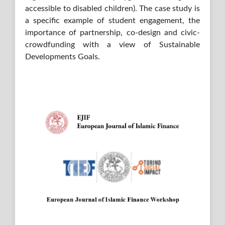
accessible to disabled children). The case study is
a specific example of student engagement, the
importance of partnership, co-design and civic-
crowdfunding with a view of Sustainable
Developments Goals.