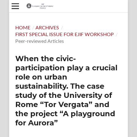
HOME
/
ARCHIVES
/
FIRST SPECIAL ISSUE FOR EJIF WORKSHOP
/
Peer-reviewed Articles
When the civic-
participation play a crucial
role on urban
sustainability. The case
study of the University of
Rome “Tor Vergata” and
the project “A playground
for Aurora”