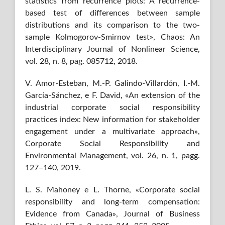
statistics from recurrence plots: A recurrence-
based test of differences between sample
distributions and its comparison to the two-
sample Kolmogorov-Smirnov test», Chaos: An
Interdisciplinary Journal of Nonlinear Science,
vol. 28, n. 8, pag. 085712, 2018.
V. Amor-Esteban, M.-P. Galindo-Villardón, I.-M.
García-Sánchez, e F. David, «An extension of the
industrial corporate social responsibility
practices index: New information for stakeholder
engagement under a multivariate approach»,
Corporate Social Responsibility and
Environmental Management, vol. 26, n. 1, pagg.
127–140, 2019.
L. S. Mahoney e L. Thorne, «Corporate social
responsibility and long-term compensation:
Evidence from Canada», Journal of Business