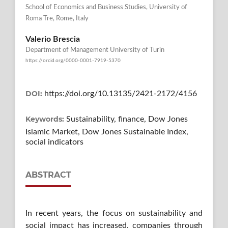
School of Economics and Business Studies, University of
Roma Tre, Rome, Italy
Valerio Brescia
Department of Management University of Turin
https://orcid.org/0000-0001-7919-5370
DOI:
https://doi.org/10.13135/2421-2172/4156
Keywords:
Sustainability, finance, Dow Jones
Islamic Market, Dow Jones Sustainable Index,
social indicators
ABSTRACT
In recent years, the focus on sustainability and
social impact has increased, companies through