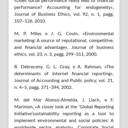
«Does social performance really lead to financial
performance? Accounting for endogeneity»,
Journal of Business Ethics, vol. 92, n. 1, pagg.
107–126, 2010.
M. P. Miles e J. G. Covin, «Environmental
marketing: A source of reputational, competitive,
and financial advantage», Journal of business
ethics, vol. 23, n. 3, pagg. 299–311, 2000.
R. Debreceny, G. L. Gray, e A. Rahman, «The
determinants of Internet financial reporting»,
Journal of Accounting and Public policy, vol. 21,
n. 4–5, pagg. 371–394, 2002.
M. del Mar Alonso-Almeida, J. Llach, e F.
Marimon, «A closer look at the ‘Global Reporting
Initiative’sustainability reporting as a tool to
implement environmental and social policies: A
worldwide sector analysis», Corporate Social