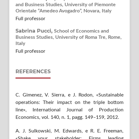
and Business Studies, University of Piemonte
Orientale “Amedeo Avogadro”, Novara, Italy
Full professor
Sabrina Pucci,
School of Economics and
Business Studies, University of Roma Tre, Rome,
Italy
Full professor
REFERENCES
C. Gimenez, V. Sierra, e J. Rodon, «Sustainable
operations: Their impact on the triple bottom
line», International Journal of Production
Economics, vol. 140, n. 1, pagg. 149–159, 2012.
A. J. Sulkowski, M. Edwards, e R. E. Freeman,
«Shake your stakeholder: Firms leading