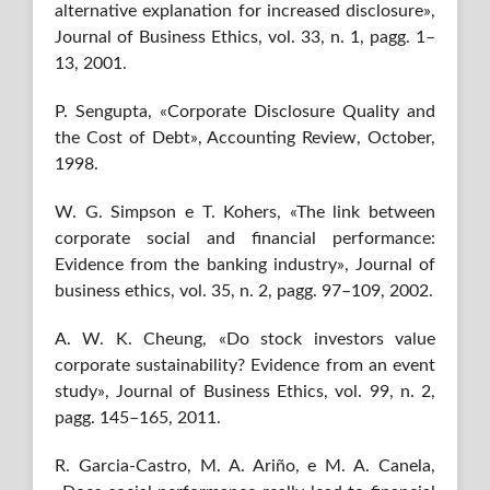
alternative explanation for increased disclosure»,
Journal of Business Ethics, vol. 33, n. 1, pagg. 1–
13, 2001.
P. Sengupta, «Corporate Disclosure Quality and
the Cost of Debt», Accounting Review, October,
1998.
W. G. Simpson e T. Kohers, «The link between
corporate social and financial performance:
Evidence from the banking industry», Journal of
business ethics, vol. 35, n. 2, pagg. 97–109, 2002.
A. W. K. Cheung, «Do stock investors value
corporate sustainability? Evidence from an event
study», Journal of Business Ethics, vol. 99, n. 2,
pagg. 145–165, 2011.
R. Garcia-Castro, M. A. Ariño, e M. A. Canela,