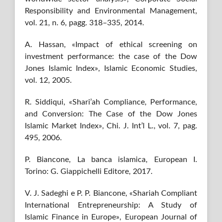
Responsibility and Environmental Management,
vol. 21, n. 6, pagg. 318–335, 2014.
A. Hassan, «Impact of ethical screening on
investment performance: the case of the Dow
Jones Islamic Index», Islamic Economic Studies,
vol. 12, 2005.
R. Siddiqui, «Shari’ah Compliance, Performance,
and Conversion: The Case of the Dow Jones
Islamic Market Index», Chi. J. Int’l L., vol. 7, pag.
495, 2006.
P. Biancone, La banca islamica, European I.
Torino: G. Giappichelli Editore, 2017.
V. J. Sadeghi e P. P. Biancone, «Shariah Compliant
International Entrepreneurship: A Study of
Islamic Finance in Europe», European Journal of