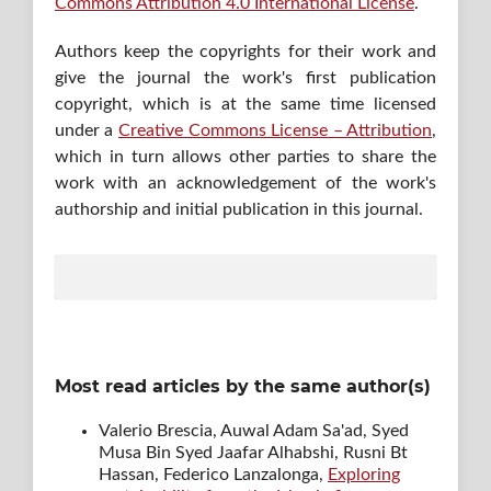
Commons Attribution 4.0 International License
.
Authors keep the copyrights for their work and
give the journal the work's first publication
copyright, which is at the same time licensed
under a
Creative Commons License – Attribution
,
which in turn allows other parties to share the
work with an acknowledgement of the work's
authorship and initial publication in this journal.
Most read articles by the same author(s)
Valerio Brescia, Auwal Adam Sa'ad, Syed
Musa Bin Syed Jaafar Alhabshi, Rusni Bt
Hassan, Federico Lanzalonga,
Exploring