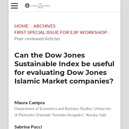
HOME
/
ARCHIVES
/
FIRST SPECIAL ISSUE FOR EJIF WORKSHOP
/
Peer-reviewed Articles
Can the Dow Jones
Sustainable Index be useful
for evaluating Dow Jones
Islamic Market companies?
Maura Campra
Department of Economics and Business Studies, University
of Piemonte Orientale “Amedeo Avogadro”, Novara, Italy
Sabrina Pucci