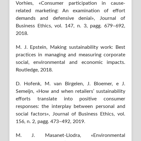
Vorhies, «Consumer participation in cause-
related marketing: An examination of effort
demands and defensive denial», Journal of
Business Ethics, vol. 147, n. 3, pagg. 679–692,
2018.
M. J. Epstein, Making sustainability work: Best
practices in managing and measuring corporate
social, environmental and economic impacts.
Routledge, 2018.
D. Hofenk, M. van Birgelen, J. Bloemer, e J.
Semeijn, «How and when retailers’ sustainability
efforts translate into positive consumer
responses: the interplay between personal and
social factors», Journal of Business Ethics, vol.
156, n. 2, pagg. 473–492, 2019.
M. J. Masanet-Llodra, «Environmental