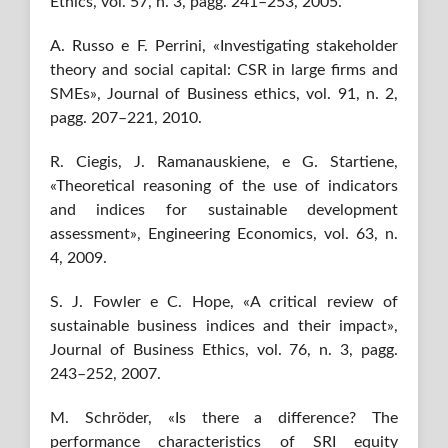
Ethics, vol. 57, n. 3, pagg. 241–253, 2005.
A. Russo e F. Perrini, «Investigating stakeholder
theory and social capital: CSR in large firms and
SMEs», Journal of Business ethics, vol. 91, n. 2,
pagg. 207–221, 2010.
R. Ciegis, J. Ramanauskiene, e G. Startiene,
«Theoretical reasoning of the use of indicators
and indices for sustainable development
assessment», Engineering Economics, vol. 63, n.
4, 2009.
S. J. Fowler e C. Hope, «A critical review of
sustainable business indices and their impact»,
Journal of Business Ethics, vol. 76, n. 3, pagg.
243–252, 2007.
M. Schröder, «Is there a difference? The
performance characteristics of SRI equity