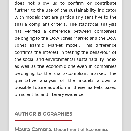
does not allow us to confirm or contribute
further to the use of the sustainability indicator
with models that are particularly sensitive to the
sharia compliant criteria. The statistical analysis
has verified a difference between companies
belonging to the Dow Jones Market and the Dow
Jones Islamic Market model. This difference
confirms the interest in testing the behaviour of
the social and environmental sustainability index
as well as the economic one even in companies
belonging to the sharia-compliant market. The
qualitative analysis of the models allows a
possible future adoption in these markets based
on scientific and literary evidence.
AUTHOR BIOGRAPHIES
Maura Campra,
Department of Economics