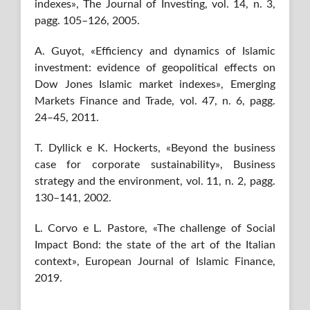
indexes», The Journal of Investing, vol. 14, n. 3,
pagg. 105–126, 2005.
A. Guyot, «Efficiency and dynamics of Islamic
investment: evidence of geopolitical effects on
Dow Jones Islamic market indexes», Emerging
Markets Finance and Trade, vol. 47, n. 6, pagg.
24–45, 2011.
T. Dyllick e K. Hockerts, «Beyond the business
case for corporate sustainability», Business
strategy and the environment, vol. 11, n. 2, pagg.
130–141, 2002.
L. Corvo e L. Pastore, «The challenge of Social
Impact Bond: the state of the art of the Italian
context», European Journal of Islamic Finance,
2019.