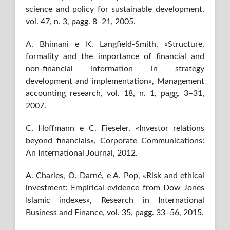
science and policy for sustainable development,
vol. 47, n. 3, pagg. 8–21, 2005.
A. Bhimani e K. Langfield-Smith, «Structure,
formality and the importance of financial and
non-financial information in strategy
development and implementation», Management
accounting research, vol. 18, n. 1, pagg. 3–31,
2007.
C. Hoffmann e C. Fieseler, «Investor relations
beyond financials», Corporate Communications:
An International Journal, 2012.
A. Charles, O. Darné, e A. Pop, «Risk and ethical
investment: Empirical evidence from Dow Jones
Islamic indexes», Research in International
Business and Finance, vol. 35, pagg. 33–56, 2015.