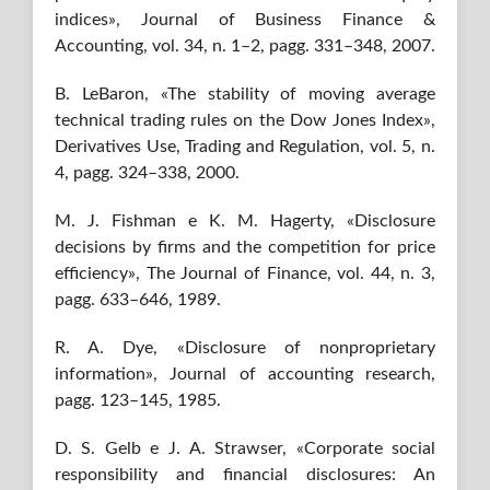
indices», Journal of Business Finance &
Accounting, vol. 34, n. 1–2, pagg. 331–348, 2007.
B. LeBaron, «The stability of moving average
technical trading rules on the Dow Jones Index»,
Derivatives Use, Trading and Regulation, vol. 5, n.
4, pagg. 324–338, 2000.
M. J. Fishman e K. M. Hagerty, «Disclosure
decisions by firms and the competition for price
efficiency», The Journal of Finance, vol. 44, n. 3,
pagg. 633–646, 1989.
R. A. Dye, «Disclosure of nonproprietary
information», Journal of accounting research,
pagg. 123–145, 1985.
D. S. Gelb e J. A. Strawser, «Corporate social
responsibility and financial disclosures: An