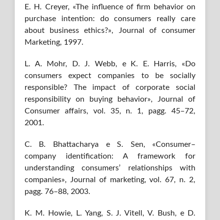
E. H. Creyer, «The influence of firm behavior on
purchase intention: do consumers really care
about business ethics?», Journal of consumer
Marketing, 1997.
L. A. Mohr, D. J. Webb, e K. E. Harris, «Do
consumers expect companies to be socially
responsible? The impact of corporate social
responsibility on buying behavior», Journal of
Consumer affairs, vol. 35, n. 1, pagg. 45–72,
2001.
C. B. Bhattacharya e S. Sen, «Consumer–
company identification: A framework for
understanding consumers’ relationships with
companies», Journal of marketing, vol. 67, n. 2,
pagg. 76–88, 2003.
K. M. Howie, L. Yang, S. J. Vitell, V. Bush, e D.