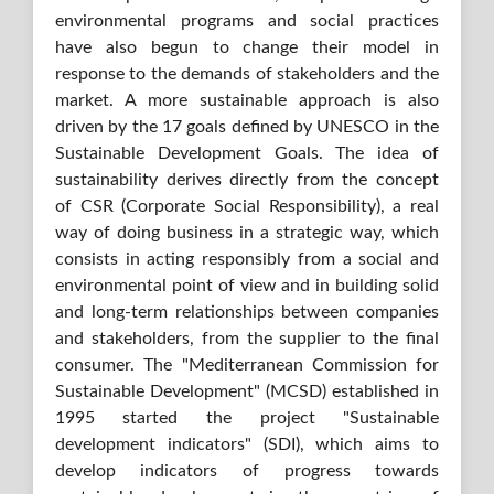
environmental programs and social practices
have also begun to change their model in
response to the demands of stakeholders and the
market. A more sustainable approach is also
driven by the 17 goals defined by UNESCO in the
Sustainable Development Goals. The idea of
sustainability derives directly from the concept
of CSR (Corporate Social Responsibility), a real
way of doing business in a strategic way, which
consists in acting responsibly from a social and
environmental point of view and in building solid
and long-term relationships between companies
and stakeholders, from the supplier to the final
consumer. The "Mediterranean Commission for
Sustainable Development" (MCSD) established in
1995 started the project "Sustainable
development indicators" (SDI), which aims to
develop indicators of progress towards