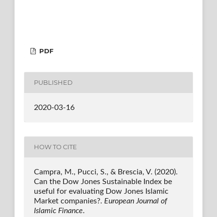
PDF
PUBLISHED
2020-03-16
HOW TO CITE
Campra, M., Pucci, S., & Brescia, V. (2020).
Can the Dow Jones Sustainable Index be
useful for evaluating Dow Jones Islamic
Market companies?.
European Journal of
Islamic Finance
.