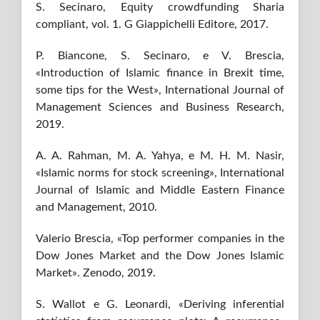
S. Secinaro, Equity crowdfunding Sharia
compliant, vol. 1. G Giappichelli Editore, 2017.
P. Biancone, S. Secinaro, e V. Brescia,
«Introduction of Islamic finance in Brexit time,
some tips for the West», International Journal of
Management Sciences and Business Research,
2019.
A. A. Rahman, M. A. Yahya, e M. H. M. Nasir,
«Islamic norms for stock screening», International
Journal of Islamic and Middle Eastern Finance
and Management, 2010.
Valerio Brescia, «Top performer companies in the
Dow Jones Market and the Dow Jones Islamic
Market». Zenodo, 2019.
S. Wallot e G. Leonardi, «Deriving inferential