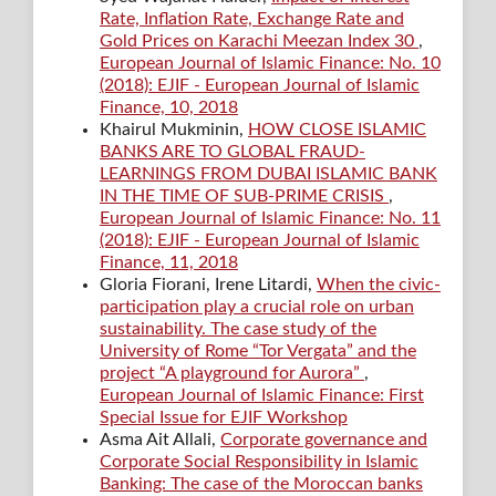
Rate, Inflation Rate, Exchange Rate and
Gold Prices on Karachi Meezan Index 30
,
European Journal of Islamic Finance: No. 10
(2018): EJIF - European Journal of Islamic
Finance, 10, 2018
Khairul Mukminin,
HOW CLOSE ISLAMIC
BANKS ARE TO GLOBAL FRAUD-
LEARNINGS FROM DUBAI ISLAMIC BANK
IN THE TIME OF SUB-PRIME CRISIS
,
European Journal of Islamic Finance: No. 11
(2018): EJIF - European Journal of Islamic
Finance, 11, 2018
Gloria Fiorani, Irene Litardi,
When the civic-
participation play a crucial role on urban
sustainability. The case study of the
University of Rome “Tor Vergata” and the
project “A playground for Aurora”
,
European Journal of Islamic Finance: First
Special Issue for EJIF Workshop
Asma Ait Allali,
Corporate governance and
Corporate Social Responsibility in Islamic
Banking: The case of the Moroccan banks