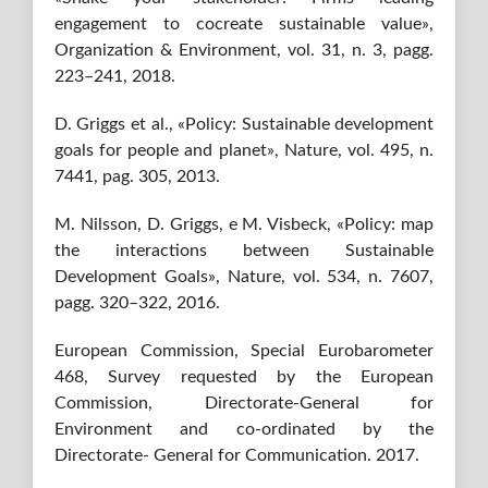
engagement to cocreate sustainable value»,
Organization & Environment, vol. 31, n. 3, pagg.
223–241, 2018.
D. Griggs et al., «Policy: Sustainable development
goals for people and planet», Nature, vol. 495, n.
7441, pag. 305, 2013.
M. Nilsson, D. Griggs, e M. Visbeck, «Policy: map
the interactions between Sustainable
Development Goals», Nature, vol. 534, n. 7607,
pagg. 320–322, 2016.
European Commission, Special Eurobarometer
468, Survey requested by the European
Commission, Directorate-General for
Environment and co-ordinated by the
Directorate- General for Communication. 2017.