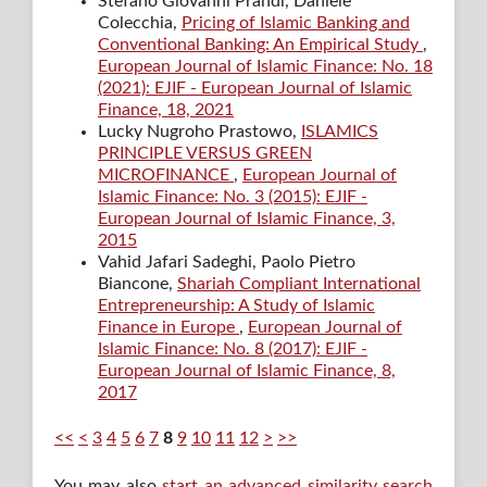
Stefano Giovanni Prandi, Daniele
Colecchia,
Pricing of Islamic Banking and
Conventional Banking: An Empirical Study
,
European Journal of Islamic Finance: No. 18
(2021): EJIF - European Journal of Islamic
Finance, 18, 2021
Lucky Nugroho Prastowo,
ISLAMICS
PRINCIPLE VERSUS GREEN
MICROFINANCE
,
European Journal of
Islamic Finance: No. 3 (2015): EJIF -
European Journal of Islamic Finance, 3,
2015
Vahid Jafari Sadeghi, Paolo Pietro
Biancone,
Shariah Compliant International
Entrepreneurship: A Study of Islamic
Finance in Europe
,
European Journal of
Islamic Finance: No. 8 (2017): EJIF -
European Journal of Islamic Finance, 8,
2017
<<
<
3
4
5
6
7
8
9
10
11
12
>
>>
You may also
start an advanced similarity search