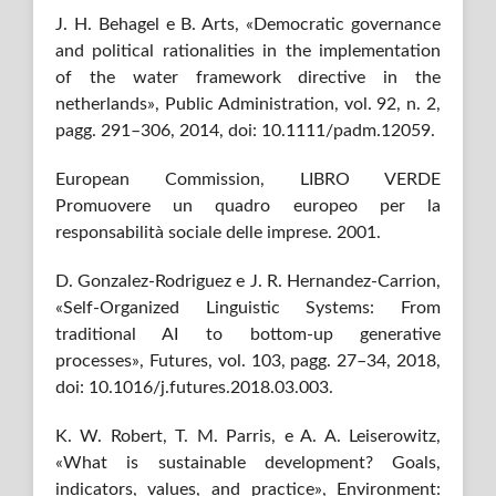
J. H. Behagel e B. Arts, «Democratic governance
and political rationalities in the implementation
of the water framework directive in the
netherlands», Public Administration, vol. 92, n. 2,
pagg. 291–306, 2014, doi: 10.1111/padm.12059.
European Commission, LIBRO VERDE
Promuovere un quadro europeo per la
responsabilità sociale delle imprese. 2001.
D. Gonzalez-Rodriguez e J. R. Hernandez-Carrion,
«Self-Organized Linguistic Systems: From
traditional AI to bottom-up generative
processes», Futures, vol. 103, pagg. 27–34, 2018,
doi: 10.1016/j.futures.2018.03.003.
K. W. Robert, T. M. Parris, e A. A. Leiserowitz,
«What is sustainable development? Goals,
indicators, values, and practice», Environment: