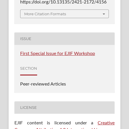
https://doi.org/10.13135/2421-2172/4156
More Citation Formats
ISSUE
First Special Issue for EJIF Workshop
SECTION
Peer-reviewed Articles
LICENSE
EJIF content is licensed under a
Creative