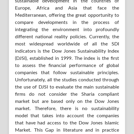
sustainable development in the countries of
Europe, Africa and Asia that face the
Mediterranean, offering the great opportunity to
compare developments in the process of
integrating the environment into profoundly
different national reality policies. Currently, the
most widespread worldwide of all the SDI
indicators is the Dow Jones Sustainability Index
(DJSI), established in 1999. The index is the first
to assess the financial performance of global
companies that follow sustainable principles.
Unfortunately, all the studies conducted through
the use of DJSI to evaluate the main sustainable
firms do not consider the Sharia compliant
market but are based only on the Dow Jones
market. Therefore, there is no sustainability
model that takes into account the companies
that have had access to the Dow Jones Islamic
Market. This Gap in literature and in practice