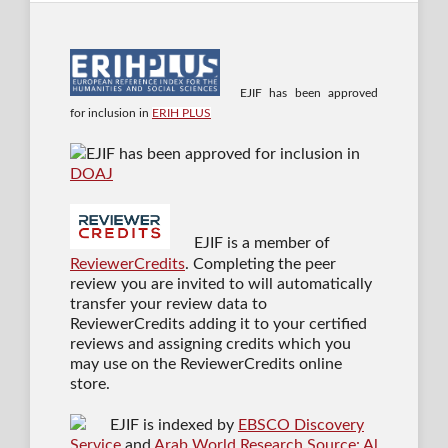
EJIF has been approved
for inclusion in
ERIH PLUS
EJIF has been approved for inclusion in
DOAJ
EJIF is a member of
ReviewerCredits
. Completing the peer
review you are invited to will automatically
transfer your review data to
ReviewerCredits adding it to your certified
reviews and assigning credits which you
may use on the ReviewerCredits online
store.
EJIF is indexed by
EBSCO Discovery
Service
and
Arab World Research Source: Al