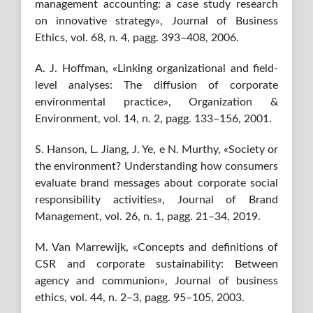
management accounting: a case study research
on innovative strategy», Journal of Business
Ethics, vol. 68, n. 4, pagg. 393–408, 2006.
A. J. Hoffman, «Linking organizational and field-
level analyses: The diffusion of corporate
environmental practice», Organization &
Environment, vol. 14, n. 2, pagg. 133–156, 2001.
S. Hanson, L. Jiang, J. Ye, e N. Murthy, «Society or
the environment? Understanding how consumers
evaluate brand messages about corporate social
responsibility activities», Journal of Brand
Management, vol. 26, n. 1, pagg. 21–34, 2019.
M. Van Marrewijk, «Concepts and definitions of
CSR and corporate sustainability: Between
agency and communion», Journal of business
ethics, vol. 44, n. 2–3, pagg. 95–105, 2003.