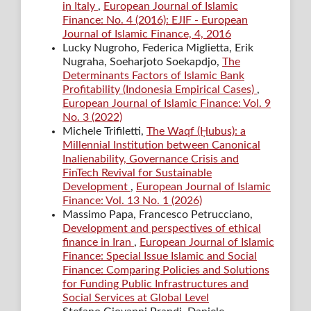
in Italy
,
European Journal of Islamic
Finance: No. 4 (2016): EJIF - European
Journal of Islamic Finance, 4, 2016
Lucky Nugroho, Federica Miglietta, Erik
Nugraha, Soeharjoto Soekapdjo,
The
Determinants Factors of Islamic Bank
Profitability (Indonesia Empirical Cases)
,
European Journal of Islamic Finance: Vol. 9
No. 3 (2022)
Michele Trifiletti,
The Waqf (Ḥubus): a
Millennial Institution between Canonical
Inalienability, Governance Crisis and
FinTech Revival for Sustainable
Development
,
European Journal of Islamic
Finance: Vol. 13 No. 1 (2026)
Massimo Papa, Francesco Petrucciano,
Development and perspectives of ethical
finance in Iran
,
European Journal of Islamic
Finance: Special Issue Islamic and Social
Finance: Comparing Policies and Solutions
for Funding Public Infrastructures and
Social Services at Global Level