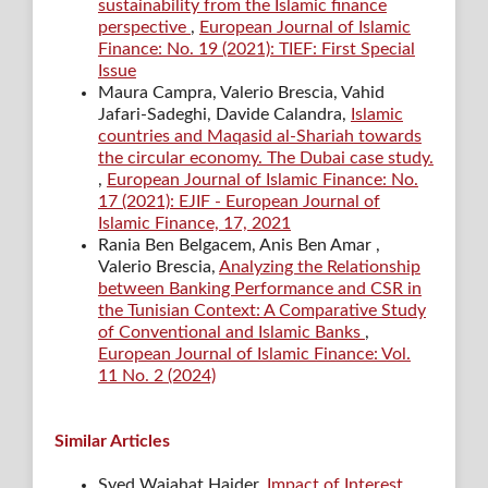
sustainability from the Islamic finance
perspective
,
European Journal of Islamic
Finance: No. 19 (2021): TIEF: First Special
Issue
Maura Campra, Valerio Brescia, Vahid
Jafari-Sadeghi, Davide Calandra,
Islamic
countries and Maqasid al-Shariah towards
the circular economy. The Dubai case study.
,
European Journal of Islamic Finance: No.
17 (2021): EJIF - European Journal of
Islamic Finance, 17, 2021
Rania Ben Belgacem, Anis Ben Amar ,
Valerio Brescia,
Analyzing the Relationship
between Banking Performance and CSR in
the Tunisian Context: A Comparative Study
of Conventional and Islamic Banks
,
European Journal of Islamic Finance: Vol.
11 No. 2 (2024)
Similar Articles
Syed Wajahat Haider,
Impact of Interest