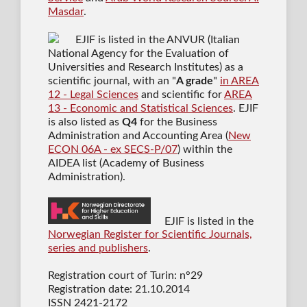
Masdar
.
EJIF is listed in the ANVUR (Italian
National Agency for the Evaluation of
Universities and Research Institutes) as a
scientific journal
, with an "
A grade
"
in AREA
12 - Legal Sciences
and scientific for
AREA
13 - Economic and Statistical Sciences
. EJIF
is also listed as
Q4
for the Business
Administration and Accounting Area (
New
ECON 06A - ex SECS-P/07
) within the
AIDEA list (Academy of Business
Administration).
EJIF is listed in the
Norwegian Register for Scientific Journals,
series and publishers
.
Registration court of Turin: n°29
Registration date: 21.10.2014
ISSN 2421-2172