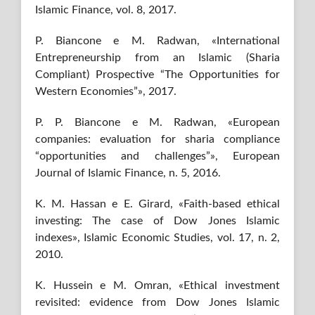
Islamic Finance, vol. 8, 2017.
P. Biancone e M. Radwan, «International
Entrepreneurship from an Islamic (Sharia
Compliant) Prospective “The Opportunities for
Western Economies”», 2017.
P. P. Biancone e M. Radwan, «European
companies: evaluation for sharia compliance
“opportunities and challenges”», European
Journal of Islamic Finance, n. 5, 2016.
K. M. Hassan e E. Girard, «Faith-based ethical
investing: The case of Dow Jones Islamic
indexes», Islamic Economic Studies, vol. 17, n. 2,
2010.
K. Hussein e M. Omran, «Ethical investment
revisited: evidence from Dow Jones Islamic