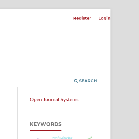
Register
Login
SEARCH
Open Journal Systems
KEYWORDS
profit-sharing