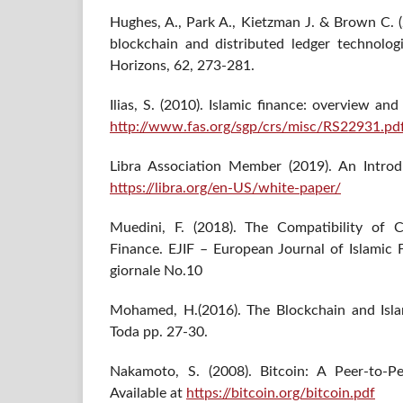
Hughes, A., Park A., Kietzman J. & Brown C. 
blockchain and distributed ledger technolog
Horizons, 62, 273-281.
Ilias, S. (2010). Islamic finance: overview and
http://www.fas.org/sgp/crs/misc/RS22931.pd
Libra Association Member (2019). An Introdu
https://libra.org/en-US/white-paper/
Muedini, F. (2018). The Compatibility of C
Finance. EJIF – European Journal of Islamic 
giornale No.10
Mohamed, H.(2016). The Blockchain and Isla
Toda pp. 27-30.
Nakamoto, S. (2008). Bitcoin: A Peer-to-P
Available at
https://bitcoin.org/bitcoin.pdf