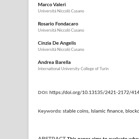
Marco Valeri
Università Niccolò Cusano
Rosario Fondacaro
Università Niccolò Cusano
Cinzia De Angelis
Università Niccolò Cusano
Andrea Barella
International University College of Turin
DOI:
https://doi.org/10.13135/2421-2172/41
Keywords:
stable coins, Islamic finance, bloc
ABSTRACT
This paper aims to evaluate whe