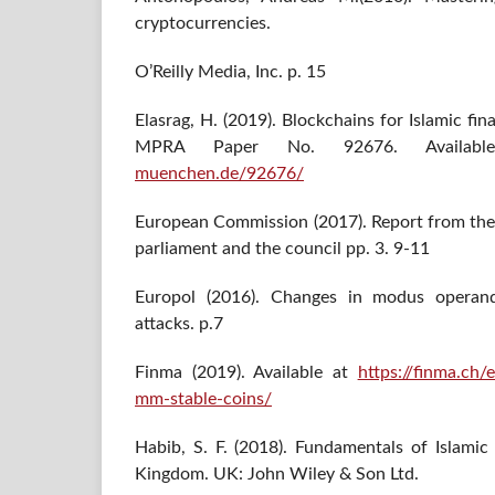
cryptocurrencies.
O’Reilly Media, Inc. p. 15
Elasrag, H. (2019). Blockchains for Islamic fi
MPRA Paper No. 92676. Availa
muenchen.de/92676/
European Commission (2017). Report from th
parliament and the council pp. 3. 9-11
Europol (2016). Changes in modus operandi
attacks. p.7
Finma (2019). Available at
https://finma.c
mm-stable-coins/
Habib, S. F. (2018). Fundamentals of Islamic
Kingdom. UK: John Wiley & Son Ltd.