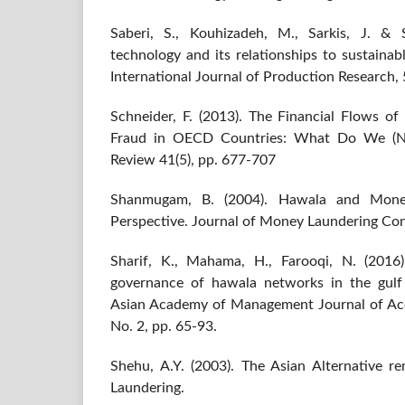
Saberi, S., Kouhizadeh, M., Sarkis, J. & 
technology and its relationships to sustaina
International Journal of Production Research, 
Schneider, F. (2013). The Financial Flows of
Fraud in OECD Countries: What Do We (No
Review 41(5), pp. 677-707
Shanmugam, B. (2004). Hawala and Money
Perspective. Journal of Money Laundering Cont
Sharif, K., Mahama, H., Farooqi, N. (2016
governance of hawala networks in the gulf 
Asian Academy of Management Journal of Acc
No. 2, pp. 65-93.
Shehu, A.Y. (2003). The Asian Alternative 
Laundering.