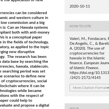
2020-10-11
urrencies can be considered
lamic and western culture in
h low commission and a big
HOW TO CITE
n is: Can an Hawala systems
pliant both with anti-money
his is a conceptual paper
Valeri, M., Fondacaro, R
 in the fields of technology,
De Angelis, C., & Barell
atory, as applied to the topic
A. (2020). The use of
rging new disruptive
cryptocurrencies for
ogy.
The research has been
hawala in the Islamic
s data base by searching the
finance.
European Journ
rrencies, hawala, stablecoin,
of Islamic Finance
.
e searching period was set
https://doi.org/10.131
e scenarios to define new
/2421-2172/4145
 of cryptocurrencies, social
lockchain where it can be
More Citation Formats
echnologies while became
tions with the respect of
 paper could help to
aluate and propose a digital
ISSUE