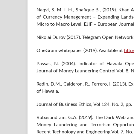
Naqvi, S. M. I. H., Shafique B., (2019). Khan
of Currency Management – Expanding Landsc
Micro to Macro Level. EJIF – European Journal
Nikolai Durov (2017). Telegram Open Network
OneGram whitepaper (2019). Available at
http
Passas, N. (2004). Indicator of Hawala Ope
Journal of Money Laundering Control Vol. 8, N
Redin, D.M., Calderon, R., Ferrero, I. (2013). 
of Hawala.
Journal of Business Ethics, Vol 124, No. 2, pp.
Rubasundram, G.A. (2019). The Dark Web and 
Money Laundering and Terrorism Opportunit
Recent Technology and Engineering Vol. 7, No.