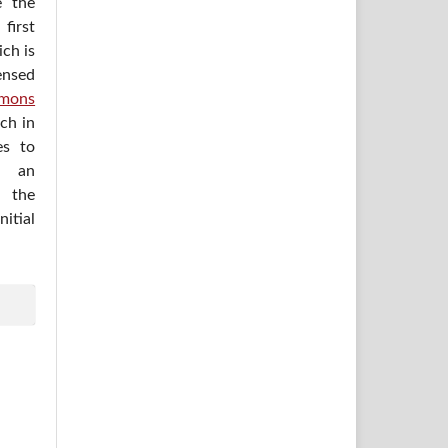
e the
irst
ich is
ensed
mons
ich in
es to
h an
 the
itial
.