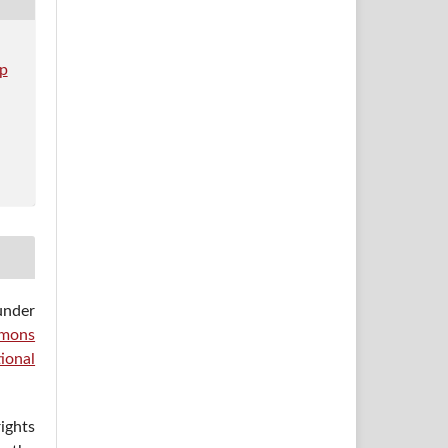
op
under
mons
ional
ights