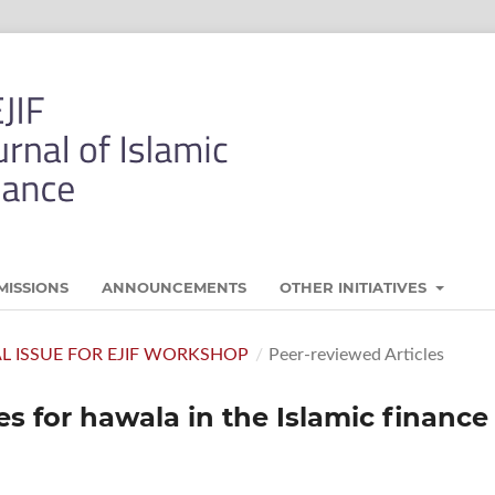
MISSIONS
ANNOUNCEMENTS
OTHER INITIATIVES
AL ISSUE FOR EJIF WORKSHOP
/
Peer-reviewed Articles
es for hawala in the Islamic finance