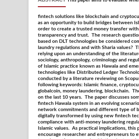
fintech solutions like blockchain and cryptoc
as an opportunity to build bridges between Is
order to create a trusted money transfer wit
transparency and trust.
The research questio
based on DLT technologies be considered com
laundry regulations and with Sharia values?
T
relying upon an understanding of the literature
sociology, anthropology, criminology and regul
of Islamic practice known as Hawala and eme
technologies like Distributed Ledger Technol
conducted by a literature reviewing on Scopu
following keywords: Islamic finance, cryptocu
globalcoin, money laundering, blockchain.
Th
on the last 10 years.
The paper discusses som
fintech Hawala system in an evolving scenario
network commitments and different type of b
digitally transformed by using new fintech t
compliance with anti-money laundering regula
Islamic values.
As practical implications, this
encourage researcher and entrepreneurs to ev