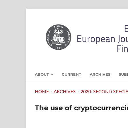
ABOUT
CURRENT
ARCHIVES
SUB
HOME
/
ARCHIVES
/
2020: SECOND SPECI
The use of cryptocurrenci