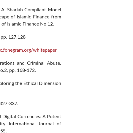
 A.A. Shariah Compliant Model
ape of Islamic Finance from
 of Islamic Finance No 12.
 pp. 127,128
s://onegram.org/whitepaper
rations and Criminal Abuse.
o.2, pp. 168-172.
Exploring the Ethical Dimension
 327-337.
Digital Currencies: A Potent
y. International Journal of
 5S.