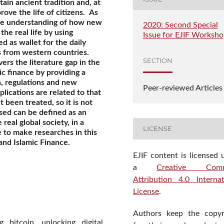
ain ancient tradition and, at
ove the life of citizens.
As
the understanding of how new
2020: Second Special
the real life by using
Issue for EJIF Worksh
 as wallet for the daily
s from western countries.
SECTION
overs the literature gap in the
ic finance by providing a
on, regulations and new
Peer-reviewed Articles
lications are related to that
t been treated, so it is not
ssed can be defined as an
real global society, in a
LICENSE
e to make researches in this
 and Islamic Finance.
EJIF content is licensed 
a
Creative Com
Attribution 4.0 Internat
License
.
Authors keep the copyr
 bitcoin, unlocking digital