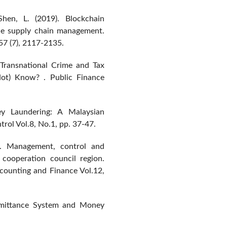
Shen, L. (2019). Blockchain
ble supply chain management.
57 (7), 2117-2135.
 Transnational Crime and Tax
t) Know? . Public Finance
 Laundering: A Malaysian
rol Vol.8, No.1, pp. 37-47.
). Management, control and
cooperation council region.
ounting and Finance Vol.12,
remittance System and Money