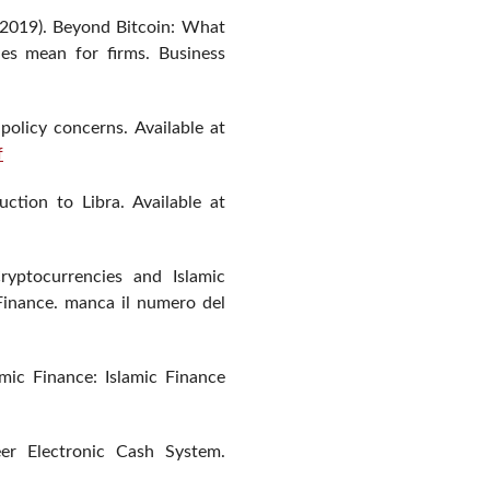
(2019). Beyond Bitcoin: What
ies mean for firms. Business
 policy concerns. Available at
f
ction to Libra. Available at
ryptocurrencies and Islamic
Finance. manca il numero del
mic Finance: Islamic Finance
eer Electronic Cash System.