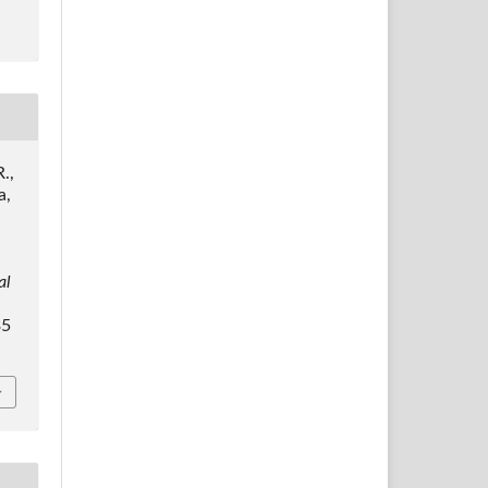
.,
a,
al
35