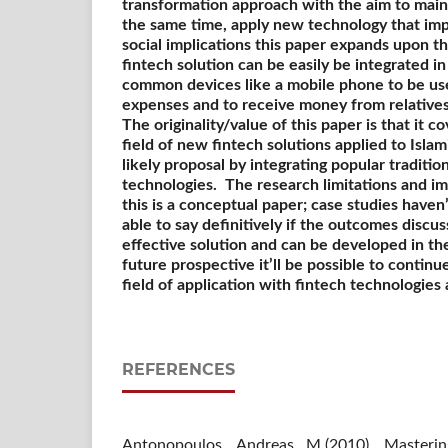
transformation approach with the aim to maint
the same time, apply new technology that impr
social implications this paper expands upon 
fintech solution can be easily be integrated in 
common devices like a mobile phone to be used
expenses and to receive money from relative
The originality/value of this paper is that it c
field of new fintech solutions applied to Islam
likely proposal by integrating popular traditi
technologies.
The research limitations and imp
this is a conceptual paper; case studies haven’
able to say definitively if the outcomes discu
effective solution and can be developed in the 
future prospective it’ll be possible to continu
field of application with fintech technologies
REFERENCES
Antonopoulos, Andreas M.(2010). Mastering