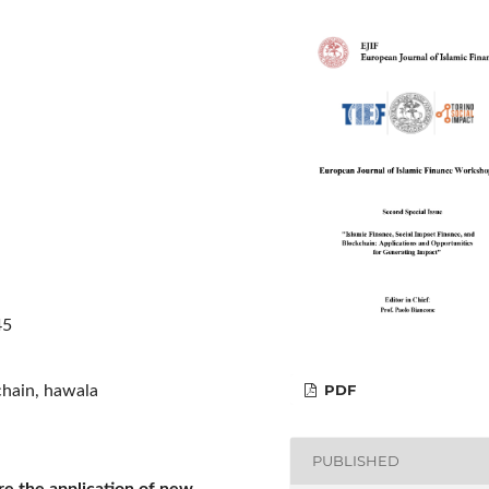
45
PDF
kchain, hawala
PUBLISHED
re the application of new