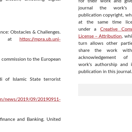
for their work and giv
journal the work's f
publication copyright, wh
at the same time lic
under a
Creative Com
nance: Obstacles & Challenges.
License – Attribution
, wh
ble at
https://mpra.ub.uni-
turn allows other parti
share the work wit
acknowledgement of
e commission to the European
work's authorship and in
publication in this journal
 of Islamic State terrorist
h/en/news/2019/09/20190911-
 finance and Banking. United