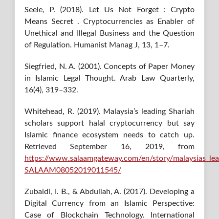
Seele, P. (2018). Let Us Not Forget : Crypto
Means Secret . Cryptocurrencies as Enabler of
Unethical and Illegal Business and the Question
of Regulation. Humanist Manag J, 13, 1–7.
Siegfried, N. A. (2001). Concepts of Paper Money
in Islamic Legal Thought. Arab Law Quarterly,
16(4), 319–332.
Whitehead, R. (2019). Malaysia’s leading Shariah
scholars support halal cryptocurrency but say
Islamic finance ecosystem needs to catch up.
Retrieved September 16, 2019, from
https://www.salaamgateway.com/en/story/malaysias_lea
SALAAM08052019011545/
Zubaidi, I. B., & Abdullah, A. (2017). Developing a
Digital Currency from an Islamic Perspective:
Case of Blockchain Technology. International