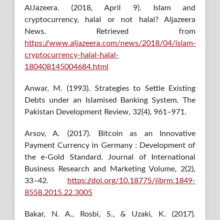
AlJazeera. (2018, April 9). Islam and
cryptocurrency, halal or not halal? Aljazeera
News. Retrieved from
https://www.aljazeera.com/news/2018/04/islam-
cryptocurrency-halal-halal-
180408145004684.html
Anwar, M. (1993). Strategies to Settle Existing
Debts under an Islamised Banking System. The
Pakistan Development Review, 32(4), 961–971.
Arsov, A. (2017). Bitcoin as an Innovative
Payment Currency in Germany : Development of
the e-Gold Standard. Journal of International
Business Research and Marketing Volume, 2(2),
33–42.
https://doi.org/10.18775/jibrm.1849-
8558.2015.22.3005
Bakar, N. A., Rosbi, S., & Uzaki, K. (2017).