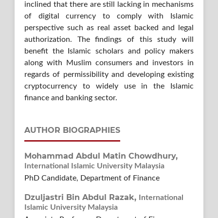
inclined that there are still lacking in mechanisms
of digital currency to comply with Islamic
perspective such as real asset backed and legal
authorization. The findings of this study will
benefit the Islamic scholars and policy makers
along with Muslim consumers and investors in
regards of permissibility and developing existing
cryptocurrency to widely use in the Islamic
finance and banking sector.
AUTHOR BIOGRAPHIES
Mohammad Abdul Matin Chowdhury,
International Islamic University Malaysia
PhD Candidate, Department of Finance
Dzuljastri Bin Abdul Razak,
International
Islamic University Malaysia