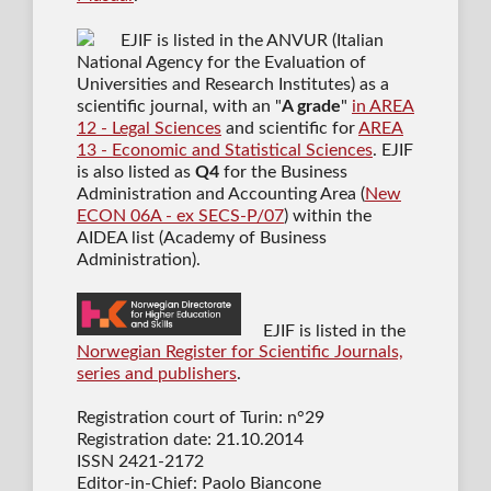
EJIF is listed in the ANVUR (Italian
National Agency for the Evaluation of
Universities and Research Institutes) as a
scientific journal
, with an "
A grade
"
in AREA
12 - Legal Sciences
and scientific for
AREA
13 - Economic and Statistical Sciences
. EJIF
is also listed as
Q4
for the Business
Administration and Accounting Area (
New
ECON 06A - ex SECS-P/07
) within the
AIDEA list (Academy of Business
Administration).
EJIF is listed in the
Norwegian Register for Scientific Journals,
series and publishers
.
Registration court of Turin: n°29
Registration date: 21.10.2014
ISSN 2421-2172
Editor-in-Chief: Paolo Biancone