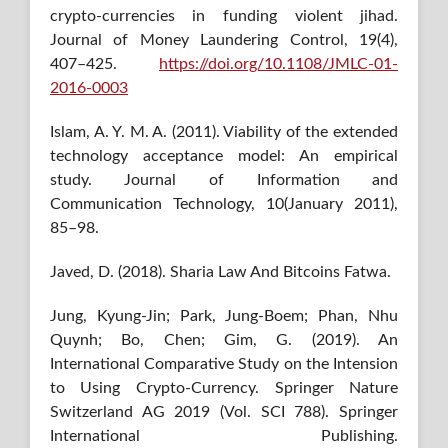
crypto-currencies in funding violent jihad.
Journal of Money Laundering Control, 19(4),
407–425.
https://doi.org/10.1108/JMLC-01-
2016-0003
Islam, A. Y. M. A. (2011). Viability of the extended
technology acceptance model: An empirical
study. Journal of Information and
Communication Technology, 10(January 2011),
85–98.
Javed, D. (2018). Sharia Law And Bitcoins Fatwa.
Jung, Kyung-Jin; Park, Jung-Boem; Phan, Nhu
Quynh; Bo, Chen; Gim, G. (2019). An
International Comparative Study on the Intension
to Using Crypto-Currency. Springer Nature
Switzerland AG 2019 (Vol. SCI 788). Springer
International Publishing.