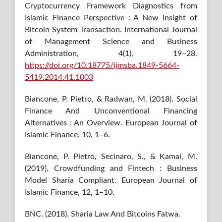
Cryptocurrency Framework Diagnostics from
Islamic Finance Perspective : A New Insight of
Bitcoin System Transaction. International Journal
of Management Science and Business
Administration, 4(1), 19–28.
https://doi.org/10.18775/ijmsba.1849-5664-
5419.2014.41.1003
Biancone, P. Pietro, & Radwan, M. (2018). Social
Finance And Unconventional Financing
Alternatives : An Overview. European Journal of
Islamic Finance, 10, 1–6.
Biancone, P. Pietro, Secinaro, S., & Kamal, M.
(2019). Crowdfunding and Fintech : Business
Model Sharia Compliant. European Journal of
Islamic Finance, 12, 1–10.
BNC. (2018). Sharia Law And Bitcoins Fatwa.