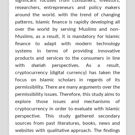
significant focuses from consumers, investors,
researchers, entrepreneurs and policy makers
around the world. with the trend of changing
patterns, Islamic finance is rapidly developing all
over the world by serving Muslims and non-
Muslims, as a result, it is mandatory for Islamic
finance to adapt with modern technology
systems in terms of providing innovative
products and services to the consumers in line
with
shariah
perspectives. As a result,
cryptocurrency (digital currency) has taken the
focus on Islamic scholars in regards of its
permissibility. There are many arguments over the
permissibility issues. Therefore, this study aims to
explore those issues and mechanisms of
cryptocurrency in order to evaluate with Islamic
perspective. This study gathered secondary
sources from past literatures, books, news and
websites with qualitative approach. The findings