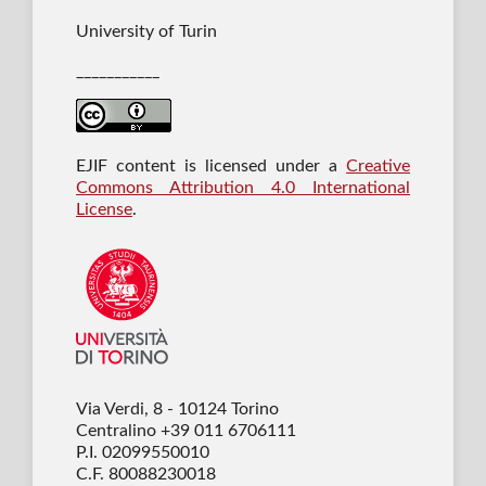
University of Turin
___________
EJIF content is licensed under a
Creative
Commons Attribution 4.0 International
License
.
Via Verdi, 8 - 10124 Torino
Centralino +39 011 6706111
P.I. 02099550010
C.F. 80088230018