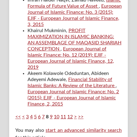
Imran Haider Naqvi, Zainab Naveed,
Islamic
Formula of Future Value of Asset
,
European
Journal of Islamic Finance: No. 3 (2015):
EJIF - European Journal of Islamic Finance,
3, 2015
Khairul Mukminin,
PROFIT
MAXIMIZATION IN ISLAMIC BANKING:
AN ASSEMBLAGE OF MAQASID SHARIAH
CONCEPTION
,
European Journal of
Islamic Finance: No. 12 (2019): EJIF -
European Journal of Islamic Finance, 12,
2019
Akeem Kolawole Odeduntan, Abideen
Adeyemi Adewale,
Financial Stability of
Islamic Banks: A Review of the Literature
,
European Journal of Islamic Finance: No. 2
(2015): EJIF - European Journal of Islamic
Finance, 2, 2015
<<
<
3
4
5
6
7
8
9
10
11
12
>
>>
You may also
start an advanced similarity search