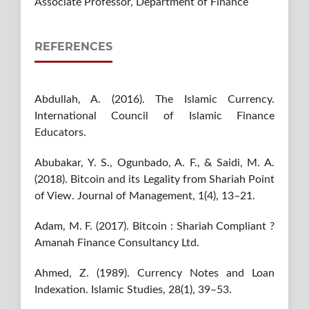
Associate Professor, Department of Finance
REFERENCES
Abdullah, A. (2016). The Islamic Currency.
International Council of Islamic Finance
Educators.
Abubakar, Y. S., Ogunbado, A. F., & Saidi, M. A.
(2018). Bitcoin and its Legality from Shariah Point
of View. Journal of Management, 1(4), 13–21.
Adam, M. F. (2017). Bitcoin : Shariah Compliant ?
Amanah Finance Consultancy Ltd.
Ahmed, Z. (1989). Currency Notes and Loan
Indexation. Islamic Studies, 28(1), 39–53.