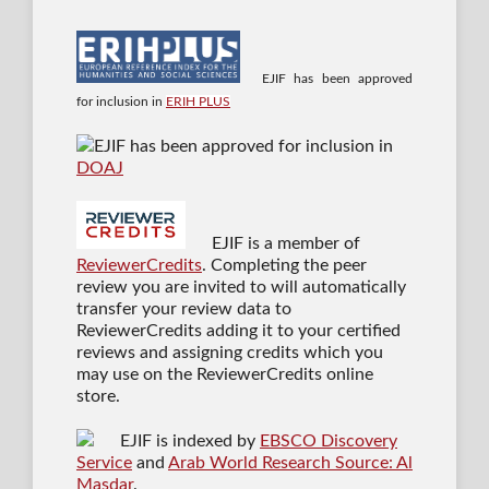
EJIF has been approved
for inclusion in
ERIH PLUS
EJIF has been approved for inclusion in
DOAJ
EJIF is a member of
ReviewerCredits
. Completing the peer
review you are invited to will automatically
transfer your review data to
ReviewerCredits adding it to your certified
reviews and assigning credits which you
may use on the ReviewerCredits online
store.
EJIF is indexed by
EBSCO Discovery
Service
and
Arab World Research Source: Al
Masdar
.