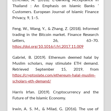
Thailand : An Emphasis on Islamic Banks ’
Customers. European Journal of Islamic Finance
Privacy, 9, 1–5.
Feng, W., Wang, Y., & Zhang, Z. (2018). Informed
trading in the Bitcoin market. Finance Research
Letters, 26, 63–70.
https://doi.org/10.1016/j.frl.2017.11.009
Gabriel, B. (2019). Ethereum deemed halal by
Muslim scholars, may stimulate ETH demand.
Retrieved September 15, 2019, from
https://cryptoslate.com/ethereum-halal-muslim-
scholars-eth-demand/
Harris Irfan. (2019). Cryptocurrency and the
Future of the Islamic Economy.
Irwin, A. S. M., & Milad, G. (2016). The use of