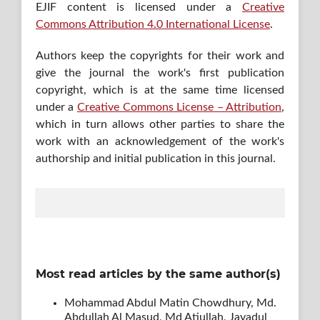
EJIF content is licensed under a
Creative
Commons Attribution 4.0 International License
.
Authors keep the copyrights for their work and
give the journal the work's first publication
copyright, which is at the same time licensed
under a
Creative Commons License – Attribution
,
which in turn allows other parties to share the
work with an acknowledgement of the work's
authorship and initial publication in this journal.
Most read articles by the same author(s)
Mohammad Abdul Matin Chowdhury, Md.
Abdullah Al Masud, Md Atiullah, Jayadul