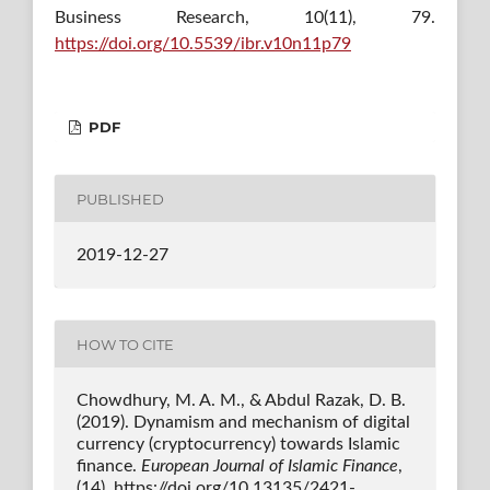
Business Research, 10(11), 79.
https://doi.org/10.5539/ibr.v10n11p79
PDF
PUBLISHED
2019-12-27
HOW TO CITE
Chowdhury, M. A. M., & Abdul Razak, D. B.
(2019). Dynamism and mechanism of digital
currency (cryptocurrency) towards Islamic
finance.
European Journal of Islamic Finance
,
(14). https://doi.org/10.13135/2421-