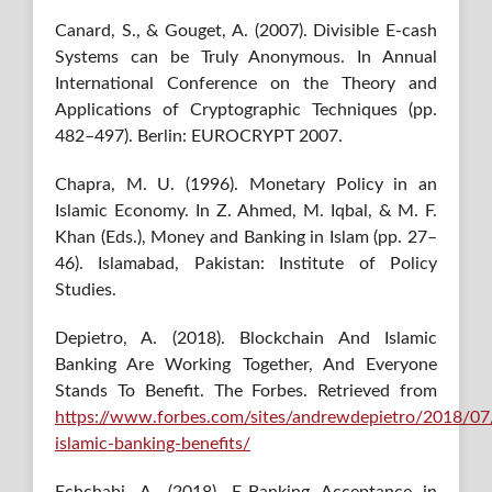
Canard, S., & Gouget, A. (2007). Divisible E-cash
Systems can be Truly Anonymous. In Annual
International Conference on the Theory and
Applications of Cryptographic Techniques (pp.
482–497). Berlin: EUROCRYPT 2007.
Chapra, M. U. (1996). Monetary Policy in an
Islamic Economy. In Z. Ahmed, M. Iqbal, & M. F.
Khan (Eds.), Money and Banking in Islam (pp. 27–
46). Islamabad, Pakistan: Institute of Policy
Studies.
Depietro, A. (2018). Blockchain And Islamic
Banking Are Working Together, And Everyone
Stands To Benefit. The Forbes. Retrieved from
https://www.forbes.com/sites/andrewdepietro/2018/07
islamic-banking-benefits/
Echchabi, A. (2018). E-Banking Acceptance in