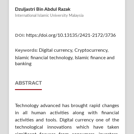
Dzuljastri Bin Abdul Razak
International Islamic University Malaysia
DOI:
https://doi.org/10.13135/2421-2172/3736
Keywords:
Digital currency, Cryptocurrency,
Islamic financial technology, Islamic finance and
banking
ABSTRACT
Technology advanced has brought rapid changes
in all human activities along with financial
activities and tools. Digital currency one of the
technological innovations which have taken