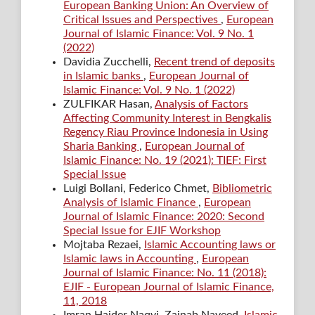
European Banking Union: An Overview of
Critical Issues and Perspectives
,
European
Journal of Islamic Finance: Vol. 9 No. 1
(2022)
Davidia Zucchelli,
Recent trend of deposits
in Islamic banks
,
European Journal of
Islamic Finance: Vol. 9 No. 1 (2022)
ZULFIKAR Hasan,
Analysis of Factors
Affecting Community Interest in Bengkalis
Regency Riau Province Indonesia in Using
Sharia Banking
,
European Journal of
Islamic Finance: No. 19 (2021): TIEF: First
Special Issue
Luigi Bollani, Federico Chmet,
Bibliometric
Analysis of Islamic Finance
,
European
Journal of Islamic Finance: 2020: Second
Special Issue for EJIF Workshop
Mojtaba Rezaei,
Islamic Accounting laws or
Islamic laws in Accounting
,
European
Journal of Islamic Finance: No. 11 (2018):
EJIF - European Journal of Islamic Finance,
11, 2018