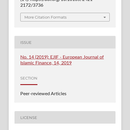
2172/3736
More Citation Formats
ISSUE
No. 14 (2019): EJIF - European Journal of
Islamic Finance, 14, 2019
SECTION
Peer-reviewed Articles
LICENSE