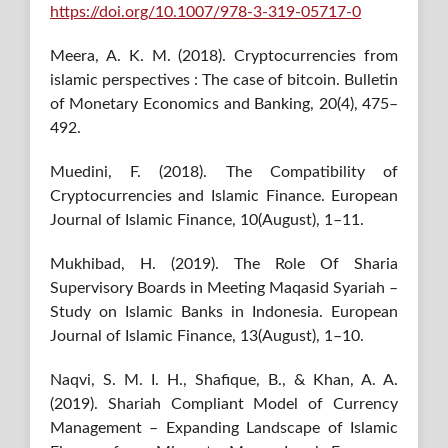
https://doi.org/10.1007/978-3-319-05717-0
Meera, A. K. M. (2018). Cryptocurrencies from
islamic perspectives : The case of bitcoin. Bulletin
of Monetary Economics and Banking, 20(4), 475–
492.
Muedini, F. (2018). The Compatibility of
Cryptocurrencies and Islamic Finance. European
Journal of Islamic Finance, 10(August), 1–11.
Mukhibad, H. (2019). The Role Of Sharia
Supervisory Boards in Meeting Maqasid Syariah –
Study on Islamic Banks in Indonesia. European
Journal of Islamic Finance, 13(August), 1–10.
Naqvi, S. M. I. H., Shafique, B., & Khan, A. A.
(2019). Shariah Compliant Model of Currency
Management – Expanding Landscape of Islamic