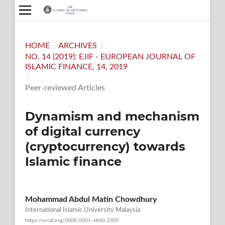
HOME
/
ARCHIVES
/
NO. 14 (2019): EJIF - EUROPEAN JOURNAL OF
ISLAMIC FINANCE, 14, 2019
/
Peer-reviewed Articles
Dynamism and mechanism
of digital currency
(cryptocurrency) towards
Islamic finance
Mohammad Abdul Matin Chowdhury
International Islamic University Malaysia
https://orcid.org/0000-0001-6860-2305