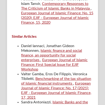
Islam Tanvir,
Contemporary Responses to
The Criticism of Islamic Banks in Malaysia
,
European Journal of Islamic Finance: No. 15
(2020): EJIF - European Journal of Islamic
Finance, 15, 2020
Similar Articles
Daniel Iannaci, Jonathan Gideon
Mekonnen,
Islamic finance and social
finance, an opportunity for social
enterprises
,
European Journal of Islamic
Finance: First Special Issue for EJIF
Workshop
Valter Gamba, Eros De Filippis, Veronica
Tibiletti,
Benchmarking of the tax situation
of Islamic financial instruments
,
European
Journal of Islamic Finance: No. 17 (2021):
EJIF - European Journal of Islamic Finance,
17, 2021
Sandra Antoniazzi,
Islamic Banks and the