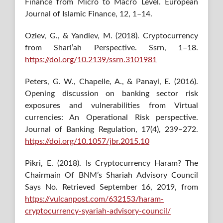
Finance from Micro to Macro Level. European
Journal of Islamic Finance, 12, 1–14.
Oziev, G., & Yandiev, M. (2018). Cryptocurrency
from Shari’ah Perspective. Ssrn, 1–18.
https://doi.org/10.2139/ssrn.3101981
Peters, G. W., Chapelle, A., & Panayi, E. (2016).
Opening discussion on banking sector risk
exposures and vulnerabilities from Virtual
currencies: An Operational Risk perspective.
Journal of Banking Regulation, 17(4), 239–272.
https://doi.org/10.1057/jbr.2015.10
Pikri, E. (2018). Is Cryptocurrency Haram? The
Chairmain Of BNM’s Shariah Advisory Council
Says No. Retrieved September 16, 2019, from
https://vulcanpost.com/632153/haram-
cryptocurrency-syariah-advisory-council/