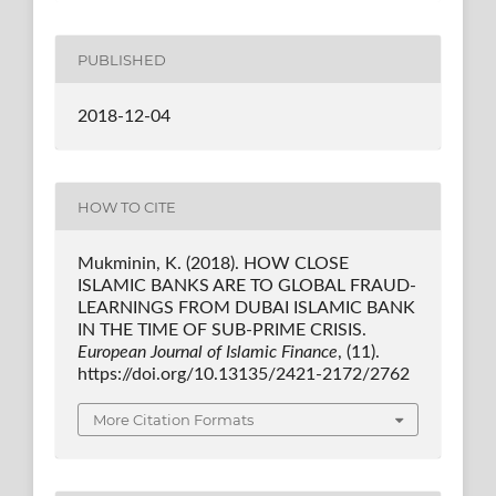
PUBLISHED
2018-12-04
HOW TO CITE
Mukminin, K. (2018). HOW CLOSE
ISLAMIC BANKS ARE TO GLOBAL FRAUD-
LEARNINGS FROM DUBAI ISLAMIC BANK
IN THE TIME OF SUB-PRIME CRISIS.
European Journal of Islamic Finance
, (11).
https://doi.org/10.13135/2421-2172/2762
More Citation Formats