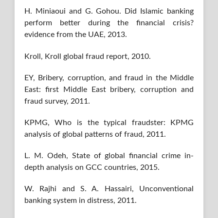
H. Miniaoui and G. Gohou. Did Islamic banking
perform better during the financial crisis?
evidence from the UAE, 2013.
Kroll, Kroll global fraud report, 2010.
EY, Bribery, corruption, and fraud in the Middle
East: first Middle East bribery, corruption and
fraud survey, 2011.
KPMG, Who is the typical fraudster: KPMG
analysis of global patterns of fraud, 2011.
L. M. Odeh, State of global financial crime in-
depth analysis on GCC countries, 2015.
W. Rajhi and S. A. Hassairi, Unconventional
banking system in distress, 2011.