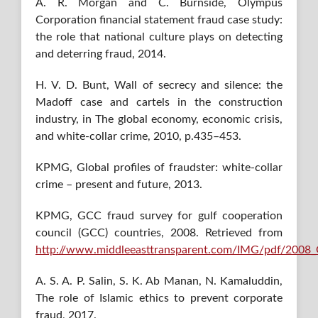
A. R. Morgan and C. Burnside, Olympus
Corporation financial statement fraud case study:
the role that national culture plays on detecting
and deterring fraud, 2014.
H. V. D. Bunt, Wall of secrecy and silence: the
Madoff case and cartels in the construction
industry, in The global economy, economic crisis,
and white-collar crime, 2010, p.435–453.
KPMG, Global profiles of fraudster: white-collar
crime – present and future, 2013.
KPMG, GCC fraud survey for gulf cooperation
council (GCC) countries, 2008. Retrieved from
http://www.middleeasttransparent.com/IMG/pdf/2008_
A. S. A. P. Salin, S. K. Ab Manan, N. Kamaluddin,
The role of Islamic ethics to prevent corporate
fraud, 2017.