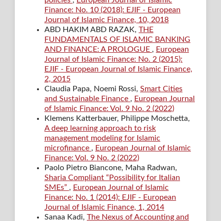
policies
,
European Journal of Islamic
Finance: No. 10 (2018): EJIF - European
Journal of Islamic Finance, 10, 2018
ABD HAKIM ABD RAZAK,
THE
FUNDAMENTALS OF ISLAMIC BANKING
AND FINANCE: A PROLOGUE
,
European
Journal of Islamic Finance: No. 2 (2015):
EJIF - European Journal of Islamic Finance,
2, 2015
Claudia Papa, Noemi Rossi,
Smart Cities
and Sustainable Finance
,
European Journal
of Islamic Finance: Vol. 9 No. 2 (2022)
Klemens Katterbauer, Philippe Moschetta,
A deep learning approach to risk
management modeling for Islamic
microfinance
,
European Journal of Islamic
Finance: Vol. 9 No. 2 (2022)
Paolo Pietro Biancone, Maha Radwan,
Sharia Compliant “Possibility for Italian
SMEs”
,
European Journal of Islamic
Finance: No. 1 (2014): EJIF - European
Journal of Islamic Finance, 1, 2014
Sanaa Kadi,
The Nexus of Accounting and