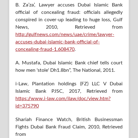
B. Za’za’, Lawyer accuses Dubai Islamic Bank
official of concealing fraud: officials allegedly
conspired in cover-up leading to huge loss, Gulf
News, 2010, Retrieved from
http://gulfnews.com/news/uae/crime/lawyer-
accuses-dubai-islamic-bank-official-of-
concealing-fraud-1.608470
.
A. Mustafa, Dubai Islamic Bank chief tells court
how men 'stole' Dh1.8bn”, The National, 2011.
i-Law, Plantation holdings (FZ) LLC V Dubai
Islamic Bank PJSC, 2017, Retrieved from
https://www.i-law.com/ilaw/doc/view.htm?
id=375790
Shariah Finance Watch, British Businessman
Fights Dubai Bank Fraud Claim, 2010, Retrieved
from