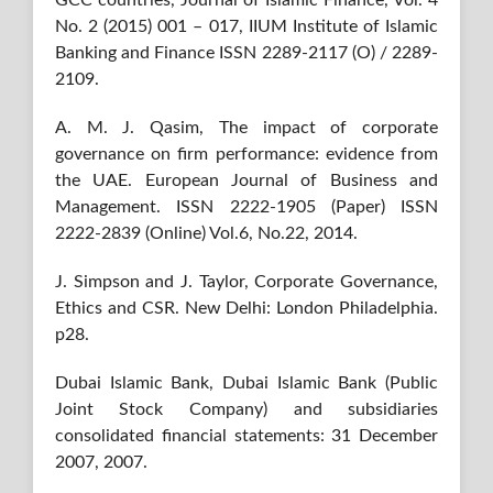
No. 2 (2015) 001 – 017, IIUM Institute of Islamic
Banking and Finance ISSN 2289-2117 (O) / 2289-
2109.
A. M. J. Qasim, The impact of corporate
governance on firm performance: evidence from
the UAE. European Journal of Business and
Management. ISSN 2222-1905 (Paper) ISSN
2222-2839 (Online) Vol.6, No.22, 2014.
J. Simpson and J. Taylor, Corporate Governance,
Ethics and CSR. New Delhi: London Philadelphia.
p28.
Dubai Islamic Bank, Dubai Islamic Bank (Public
Joint Stock Company) and subsidiaries
consolidated financial statements: 31 December
2007, 2007.