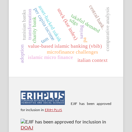
central bank.
asset-backed sukuk
per capita income
stock (kse index)
comparative analysis
transformation
tunisian banks
takaful demand
charity bank
sdgs
saving
tam
pa
value-based islamic banking (vbib)
adoption
microfinance challenges
islamic micro finance
italian context
EJIF has been approved
for inclusion in
ERIH PLUS
EJIF has been approved for inclusion in
DOAJ