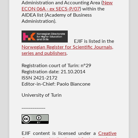
Administration and Accounting Area (
New
ECON 06A - ex SECS-P/07
) within the
AIDEA list (Academy of Business
Administration).
EJIF is listed in the
Norwegian Register for Scientific Journals,
series and publishers
.
Registration court of Turin: n°29
Registration date: 21.10.2014
ISSN 2421-2172
Editor-in-Chief: Paolo Biancone
University of Turin
___________
EJIF content is licensed under a
Creative