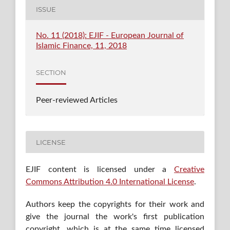
ISSUE
No. 11 (2018): EJIF - European Journal of
Islamic Finance, 11, 2018
SECTION
Peer-reviewed Articles
LICENSE
EJIF content is licensed under a
Creative
Commons Attribution 4.0 International License
.
Authors keep the copyrights for their work and
give the journal the work's first publication
copyright, which is at the same time licensed