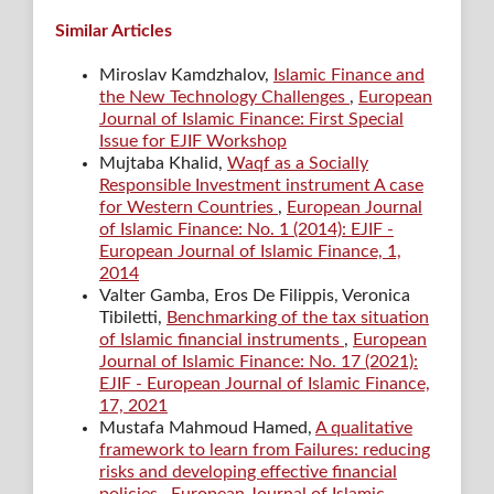
Similar Articles
Miroslav Kamdzhalov,
Islamic Finance and
the New Technology Challenges
,
European
Journal of Islamic Finance: First Special
Issue for EJIF Workshop
Mujtaba Khalid,
Waqf as a Socially
Responsible Investment instrument A case
for Western Countries
,
European Journal
of Islamic Finance: No. 1 (2014): EJIF -
European Journal of Islamic Finance, 1,
2014
Valter Gamba, Eros De Filippis, Veronica
Tibiletti,
Benchmarking of the tax situation
of Islamic financial instruments
,
European
Journal of Islamic Finance: No. 17 (2021):
EJIF - European Journal of Islamic Finance,
17, 2021
Mustafa Mahmoud Hamed,
A qualitative
framework to learn from Failures: reducing
risks and developing effective financial