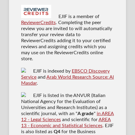
EJIF is a member of
ReviewerCredits
. Completing the peer
review you are invited to will automatically
transfer your review data to
ReviewerCredits adding it to your certified
reviews and assigning credits which you
may use on the ReviewerCredits online
store.
EJIF is indexed by
EBSCO Discovery
Service
and
Arab World Research Source: Al
Masdar
.
EJIF is listed in the ANVUR (Italian
National Agency for the Evaluation of
Universities and Research Institutes) as a
scientific journal
, with an "
A grade
"
in AREA
12 - Legal Sciences
and scientific for
AREA
13 - Economic and Statistical Sciences
. EJIF
is also listed as
Q4
for the Business