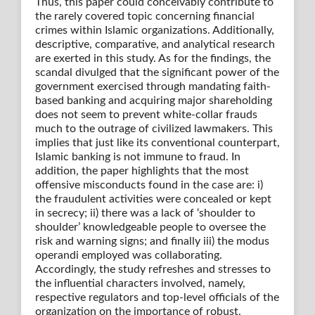
Thus, this paper could conceivably contribute to
the rarely covered topic concerning financial
crimes within Islamic organizations. Additionally,
descriptive, comparative, and analytical research
are exerted in this study. As for the findings, the
scandal divulged that the significant power of the
government exercised through mandating faith-
based banking and acquiring major shareholding
does not seem to prevent white-collar frauds
much to the outrage of civilized lawmakers. This
implies that just like its conventional counterpart,
Islamic banking is not immune to fraud. In
addition, the paper highlights that the most
offensive misconducts found in the case are: i)
the fraudulent activities were concealed or kept
in secrecy; ii) there was a lack of ‘shoulder to
shoulder’ knowledgeable people to oversee the
risk and warning signs; and finally iii) the modus
operandi employed was collaborating.
Accordingly, the study refreshes and stresses to
the influential characters involved, namely,
respective regulators and top-level officials of the
organization on the importance of robust,