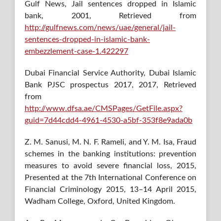
Gulf News, Jail sentences dropped in Islamic
bank, 2001, Retrieved from
http://gulfnews.com/news/uae/general/jail-
sentences-dropped-in-islamic-bank-
embezzlement-case-1.422297
Dubai Financial Service Authority, Dubai Islamic
Bank PJSC prospectus 2017, 2017, Retrieved
from
http://www.dfsa.ae/CMSPages/GetFile.aspx?
guid=7d44cdd4-4961-4530-a5bf-353f8e9ada0b
Z. M. Sanusi, M. N. F. Rameli, and Y. M. Isa, Fraud
schemes in the banking institutions: prevention
measures to avoid severe financial loss, 2015,
Presented at the 7th International Conference on
Financial Criminology 2015, 13–14 April 2015,
Wadham College, Oxford, United Kingdom.