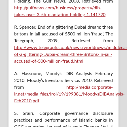
Holding, The Gulf News, 2008, Retrieved from
http://gulfnews.com/business/property/dib-
takes-over-3-5b-plantation-holding-1.141720
R. Spencer, End of a glittering Dubai dream: three
britons in jail accused of $500 million 'fraud', The
Telegraph, 2009, Retrieved from
http://www.telegraph.co.uk/news/worldnews/middleea
of-a-glittering-Dubai-dream-three-Britons-in-jail-
accused-of-500-million-fraud.html
A. Hassoune, Moody’s DIB Analysis February
2010, Moody’s Investors Service. 2010, Retrieved
from
http://media.corporate-
ir.net/media_files/irol/19/199381/MoodysDIBAnalysis-
Feb2010.pdf
S. Srairi, Corporate governance disclosure
practices and performance of islamic banks in
GCC countries, Journal of Islamic Finance, Vol. 4