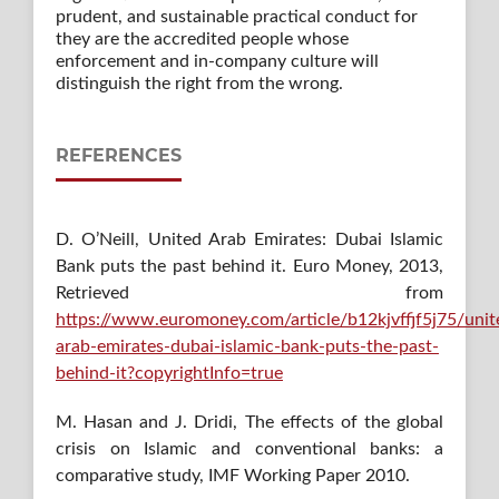
prudent, and sustainable practical conduct for
they are the accredited people whose
enforcement and in-company culture will
distinguish the right from the wrong.
REFERENCES
D. O’Neill, United Arab Emirates: Dubai Islamic
Bank puts the past behind it. Euro Money, 2013,
Retrieved from
https://www.euromoney.com/article/b12kjvffjf5j75/unit
arab-emirates-dubai-islamic-bank-puts-the-past-
behind-it?copyrightInfo=true
M. Hasan and J. Dridi, The effects of the global
crisis on Islamic and conventional banks: a
comparative study, IMF Working Paper 2010.