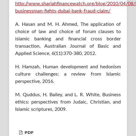
http://www.shariahfinancewatch.org/blog/2010/04/08/b
businessman-fights-dubai-bank-fraud-claim/
A. Hasan and M. H. Ahmed, The application of
choice of law and choice of forum clauses to
islamic banking and financial cross border
transaction, Australian Journal of Basic and
Applied Science, 6(11):370-380, 2012.
H. Hamzah, Human development and hedonism
culture challenges: a review from Islamic
perspective, 2016.
M. Quddus, H. Bailey, and L. R. White, Business
ethics: perspectives from Judaic, Christian, and
Islamic scriptures, 2009.
PDF