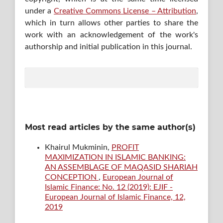
under a
Creative Commons License – Attribution
,
which in turn allows other parties to share the
work with an acknowledgement of the work's
authorship and initial publication in this journal.
Most read articles by the same author(s)
Khairul Mukminin,
PROFIT
MAXIMIZATION IN ISLAMIC BANKING:
AN ASSEMBLAGE OF MAQASID SHARIAH
CONCEPTION
,
European Journal of
Islamic Finance: No. 12 (2019): EJIF -
European Journal of Islamic Finance, 12,
2019