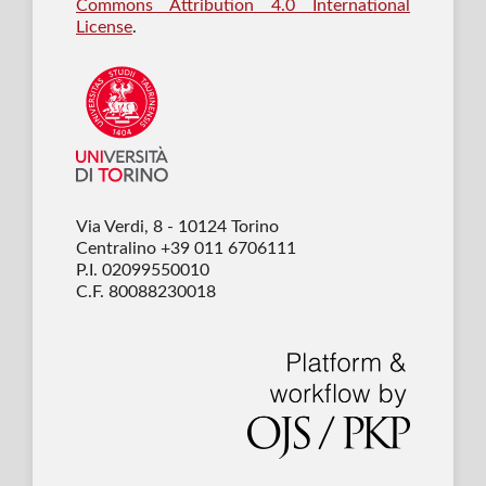
Commons Attribution 4.0 International
License
.
Via Verdi, 8 - 10124 Torino
Centralino +39 011 6706111
P.I. 02099550010
C.F. 80088230018