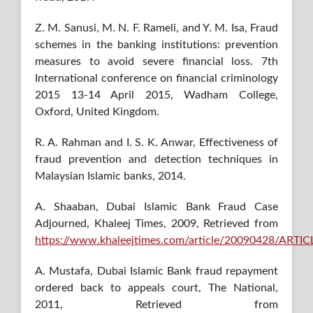
Z. M. Sanusi, M. N. F. Rameli, and Y. M. Isa, Fraud
schemes in the banking institutions: prevention
measures to avoid severe financial loss. 7th
International conference on financial criminology
2015 13-14 April 2015, Wadham College,
Oxford, United Kingdom.
R. A. Rahman and I. S. K. Anwar, Effectiveness of
fraud prevention and detection techniques in
Malaysian Islamic banks, 2014.
A. Shaaban, Dubai Islamic Bank Fraud Case
Adjourned, Khaleej Times, 2009, Retrieved from
https://www.khaleejtimes.com/article/20090428/ART
A. Mustafa, Dubai Islamic Bank fraud repayment
ordered back to appeals court, The National,
2011, Retrieved from