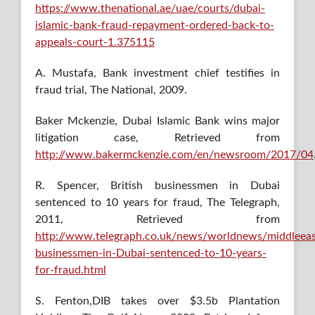
https://www.thenational.ae/uae/courts/dubai-
islamic-bank-fraud-repayment-ordered-back-to-
appeals-court-1.375115
A. Mustafa, Bank investment chief testifies in
fraud trial, The National, 2009.
Baker Mckenzie, Dubai Islamic Bank wins major
litigation case, Retrieved from
http://www.bakermckenzie.com/en/newsroom/2017/04
R. Spencer, British businessmen in Dubai
sentenced to 10 years for fraud, The Telegraph,
2011, Retrieved from
http://www.telegraph.co.uk/news/worldnews/middleeas
businessmen-in-Dubai-sentenced-to-10-years-
for-fraud.html
S. Fenton,DIB takes over $3.5b Plantation