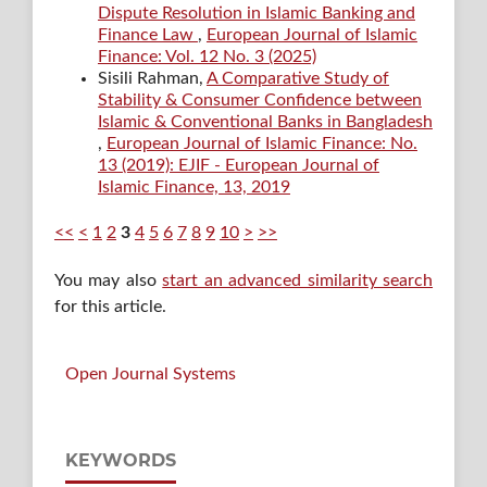
Dispute Resolution in Islamic Banking and
Finance Law
,
European Journal of Islamic
Finance: Vol. 12 No. 3 (2025)
Sisili Rahman,
A Comparative Study of
Stability & Consumer Confidence between
Islamic & Conventional Banks in Bangladesh
,
European Journal of Islamic Finance: No.
13 (2019): EJIF - European Journal of
Islamic Finance, 13, 2019
<<
<
1
2
3
4
5
6
7
8
9
10
>
>>
You may also
start an advanced similarity search
for this article.
Open Journal Systems
KEYWORDS