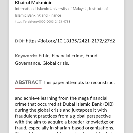
Khairul Mukminin
International Islamic University of Malaysia, Institute of
Islamic Banking and Finance
https://orcid.org/0000-0003-2453-4798
DOI:
https://doi.org/10.13135/2421-2172/2762
Keywords:
Ethic, Financial crime, Fraud,
Governance, Global crisis,
ABSTRACT
This paper attempts to reconstruct
and achieve learning from the mega financial
crime that occurred at Dubai Islamic Bank (DIB)
during the global crisis and juxtapose it with
fraudulent practices from a global perspective
with the aim to acquire a broader knowledge on
fraud, especially in shariah-based organizations.