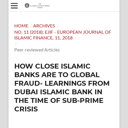
HOME
/
ARCHIVES
/
NO. 11 (2018): EJIF - EUROPEAN JOURNAL OF
ISLAMIC FINANCE, 11, 2018
/
Peer-reviewed Articles
HOW CLOSE ISLAMIC
BANKS ARE TO GLOBAL
FRAUD- LEARNINGS FROM
DUBAI ISLAMIC BANK IN
THE TIME OF SUB-PRIME
CRISIS