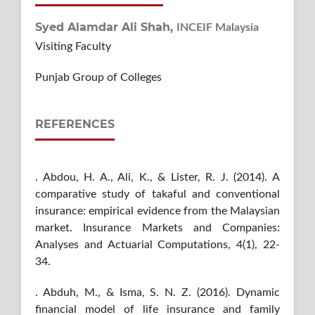
Syed Alamdar Ali Shah,
INCEIF Malaysia
Visiting Faculty
Punjab Group of Colleges
REFERENCES
. Abdou, H. A., Ali, K., & Lister, R. J. (2014). A
comparative study of takaful and conventional
insurance: empirical evidence from the Malaysian
market. Insurance Markets and Companies:
Analyses and Actuarial Computations, 4(1), 22-
34.
. Abduh, M., & Isma, S. N. Z. (2016). Dynamic
financial model of life insurance and family