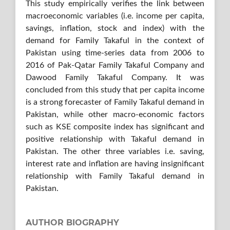
This study empirically verifies the link between
macroeconomic variables (i.e. income per capita,
savings, inflation, stock and index) with the
demand for Family Takaful in the context of
Pakistan using time-series data from 2006 to
2016 of Pak-Qatar Family Takaful Company and
Dawood Family Takaful Company. It was
concluded from this study that per capita income
is a strong forecaster of Family Takaful demand in
Pakistan, while other macro-economic factors
such as KSE composite index has significant and
positive relationship with Takaful demand in
Pakistan. The other three variables i.e. saving,
interest rate and inflation are having insignificant
relationship with Family Takaful demand in
Pakistan.
AUTHOR BIOGRAPHY