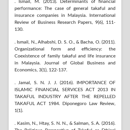
. Ismail, M. (2013). Determinants of financial
performance: The case of general takaful and
insurance companies in Malaysia. International
Review of Business Research Papers, 9(6), 111-
130.
. Ismail, N., Alhabshi, D. S. O., & Bacha, O. (2011).
Organizational form and efficiency: the
Coexistence of family takaful and life insurance
in Malaysia. Journal of Global Business and
Economics, 3(1), 122-137.
. Jamal, S. N. J. J. (2016). IMPORTANCE OF
ISLAMIC FINANCIAL SERVICES ACT 2013 IN
TAKAFUL INDUSTRY AFTER THE REPELLED
TAKAFUL ACT 1984. Diponegoro Law Review,
1(1).
. Kasim, N., Htay, S. N. N., & Salman, S. A. (2016).