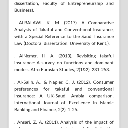
dissertation, Faculty of Entrepreneurship and
Business).
. ALBALAWI, K. M. (2017). A Comparative
Analysis of Takaful and Conventional Insurance,
with a Special Reference to the Saudi Insurance
Law (Doctoral dissertation, University of Kent,).
. AlNemer, H. A. (2013). Revisiting takaful
insurance: A survey on functions and dominant
models. Afro Eurasian Studies, 2(1&2), 231-253.
. Al-Salih, A., & Napier, C. J. (2012). Consumer
preferences for takaful and conventional
Insurance: A UK-Saudi Arabia comparison.
International Journal of Excellence in Islamic
Banking and Finance, 2(2), 1-25.
. Ansari, Z. A. (2011). Analysis of the impact of