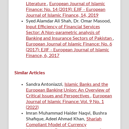
Literature
,
European Journal of Islamic
Finance: No. 14 (2019): EJIF - European
Journal of Islamic Finance, 14, 2019
Syed Alamdar Ali Shah, Dr. Omar Masood,
Input Efficiency of Financial Services
Sector: A Non-parametric analysis of
Banking and Insurance Sectors of Pakistan
,
European Journal of Islamic Finance: No. 6
(2017): EJIF - European Journal of Islamic
Finance, 6, 2017
Similar Articles
Sandra Antoniazzi,
Islamic Banks and the
European Banking Union: An Overview of
Critical Issues and Perspectives
,
European
Journal of Islamic Finance: Vol. 9 No. 1
(2022)
Imran Muhammad Haider Naqvi, Bushra
Shafique, Adeel Ahmad Khan,
Shariah
Compliant Model of Currency