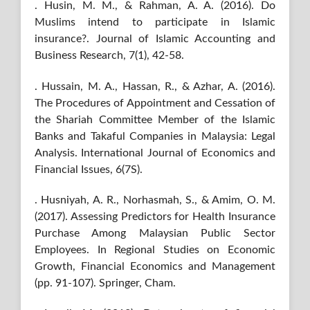
. Husin, M. M., & Rahman, A. A. (2016). Do
Muslims intend to participate in Islamic
insurance?. Journal of Islamic Accounting and
Business Research, 7(1), 42-58.
. Hussain, M. A., Hassan, R., & Azhar, A. (2016).
The Procedures of Appointment and Cessation of
the Shariah Committee Member of the Islamic
Banks and Takaful Companies in Malaysia: Legal
Analysis. International Journal of Economics and
Financial Issues, 6(7S).
. Husniyah, A. R., Norhasmah, S., & Amim, O. M.
(2017). Assessing Predictors for Health Insurance
Purchase Among Malaysian Public Sector
Employees. In Regional Studies on Economic
Growth, Financial Economics and Management
(pp. 91-107). Springer, Cham.