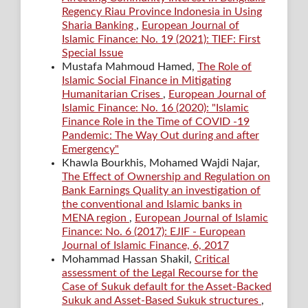
Regency Riau Province Indonesia in Using
Sharia Banking
,
European Journal of
Islamic Finance: No. 19 (2021): TIEF: First
Special Issue
Mustafa Mahmoud Hamed,
The Role of
Islamic Social Finance in Mitigating
Humanitarian Crises
,
European Journal of
Islamic Finance: No. 16 (2020): "Islamic
Finance Role in the Time of COVID -19
Pandemic: The Way Out during and after
Emergency"
Khawla Bourkhis, Mohamed Wajdi Najar,
The Effect of Ownership and Regulation on
Bank Earnings Quality an investigation of
the conventional and Islamic banks in
MENA region
,
European Journal of Islamic
Finance: No. 6 (2017): EJIF - European
Journal of Islamic Finance, 6, 2017
Mohammad Hassan Shakil,
Critical
assessment of the Legal Recourse for the
Case of Sukuk default for the Asset-Backed
Sukuk and Asset-Based Sukuk structures
,