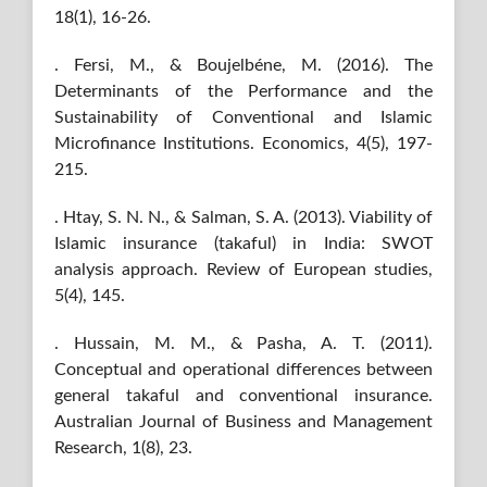
18(1), 16-26.
. Fersi, M., & Boujelbéne, M. (2016). The
Determinants of the Performance and the
Sustainability of Conventional and Islamic
Microfinance Institutions. Economics, 4(5), 197-
215.
. Htay, S. N. N., & Salman, S. A. (2013). Viability of
Islamic insurance (takaful) in India: SWOT
analysis approach. Review of European studies,
5(4), 145.
. Hussain, M. M., & Pasha, A. T. (2011).
Conceptual and operational differences between
general takaful and conventional insurance.
Australian Journal of Business and Management
Research, 1(8), 23.