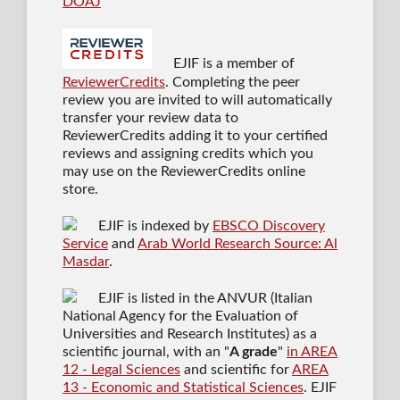
DOAJ
EJIF is a member of
ReviewerCredits
. Completing the peer
review you are invited to will automatically
transfer your review data to
ReviewerCredits adding it to your certified
reviews and assigning credits which you
may use on the ReviewerCredits online
store.
EJIF is indexed by
EBSCO Discovery
Service
and
Arab World Research Source: Al
Masdar
.
EJIF is listed in the ANVUR (Italian
National Agency for the Evaluation of
Universities and Research Institutes) as a
scientific journal
, with an "
A grade
"
in AREA
12 - Legal Sciences
and scientific for
AREA
13 - Economic and Statistical Sciences
. EJIF