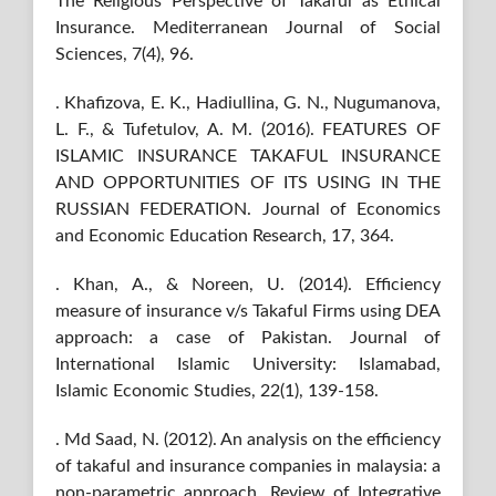
The Religious Perspective of Takaful as Ethical
Insurance. Mediterranean Journal of Social
Sciences, 7(4), 96.
. Khafizova, E. K., Hadiullina, G. N., Nugumanova,
L. F., & Tufetulov, A. M. (2016). FEATURES OF
ISLAMIC INSURANCE TAKAFUL INSURANCE
AND OPPORTUNITIES OF ITS USING IN THE
RUSSIAN FEDERATION. Journal of Economics
and Economic Education Research, 17, 364.
. Khan, A., & Noreen, U. (2014). Efficiency
measure of insurance v/s Takaful Firms using DEA
approach: a case of Pakistan. Journal of
International Islamic University: Islamabad,
Islamic Economic Studies, 22(1), 139-158.
. Md Saad, N. (2012). An analysis on the efficiency
of takaful and insurance companies in malaysia: a
non-parametric approach. Review of Integrative