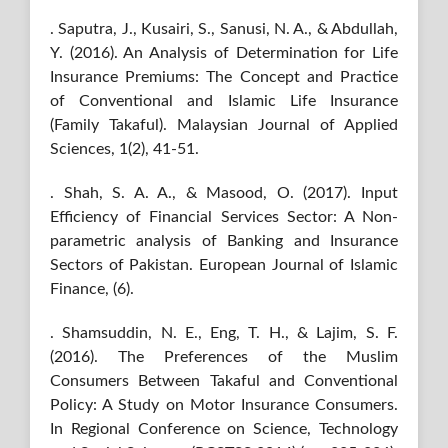
. Saputra, J., Kusairi, S., Sanusi, N. A., & Abdullah,
Y. (2016). An Analysis of Determination for Life
Insurance Premiums: The Concept and Practice
of Conventional and Islamic Life Insurance
(Family Takaful). Malaysian Journal of Applied
Sciences, 1(2), 41-51.
. Shah, S. A. A., & Masood, O. (2017). Input
Efficiency of Financial Services Sector: A Non-
parametric analysis of Banking and Insurance
Sectors of Pakistan. European Journal of Islamic
Finance, (6).
. Shamsuddin, N. E., Eng, T. H., & Lajim, S. F.
(2016). The Preferences of the Muslim
Consumers Between Takaful and Conventional
Policy: A Study on Motor Insurance Consumers.
In Regional Conference on Science, Technology