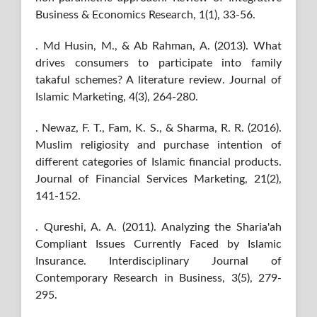
Business & Economics Research, 1(1), 33-56.
. Md Husin, M., & Ab Rahman, A. (2013). What
drives consumers to participate into family
takaful schemes? A literature review. Journal of
Islamic Marketing, 4(3), 264-280.
. Newaz, F. T., Fam, K. S., & Sharma, R. R. (2016).
Muslim religiosity and purchase intention of
different categories of Islamic financial products.
Journal of Financial Services Marketing, 21(2),
141-152.
. Qureshi, A. A. (2011). Analyzing the Sharia'ah
Compliant Issues Currently Faced by Islamic
Insurance. Interdisciplinary Journal of
Contemporary Research in Business, 3(5), 279-
295.