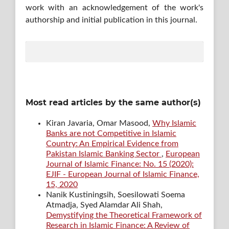
work with an acknowledgement of the work's
authorship and initial publication in this journal.
Most read articles by the same author(s)
Kiran Javaria, Omar Masood,
Why Islamic
Banks are not Competitive in Islamic
Country: An Empirical Evidence from
Pakistan Islamic Banking Sector
,
European
Journal of Islamic Finance: No. 15 (2020):
EJIF - European Journal of Islamic Finance,
15, 2020
Nanik Kustiningsih, Soesilowati Soema
Atmadja, Syed Alamdar Ali Shah,
Demystifying the Theoretical Framework of
Research in Islamic Finance: A Review of