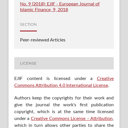
No. 9 (2018): EJIF - European Journal of
Islamic Finance, 9, 2018
SECTION
Peer-reviewed Articles
LICENSE
EJIF content is licensed under a
Creative
Commons Attribution 4.0 International License
.
Authors keep the copyrights for their work and
give the journal the work's first publication
copyright, which is at the same time licensed
under a
Creative Commons License – Attribution
,
which in turn allows other parties to share the