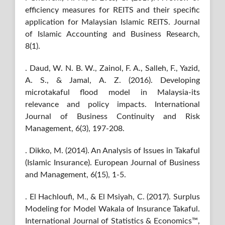
efficiency measures for REITS and their specific
application for Malaysian Islamic REITS. Journal
of Islamic Accounting and Business Research,
8(1).
. Daud, W. N. B. W., Zainol, F. A., Salleh, F., Yazid,
A. S., & Jamal, A. Z. (2016). Developing
microtakaful flood model in Malaysia-its
relevance and policy impacts. International
Journal of Business Continuity and Risk
Management, 6(3), 197-208.
. Dikko, M. (2014). An Analysis of Issues in Takaful
(Islamic Insurance). European Journal of Business
and Management, 6(15), 1-5.
. El Hachloufi, M., & El Msiyah, C. (2017). Surplus
Modeling for Model Wakala of Insurance Takaful.
International Journal of Statistics & Economics™,