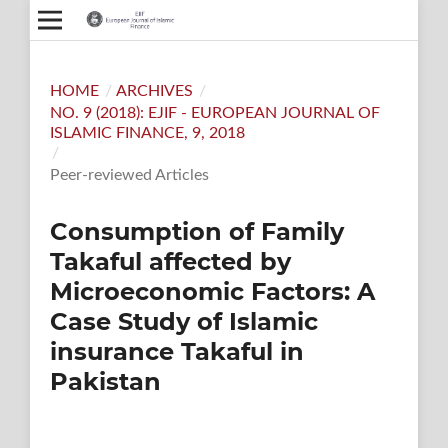
HOME
/
ARCHIVES
/
NO. 9 (2018): EJIF - EUROPEAN JOURNAL OF
ISLAMIC FINANCE, 9, 2018
/
Peer-reviewed Articles
Consumption of Family
Takaful affected by
Microeconomic Factors: A
Case Study of Islamic
insurance Takaful in
Pakistan