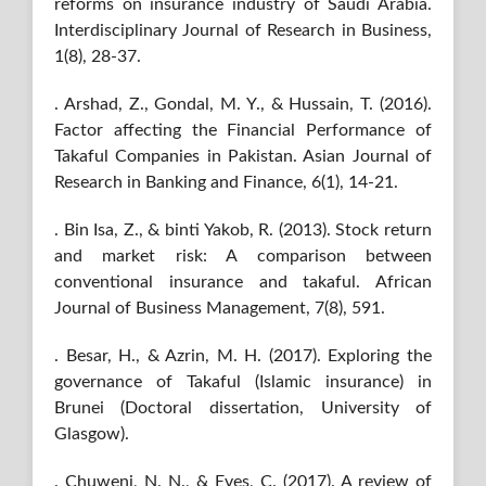
reforms on insurance industry of Saudi Arabia.
Interdisciplinary Journal of Research in Business,
1(8), 28-37.
. Arshad, Z., Gondal, M. Y., & Hussain, T. (2016).
Factor affecting the Financial Performance of
Takaful Companies in Pakistan. Asian Journal of
Research in Banking and Finance, 6(1), 14-21.
. Bin Isa, Z., & binti Yakob, R. (2013). Stock return
and market risk: A comparison between
conventional insurance and takaful. African
Journal of Business Management, 7(8), 591.
. Besar, H., & Azrin, M. H. (2017). Exploring the
governance of Takaful (Islamic insurance) in
Brunei (Doctoral dissertation, University of
Glasgow).
. Chuweni, N. N., & Eves, C. (2017). A review of