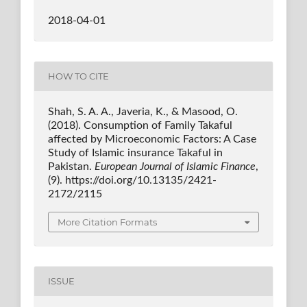
2018-04-01
HOW TO CITE
Shah, S. A. A., Javeria, K., & Masood, O.
(2018). Consumption of Family Takaful
affected by Microeconomic Factors: A Case
Study of Islamic insurance Takaful in
Pakistan.
European Journal of Islamic Finance
,
(9). https://doi.org/10.13135/2421-
2172/2115
More Citation Formats
ISSUE