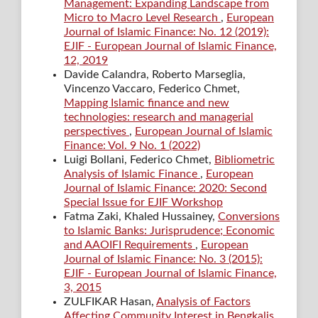
Management: Expanding Landscape from
Micro to Macro Level Research
,
European
Journal of Islamic Finance: No. 12 (2019):
EJIF - European Journal of Islamic Finance,
12, 2019
Davide Calandra, Roberto Marseglia,
Vincenzo Vaccaro, Federico Chmet,
Mapping Islamic finance and new
technologies: research and managerial
perspectives
,
European Journal of Islamic
Finance: Vol. 9 No. 1 (2022)
Luigi Bollani, Federico Chmet,
Bibliometric
Analysis of Islamic Finance
,
European
Journal of Islamic Finance: 2020: Second
Special Issue for EJIF Workshop
Fatma Zaki, Khaled Hussainey,
Conversions
to Islamic Banks: Jurisprudence; Economic
and AAOIFI Requirements
,
European
Journal of Islamic Finance: No. 3 (2015):
EJIF - European Journal of Islamic Finance,
3, 2015
ZULFIKAR Hasan,
Analysis of Factors
Affecting Community Interest in Bengkalis