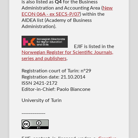
is also listed as
Q4
for the Business
Administration and Accounting Area (
New
ECON 06A - ex SECS-P/07
) within the
AIDEA list (Academy of Business
Administration).
EJIF is listed in the
Norwegian Register for Scientific Journals,
series and publishers
.
Registration court of Turin: n°29
Registration date: 21.10.2014
ISSN 2421-2172
Editor-in-Chief: Paolo Biancone
University of Turin
___________