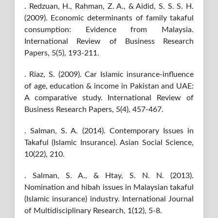
. Redzuan, H., Rahman, Z. A., & Aidid, S. S. S. H.
(2009). Economic determinants of family takaful
consumption: Evidence from Malaysia.
International Review of Business Research
Papers, 5(5), 193-211.
. Riaz, S. (2009). Car Islamic insurance-influence
of age, education & income in Pakistan and UAE:
A comparative study. International Review of
Business Research Papers, 5(4), 457-467.
. Salman, S. A. (2014). Contemporary Issues in
Takaful (Islamic Insurance). Asian Social Science,
10(22), 210.
. Salman, S. A., & Htay, S. N. N. (2013).
Nomination and hibah issues in Malaysian takaful
(Islamic insurance) industry. International Journal
of Multidisciplinary Research, 1(12), 5-8.