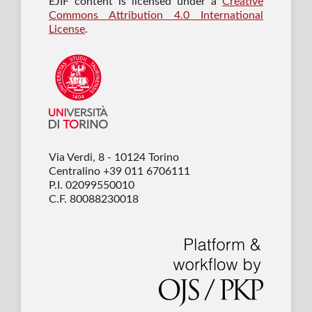
EJIF content is licensed under a
Creative
Commons Attribution 4.0 International
License
.
Via Verdi, 8 - 10124 Torino
Centralino +39 011 6706111
P.I. 02099550010
C.F. 80088230018