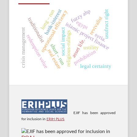
fuzzy ahp
bank-interest
long – run
operational efficiency
usufruct right
revivalist
traditionalist
egypt
islamic project finance
social impact
crisis management
religious-rulings
syria.
redemption value
asset life.
short – run
ustility
real estate
prohibition
legal certainty
EJIF has been approved
for inclusion in
ERIH PLUS
EJIF has been approved for inclusion in