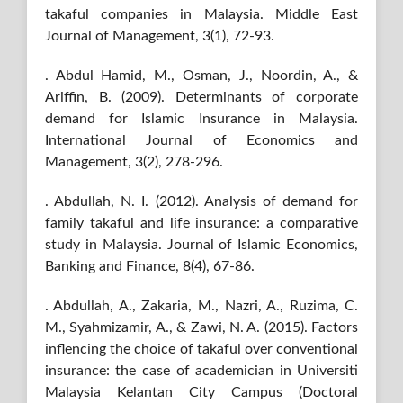
takaful companies in Malaysia. Middle East
Journal of Management, 3(1), 72-93.
. Abdul Hamid, M., Osman, J., Noordin, A., &
Ariffin, B. (2009). Determinants of corporate
demand for Islamic Insurance in Malaysia.
International Journal of Economics and
Management, 3(2), 278-296.
. Abdullah, N. I. (2012). Analysis of demand for
family takaful and life insurance: a comparative
study in Malaysia. Journal of Islamic Economics,
Banking and Finance, 8(4), 67-86.
. Abdullah, A., Zakaria, M., Nazri, A., Ruzima, C.
M., Syahmizamir, A., & Zawi, N. A. (2015). Factors
inflencing the choice of takaful over conventional
insurance: the case of academician in Universiti
Malaysia Kelantan City Campus (Doctoral