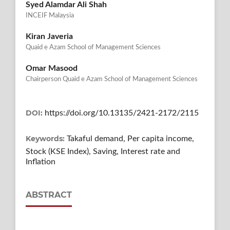
Syed Alamdar Ali Shah
INCEIF Malaysia
Kiran Javeria
Quaid e Azam School of Management Sciences
Omar Masood
Chairperson Quaid e Azam School of Management Sciences
DOI:
https://doi.org/10.13135/2421-2172/2115
Keywords:
Takaful demand, Per capita income,
Stock (KSE Index), Saving, Interest rate and
Inflation
ABSTRACT