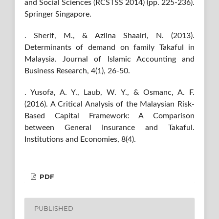
and Social Sciences (RCSTSS 2014) (pp. 225-236).
Springer Singapore.
. Sherif, M., & Azlina Shaairi, N. (2013).
Determinants of demand on family Takaful in
Malaysia. Journal of Islamic Accounting and
Business Research, 4(1), 26-50.
. Yusofa, A. Y., Laub, W. Y., & Osmanc, A. F.
(2016). A Critical Analysis of the Malaysian Risk-
Based Capital Framework: A Comparison
between General Insurance and Takaful.
Institutions and Economies, 8(4).
PDF
PUBLISHED