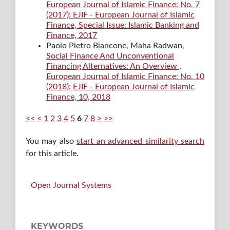
European Journal of Islamic Finance: No. 7
(2017): EJIF - European Journal of Islamic
Finance, Special Issue: Islamic Banking and
Finance, 2017
Paolo Pietro Biancone, Maha Radwan,
Social Finance And Unconventional
Financing Alternatives: An Overview
,
European Journal of Islamic Finance: No. 10
(2018): EJIF - European Journal of Islamic
Finance, 10, 2018
<<
<
1
2
3
4
5
6
7
8
>
>>
You may also
start an advanced similarity search
for this article.
Open Journal Systems
KEYWORDS