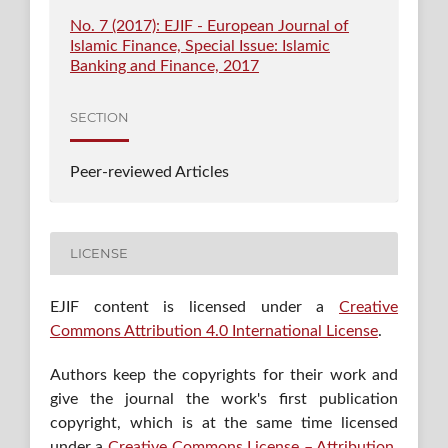
No. 7 (2017): EJIF - European Journal of
Islamic Finance, Special Issue: Islamic
Banking and Finance, 2017
SECTION
Peer-reviewed Articles
LICENSE
EJIF content is licensed under a
Creative
Commons Attribution 4.0 International License
.
Authors keep the copyrights for their work and
give the journal the work's first publication
copyright, which is at the same time licensed
under a
Creative Commons License – Attribution
,