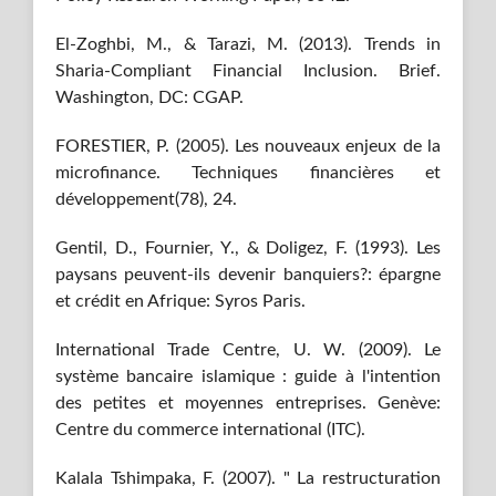
El-Zoghbi, M., & Tarazi, M. (2013). Trends in
Sharia-Compliant Financial Inclusion. Brief.
Washington, DC: CGAP.
FORESTIER, P. (2005). Les nouveaux enjeux de la
microfinance. Techniques financières et
développement(78), 24.
Gentil, D., Fournier, Y., & Doligez, F. (1993). Les
paysans peuvent-ils devenir banquiers?: épargne
et crédit en Afrique: Syros Paris.
International Trade Centre, U. W. (2009). Le
système bancaire islamique : guide à l'intention
des petites et moyennes entreprises. Genève:
Centre du commerce international (ITC).
Kalala Tshimpaka, F. (2007). " La restructuration