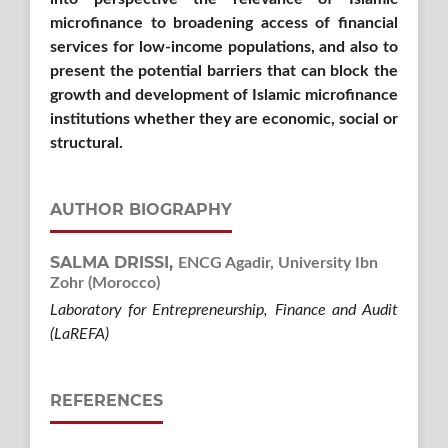
microfinance to broadening access of financial
services for low-income populations, and also to
present the potential barriers that can block the
growth and development of Islamic microfinance
institutions whether they are economic, social or
structural.
AUTHOR BIOGRAPHY
SALMA DRISSI,
ENCG Agadir, University Ibn
Zohr (Morocco)
Laboratory for Entrepreneurship, Finance and Audit
(LaREFA)
REFERENCES