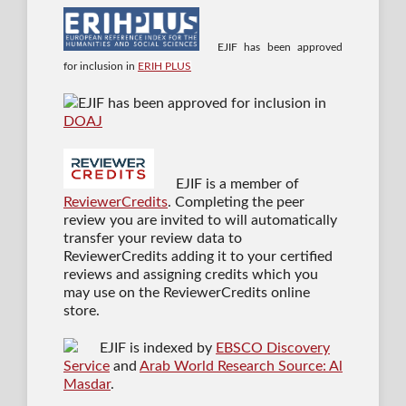
EJIF has been approved
for inclusion in
ERIH PLUS
EJIF has been approved for inclusion in
DOAJ
EJIF is a member of
ReviewerCredits
. Completing the peer
review you are invited to will automatically
transfer your review data to
ReviewerCredits adding it to your certified
reviews and assigning credits which you
may use on the ReviewerCredits online
store.
EJIF is indexed by
EBSCO Discovery
Service
and
Arab World Research Source: Al
Masdar
.