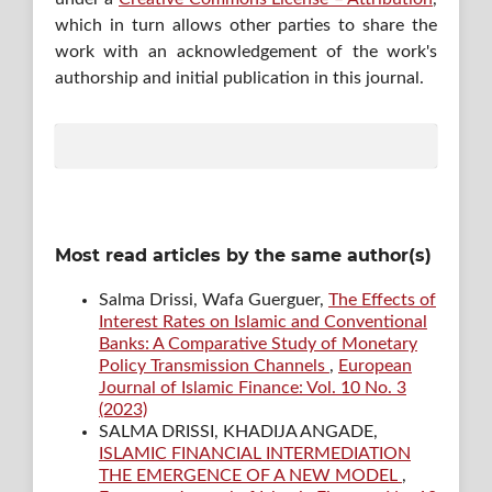
which in turn allows other parties to share the
work with an acknowledgement of the work's
authorship and initial publication in this journal.
Most read articles by the same author(s)
Salma Drissi, Wafa Guerguer,
The Effects of
Interest Rates on Islamic and Conventional
Banks: A Comparative Study of Monetary
Policy Transmission Channels
,
European
Journal of Islamic Finance: Vol. 10 No. 3
(2023)
SALMA DRISSI, KHADIJA ANGADE,
ISLAMIC FINANCIAL INTERMEDIATION
THE EMERGENCE OF A NEW MODEL
,