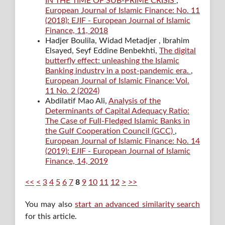
IN THE TIME OF SUB-PRIME CRISIS
,
European Journal of Islamic Finance: No. 11
(2018): EJIF - European Journal of Islamic
Finance, 11, 2018
Hadjer Boulila, Widad Metadjer , Ibrahim
Elsayed, Seyf Eddine Benbekhti,
The digital
butterfly effect: unleashing the Islamic
Banking industry in a post-pandemic era.
,
European Journal of Islamic Finance: Vol.
11 No. 2 (2024)
Abdilatif Mao Ali,
Analysis of the
Determinants of Capital Adequacy Ratio:
The Case of Full-Fledged Islamic Banks in
the Gulf Cooperation Council (GCC)
,
European Journal of Islamic Finance: No. 14
(2019): EJIF - European Journal of Islamic
Finance, 14, 2019
<<
<
3
4
5
6
7
8
9
10
11
12
>
>>
You may also
start an advanced similarity search
for this article.