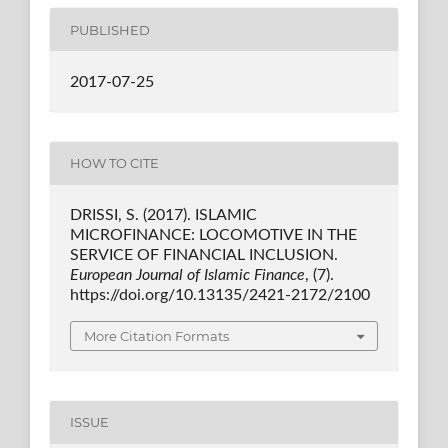
PUBLISHED
2017-07-25
HOW TO CITE
DRISSI, S. (2017). ISLAMIC
MICROFINANCE: LOCOMOTIVE IN THE
SERVICE OF FINANCIAL INCLUSION.
European Journal of Islamic Finance
, (7).
https://doi.org/10.13135/2421-2172/2100
More Citation Formats
ISSUE