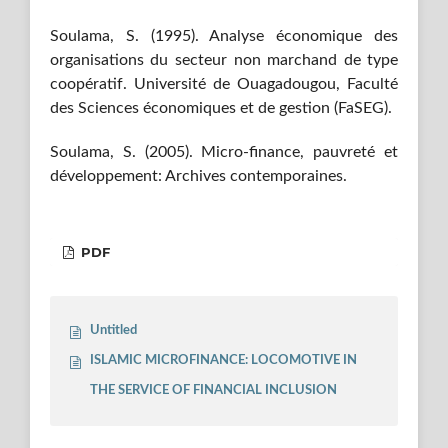
Soulama, S. (1995). Analyse économique des
organisations du secteur non marchand de type
coopératif. Université de Ouagadougou, Faculté
des Sciences économiques et de gestion (FaSEG).
Soulama, S. (2005). Micro-finance, pauvreté et
développement: Archives contemporaines.
PDF
Untitled
ISLAMIC MICROFINANCE: LOCOMOTIVE IN
THE SERVICE OF FINANCIAL INCLUSION