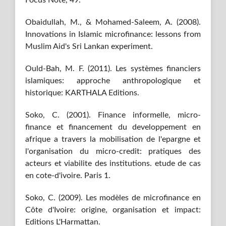
Focus Note, 49.
Obaidullah, M., & Mohamed-Saleem, A. (2008).
Innovations in Islamic microfinance: lessons from
Muslim Aid's Sri Lankan experiment.
Ould-Bah, M. F. (2011). Les systèmes financiers
islamiques: approche anthropologique et
historique: KARTHALA Editions.
Soko, C. (2001). Finance informelle, micro-
finance et financement du developpement en
afrique a travers la mobilisation de l'epargne et
l'organisation du micro-credit: pratiques des
acteurs et viabilite des institutions. etude de cas
en cote-d'ivoire. Paris 1.
Soko, C. (2009). Les modèles de microfinance en
Côte d'Ivoire: origine, organisation et impact:
Editions L'Harmattan.