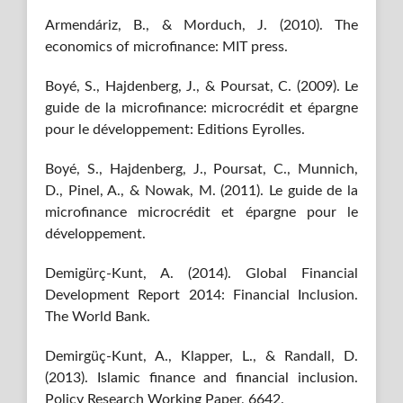
Armendáriz, B., & Morduch, J. (2010). The
economics of microfinance: MIT press.
Boyé, S., Hajdenberg, J., & Poursat, C. (2009). Le
guide de la microfinance: microcrédit et épargne
pour le développement: Editions Eyrolles.
Boyé, S., Hajdenberg, J., Poursat, C., Munnich,
D., Pinel, A., & Nowak, M. (2011). Le guide de la
microfinance microcrédit et épargne pour le
développement.
Demigürç-Kunt, A. (2014). Global Financial
Development Report 2014: Financial Inclusion.
The World Bank.
Demirgüç-Kunt, A., Klapper, L., & Randall, D.
(2013). Islamic finance and financial inclusion.
Policy Research Working Paper, 6642.