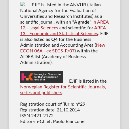
EJIF is listed in the ANVUR (Italian
National Agency for the Evaluation of
Universities and Research Institutes) as a
scientific journal
, with an "
A grade
"
in AREA
12 - Legal Sciences
and scientific for
AREA
13 - Economic and Statistical Sciences
. EJIF
is also listed as
Q4
for the Business
Administration and Accounting Area (
New
ECON 06A - ex SECS-P/07
) within the
AIDEA list (Academy of Business
Administration).
EJIF is listed in the
Norwegian Register for Scientific Journals,
series and publishers
.
Registration court of Turin: n°29
Registration date: 21.10.2014
ISSN 2421-2172
Editor-in-Chief: Paolo Biancone