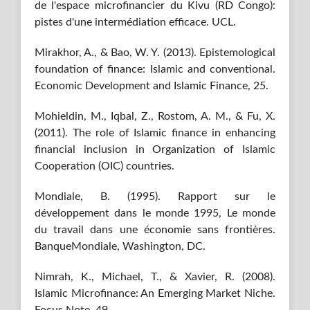
de l'espace microfinancier du Kivu (RD Congo):
pistes d'une intermédiation efficace. UCL.
Mirakhor, A., & Bao, W. Y. (2013). Epistemological
foundation of finance: Islamic and conventional.
Economic Development and Islamic Finance, 25.
Mohieldin, M., Iqbal, Z., Rostom, A. M., & Fu, X.
(2011). The role of Islamic finance in enhancing
financial inclusion in Organization of Islamic
Cooperation (OIC) countries.
Mondiale, B. (1995). Rapport sur le
développement dans le monde 1995, Le monde
du travail dans une économie sans frontières.
BanqueMondiale, Washington, DC.
Nimrah, K., Michael, T., & Xavier, R. (2008).
Islamic Microfinance: An Emerging Market Niche.