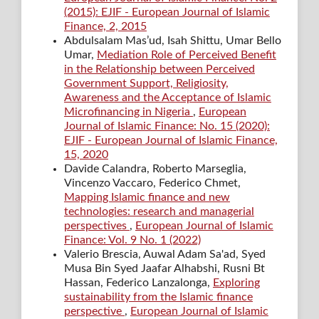
(2015): EJIF - European Journal of Islamic
Finance, 2, 2015
Abdulsalam Mas’ud, Isah Shittu, Umar Bello
Umar,
Mediation Role of Perceived Benefit
in the Relationship between Perceived
Government Support, Religiosity,
Awareness and the Acceptance of Islamic
Microfinancing in Nigeria
,
European
Journal of Islamic Finance: No. 15 (2020):
EJIF - European Journal of Islamic Finance,
15, 2020
Davide Calandra, Roberto Marseglia,
Vincenzo Vaccaro, Federico Chmet,
Mapping Islamic finance and new
technologies: research and managerial
perspectives
,
European Journal of Islamic
Finance: Vol. 9 No. 1 (2022)
Valerio Brescia, Auwal Adam Sa'ad, Syed
Musa Bin Syed Jaafar Alhabshi, Rusni Bt
Hassan, Federico Lanzalonga,
Exploring
sustainability from the Islamic finance
perspective
,
European Journal of Islamic