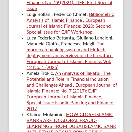
Finance: No. 19 (2021): TIEF: First Special
Issue
Luigi Bollani, Federico Chmet,
Bibliometric
Analysis of Islamic Finance
,
European
Journal of Islamic Finance: 2020: Second
Special Issue for EJIF Workshop
Luca Federico Battanta, Giuliano Lancioni,
Manuela Giolfo, Francesca Magli,
The
moroccan banking system and FinTech
deployment: an overview of the literature
,
European Journal of Islamic Finance: Vol.
12 No. 1 (2025)
Amela Trokic,
An Analysis of Takaful: The
Potential and Role in Financial Inclusion
and Challenges Ahead
,
European Journal of
Islamic Finance: No. 7 (2017): EJIF -
European Journal of Islamic Finance,
Special Issue: Islamic Banking and Finance,
2017
Khairul Mukminin,
HOW CLOSE ISLAMIC
BANKS ARE TO GLOBAL FRAUD-
LEARNINGS FROM DUBAI ISLAMIC BANK