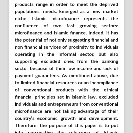
products range in order to meet the deprived
populations’ needs. Emerged as a new market
niche, Islamic microfinance represents the
confluence of two fast growing sectors:
microfinance and Islamic finance. Indeed, it has
the potential of not only suggesting financial and
non financial services of proximity to individuals
operating in the informal sector, but also
supporting excluded ones from the banking
sector because of their low income and lack of
payment guarantees. As mentioned above, due
to limited financial resources or an incompliance
of conventional products with the ethical
financial principles set in Islamic law, excluded
individuals and entrepreneurs from conventional
microﬁnance are not taking advantage of their
country’s economic growth and development.
Therefore, the purpose of this paper is to put
into perspective the relevance of Islamic