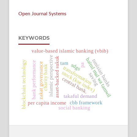
Open Journal Systems
KEYWORDS
value-based islamic banking (vbib)
islamic perspective
asset-backed sukuk
baitul mal wa tamwil
tunisian banks
blockchain technology
tam
bank performance
zakat governance
sdgs
pa
charity bank
transformation
stock (kse index)
saving
central bank.
takaful demand
cbb framework
per capita income
social banking