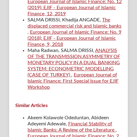
European Journal of Islamic Finance: No. 12
(2019): EJIF - European Journal of Islamic
Finance, 12, 2019
SALMA DRISSI, Khadija ANGADE,
The
displaced commercial risk and Islamic banks
,
European Journal of Islamic Finance: No. 9
(2018): EJIF - European Journal of Islamic
Finance, 9, 2018
Maha Radwan, SALMA DRISSI,
ANALYSIS
OF THE TRANSMISSION ASYMMETRY OF
MONETARY POLICY IN A DUAL BANKING
SYSTEM: ECONOMETRIC MODELLING
(CASE OF TURKEY)
,
European Journal of
Islamic Finance: First Special Issue for EJIF
Workshop
Similar Articles
Akeem Kolawole Odeduntan, Abideen
Adeyemi Adewale,
Financial Stability of
Islamic Banks: A Review of the Literature
,
European Journal of Islamic Finance: No. 2