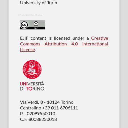
University of Turin
___________
EJIF content is licensed under a
Creative
Commons Attribution 4.0 International
License
.
Via Verdi, 8 - 10124 Torino
Centralino +39 011 6706111
P.I. 02099550010
C.F. 80088230018