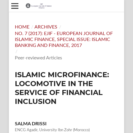
HOME
/
ARCHIVES
/
NO. 7 (2017): EJIF - EUROPEAN JOURNAL OF
ISLAMIC FINANCE, SPECIAL ISSUE: ISLAMIC
BANKING AND FINANCE, 2017
/
Peer-reviewed Articles
ISLAMIC MICROFINANCE:
LOCOMOTIVE IN THE
SERVICE OF FINANCIAL
INCLUSION
SALMA DRISSI
ENCG Agadir, University Ibn Zohr (Morocco)