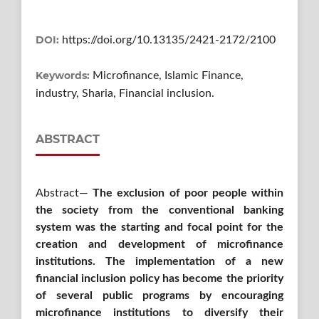
DOI:
https://doi.org/10.13135/2421-2172/2100
Keywords:
Microfinance, Islamic Finance,
industry, Sharia, Financial inclusion.
ABSTRACT
Abstract—
The exclusion of poor people within
the society from the conventional banking
system was the starting and focal point for the
creation and development of microfinance
institutions. The implementation of a new
financial inclusion policy has become the priority
of several public programs by encouraging
microfinance institutions to diversify their