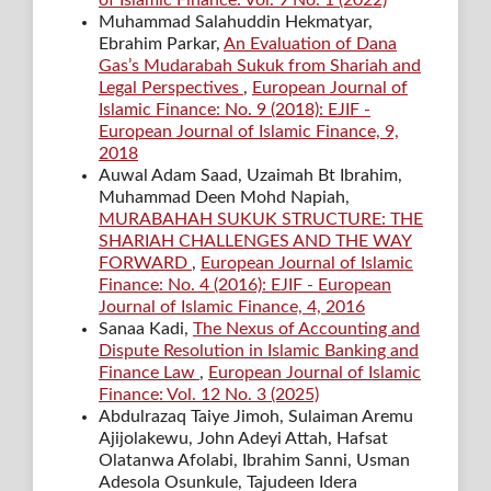
of Islamic Finance: Vol. 9 No. 1 (2022)
Muhammad Salahuddin Hekmatyar,
Ebrahim Parkar,
An Evaluation of Dana
Gas’s Mudarabah Sukuk from Shariah and
Legal Perspectives
,
European Journal of
Islamic Finance: No. 9 (2018): EJIF -
European Journal of Islamic Finance, 9,
2018
Auwal Adam Saad, Uzaimah Bt Ibrahim,
Muhammad Deen Mohd Napiah,
MURABAHAH SUKUK STRUCTURE: THE
SHARIAH CHALLENGES AND THE WAY
FORWARD
,
European Journal of Islamic
Finance: No. 4 (2016): EJIF - European
Journal of Islamic Finance, 4, 2016
Sanaa Kadi,
The Nexus of Accounting and
Dispute Resolution in Islamic Banking and
Finance Law
,
European Journal of Islamic
Finance: Vol. 12 No. 3 (2025)
Abdulrazaq Taiye Jimoh, Sulaiman Aremu
Ajijolakewu, John Adeyi Attah, Hafsat
Olatanwa Afolabi, Ibrahim Sanni, Usman
Adesola Osunkule, Tajudeen Idera