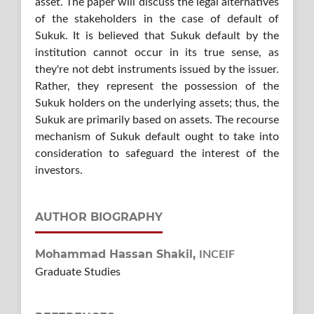
asset. The paper will discuss the legal alternatives
of the stakeholders in the case of default of
Sukuk. It is believed that Sukuk default by the
institution cannot occur in its true sense, as
they're not debt instruments issued by the issuer.
Rather, they represent the possession of the
Sukuk holders on the underlying assets; thus, the
Sukuk are primarily based on assets. The recourse
mechanism of Sukuk default ought to take into
consideration to safeguard the interest of the
investors.
AUTHOR BIOGRAPHY
Mohammad Hassan Shakil,
INCEIF
Graduate Studies