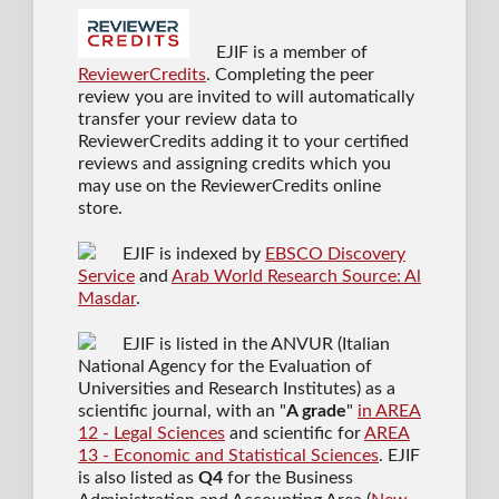
EJIF is a member of
ReviewerCredits
. Completing the peer
review you are invited to will automatically
transfer your review data to
ReviewerCredits adding it to your certified
reviews and assigning credits which you
may use on the ReviewerCredits online
store.
EJIF is indexed by
EBSCO Discovery
Service
and
Arab World Research Source: Al
Masdar
.
EJIF is listed in the ANVUR (Italian
National Agency for the Evaluation of
Universities and Research Institutes) as a
scientific journal
, with an "
A grade
"
in AREA
12 - Legal Sciences
and scientific for
AREA
13 - Economic and Statistical Sciences
. EJIF
is also listed as
Q4
for the Business