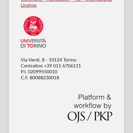
License
.
Via Verdi, 8 - 10124 Torino
Centralino +39 011 6706111
P.I. 02099550010
C.F. 80088230018