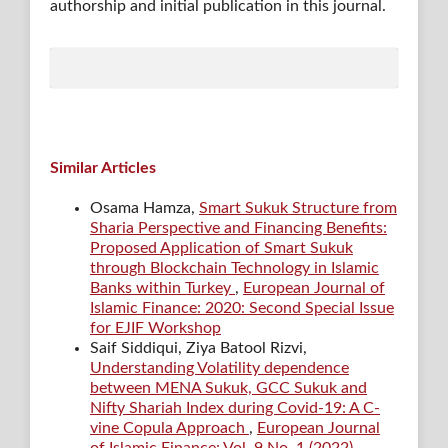
authorship and initial publication in this journal.
Similar Articles
Osama Hamza,
Smart Sukuk Structure from
Sharia Perspective and Financing Benefits:
Proposed Application of Smart Sukuk
through Blockchain Technology in Islamic
Banks within Turkey
,
European Journal of
Islamic Finance: 2020: Second Special Issue
for EJIF Workshop
Saif Siddiqui, Ziya Batool Rizvi,
Understanding Volatility dependence
between MENA Sukuk, GCC Sukuk and
Nifty Shariah Index during Covid-19: A C-
vine Copula Approach
,
European Journal