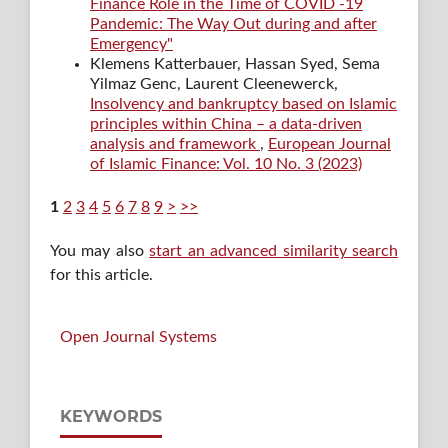
Finance Role in the Time of COVID -19
Pandemic: The Way Out during and after
Emergency"
Klemens Katterbauer, Hassan Syed, Sema
Yilmaz Genc, Laurent Cleenewerck,
Insolvency and bankruptcy based on Islamic
principles within China – a data-driven
analysis and framework
,
European Journal
of Islamic Finance: Vol. 10 No. 3 (2023)
1
2
3
4
5
6
7
8
9
>
>>
You may also
start an advanced similarity search
for this article.
Open Journal Systems
KEYWORDS