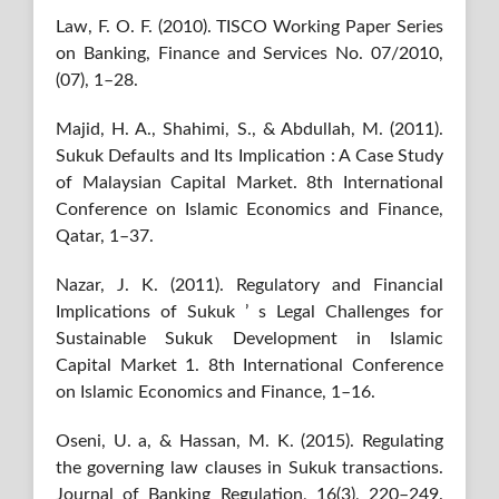
Law, F. O. F. (2010). TISCO Working Paper Series
on Banking, Finance and Services No. 07/2010,
(07), 1–28.
Majid, H. A., Shahimi, S., & Abdullah, M. (2011).
Sukuk Defaults and Its Implication : A Case Study
of Malaysian Capital Market. 8th International
Conference on Islamic Economics and Finance,
Qatar, 1–37.
Nazar, J. K. (2011). Regulatory and Financial
Implications of Sukuk ’ s Legal Challenges for
Sustainable Sukuk Development in Islamic
Capital Market 1. 8th International Conference
on Islamic Economics and Finance, 1–16.
Oseni, U. a, & Hassan, M. K. (2015). Regulating
the governing law clauses in Sukuk transactions.
Journal of Banking Regulation, 16(3), 220–249.