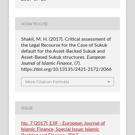
HOW TO CITE
Shakil, M. H. (2017). Critical assessment of
the Legal Recourse for the Case of Sukuk
default for the Asset-Backed Sukuk and
Asset-Based Sukuk structures.
European
Journal of Islamic Finance
, (7).
https://doi.org/10.13135/2421-2172/2066
More Citation Formats
ISSUE
No. 7 (2017): EJIF - European Journal of
Islamic Finance, Special Issue: Islamic