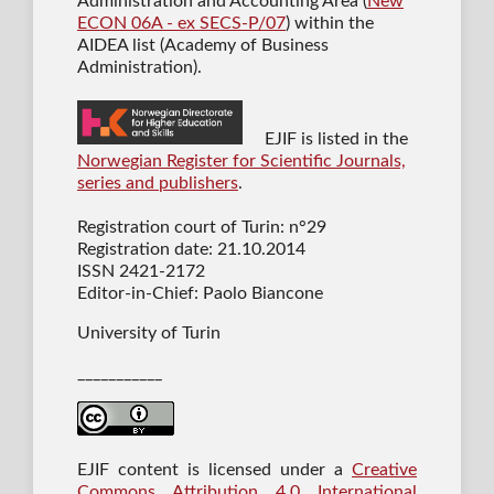
Administration and Accounting Area (
New
ECON 06A - ex SECS-P/07
) within the
AIDEA list (Academy of Business
Administration).
EJIF is listed in the
Norwegian Register for Scientific Journals,
series and publishers
.
Registration court of Turin: n°29
Registration date: 21.10.2014
ISSN 2421-2172
Editor-in-Chief: Paolo Biancone
University of Turin
___________
EJIF content is licensed under a
Creative
Commons Attribution 4.0 International