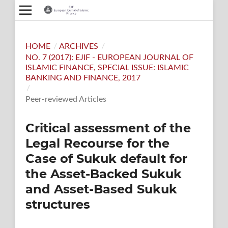
HOME
/
ARCHIVES
/
NO. 7 (2017): EJIF - EUROPEAN JOURNAL OF
ISLAMIC FINANCE, SPECIAL ISSUE: ISLAMIC
BANKING AND FINANCE, 2017
/
Peer-reviewed Articles
Critical assessment of the
Legal Recourse for the
Case of Sukuk default for
the Asset-Backed Sukuk
and Asset-Based Sukuk
structures