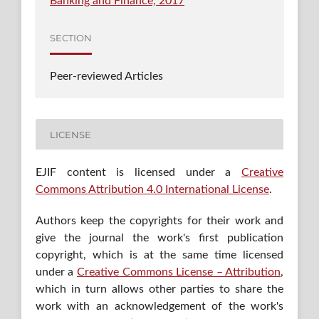
Banking and Finance, 2017
SECTION
Peer-reviewed Articles
LICENSE
EJIF content is licensed under a
Creative
Commons Attribution 4.0 International License
.
Authors keep the copyrights for their work and
give the journal the work's first publication
copyright, which is at the same time licensed
under a
Creative Commons License – Attribution
,
which in turn allows other parties to share the
work with an acknowledgement of the work's