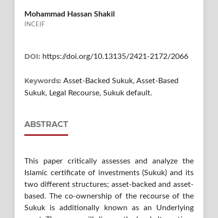
Mohammad Hassan Shakil
INCEIF
DOI:
https://doi.org/10.13135/2421-2172/2066
Keywords:
Asset-Backed Sukuk, Asset-Based
Sukuk, Legal Recourse, Sukuk default.
ABSTRACT
This paper critically assesses and analyze the
Islamic certificate of investments (Sukuk) and its
two different structures; asset-backed and asset-
based. The co-ownership of the recourse of the
Sukuk is additionally known as an Underlying