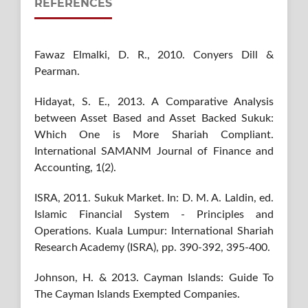
REFERENCES
Fawaz Elmalki, D. R., 2010. Conyers Dill &
Pearman.
Hidayat, S. E., 2013. A Comparative Analysis
between Asset Based and Asset Backed Sukuk:
Which One is More Shariah Compliant.
International SAMANM Journal of Finance and
Accounting, 1(2).
ISRA, 2011. Sukuk Market. In: D. M. A. Laldin, ed.
Islamic Financial System - Principles and
Operations. Kuala Lumpur: International Shariah
Research Academy (ISRA), pp. 390-392, 395-400.
Johnson, H. & 2013. Cayman Islands: Guide To
The Cayman Islands Exempted Companies.