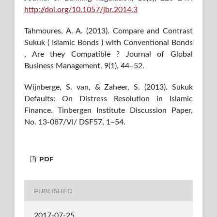
http://doi.org/10.1057/jbr.2014.3
Tahmoures, A. A. (2013). Compare and Contrast
Sukuk ( Islamic Bonds ) with Conventional Bonds
, Are they Compatible ? Journal of Global
Business Management, 9(1), 44–52.
Wijnberge, S. van, & Zaheer, S. (2013). Sukuk
Defaults: On Distress Resolution in Islamic
Finance. Tinbergen Institute Discussion Paper,
No. 13-087/VI/ DSF57, 1–54.
PDF
PUBLISHED
2017-07-25