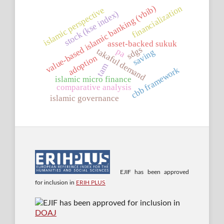
financialization
value-based islamic banking (vbib)
islamic perspective
stock (kse index)
asset-backed sukuk
sdgs
takaful demand
pa
saving
adoption
tam
cbb framework
islamic micro finance
comparative analysis
islamic governance
EJIF has been approved
for inclusion in
ERIH PLUS
EJIF has been approved for inclusion in
DOAJ