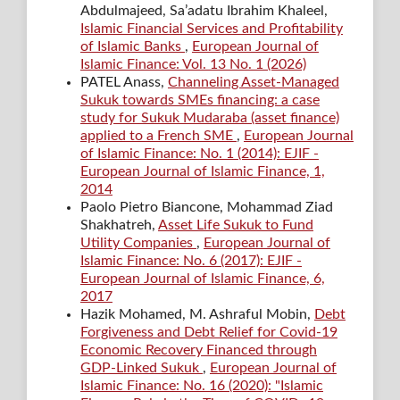
Abdulmajeed, Sa’adatu Ibrahim Khaleel,
Islamic Financial Services and Profitability
of Islamic Banks
,
European Journal of
Islamic Finance: Vol. 13 No. 1 (2026)
PATEL Anass,
Channeling Asset-Managed
Sukuk towards SMEs financing: a case
study for Sukuk Mudaraba (asset finance)
applied to a French SME
,
European Journal
of Islamic Finance: No. 1 (2014): EJIF -
European Journal of Islamic Finance, 1,
2014
Paolo Pietro Biancone, Mohammad Ziad
Shakhatreh,
Asset Life Sukuk to Fund
Utility Companies
,
European Journal of
Islamic Finance: No. 6 (2017): EJIF -
European Journal of Islamic Finance, 6,
2017
Hazik Mohamed, M. Ashraful Mobin,
Debt
Forgiveness and Debt Relief for Covid-19
Economic Recovery Financed through
GDP-Linked Sukuk
,
European Journal of
Islamic Finance: No. 16 (2020): "Islamic