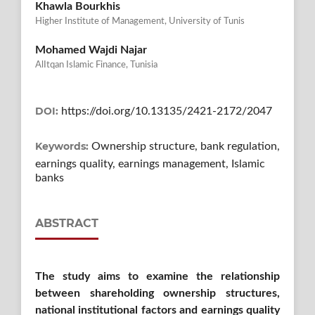
Khawla Bourkhis
Higher Institute of Management, University of Tunis
Mohamed Wajdi Najar
AlItqan Islamic Finance, Tunisia
DOI:
https://doi.org/10.13135/2421-2172/2047
Keywords:
Ownership structure, bank regulation,
earnings quality, earnings management, Islamic
banks
ABSTRACT
The study aims to examine the relationship
between shareholding ownership structures,
national institutional factors and earnings quality