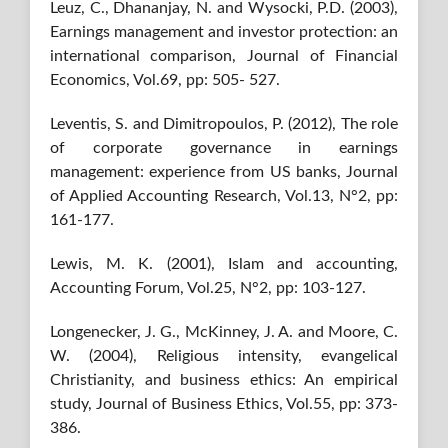
Leuz, C., Dhananjay, N. and Wysocki, P.D. (2003),
Earnings management and investor protection: an
international comparison, Journal of Financial
Economics, Vol.69, pp: 505- 527.
Leventis, S. and Dimitropoulos, P. (2012), The role
of corporate governance in earnings
management: experience from US banks, Journal
of Applied Accounting Research, Vol.13, N°2, pp:
161-177.
Lewis, M. K. (2001), Islam and accounting,
Accounting Forum, Vol.25, N°2, pp: 103-127.
Longenecker, J. G., McKinney, J. A. and Moore, C.
W. (2004), Religious intensity, evangelical
Christianity, and business ethics: An empirical
study, Journal of Business Ethics, Vol.55, pp: 373-
386.