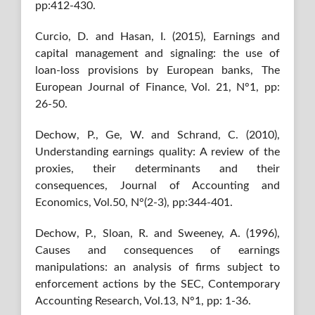
pp:412-430.
Curcio, D. and Hasan, I. (2015), Earnings and
capital management and signaling: the use of
loan-loss provisions by European banks, The
European Journal of Finance, Vol. 21, N°1, pp:
26-50.
Dechow, P., Ge, W. and Schrand, C. (2010),
Understanding earnings quality: A review of the
proxies, their determinants and their
consequences, Journal of Accounting and
Economics, Vol.50, N°(2-3), pp:344-401.
Dechow, P., Sloan, R. and Sweeney, A. (1996),
Causes and consequences of earnings
manipulations: an analysis of firms subject to
enforcement actions by the SEC, Contemporary
Accounting Research, Vol.13, N°1, pp: 1-36.