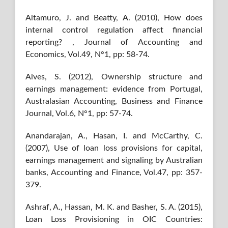
Altamuro, J. and Beatty, A. (2010), How does
internal control regulation affect financial
reporting? , Journal of Accounting and
Economics, Vol.49, N°1, pp: 58-74.
Alves, S. (2012), Ownership structure and
earnings management: evidence from Portugal,
Australasian Accounting, Business and Finance
Journal, Vol.6, N°1, pp: 57-74.
Anandarajan, A., Hasan, I. and McCarthy, C.
(2007), Use of loan loss provisions for capital,
earnings management and signaling by Australian
banks, Accounting and Finance, Vol.47, pp: 357-
379.
Ashraf, A., Hassan, M. K. and Basher, S. A. (2015),
Loan Loss Provisioning in OIC Countries: