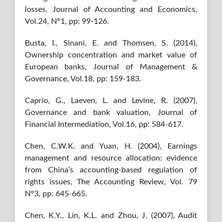
losses, Journal of Accounting and Economics,
Vol.24, N°1, pp: 99-126.
Busta, I., Sinani, E. and Thomsen, S. (2014),
Ownership concentration and market value of
European banks, Journal of Management &
Governance, Vol.18, pp: 159-183.
Caprio, G., Laeven, L. and Levine, R. (2007),
Governance and bank valuation, Journal of
Financial Intermediation, Vol.16, pp: 584-617.
Chen, C.W.K. and Yuan, H. (2004), Earnings
management and resource allocation: evidence
from China’s accounting-based regulation of
rights issues, The Accounting Review, Vol. 79
N°3, pp: 645-665.
Chen, K.Y., Lin, K.L. and Zhou, J. (2007), Audit