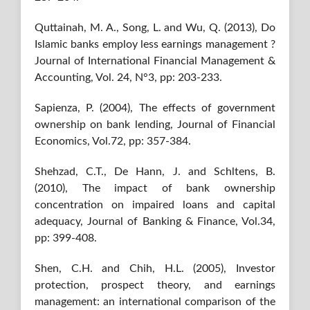
Quttainah, M. A., Song, L. and Wu, Q. (2013), Do
Islamic banks employ less earnings management ?
Journal of International Financial Management &
Accounting, Vol. 24, N°3, pp: 203-233.
Sapienza, P. (2004), The effects of government
ownership on bank lending, Journal of Financial
Economics, Vol.72, pp: 357-384.
Shehzad, C.T., De Hann, J. and Schltens, B.
(2010), The impact of bank ownership
concentration on impaired loans and capital
adequacy, Journal of Banking & Finance, Vol.34,
pp: 399-408.
Shen, C.H. and Chih, H.L. (2005), Investor
protection, prospect theory, and earnings
management: an international comparison of the