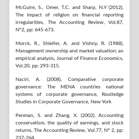
McGuire, S., Omer, T.C. and Sharp, N.Y (2012),
The impact of religion on financial reporting
irregularities, The Accounting Review, Vol.87,
N°2, pp: 645-673.
Morck, R., Shleifer, A. and Vishny, R. (1988),
Management ownership and market valuation: an
empirical analysis, Journal of Finance Economics,
Vol.20, pp: 293-315.
Naciri, A. (2008), Comparative corporate
governance: The MENA countries national
systems of corporate governance, Routledge
Studies in Corporate Governance, New York
Penman, S. and Zhang, X. (2002), Accounting
conservatism, the quality of earnings, and stock
returns, The Accounting Review, Vol.77, N° 2, pp:
237-264.