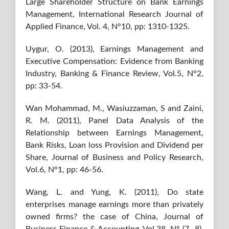
Large Shareholder Structure on Bank Earnings
Management, International Research Journal of
Applied Finance, Vol. 4, N°10, pp: 1310-1325.
Uygur, O. (2013), Earnings Management and
Executive Compensation: Evidence from Banking
Industry, Banking & Finance Review, Vol.5, N°2,
pp: 33-54.
Wan Mohammad, M., Wasiuzzaman, S and Zaini,
R. M. (2011), Panel Data Analysis of the
Relationship between Earnings Management,
Bank Risks, Loan loss Provision and Dividend per
Share, Journal of Business and Policy Research,
Vol.6, N°1, pp: 46-56.
Wang, L. and Yung, K. (2011), Do state
enterprises manage earnings more than privately
owned firms? the case of China, Journal of