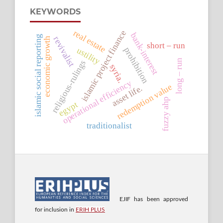
KEYWORDS
real estate
islamic project finance
bank-interest
islamic social reporting
revivalist
economic growth
short – run
ustility
prohibition
long – run
religious-rulings
syria.
operational efficiency
redemption value
asset life.
fuzzy ahp
egypt
traditionalist
EJIF has been approved
for inclusion in
ERIH PLUS