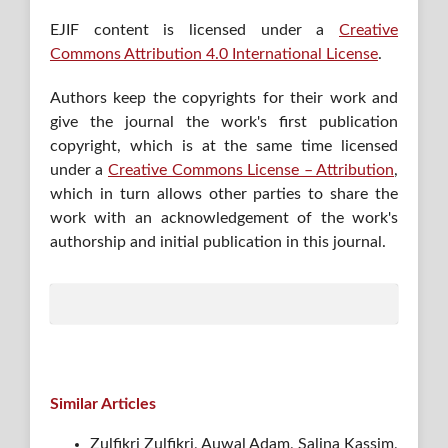
EJIF content is licensed under a
Creative
Commons Attribution 4.0 International License
.
Authors keep the copyrights for their work and
give the journal the work's first publication
copyright, which is at the same time licensed
under a
Creative Commons License – Attribution
,
which in turn allows other parties to share the
work with an acknowledgement of the work's
authorship and initial publication in this journal.
Similar Articles
Zulfikri Zulfikri, Auwal Adam, Salina Kassim,