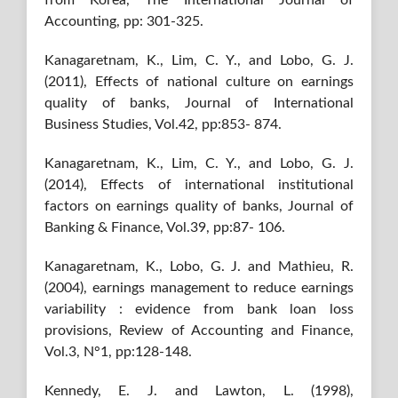
Accounting, pp: 301-325.
Kanagaretnam, K., Lim, C. Y., and Lobo, G. J.
(2011), Effects of national culture on earnings
quality of banks, Journal of International
Business Studies, Vol.42, pp:853- 874.
Kanagaretnam, K., Lim, C. Y., and Lobo, G. J.
(2014), Effects of international institutional
factors on earnings quality of banks, Journal of
Banking & Finance, Vol.39, pp:87- 106.
Kanagaretnam, K., Lobo, G. J. and Mathieu, R.
(2004), earnings management to reduce earnings
variability : evidence from bank loan loss
provisions, Review of Accounting and Finance,
Vol.3, N°1, pp:128-148.
Kennedy, E. J. and Lawton, L. (1998),