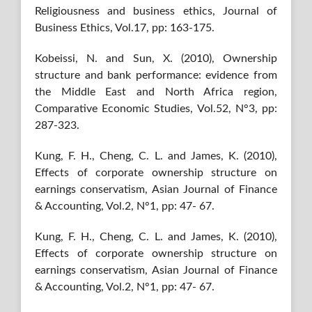
Religiousness and business ethics, Journal of
Business Ethics, Vol.17, pp: 163-175.
Kobeissi, N. and Sun, X. (2010), Ownership
structure and bank performance: evidence from
the Middle East and North Africa region,
Comparative Economic Studies, Vol.52, N°3, pp:
287-323.
Kung, F. H., Cheng, C. L. and James, K. (2010),
Effects of corporate ownership structure on
earnings conservatism, Asian Journal of Finance
& Accounting, Vol.2, N°1, pp: 47- 67.
Kung, F. H., Cheng, C. L. and James, K. (2010),
Effects of corporate ownership structure on
earnings conservatism, Asian Journal of Finance
& Accounting, Vol.2, N°1, pp: 47- 67.