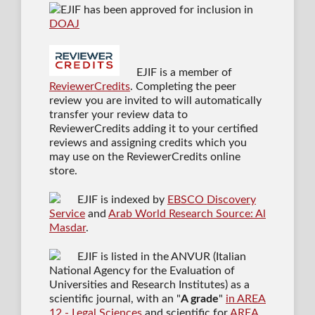
EJIF has been approved for inclusion in
DOAJ
EJIF is a member of
ReviewerCredits
. Completing the peer
review you are invited to will automatically
transfer your review data to
ReviewerCredits adding it to your certified
reviews and assigning credits which you
may use on the ReviewerCredits online
store.
EJIF is indexed by
EBSCO Discovery
Service
and
Arab World Research Source: Al
Masdar
.
EJIF is listed in the ANVUR (Italian
National Agency for the Evaluation of
Universities and Research Institutes) as a
scientific journal
, with an "
A grade
"
in AREA
12 - Legal Sciences
and scientific for
AREA