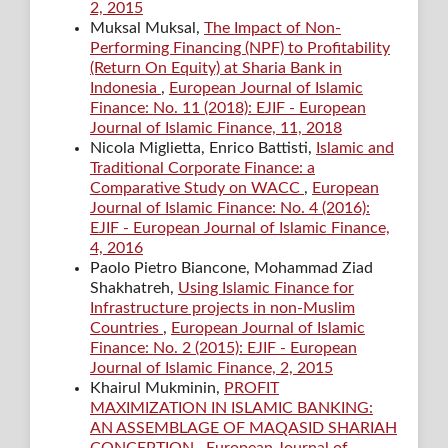
2, 2015
Muksal Muksal,
The Impact of Non-
Performing Financing (NPF) to Profitability
(Return On Equity) at Sharia Bank in
Indonesia
,
European Journal of Islamic
Finance: No. 11 (2018): EJIF - European
Journal of Islamic Finance, 11, 2018
Nicola Miglietta, Enrico Battisti,
Islamic and
Traditional Corporate Finance: a
Comparative Study on WACC
,
European
Journal of Islamic Finance: No. 4 (2016):
EJIF - European Journal of Islamic Finance,
4, 2016
Paolo Pietro Biancone, Mohammad Ziad
Shakhatreh,
Using Islamic Finance for
Infrastructure projects in non-Muslim
Countries
,
European Journal of Islamic
Finance: No. 2 (2015): EJIF - European
Journal of Islamic Finance, 2, 2015
Khairul Mukminin,
PROFIT
MAXIMIZATION IN ISLAMIC BANKING:
AN ASSEMBLAGE OF MAQASID SHARIAH