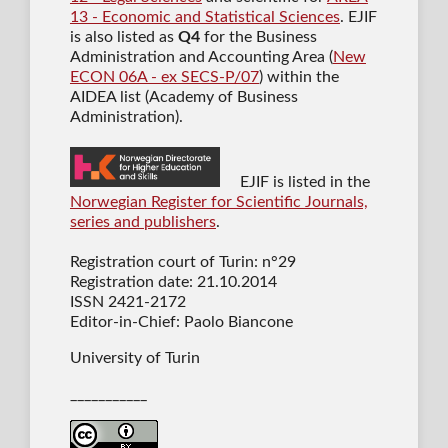
13 - Economic and Statistical Sciences
. EJIF
is also listed as
Q4
for the Business
Administration and Accounting Area (
New
ECON 06A - ex SECS-P/07
) within the
AIDEA list (Academy of Business
Administration).
EJIF is listed in the
Norwegian Register for Scientific Journals,
series and publishers
.
Registration court of Turin: n°29
Registration date: 21.10.2014
ISSN 2421-2172
Editor-in-Chief: Paolo Biancone
University of Turin
___________