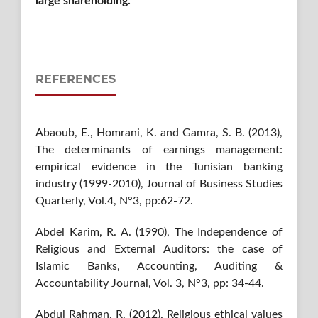
large shareholding.
REFERENCES
Abaoub, E., Homrani, K. and Gamra, S. B. (2013),
The determinants of earnings management:
empirical evidence in the Tunisian banking
industry (1999-2010), Journal of Business Studies
Quarterly, Vol.4, N°3, pp:62-72.
Abdel Karim, R. A. (1990), The Independence of
Religious and External Auditors: the case of
Islamic Banks, Accounting, Auditing &
Accountability Journal, Vol. 3, N°3, pp: 34-44.
Abdul Rahman, R. (2012), Religious ethical values