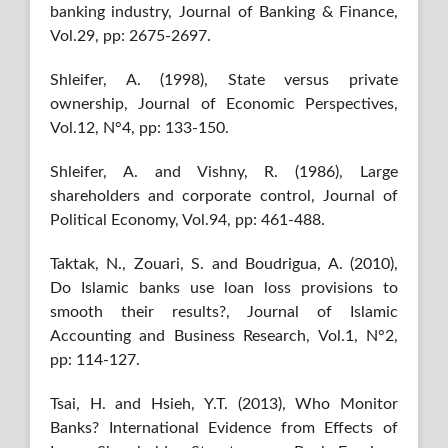
banking industry, Journal of Banking & Finance,
Vol.29, pp: 2675-2697.
Shleifer, A. (1998), State versus private
ownership, Journal of Economic Perspectives,
Vol.12, N°4, pp: 133-150.
Shleifer, A. and Vishny, R. (1986), Large
shareholders and corporate control, Journal of
Political Economy, Vol.94, pp: 461-488.
Taktak, N., Zouari, S. and Boudrigua, A. (2010),
Do Islamic banks use loan loss provisions to
smooth their results?, Journal of Islamic
Accounting and Business Research, Vol.1, N°2,
pp: 114-127.
Tsai, H. and Hsieh, Y.T. (2013), Who Monitor
Banks? International Evidence from Effects of