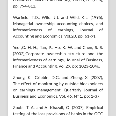
Business Finance & Accounting, Vol.38, N° (7‐ 8),
pp: 794-812.
Warfield, T.D., Wild, J.J. and Wild, K.L. (1995),
Managerial ownership accounting choices, and
informativeness of earnings, Journal of
Accounting and Economics, Vol.20, pp: 61-91.
Yeo ,G. H. H., Tan, P., Ho, K. W. and Chen, S. S.
(2002),Corporate ownership structure and the
informativeness of earnings, Journal of Business,
Finance and Accounting, Vol.29, pp: 1023-1046.
Zhong, K., Gribbin, D.G. and Zheng, X. (2007),
The effect of monitoring by outside blockholders
on earnings management, Quarterly Journal of
Business and Economics, Vol. 46, N° 1, pp: 1-37.
Zoubi, T. A. and Al-Khazali, O. (2007), Empirical
testing of the loss provisions of banks in the GCC