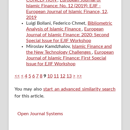
CONCEPTION
,
European Journal of
Islamic Finance: No. 12 (2019): EJIF -
European Journal of Islamic Finance, 12,
2019
Luigi Bollani, Federico Chmet,
Bibliometric
Analysis of Islamic Finance
,
European
Journal of Islamic Finance: 2020: Second
Special Issue for EJIF Workshop
Miroslav Kamdzhalov,
Islamic Finance and
the New Technology Challenges
,
European
Journal of Islamic Finance: First Special
Issue for EJIF Workshop
<<
<
4
5
6
7
8
9
10
11
12
13
>
>>
You may also
start an advanced similarity search
for this article.
Open Journal Systems