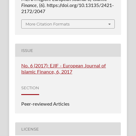
Finance
, (6). https://doi.org/10.13135/2421-
2172/2047
More Citation Formats
ISSUE
No. 6 (2017): EJIF - European Journal of
Islamic Finance, 6, 2017
SECTION
Peer-reviewed Articles
LICENSE