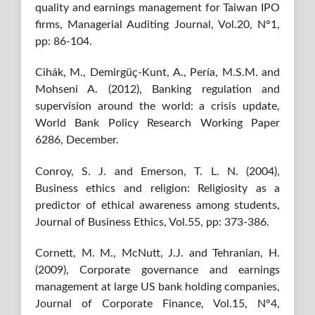
quality and earnings management for Taiwan IPO
firms, Managerial Auditing Journal, Vol.20, N°1,
pp: 86-104.
Cihák, M., Demirgüç-Kunt, A., Pería, M.S.M. and
Mohseni A. (2012), Banking regulation and
supervision around the world: a crisis update,
World Bank Policy Research Working Paper
6286, December.
Conroy, S. J. and Emerson, T. L. N. (2004),
Business ethics and religion: Religiosity as a
predictor of ethical awareness among students,
Journal of Business Ethics, Vol.55, pp: 373-386.
Cornett, M. M., McNutt, J.J. and Tehranian, H.
(2009), Corporate governance and earnings
management at large US bank holding companies,
Journal of Corporate Finance, Vol.15, N°4,