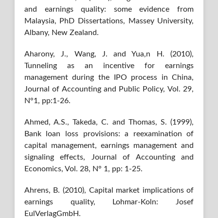
and earnings quality: some evidence from
Malaysia, PhD Dissertations, Massey University,
Albany, New Zealand.
Aharony, J., Wang, J. and Yua,n H. (2010),
Tunneling as an incentive for earnings
management during the IPO process in China,
Journal of Accounting and Public Policy, Vol. 29,
N°1, pp:1-26.
Ahmed, A.S., Takeda, C. and Thomas, S. (1999),
Bank loan loss provisions: a reexamination of
capital management, earnings management and
signaling effects, Journal of Accounting and
Economics, Vol. 28, N° 1, pp: 1-25.
Ahrens, B. (2010), Capital market implications of
earnings quality, Lohmar-Koln: Josef
EulVerlagGmbH.