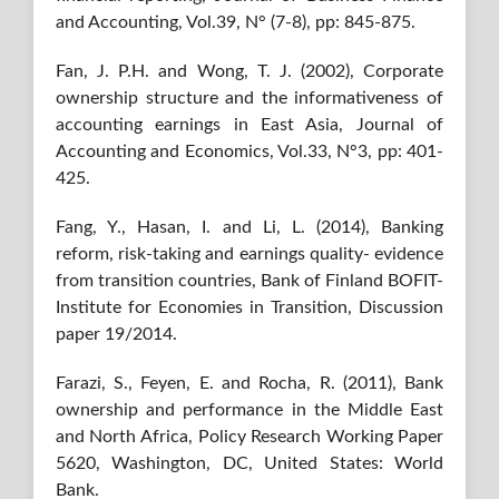
and Accounting, Vol.39, N° (7-8), pp: 845-875.
Fan, J. P.H. and Wong, T. J. (2002), Corporate
ownership structure and the informativeness of
accounting earnings in East Asia, Journal of
Accounting and Economics, Vol.33, N°3, pp: 401-
425.
Fang, Y., Hasan, I. and Li, L. (2014), Banking
reform, risk-taking and earnings quality- evidence
from transition countries, Bank of Finland BOFIT-
Institute for Economies in Transition, Discussion
paper 19/2014.
Farazi, S., Feyen, E. and Rocha, R. (2011), Bank
ownership and performance in the Middle East
and North Africa, Policy Research Working Paper
5620, Washington, DC, United States: World
Bank.