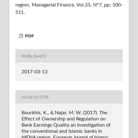
region, Managerial Finance, Vol.33, N°7, pp: 500-
511.
PDF
PUBLISHED
2017-03-13
HOW TO CITE
Bourkhis, K., & Najar, M. W. (2017). The
Effect of Ownership and Regulation on
Bank Earnings Quality an investigation of
the conventional and Islamic banks in
MENA region.
European Journal of Islamic