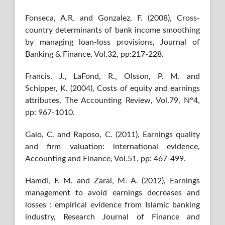
Fonseca, A.R. and Gonzalez, F. (2008), Cross-
country determinants of bank income smoothing
by managing loan-loss provisions, Journal of
Banking & Finance, Vol.32, pp:217-228.
Francis, J., LaFond, R., Olsson, P. M. and
Schipper, K. (2004), Costs of equity and earnings
attributes, The Accounting Review, Vol.79, N°4,
pp: 967-1010.
Gaio, C. and Raposo, C. (2011), Earnings quality
and firm valuation: international evidence,
Accounting and Finance, Vol.51, pp: 467-499.
Hamdi, F. M. and Zarai, M. A. (2012), Earnings
management to avoid earnings decreases and
losses : empirical evidence from Islamic banking
industry, Research Journal of Finance and