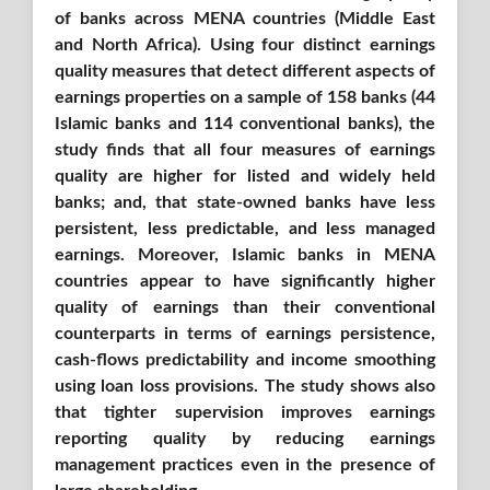
of banks across MENA countries (Middle East
and North Africa)
. Using
four distinct earnings
quality measures that detect different aspects of
earnings properties on a sample of 158 banks (44
Islamic ba
nks and 114 conventional banks),
the
study finds that all four measures of earnings
quality are higher for listed and widely held
banks; and, that state-owned banks have less
persistent, less predictable, and less managed
earnings. Moreover, Islamic banks in MENA
countries appear to have significantly higher
quality of earnings than their conventional
counterparts in terms of earnings persistence,
cash-flows predictability and income smoothing
using loan loss provisions. The study shows also
that tighter supervision improves earnings
reporting quality by reducing earnings
management practices even in the presence of