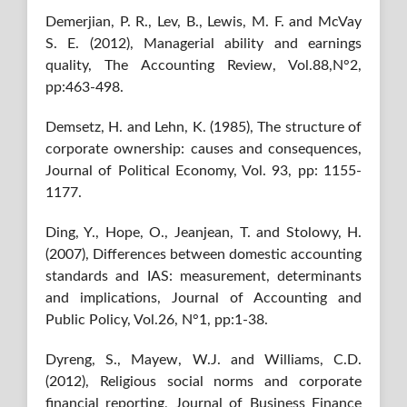
Demerjian, P. R., Lev, B., Lewis, M. F. and McVay
S. E. (2012), Managerial ability and earnings
quality, The Accounting Review, Vol.88,N°2,
pp:463-498.
Demsetz, H. and Lehn, K. (1985), The structure of
corporate ownership: causes and consequences,
Journal of Political Economy, Vol. 93, pp: 1155-
1177.
Ding, Y., Hope, O., Jeanjean, T. and Stolowy, H.
(2007), Differences between domestic accounting
standards and IAS: measurement, determinants
and implications, Journal of Accounting and
Public Policy, Vol.26, N°1, pp:1-38.
Dyreng, S., Mayew, W.J. and Williams, C.D.
(2012), Religious social norms and corporate
financial reporting, Journal of Business Finance