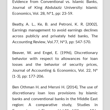
Evidence from Conventional vs. Islamic Banks,
Journal of King Abdulaziz University: Islamic
Economics, Vol. 28, N°1, pp: 23-59.
Beatty, A. L., Ke, B. and Petroni, K. R. (2002),
Earnings management to avoid earnings declines
across publicly and privately held banks, The
Accounting Review, Vol.77, N°3, pp: 547-570.
Beaver, W. and Engel, E. (1996), Discretionary
behavior with respect to allowances for loan
losses and the behavior of security prices,
Journal of Accounting & Economics, Vol. 22, N°
(1-3), pp: 177-206.
Ben Othman H. and Mersni H. (2014), The use of
discretionary loan loss provisions by Islamic
banks and conventional banks in the Middle East
region: A comparative study, Studies in