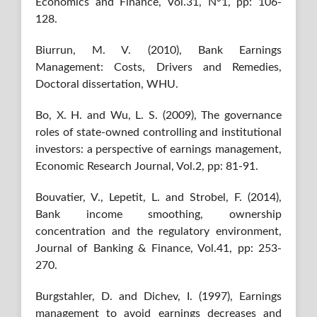
Economics and Finance, Vol.31, N°1, pp: 106-
128.
Biurrun, M. V. (2010), Bank Earnings
Management: Costs, Drivers and Remedies,
Doctoral dissertation, WHU.
Bo, X. H. and Wu, L. S. (2009), The governance
roles of state-owned controlling and institutional
investors: a perspective of earnings management,
Economic Research Journal, Vol.2, pp: 81-91.
Bouvatier, V., Lepetit, L. and Strobel, F. (2014),
Bank income smoothing, ownership
concentration and the regulatory environment,
Journal of Banking & Finance, Vol.41, pp: 253-
270.
Burgstahler, D. and Dichev, I. (1997), Earnings
management to avoid earnings decreases and