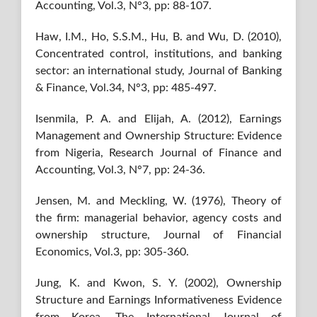
Accounting, Vol.3, N°3, pp: 88-107.
Haw, I.M., Ho, S.S.M., Hu, B. and Wu, D. (2010),
Concentrated control, institutions, and banking
sector: an international study, Journal of Banking
& Finance, Vol.34, N°3, pp: 485-497.
Isenmila, P. A. and Elijah, A. (2012), Earnings
Management and Ownership Structure: Evidence
from Nigeria, Research Journal of Finance and
Accounting, Vol.3, N°7, pp: 24-36.
Jensen, M. and Meckling, W. (1976), Theory of
the firm: managerial behavior, agency costs and
ownership structure, Journal of Financial
Economics, Vol.3, pp: 305-360.
Jung, K. and Kwon, S. Y. (2002), Ownership
Structure and Earnings Informativeness Evidence
from Korea, The International Journal of