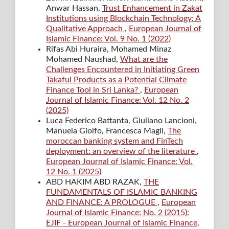
Anwar Hassan,
Trust Enhancement in Zakat
Institutions using Blockchain Technology: A
Qualitative Approach
,
European Journal of
Islamic Finance: Vol. 9 No. 1 (2022)
Rifas Abi Huraira, Mohamed Minaz
Mohamed Naushad,
What are the
Challenges Encountered in Initiating Green
Takaful Products as a Potential Climate
Finance Tool in Sri Lanka?
,
European
Journal of Islamic Finance: Vol. 12 No. 2
(2025)
Luca Federico Battanta, Giuliano Lancioni,
Manuela Giolfo, Francesca Magli,
The
moroccan banking system and FinTech
deployment: an overview of the literature
,
European Journal of Islamic Finance: Vol.
12 No. 1 (2025)
ABD HAKIM ABD RAZAK,
THE
FUNDAMENTALS OF ISLAMIC BANKING
AND FINANCE: A PROLOGUE
,
European
Journal of Islamic Finance: No. 2 (2015):
EJIF - European Journal of Islamic Finance,