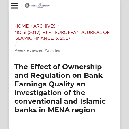
HOME
/
ARCHIVES
/
NO. 6 (2017): EJIF - EUROPEAN JOURNAL OF
ISLAMIC FINANCE, 6, 2017
/
Peer-reviewed Articles
The Effect of Ownership
and Regulation on Bank
Earnings Quality an
investigation of the
conventional and Islamic
banks in MENA region