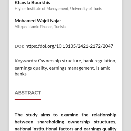
Khawla Bourkhis
Higher Institute of Management, University of Tunis
Mohamed Wajdi Najar
AlItqan Islamic Finance, Tunisia
DOI:
https://doi.org/10.13135/2421-2172/2047
Keywords:
Ownership structure, bank regulation,
earnings quality, earnings management, Islamic
banks
ABSTRACT
The study aims to examine the relationship
between shareholding ownership structures,
national institutional factors and earnings quality