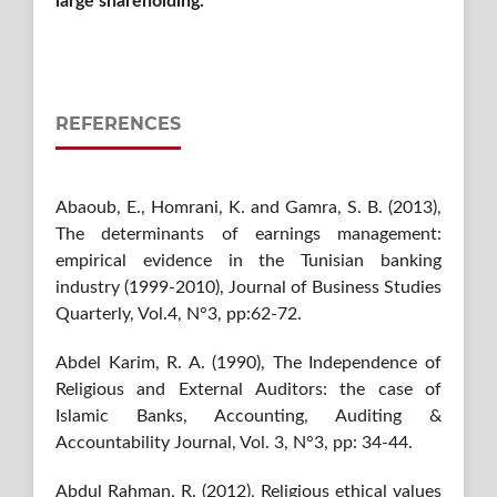
large shareholding.
REFERENCES
Abaoub, E., Homrani, K. and Gamra, S. B. (2013),
The determinants of earnings management:
empirical evidence in the Tunisian banking
industry (1999-2010), Journal of Business Studies
Quarterly, Vol.4, N°3, pp:62-72.
Abdel Karim, R. A. (1990), The Independence of
Religious and External Auditors: the case of
Islamic Banks, Accounting, Auditing &
Accountability Journal, Vol. 3, N°3, pp: 34-44.
Abdul Rahman, R. (2012), Religious ethical values