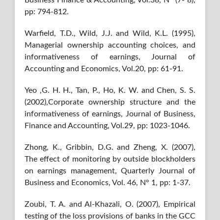
Business Finance & Accounting, Vol.38, N° (7‐ 8),
pp: 794-812.
Warfield, T.D., Wild, J.J. and Wild, K.L. (1995),
Managerial ownership accounting choices, and
informativeness of earnings, Journal of
Accounting and Economics, Vol.20, pp: 61-91.
Yeo ,G. H. H., Tan, P., Ho, K. W. and Chen, S. S.
(2002),Corporate ownership structure and the
informativeness of earnings, Journal of Business,
Finance and Accounting, Vol.29, pp: 1023-1046.
Zhong, K., Gribbin, D.G. and Zheng, X. (2007),
The effect of monitoring by outside blockholders
on earnings management, Quarterly Journal of
Business and Economics, Vol. 46, N° 1, pp: 1-37.
Zoubi, T. A. and Al-Khazali, O. (2007), Empirical
testing of the loss provisions of banks in the GCC