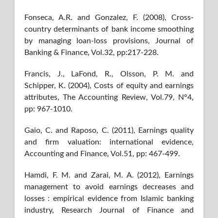
Fonseca, A.R. and Gonzalez, F. (2008), Cross-
country determinants of bank income smoothing
by managing loan-loss provisions, Journal of
Banking & Finance, Vol.32, pp:217-228.
Francis, J., LaFond, R., Olsson, P. M. and
Schipper, K. (2004), Costs of equity and earnings
attributes, The Accounting Review, Vol.79, N°4,
pp: 967-1010.
Gaio, C. and Raposo, C. (2011), Earnings quality
and firm valuation: international evidence,
Accounting and Finance, Vol.51, pp: 467-499.
Hamdi, F. M. and Zarai, M. A. (2012), Earnings
management to avoid earnings decreases and
losses : empirical evidence from Islamic banking
industry, Research Journal of Finance and