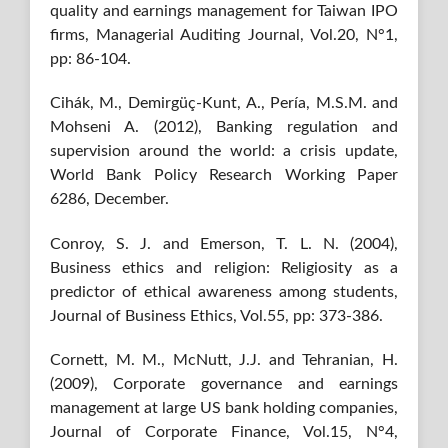
quality and earnings management for Taiwan IPO
firms, Managerial Auditing Journal, Vol.20, N°1,
pp: 86-104.
Cihák, M., Demirgüç-Kunt, A., Pería, M.S.M. and
Mohseni A. (2012), Banking regulation and
supervision around the world: a crisis update,
World Bank Policy Research Working Paper
6286, December.
Conroy, S. J. and Emerson, T. L. N. (2004),
Business ethics and religion: Religiosity as a
predictor of ethical awareness among students,
Journal of Business Ethics, Vol.55, pp: 373-386.
Cornett, M. M., McNutt, J.J. and Tehranian, H.
(2009), Corporate governance and earnings
management at large US bank holding companies,
Journal of Corporate Finance, Vol.15, N°4,