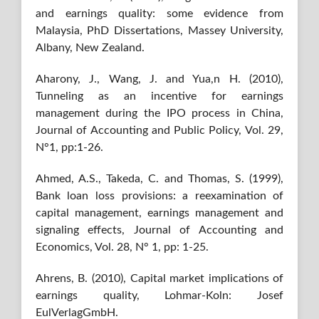
and earnings quality: some evidence from
Malaysia, PhD Dissertations, Massey University,
Albany, New Zealand.
Aharony, J., Wang, J. and Yua,n H. (2010),
Tunneling as an incentive for earnings
management during the IPO process in China,
Journal of Accounting and Public Policy, Vol. 29,
N°1, pp:1-26.
Ahmed, A.S., Takeda, C. and Thomas, S. (1999),
Bank loan loss provisions: a reexamination of
capital management, earnings management and
signaling effects, Journal of Accounting and
Economics, Vol. 28, N° 1, pp: 1-25.
Ahrens, B. (2010), Capital market implications of
earnings quality, Lohmar-Koln: Josef
EulVerlagGmbH.