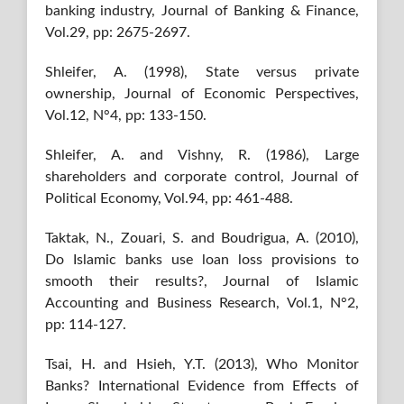
banking industry, Journal of Banking & Finance,
Vol.29, pp: 2675-2697.
Shleifer, A. (1998), State versus private
ownership, Journal of Economic Perspectives,
Vol.12, N°4, pp: 133-150.
Shleifer, A. and Vishny, R. (1986), Large
shareholders and corporate control, Journal of
Political Economy, Vol.94, pp: 461-488.
Taktak, N., Zouari, S. and Boudrigua, A. (2010),
Do Islamic banks use loan loss provisions to
smooth their results?, Journal of Islamic
Accounting and Business Research, Vol.1, N°2,
pp: 114-127.
Tsai, H. and Hsieh, Y.T. (2013), Who Monitor
Banks? International Evidence from Effects of