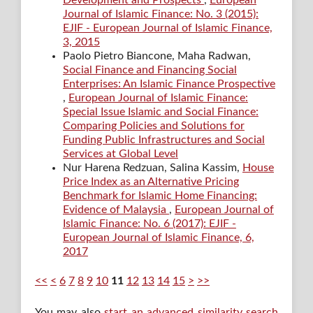
Development and Prospects
,
European
Journal of Islamic Finance: No. 3 (2015):
EJIF - European Journal of Islamic Finance,
3, 2015
Paolo Pietro Biancone, Maha Radwan,
Social Finance and Financing Social
Enterprises: An Islamic Finance Prospective
,
European Journal of Islamic Finance:
Special Issue Islamic and Social Finance:
Comparing Policies and Solutions for
Funding Public Infrastructures and Social
Services at Global Level
Nur Harena Redzuan, Salina Kassim,
House
Price Index as an Alternative Pricing
Benchmark for Islamic Home Financing:
Evidence of Malaysia
,
European Journal of
Islamic Finance: No. 6 (2017): EJIF -
European Journal of Islamic Finance, 6,
2017
<<
<
6
7
8
9
10
11
12
13
14
15
>
>>
You may also
start an advanced similarity search