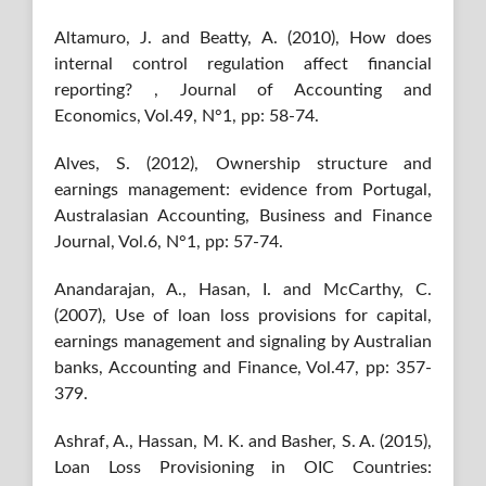
Altamuro, J. and Beatty, A. (2010), How does
internal control regulation affect financial
reporting? , Journal of Accounting and
Economics, Vol.49, N°1, pp: 58-74.
Alves, S. (2012), Ownership structure and
earnings management: evidence from Portugal,
Australasian Accounting, Business and Finance
Journal, Vol.6, N°1, pp: 57-74.
Anandarajan, A., Hasan, I. and McCarthy, C.
(2007), Use of loan loss provisions for capital,
earnings management and signaling by Australian
banks, Accounting and Finance, Vol.47, pp: 357-
379.
Ashraf, A., Hassan, M. K. and Basher, S. A. (2015),
Loan Loss Provisioning in OIC Countries: