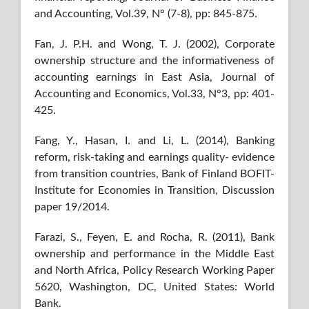
and Accounting, Vol.39, N° (7-8), pp: 845-875.
Fan, J. P.H. and Wong, T. J. (2002), Corporate
ownership structure and the informativeness of
accounting earnings in East Asia, Journal of
Accounting and Economics, Vol.33, N°3, pp: 401-
425.
Fang, Y., Hasan, I. and Li, L. (2014), Banking
reform, risk-taking and earnings quality- evidence
from transition countries, Bank of Finland BOFIT-
Institute for Economies in Transition, Discussion
paper 19/2014.
Farazi, S., Feyen, E. and Rocha, R. (2011), Bank
ownership and performance in the Middle East
and North Africa, Policy Research Working Paper
5620, Washington, DC, United States: World
Bank.