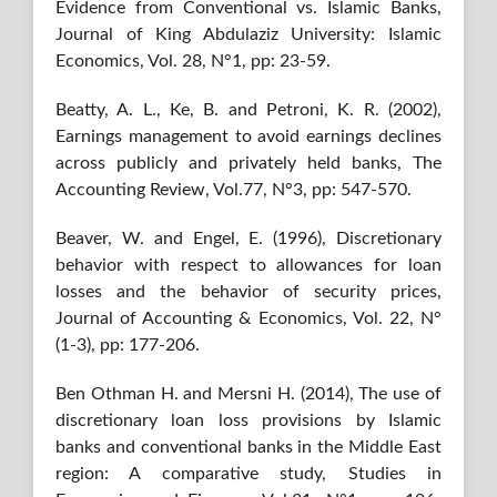
Evidence from Conventional vs. Islamic Banks,
Journal of King Abdulaziz University: Islamic
Economics, Vol. 28, N°1, pp: 23-59.
Beatty, A. L., Ke, B. and Petroni, K. R. (2002),
Earnings management to avoid earnings declines
across publicly and privately held banks, The
Accounting Review, Vol.77, N°3, pp: 547-570.
Beaver, W. and Engel, E. (1996), Discretionary
behavior with respect to allowances for loan
losses and the behavior of security prices,
Journal of Accounting & Economics, Vol. 22, N°
(1-3), pp: 177-206.
Ben Othman H. and Mersni H. (2014), The use of
discretionary loan loss provisions by Islamic
banks and conventional banks in the Middle East
region: A comparative study, Studies in