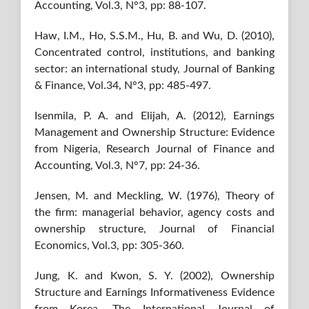
Accounting, Vol.3, N°3, pp: 88-107.
Haw, I.M., Ho, S.S.M., Hu, B. and Wu, D. (2010),
Concentrated control, institutions, and banking
sector: an international study, Journal of Banking
& Finance, Vol.34, N°3, pp: 485-497.
Isenmila, P. A. and Elijah, A. (2012), Earnings
Management and Ownership Structure: Evidence
from Nigeria, Research Journal of Finance and
Accounting, Vol.3, N°7, pp: 24-36.
Jensen, M. and Meckling, W. (1976), Theory of
the firm: managerial behavior, agency costs and
ownership structure, Journal of Financial
Economics, Vol.3, pp: 305-360.
Jung, K. and Kwon, S. Y. (2002), Ownership
Structure and Earnings Informativeness Evidence
from Korea, The International Journal of