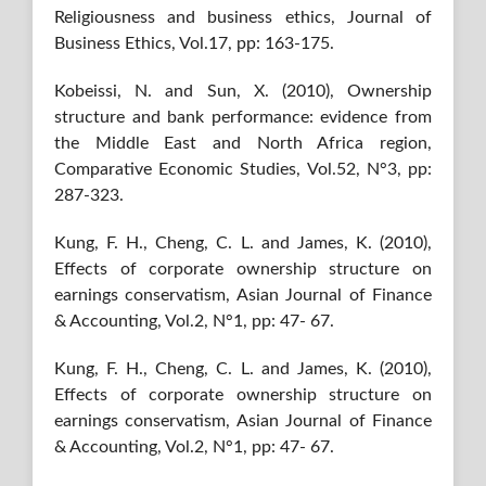
Religiousness and business ethics, Journal of
Business Ethics, Vol.17, pp: 163-175.
Kobeissi, N. and Sun, X. (2010), Ownership
structure and bank performance: evidence from
the Middle East and North Africa region,
Comparative Economic Studies, Vol.52, N°3, pp:
287-323.
Kung, F. H., Cheng, C. L. and James, K. (2010),
Effects of corporate ownership structure on
earnings conservatism, Asian Journal of Finance
& Accounting, Vol.2, N°1, pp: 47- 67.
Kung, F. H., Cheng, C. L. and James, K. (2010),
Effects of corporate ownership structure on
earnings conservatism, Asian Journal of Finance
& Accounting, Vol.2, N°1, pp: 47- 67.