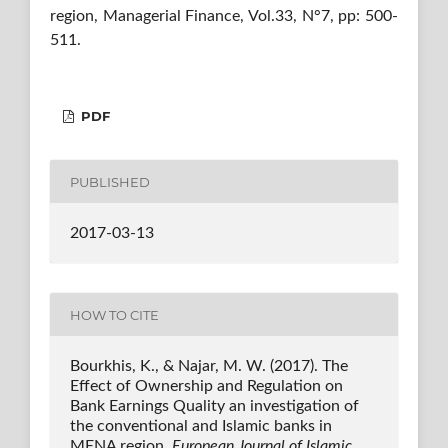
region, Managerial Finance, Vol.33, N°7, pp: 500-
511.
PDF
PUBLISHED
2017-03-13
HOW TO CITE
Bourkhis, K., & Najar, M. W. (2017). The
Effect of Ownership and Regulation on
Bank Earnings Quality an investigation of
the conventional and Islamic banks in
MENA region.
European Journal of Islamic