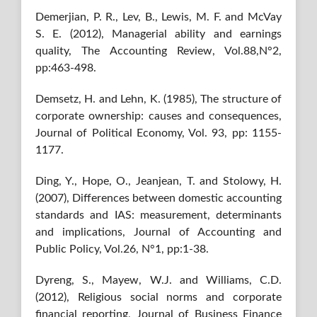
Demerjian, P. R., Lev, B., Lewis, M. F. and McVay
S. E. (2012), Managerial ability and earnings
quality, The Accounting Review, Vol.88,N°2,
pp:463-498.
Demsetz, H. and Lehn, K. (1985), The structure of
corporate ownership: causes and consequences,
Journal of Political Economy, Vol. 93, pp: 1155-
1177.
Ding, Y., Hope, O., Jeanjean, T. and Stolowy, H.
(2007), Differences between domestic accounting
standards and IAS: measurement, determinants
and implications, Journal of Accounting and
Public Policy, Vol.26, N°1, pp:1-38.
Dyreng, S., Mayew, W.J. and Williams, C.D.
(2012), Religious social norms and corporate
financial reporting, Journal of Business Finance