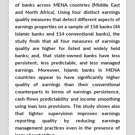
of banks across MENA countries (Middle East
and North Africa)
. Using
four distinct earnings
quality measures that detect different aspects of
earnings properties on a sample of 158 banks (44
Islamic ba
nks and 114 conventional banks),
the
study finds that all four measures of earnings
quality are higher for listed and widely held
banks; and, that state-owned banks have less
persistent, less predictable, and less managed
earnings. Moreover, Islamic banks in MENA
countries appear to have significantly higher
quality of earnings than their conventional
counterparts in terms of earnings persistence,
cash-flows predictability and income smoothing
using loan loss provisions. The study shows also
that tighter supervision improves earnings
reporting quality by reducing earnings
management practices even in the presence of