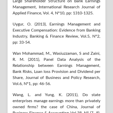
Large Shareholder Structure on Bank Earnings
Management, International Research Journal of
Applied Finance, Vol. 4, N°10, pp: 1310-1325.
Uygur, O. (2013), Earnings Management and
Executive Compensation: Evidence from Banking
Industry, Banking & Finance Review, Vol.5, N°2,
pp: 33-54.
Wan Mohammad, M., Wasiuzzaman, S and Zaini,
R. M. (2011), Panel Data Analysis of the
Relationship between Earnings Management,
Bank Risks, Loan loss Provision and Dividend per
Share, Journal of Business and Policy Research,
Vol.6, N°1, pp: 46-56.
Wang, L. and Yung, K. (2011), Do state
enterprises manage earnings more than privately
owned firms? the case of China, Journal of