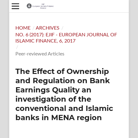
HOME
/
ARCHIVES
/
NO. 6 (2017): EJIF - EUROPEAN JOURNAL OF
ISLAMIC FINANCE, 6, 2017
/
Peer-reviewed Articles
The Effect of Ownership
and Regulation on Bank
Earnings Quality an
investigation of the
conventional and Islamic
banks in MENA region