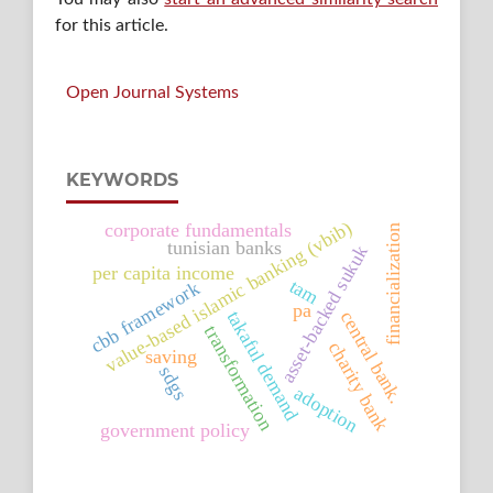
for this article.
Open Journal Systems
KEYWORDS
value-based islamic banking (vbib)
corporate fundamentals
financialization
tunisian banks
asset-backed sukuk
per capita income
tam
cbb framework
pa
takaful demand
central bank.
transformation
charity bank
saving
sdgs
adoption
government policy