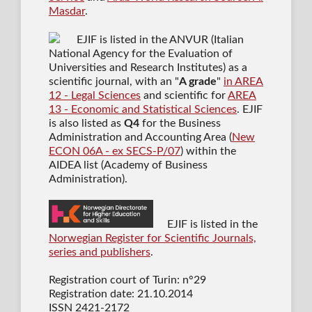
Masdar
.
EJIF is listed in the ANVUR (Italian
National Agency for the Evaluation of
Universities and Research Institutes) as a
scientific journal
, with an "
A grade
"
in AREA
12 - Legal Sciences
and scientific for
AREA
13 - Economic and Statistical Sciences
. EJIF
is also listed as
Q4
for the Business
Administration and Accounting Area (
New
ECON 06A - ex SECS-P/07
) within the
AIDEA list (Academy of Business
Administration).
EJIF is listed in the
Norwegian Register for Scientific Journals,
series and publishers
.
Registration court of Turin: n°29
Registration date: 21.10.2014
ISSN 2421-2172