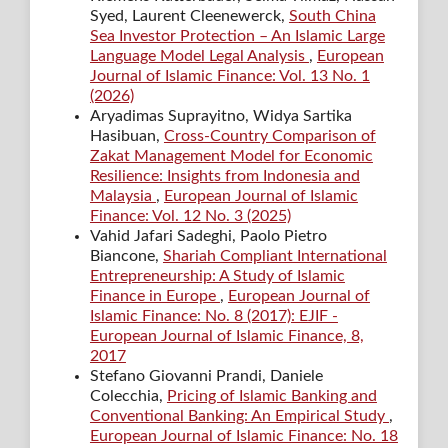
Syed, Laurent Cleenewerck,
South China
Sea Investor Protection – An Islamic Large
Language Model Legal Analysis
,
European
Journal of Islamic Finance: Vol. 13 No. 1
(2026)
Aryadimas Suprayitno, Widya Sartika
Hasibuan,
Cross-Country Comparison of
Zakat Management Model for Economic
Resilience: Insights from Indonesia and
Malaysia
,
European Journal of Islamic
Finance: Vol. 12 No. 3 (2025)
Vahid Jafari Sadeghi, Paolo Pietro
Biancone,
Shariah Compliant International
Entrepreneurship: A Study of Islamic
Finance in Europe
,
European Journal of
Islamic Finance: No. 8 (2017): EJIF -
European Journal of Islamic Finance, 8,
2017
Stefano Giovanni Prandi, Daniele
Colecchia,
Pricing of Islamic Banking and
Conventional Banking: An Empirical Study
,
European Journal of Islamic Finance: No. 18