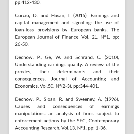
pp:412-430.
Curcio, D. and Hasan, I. (2015), Earnings and
capital management and signaling: the use of
loan-loss provisions by European banks, The
European Journal of Finance, Vol. 21, N°1, pp:
26-50.
Dechow, P., Ge, W. and Schrand, C. (2010),
Understanding earnings quality: A review of the
proxies, their determinants and their
consequences, Journal of Accounting and
Economics, Vol.50, N°(2-3), pp:344-401.
Dechow, P., Sloan, R. and Sweeney, A. (1996),
Causes and consequences of earnings
manipulations: an analysis of firms subject to
enforcement actions by the SEC, Contemporary
Accounting Research, Vol.13, N°1, pp: 1-36.