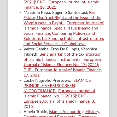
(2021): EJIF - European Journal of Islamic
Finance, 18, 2021
Massimo Papa, Eugenio Santostasi,
Real
Estate, Usufruct Right and the Issue of the
Waqf Assets in Egypt.
,
European Journal of
Islamic Finance: Special Issue Islamic and
Social Finance: Comparing Policies and
Solutions for Funding Public Infrastructures
and Social Services at Global Level
Valter Gamba, Eros De Filippis, Veronica
Tibiletti,
Benchmarking of the tax situation
of Islamic financial instruments
,
European
Journal of Islamic Finance: No. 17 (2021):
EJIF - European Journal of Islamic Finance,
17, 2021
Lucky Nugroho Prastowo,
ISLAMICS
PRINCIPLE VERSUS GREEN
MICROFINANCE
,
European Journal of
Islamic Finance: No. 3 (2015): EJIF -
European Journal of Islamic Finance, 3,
2015
Amela Trokic,
Islamic Accounting; History,