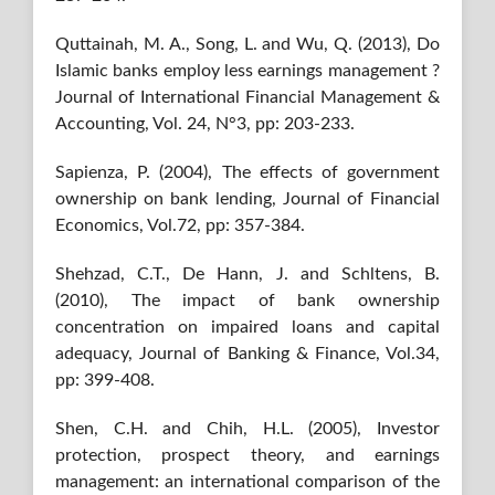
Quttainah, M. A., Song, L. and Wu, Q. (2013), Do
Islamic banks employ less earnings management ?
Journal of International Financial Management &
Accounting, Vol. 24, N°3, pp: 203-233.
Sapienza, P. (2004), The effects of government
ownership on bank lending, Journal of Financial
Economics, Vol.72, pp: 357-384.
Shehzad, C.T., De Hann, J. and Schltens, B.
(2010), The impact of bank ownership
concentration on impaired loans and capital
adequacy, Journal of Banking & Finance, Vol.34,
pp: 399-408.
Shen, C.H. and Chih, H.L. (2005), Investor
protection, prospect theory, and earnings
management: an international comparison of the