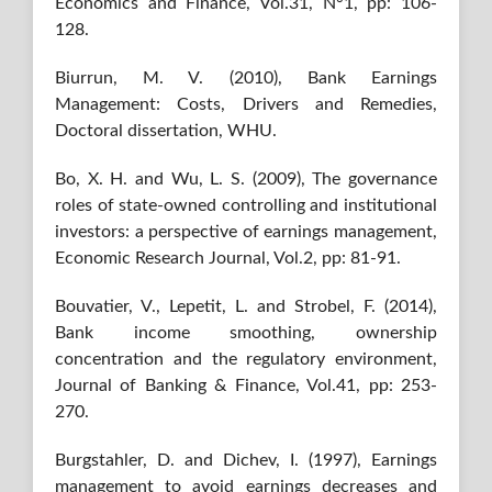
Economics and Finance, Vol.31, N°1, pp: 106-
128.
Biurrun, M. V. (2010), Bank Earnings
Management: Costs, Drivers and Remedies,
Doctoral dissertation, WHU.
Bo, X. H. and Wu, L. S. (2009), The governance
roles of state-owned controlling and institutional
investors: a perspective of earnings management,
Economic Research Journal, Vol.2, pp: 81-91.
Bouvatier, V., Lepetit, L. and Strobel, F. (2014),
Bank income smoothing, ownership
concentration and the regulatory environment,
Journal of Banking & Finance, Vol.41, pp: 253-
270.
Burgstahler, D. and Dichev, I. (1997), Earnings
management to avoid earnings decreases and