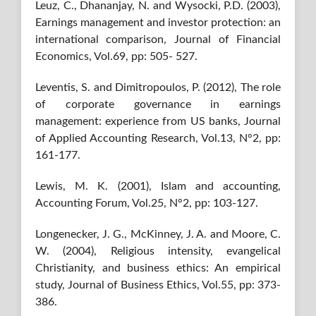
Leuz, C., Dhananjay, N. and Wysocki, P.D. (2003),
Earnings management and investor protection: an
international comparison, Journal of Financial
Economics, Vol.69, pp: 505- 527.
Leventis, S. and Dimitropoulos, P. (2012), The role
of corporate governance in earnings
management: experience from US banks, Journal
of Applied Accounting Research, Vol.13, N°2, pp:
161-177.
Lewis, M. K. (2001), Islam and accounting,
Accounting Forum, Vol.25, N°2, pp: 103-127.
Longenecker, J. G., McKinney, J. A. and Moore, C.
W. (2004), Religious intensity, evangelical
Christianity, and business ethics: An empirical
study, Journal of Business Ethics, Vol.55, pp: 373-
386.