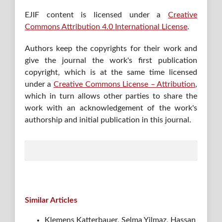
EJIF content is licensed under a
Creative
Commons Attribution 4.0 International License
.
Authors keep the copyrights for their work and
give the journal the work's first publication
copyright, which is at the same time licensed
under a
Creative Commons License – Attribution
,
which in turn allows other parties to share the
work with an acknowledgement of the work's
authorship and initial publication in this journal.
Similar Articles
Klemens Katterbauer, Selma Yilmaz, Hassan