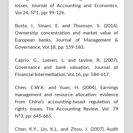
losses, Journal of Accounting and Economics,
Vol.24, N°1, pp: 99-126.
Busta, I., Sinani, E. and Thomsen, S. (2014),
Ownership concentration and market value of
European banks, Journal of Management &
Governance, Vol.18, pp: 159-183.
Caprio, G., Laeven, L. and Levine, R. (2007),
Governance and bank valuation, Journal of
Financial Intermediation, Vol.16, pp: 584-617.
Chen, C.W.K. and Yuan, H. (2004), Earnings
management and resource allocation: evidence
from China’s accounting-based regulation of
rights issues, The Accounting Review, Vol. 79
N°3, pp: 645-665.
Chen, K.Y., Lin, K.L. and Zhou, J. (2007), Audit