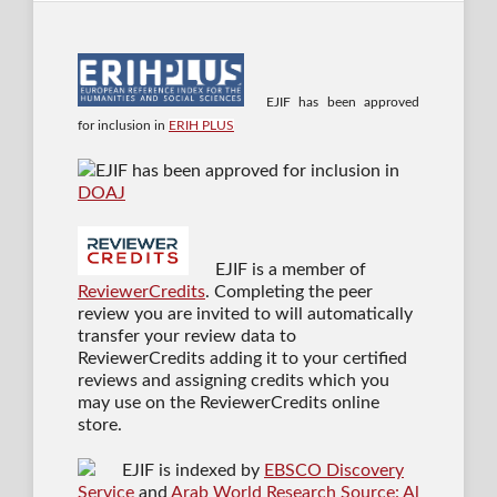
EJIF has been approved
for inclusion in
ERIH PLUS
EJIF has been approved for inclusion in
DOAJ
EJIF is a member of
ReviewerCredits
. Completing the peer
review you are invited to will automatically
transfer your review data to
ReviewerCredits adding it to your certified
reviews and assigning credits which you
may use on the ReviewerCredits online
store.
EJIF is indexed by
EBSCO Discovery
Service
and
Arab World Research Source: Al