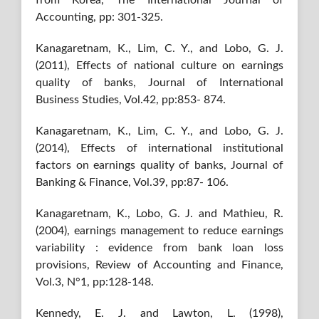
Accounting, pp: 301-325.
Kanagaretnam, K., Lim, C. Y., and Lobo, G. J.
(2011), Effects of national culture on earnings
quality of banks, Journal of International
Business Studies, Vol.42, pp:853- 874.
Kanagaretnam, K., Lim, C. Y., and Lobo, G. J.
(2014), Effects of international institutional
factors on earnings quality of banks, Journal of
Banking & Finance, Vol.39, pp:87- 106.
Kanagaretnam, K., Lobo, G. J. and Mathieu, R.
(2004), earnings management to reduce earnings
variability : evidence from bank loan loss
provisions, Review of Accounting and Finance,
Vol.3, N°1, pp:128-148.
Kennedy, E. J. and Lawton, L. (1998),