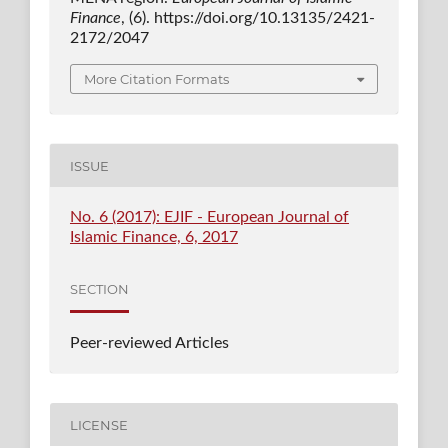
Finance
, (6). https://doi.org/10.13135/2421-
2172/2047
More Citation Formats
ISSUE
No. 6 (2017): EJIF - European Journal of
Islamic Finance, 6, 2017
SECTION
Peer-reviewed Articles
LICENSE