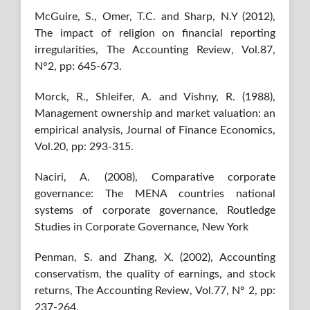
McGuire, S., Omer, T.C. and Sharp, N.Y (2012),
The impact of religion on financial reporting
irregularities, The Accounting Review, Vol.87,
N°2, pp: 645-673.
Morck, R., Shleifer, A. and Vishny, R. (1988),
Management ownership and market valuation: an
empirical analysis, Journal of Finance Economics,
Vol.20, pp: 293-315.
Naciri, A. (2008), Comparative corporate
governance: The MENA countries national
systems of corporate governance, Routledge
Studies in Corporate Governance, New York
Penman, S. and Zhang, X. (2002), Accounting
conservatism, the quality of earnings, and stock
returns, The Accounting Review, Vol.77, N° 2, pp:
237-264.