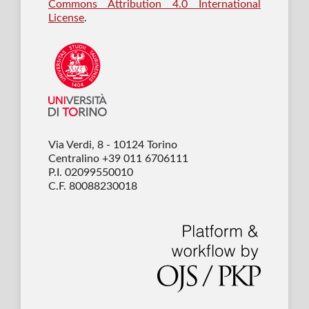
Commons Attribution 4.0 International
License
.
Via Verdi, 8 - 10124 Torino
Centralino +39 011 6706111
P.I. 02099550010
C.F. 80088230018