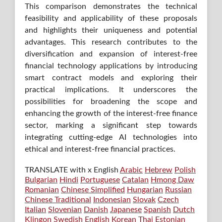
This comparison demonstrates the technical
feasibility and applicability of these proposals
and highlights their uniqueness and potential
advantages. This research contributes to the
diversification and expansion of interest-free
financial technology applications by introducing
smart contract models and exploring their
practical implications. It underscores the
possibilities for broadening the scope and
enhancing the growth of the interest-free finance
sector, marking a significant step towards
integrating cutting-edge AI technologies into
ethical and interest-free financial practices.
TRANSLATE with x English
Arabic
Hebrew
Polish
Bulgarian
Hindi
Portuguese
Catalan
Hmong Daw
Romanian
Chinese Simplified
Hungarian
Russian
Chinese Traditional
Indonesian
Slovak
Czech
Italian
Slovenian
Danish
Japanese
Spanish
Dutch
Klingon
Swedish
English
Korean
Thai
Estonian