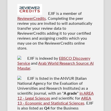
EJIF is a member of
ReviewerCredits
. Completing the peer
review you are invited to will automatically
transfer your review data to
ReviewerCredits adding it to your certified
reviews and assigning credits which you
may use on the ReviewerCredits online
store.
EJIF is indexed by
EBSCO Discovery
Service
and
Arab World Research Source: Al
Masdar
.
EJIF is listed in the ANVUR (Italian
National Agency for the Evaluation of
Universities and Research Institutes) as a
scientific journal
, with an "
A grade
"
in AREA
12 - Legal Sciences
and scientific for
AREA
13 - Economic and Statistical Sciences
. EJIF
is also listed as
Q4
for the Business