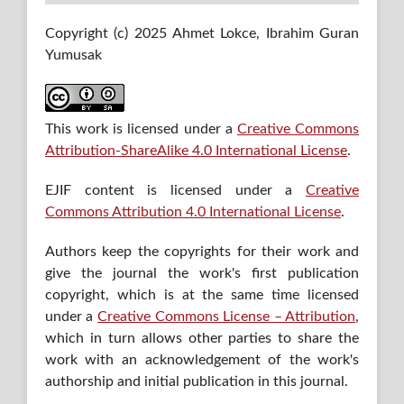
Copyright (c) 2025 Ahmet Lokce, Ibrahim Guran
Yumusak
This work is licensed under a
Creative Commons
Attribution-ShareAlike 4.0 International License
.
EJIF content is licensed under a
Creative
Commons Attribution 4.0 International License
.
Authors keep the copyrights for their work and
give the journal the work's first publication
copyright, which is at the same time licensed
under a
Creative Commons License – Attribution
,
which in turn allows other parties to share the
work with an acknowledgement of the work's
authorship and initial publication in this journal.