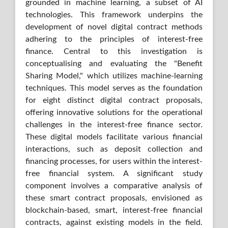
grounded in machine learning, a subset of AI
technologies. This framework underpins the
development of novel digital contract methods
adhering to the principles of interest-free
finance. Central to this investigation is
conceptualising and evaluating the "Benefit
Sharing Model," which utilizes machine-learning
techniques. This model serves as the foundation
for eight distinct digital contract proposals,
offering innovative solutions for the operational
challenges in the interest-free finance sector.
These digital models facilitate various financial
interactions, such as deposit collection and
financing processes, for users within the interest-
free financial system. A significant study
component involves a comparative analysis of
these smart contract proposals, envisioned as
blockchain-based, smart, interest-free financial
contracts, against existing models in the field.