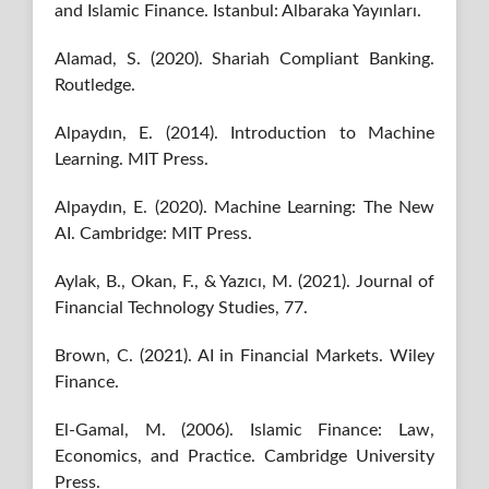
and Islamic Finance. Istanbul: Albaraka Yayınları.
Alamad, S. (2020). Shariah Compliant Banking.
Routledge.
Alpaydın, E. (2014). Introduction to Machine
Learning. MIT Press.
Alpaydın, E. (2020). Machine Learning: The New
AI. Cambridge: MIT Press.
Aylak, B., Okan, F., & Yazıcı, M. (2021). Journal of
Financial Technology Studies, 77.
Brown, C. (2021). AI in Financial Markets. Wiley
Finance.
El-Gamal, M. (2006). Islamic Finance: Law,
Economics, and Practice. Cambridge University
Press.