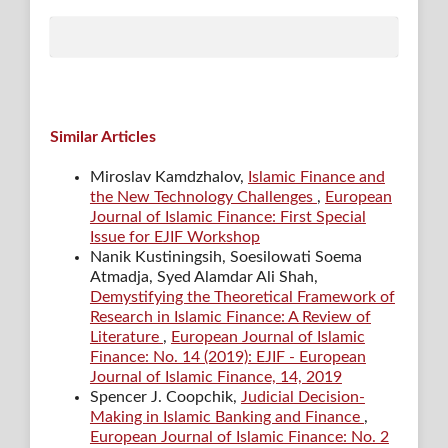
Similar Articles
Miroslav Kamdzhalov,
Islamic Finance and
the New Technology Challenges
,
European
Journal of Islamic Finance: First Special
Issue for EJIF Workshop
Nanik Kustiningsih, Soesilowati Soema
Atmadja, Syed Alamdar Ali Shah,
Demystifying the Theoretical Framework of
Research in Islamic Finance: A Review of
Literature
,
European Journal of Islamic
Finance: No. 14 (2019): EJIF - European
Journal of Islamic Finance, 14, 2019
Spencer J. Coopchik,
Judicial Decision-
Making in Islamic Banking and Finance
,
European Journal of Islamic Finance: No. 2