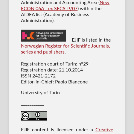
Administration and Accounting Area (
New
ECON 06A - ex SECS-P/07
) within the
AIDEA list (Academy of Business
Administration).
EJIF is listed in the
Norwegian Register for Scientific Journals,
series and publishers
.
Registration court of Turin: n°29
Registration date: 21.10.2014
ISSN 2421-2172
Editor-in-Chief: Paolo Biancone
University of Turin
___________
EJIF content is licensed under a
Creative