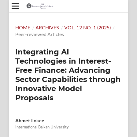
HOME
/
ARCHIVES
/
VOL. 12 NO. 1 (2025)
/
Peer-reviewed Articles
Integrating AI
Technologies in Interest-
Free Finance: Advancing
Sector Capabilities through
Innovative Model
Proposals
Ahmet Lokce
International Balkan University