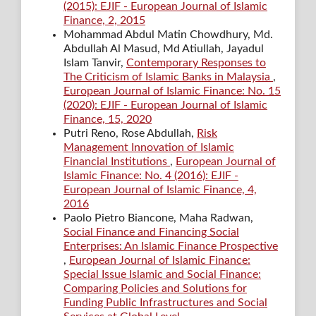
(2015): EJIF - European Journal of Islamic
Finance, 2, 2015
Mohammad Abdul Matin Chowdhury, Md.
Abdullah Al Masud, Md Atiullah, Jayadul
Islam Tanvir,
Contemporary Responses to
The Criticism of Islamic Banks in Malaysia
,
European Journal of Islamic Finance: No. 15
(2020): EJIF - European Journal of Islamic
Finance, 15, 2020
Putri Reno, Rose Abdullah,
Risk
Management Innovation of Islamic
Financial Institutions
,
European Journal of
Islamic Finance: No. 4 (2016): EJIF -
European Journal of Islamic Finance, 4,
2016
Paolo Pietro Biancone, Maha Radwan,
Social Finance and Financing Social
Enterprises: An Islamic Finance Prospective
,
European Journal of Islamic Finance:
Special Issue Islamic and Social Finance:
Comparing Policies and Solutions for
Funding Public Infrastructures and Social