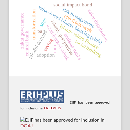
social impact bond
value-based islamic banking (vbib)
risk management.
zakat distribution
transformation
zakat governance
cbb framework
sdgs
islamic perspective
islamic micro finance
asset-backed sukuk
pa
takaful demand
central bank.
tunisian banks
saving
social banking
tam
adoption
EJIF has been approved
for inclusion in
ERIH PLUS
EJIF has been approved for inclusion in
DOAJ