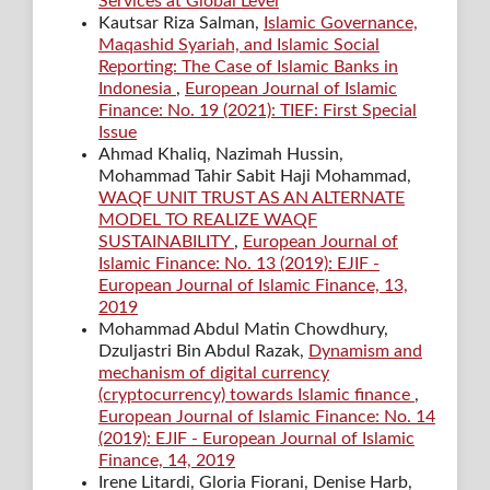
Services at Global Level
Kautsar Riza Salman,
Islamic Governance,
Maqashid Syariah, and Islamic Social
Reporting: The Case of Islamic Banks in
Indonesia
,
European Journal of Islamic
Finance: No. 19 (2021): TIEF: First Special
Issue
Ahmad Khaliq, Nazimah Hussin,
Mohammad Tahir Sabit Haji Mohammad,
WAQF UNIT TRUST AS AN ALTERNATE
MODEL TO REALIZE WAQF
SUSTAINABILITY
,
European Journal of
Islamic Finance: No. 13 (2019): EJIF -
European Journal of Islamic Finance, 13,
2019
Mohammad Abdul Matin Chowdhury,
Dzuljastri Bin Abdul Razak,
Dynamism and
mechanism of digital currency
(cryptocurrency) towards Islamic finance
,
European Journal of Islamic Finance: No. 14
(2019): EJIF - European Journal of Islamic
Finance, 14, 2019
Irene Litardi, Gloria Fiorani, Denise Harb,