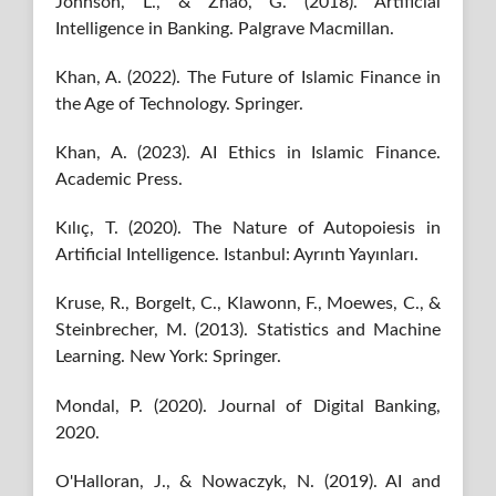
Johnson, L., & Zhao, G. (2018). Artificial
Intelligence in Banking. Palgrave Macmillan.
Khan, A. (2022). The Future of Islamic Finance in
the Age of Technology. Springer.
Khan, A. (2023). AI Ethics in Islamic Finance.
Academic Press.
Kılıç, T. (2020). The Nature of Autopoiesis in
Artificial Intelligence. Istanbul: Ayrıntı Yayınları.
Kruse, R., Borgelt, C., Klawonn, F., Moewes, C., &
Steinbrecher, M. (2013). Statistics and Machine
Learning. New York: Springer.
Mondal, P. (2020). Journal of Digital Banking,
2020.
O'Halloran, J., & Nowaczyk, N. (2019). AI and