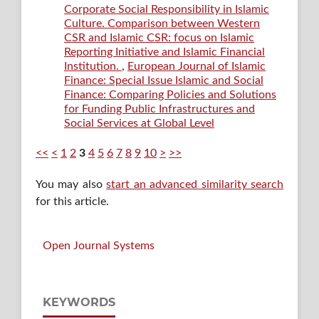
Corporate Social Responsibility in Islamic
Culture. Comparison between Western
CSR and Islamic CSR: focus on Islamic
Reporting Initiative and Islamic Financial
Institution.
,
European Journal of Islamic
Finance: Special Issue Islamic and Social
Finance: Comparing Policies and Solutions
for Funding Public Infrastructures and
Social Services at Global Level
<<
<
1
2
3
4
5
6
7
8
9
10
>
>>
You may also
start an advanced similarity search
for this article.
Open Journal Systems
KEYWORDS