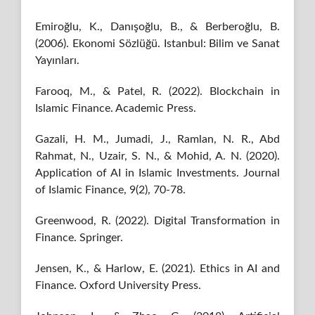
Emiroğlu, K., Danışoğlu, B., & Berberoğlu, B.
(2006). Ekonomi Sözlüğü. Istanbul: Bilim ve Sanat
Yayınları.
Farooq, M., & Patel, R. (2022). Blockchain in
Islamic Finance. Academic Press.
Gazali, H. M., Jumadi, J., Ramlan, N. R., Abd
Rahmat, N., Uzair, S. N., & Mohid, A. N. (2020).
Application of AI in Islamic Investments. Journal
of Islamic Finance, 9(2), 70-78.
Greenwood, R. (2022). Digital Transformation in
Finance. Springer.
Jensen, K., & Harlow, E. (2021). Ethics in AI and
Finance. Oxford University Press.