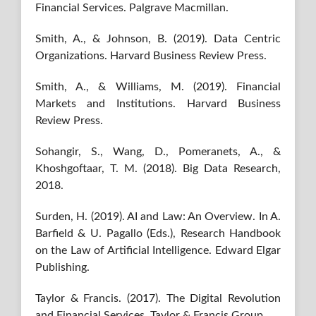
Financial Services. Palgrave Macmillan.
Smith, A., & Johnson, B. (2019). Data Centric
Organizations. Harvard Business Review Press.
Smith, A., & Williams, M. (2019). Financial
Markets and Institutions. Harvard Business
Review Press.
Sohangir, S., Wang, D., Pomeranets, A., &
Khoshgoftaar, T. M. (2018). Big Data Research,
2018.
Surden, H. (2019). AI and Law: An Overview. In A.
Barfield & U. Pagallo (Eds.), Research Handbook
on the Law of Artificial Intelligence. Edward Elgar
Publishing.
Taylor & Francis. (2017). The Digital Revolution
and Financial Services. Taylor & Francis Group.