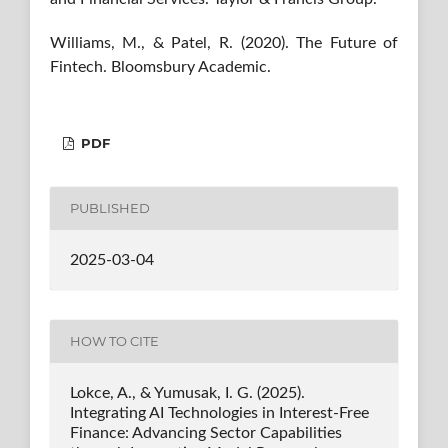
Williams, M., & Patel, R. (2020). The Future of
Fintech. Bloomsbury Academic.
PDF
PUBLISHED
2025-03-04
HOW TO CITE
Lokce, A., & Yumusak, I. G. (2025).
Integrating AI Technologies in Interest-Free
Finance: Advancing Sector Capabilities