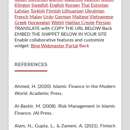
Klingon
Swedish
English
Korean
Thai
Estonian
Latvian
Turkish
Finnish
Lithuanian
Ukrainian
French
Malay
Urdu
German
Maltese
Vietnamese
Greek
Norwegian
Welsh
Haitian Creole
Persian
TRANSLATE with COPY THE URL BELOW
Back
EMBED THE SNIPPET BELOW IN YOUR SITE
Enable collaborative features and customize
widget:
Bing Webmaster Portal
Back
REFERENCES
Ahmed, H. (2020). Islamic Finance in the Modern
World. Academic Press.
Al-Bashir, M. (2008). Risk Management in Islamic
Finance. JAI Press.
Alam, N., Gupta, L., & Zameni, A. (2021). Fintech