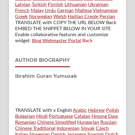
Latvian
Turkish
Finnish
Lithuanian
Ukrainian
French
Malay
Urdu
German
Maltese
Vietnamese
Greek
Norwegian
Welsh
Haitian Creole
Persian
TRANSLATE with COPY THE URL BELOW
Back
EMBED THE SNIPPET BELOW IN YOUR SITE
Enable collaborative features and customize
widget:
Bing Webmaster Portal
Back
AUTHOR BIOGRAPHY
Ibrahim Guran Yumusak
TRANSLATE with x English
Arabic
Hebrew
Polish
Bulgarian
Hindi
Portuguese
Catalan
Hmong Daw
Romanian
Chinese Simplified
Hungarian
Russian
Chinese Traditional
Indonesian
Slovak
Czech
Italian
Slovenian
Danish
Japanese
Spanish
Dutch