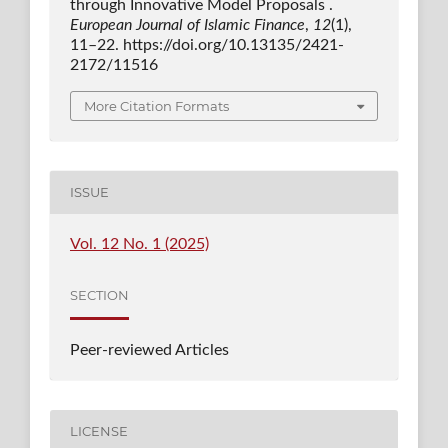
through Innovative Model Proposals .
European Journal of Islamic Finance
,
12
(1),
11–22. https://doi.org/10.13135/2421-
2172/11516
More Citation Formats
ISSUE
Vol. 12 No. 1 (2025)
SECTION
Peer-reviewed Articles
LICENSE