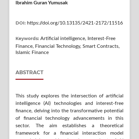
Ibrahim Guran Yumusak
DOI:
https://doi.org/10.13135/2421-2172/11516
Keywords:
Artificial intelligence, Interest-Free
Finance, Financial Technology, Smart Contracts,
Islamic Finance
ABSTRACT
This study explores the intersection of artificial
intelligence (AI) technologies and interest-free
finance, delving into the transformative potential
of financial technology advancements in this
sector. The aim establishes a theoretical
framework for a financial interaction model