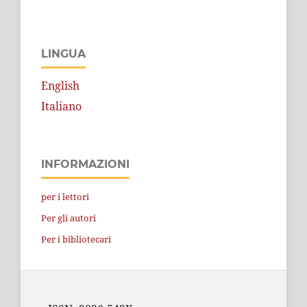
LINGUA
English
Italiano
INFORMAZIONI
per i lettori
Per gli autori
Per i bibliotecari