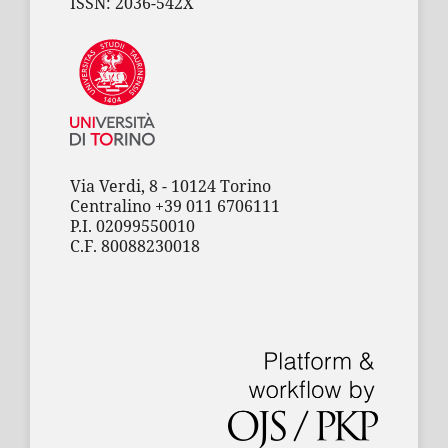
ISSN: 2036-542X
Via Verdi, 8 - 10124 Torino
Centralino +39 011 6706111
P.I. 02099550010
C.F. 80088230018