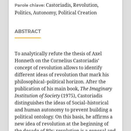
Castoriadis, Revolution,
Parole chiave:
Politics, Autonomy, Political Creation
ABSTRACT
To analytically refute the thesis of Axel
Honneth on the Cornelius Castoriadis’
concept of revolution allows to identify
different ideas of revolution that mark his
philosophical–political horizon. After the
publication of his main book,
The Imaginary
Institution of Society
(1975), Castoriadis
distinguishes the ideas of Social–historical
and human autonomy to prevent building a
political ontology. On this basis, he affirms a
new idea of revolution at the beginning of
the decade of 80s: revolution is a general and