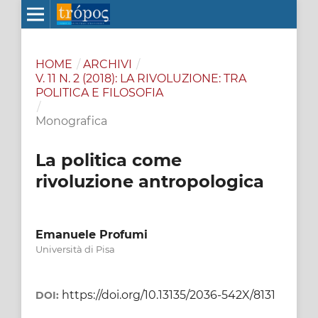
HOME
/
ARCHIVI
/
V. 11 N. 2 (2018): LA RIVOLUZIONE: TRA
POLITICA E FILOSOFIA
/
Monografica
La politica come
rivoluzione antropologica
Emanuele Profumi
Università di Pisa
https://doi.org/10.13135/2036-542X/8131
DOI: