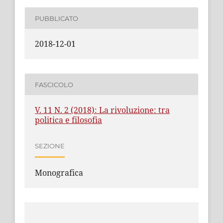
PUBBLICATO
2018-12-01
FASCICOLO
V. 11 N. 2 (2018): La rivoluzione: tra
politica e filosofia
SEZIONE
Monografica