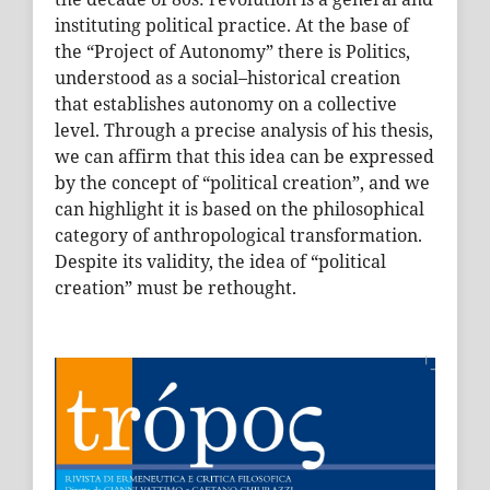
instituting political practice. At the base of
the “Project of Autonomy” there is Politics,
understood as a social–historical creation
that establishes autonomy on a collective
level. Through a precise analysis of his thesis,
we can affirm that this idea can be expressed
by the concept of “political creation”, and we
can highlight it is based on the philosophical
category of anthropological transformation.
Despite its validity, the idea of “political
creation” must be rethought.