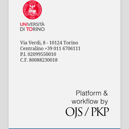
Via Verdi, 8 - 10124 Torino
Centralino +39 011 6706111
P.I. 02099550010
C.F. 80088230018