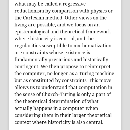
what may be called a regressive
reductionism by comparison with physics or
the Cartesian method. Other views on the
living are possible, and we focus on an
epistemological and theoretical framework
where historicity is central, and the
regularities susceptible to mathematization
are constraints whose existence is
fundamentally precarious and historically
contingent. We then propose to reinterpret
the computer, no longer as a Turing machine
but as constituted by constraints. This move
allows us to understand that computation in
the sense of Church–Turing is only a part of
the theoretical determination of what
actually happens in a computer when
considering them in their larger theoretical
context where historicity is also central.