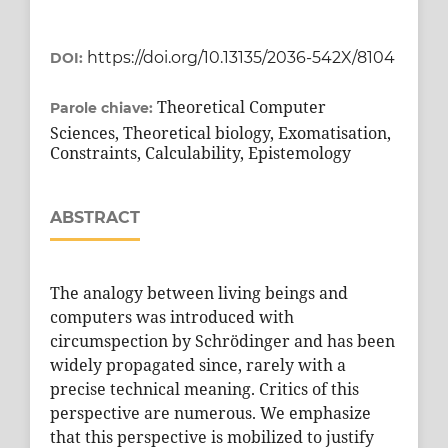
https://doi.org/10.13135/2036-542X/8104
DOI:
Theoretical Computer
Parole chiave:
Sciences, Theoretical biology, Exomatisation,
Constraints, Calculability, Epistemology
ABSTRACT
The analogy between living beings and
computers was introduced with
circumspection by Schrödinger and has been
widely propagated since, rarely with a
precise technical meaning. Critics of this
perspective are numerous. We emphasize
that this perspective is mobilized to justify