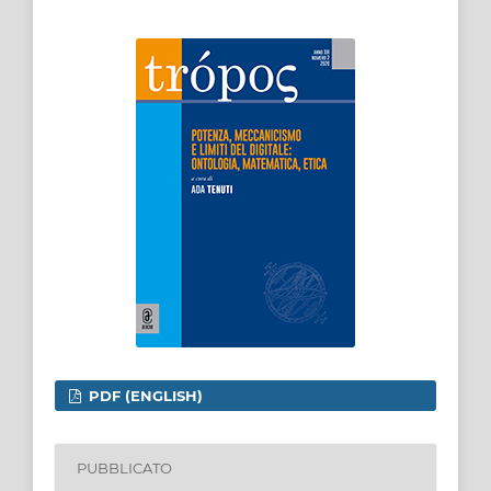
PDF (ENGLISH)
PUBBLICATO