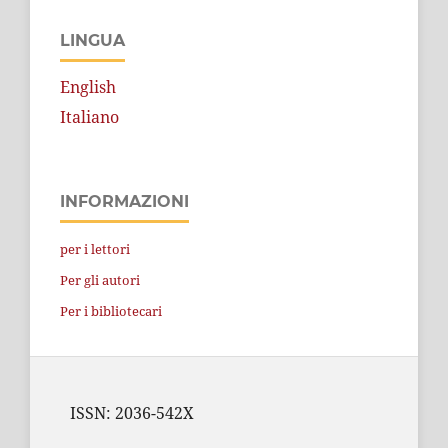
LINGUA
English
Italiano
INFORMAZIONI
per i lettori
Per gli autori
Per i bibliotecari
ISSN: 2036-542X