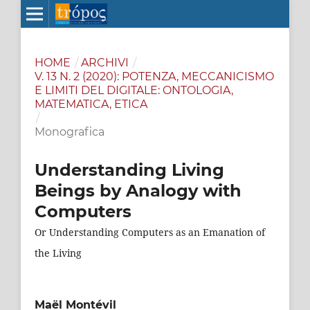
HOME
/
ARCHIVI
/
V. 13 N. 2 (2020): POTENZA, MECCANICISMO
E LIMITI DEL DIGITALE: ONTOLOGIA,
MATEMATICA, ETICA
/
Monografica
Understanding Living
Beings by Analogy with
Computers
Or Understanding Computers as an Emanation of
the Living
Maël Montévil