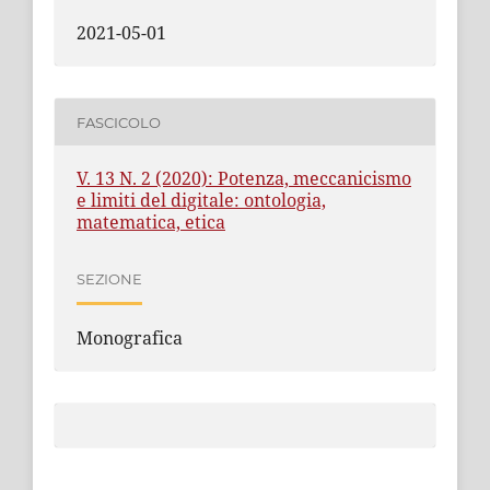
2021-05-01
FASCICOLO
V. 13 N. 2 (2020): Potenza, meccanicismo
e limiti del digitale: ontologia,
matematica, etica
SEZIONE
Monografica