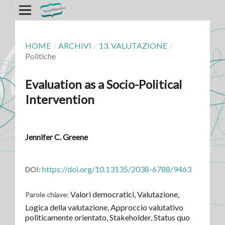
HOME
/
ARCHIVI
/
13. VALUTAZIONE
/
Politiche
Evaluation as a Socio-Political
Intervention
Jennifer C. Greene
https://doi.org/10.13135/2038-6788/9463
DOI:
Valori democratici, Valutazione,
Parole chiave:
Logica della valutazione, Approccio valutativo
politicamente orientato, Stakeholder, Status quo