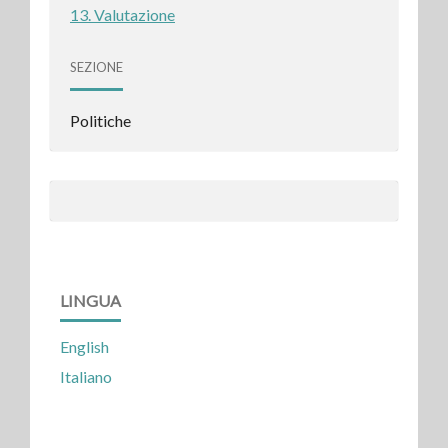
13. Valutazione
SEZIONE
Politiche
LINGUA
English
Italiano