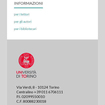
INFORMAZIONI
per i lettori
per gli autori
per i bibliotecari
Via Verdi, 8 - 10124 Torino
Centralino +39 011 6706111
P.I. 02099550010
C.F. 80088230018