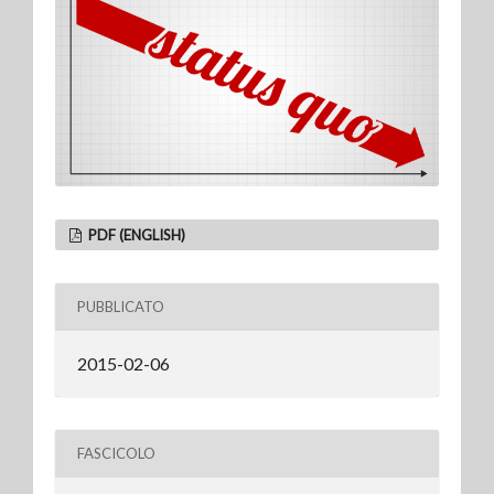
PDF (ENGLISH)
PUBBLICATO
2015-02-06
FASCICOLO