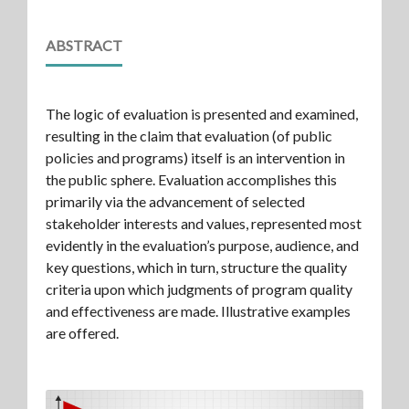
ABSTRACT
The logic of evaluation is presented and examined,
resulting in the claim that evaluation (of public
policies and programs) itself is an intervention in
the public sphere. Evaluation accomplishes this
primarily via the advancement of selected
stakeholder interests and values, represented most
evidently in the evaluation’s purpose, audience, and
key questions, which in turn, structure the quality
criteria upon which judgments of program quality
and effectiveness are made. Illustrative examples
are offered.