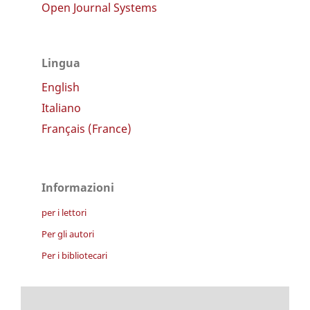
Open Journal Systems
Lingua
English
Italiano
Français (France)
Informazioni
per i lettori
Per gli autori
Per i bibliotecari