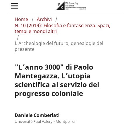
Home
/
Archivi
/
N. 10 (2019): Filosofia e fantascienza. Spazi,
tempi e mondi altri
/
I. Archeologie del futuro, genealogie del
presente
"L’anno 3000" di Paolo
Mantegazza. L’utopia
scientifica al servizio del
progresso coloniale
Daniele Comberiati
Université Paul Valéry - Montpellier