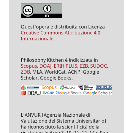
Quest'opera è distribuita con Licenza
Creative Commons Attribuzione 4.0
Internazionale.
Philosophy Kitchen è indicizzata in
Scopus
,
DOAJ
,
ERIH PLUS,
EZB
,
SUDOC
,
ZDB
, MLA, WorldCat, ACNP, Google
Scholar, Google Books.
L’ANVUR (Agenzia Nazionale di
Valutazione del Sistema Universitario)
ha riconosciuto la scientificità della
rivista per le Aree 8, 10, 11, 12, 14 e l’ha