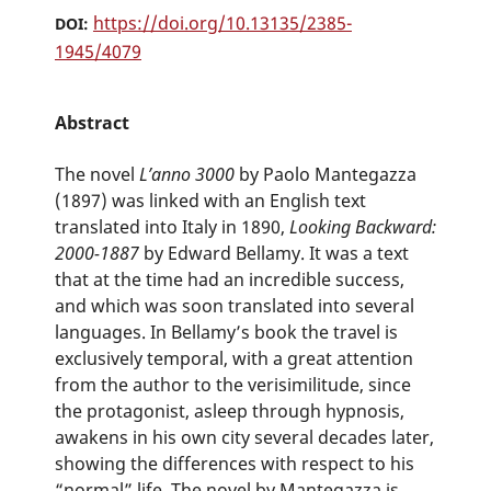
https://doi.org/10.13135/2385-
DOI:
1945/4079
Abstract
The novel
L’anno 3000
by Paolo Mantegazza
(1897) was linked with an English text
translated into Italy in 1890,
Looking Backward:
2000-1887
by Edward Bellamy. It was a text
that at the time had an incredible success,
and which was soon translated into several
languages. In Bellamy’s book the travel is
exclusively temporal, with a great attention
from the author to the verisimilitude, since
the protagonist, asleep through hypnosis,
awakens in his own city several decades later,
showing the differences with respect to his
“normal” life. The novel by Mantegazza is