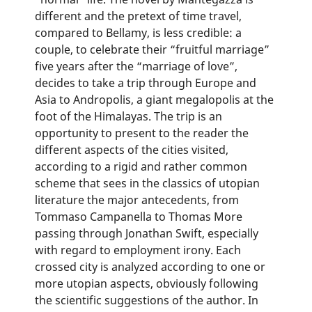
different and the pretext of time travel,
compared to Bellamy, is less credible: a
couple, to celebrate their “fruitful marriage”
five years after the “marriage of love”,
decides to take a trip through Europe and
Asia to Andropolis, a giant megalopolis at the
foot of the Himalayas. The trip is an
opportunity to present to the reader the
different aspects of the cities visited,
according to a rigid and rather common
scheme that sees in the classics of utopian
literature the major antecedents, from
Tommaso Campanella to Thomas More
passing through Jonathan Swift, especially
with regard to employment irony. Each
crossed city is analyzed according to one or
more utopian aspects, obviously following
the scientific suggestions of the author. In