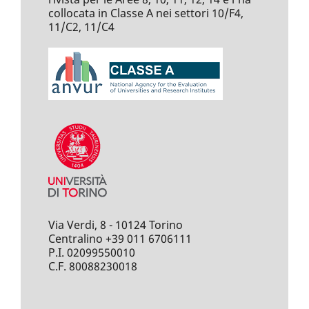
collocata in Classe A nei settori 10/F4,
11/C2, 11/C4
Via Verdi, 8 - 10124 Torino
Centralino +39 011 6706111
P.I. 02099550010
C.F. 80088230018