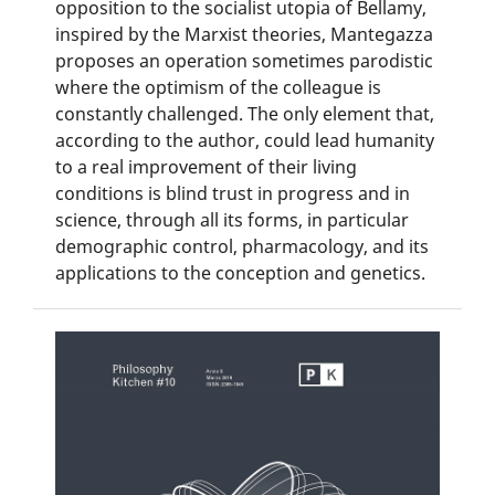
opposition to the socialist utopia of Bellamy,
inspired by the Marxist theories, Mantegazza
proposes an operation sometimes parodistic
where the optimism of the colleague is
constantly challenged. The only element that,
according to the author, could lead humanity
to a real improvement of their living
conditions is blind trust in progress and in
science, through all its forms, in particular
demographic control, pharmacology, and its
applications to the conception and genetics.