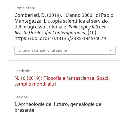
Come citare
Comberiati, D. (2019). "L’anno 3000" di Paolo
Mantegazza. L’utopia scientifica al servizio
del progresso coloniale.
Philosophy Kitchen -
Rivista Di Filosofia Contemporanea
, (10).
https://doi.org/10.13135/2385-1945/4079
Ulteriori formati di citazione
Fascicolo
N. 10 (2019): Filosofia e fantascienza. Spazi,
tempi e mondi altri
Sezione
I. Archeologie del futuro, genealogie del
presente