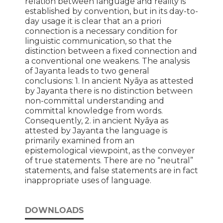
relation between language and reality is
established by convention, but in its day-to-
day usage it is clear that an a priori
connection is a necessary condition for
linguistic communication, so that the
distinction between a fixed connection and
a conventional one weakens. The analysis
of Jayanta leads to two general
conclusions: 1. In ancient Nyāya as attested
by Jayanta there is no distinction between
non-committal understanding and
committal knowledge from words.
Consequently, 2. in ancient Nyāya as
attested by Jayanta the language is
primarily examined from an
epistemological viewpoint, as the conveyer
of true statements. There are no “neutral”
statements, and false statements are in fact
inappropriate uses of language.
DOWNLOADS