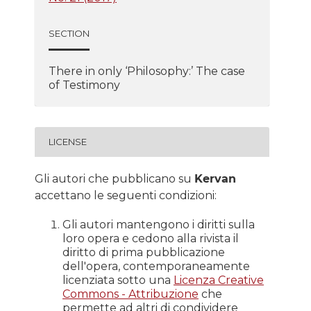
SECTION
There in only ‘Philosophy:’ The case
of Testimony
LICENSE
Gli autori che pubblicano su
Kervan
accettano le seguenti condizioni:
Gli autori mantengono i diritti sulla
loro opera e cedono alla rivista il
diritto di prima pubblicazione
dell'opera, contemporaneamente
licenziata sotto una
Licenza Creative
Commons - Attribuzione
che
permette ad altri di condividere