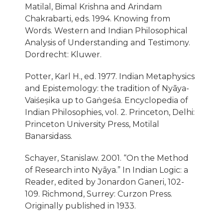
Matilal, Bimal Krishna and Arindam
Chakrabarti, eds. 1994. Knowing from
Words. Western and Indian Philosophical
Analysis of Understanding and Testimony.
Dordrecht: Kluwer.
Potter, Karl H., ed. 1977. Indian Metaphysics
and Epistemology: the tradition of Nyāya-
Vaiśeṣika up to Gaṅgeśa. Encyclopedia of
Indian Philosophies, vol. 2. Princeton, Delhi:
Princeton University Press, Motilal
Banarsidass.
Schayer, Stanislaw. 2001. “On the Method
of Research into Nyāya.” In Indian Logic: a
Reader, edited by Jonardon Ganeri, 102-
109. Richmond, Surrey: Curzon Press.
Originally published in 1933.