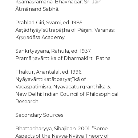
Kṣamāśramaṇa. Bhavnagar: Śrı̄ Jain
Ātmānand Sabhā.
Prahlad Giri, Svami, ed. 1985.
Aṣṭādhyāyīsūtrapāṭha of Pāṇini. Varanasi:
Kṛṣṇadāsa Academy.
Sankrtyayana, Rahula, ed. 1937.
Pramāṇavārttika of Dharmakīrti. Patna.
Thakur, Anantalal, ed. 1996.
Nyāyavārttikatātparyaṭīkā of
Vācaspatimiśra. Nyāyacaturgranthikā 3.
New Delhi: Indian Council of Philosophical
Research.
Secondary Sources
Bhattacharyya, Sibajiban. 2001. “Some
Aspects of the Navya-Nyāya Theory of