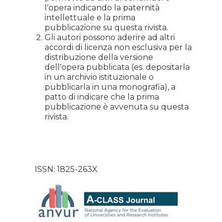
l'opera indicando la paternità
intellettuale e la prima
pubblicazione su questa rivista.
Gli autori possono aderire ad altri
accordi di licenza non esclusiva per la
distribuzione della versione
dell'opera pubblicata (es. depositarla
in un archivio istituzionale o
pubblicarla in una monografia), a
patto di indicare che la prima
pubblicazione è avvenuta su questa
rivista.
ISSN: 1825-263X