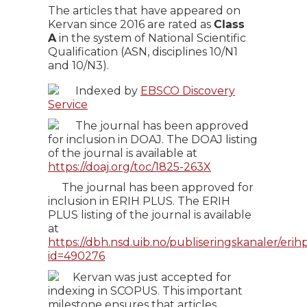
The articles that have appeared on
Kervan since 2016 are rated as
Class
A
in the system of National Scientific
Qualification (ASN, disciplines 10/N1
and 10/N3).
Indexed by
EBSCO Discovery
Service
The journal has been approved
for inclusion in DOAJ. The DOAJ listing
of the journal is available at
https://doaj.org/toc/1825-263X
The journal has been approved for
inclusion in ERIH PLUS. The ERIH
PLUS listing of the journal is available
at
https://dbh.nsd.uib.no/publiseringskanaler/erihp
id=490276
Kervan was just accepted for
indexing in SCOPUS. This important
milestone ensures that articles