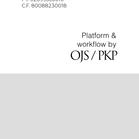
C.F. 80088230018