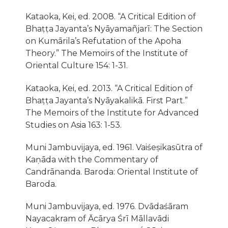
Kataoka, Kei, ed. 2008. “A Critical Edition of
Bhaṭṭa Jayanta’s Nyāyamañjarī: The Section
on Kumārila’s Refutation of the Apoha
Theory.” The Memoirs of the Institute of
Oriental Culture 154: 1-31.
Kataoka, Kei, ed. 2013. “A Critical Edition of
Bhaṭṭa Jayanta’s Nyāyakalikā. First Part.”
The Memoirs of the Institute for Advanced
Studies on Asia 163: 1-53.
Muni Jambuvijaya, ed. 1961. Vaiśeṣikasūtra of
Kaṇāda with the Commentary of
Candrānanda. Baroda: Oriental Institute of
Baroda.
Muni Jambuvijaya, ed. 1976. Dvādaśāram
Nayacakram of Ācārya Śrı̄ Māllavādi