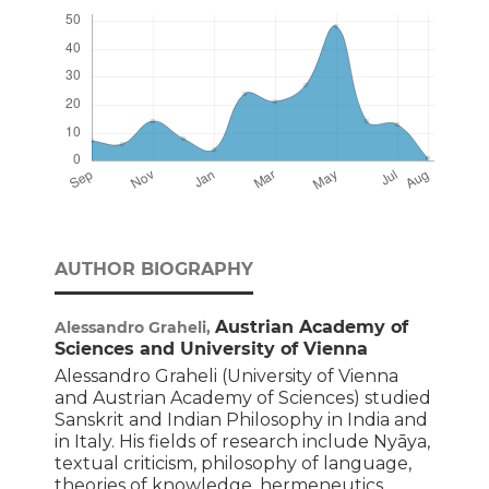
AUTHOR BIOGRAPHY
Austrian Academy of
Alessandro Graheli,
Sciences and University of Vienna
Alessandro Graheli (University of Vienna
and Austrian Academy of Sciences) studied
Sanskrit and Indian Philosophy in India and
in Italy. His fields of research include Nyāya,
textual criticism, philosophy of language,
theories of knowledge, hermeneutics,