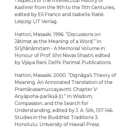
- Aspects of the Intellectual History of
Kashmir from the 9th to the 11th Centuries,
edited by Eli Franco and Isabelle Ratié.
Leipzig: LIT Verlag.
Hattori, Masaaki. 1996. “Discussions on
Jātimat as the Meaning of a Word.” In
Śrı̄jñānāmṛtam - A Memorial Volume in
Honour of Prof. Shri Niwas Shastri, edited
by Vijaya Rani. Delhi: Parimal Publications.
Hattori, Masaaki. 2000. “Dignāga’s Theory of
Meaning. An Annotated Translation of the
Pramāṇasamuccayavṛtti. Chapter V:
Anyāpoha-parı̄kṣā (I).” In Wisdom,
Compassion, and the Search for
Understanding, edited by J. A. Silk, 137-146.
Studies in the Buddhist Traditions 3.
Honolulu: University of Hawai’i Press.