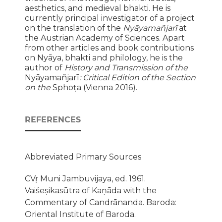
aesthetics, and medieval bhakti. He is
currently principal investigator of a project
on the translation of the
Nyāyamañjarī
at
the Austrian Academy of Sciences. Apart
from other articles and book contributions
on Nyāya, bhakti and philology, he is the
author of
History and Transmission of the
Nyāyamañjarī
: Critical Edition of the Section
on the
Sphoṭa (Vienna 2016).
REFERENCES
Abbreviated Primary Sources
CVṛ Muni Jambuvijaya, ed. 1961.
Vaiśeṣikasūtra of Kaṇāda with the
Commentary of Candrānanda. Baroda:
Oriental Institute of Baroda.