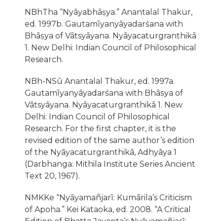
NBhTha “Nyāyabhāṣya.” Anantalal Thakur,
ed. 1997b. Gautamīyanyāyadarśana with
Bhāṣya of Vātsyāyana. Nyāyacaturgranthikā
1. New Delhi: Indian Council of Philosophical
Research.
NBh-NSū Anantalal Thakur, ed. 1997a.
Gautamīyanyāyadarśana with Bhāṣya of
Vātsyāyana. Nyāyacaturgranthikā 1. New
Delhi: Indian Council of Philosophical
Research. For the first chapter, it is the
revised edition of the same author’s edition
of the Nyāyacaturgranthikā, Adhyāya 1
(Darbhanga: Mithila Institute Series Ancient
Text 20, 1967).
NMKKe “Nyāyamañjarī: Kumārila’s Criticism
of Apoha.” Kei Kataoka, ed. 2008. “A Critical