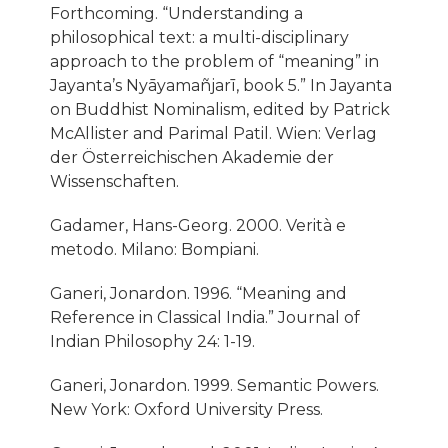
Forthcoming. “Understanding a
philosophical text: a multi-disciplinary
approach to the problem of “meaning” in
Jayanta’s Nyāyamañjarī, book 5.” In Jayanta
on Buddhist Nominalism, edited by Patrick
McAllister and Parimal Patil. Wien: Verlag
der Österreichischen Akademie der
Wissenschaften.
Gadamer, Hans-Georg. 2000. Verità e
metodo. Milano: Bompiani.
Ganeri, Jonardon. 1996. “Meaning and
Reference in Classical India.” Journal of
Indian Philosophy 24: 1-19.
Ganeri, Jonardon. 1999. Semantic Powers.
New York: Oxford University Press.