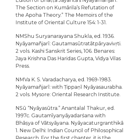
Edition of Bhaṭṭa Jayanta’s Nyāyamañjarī:
The Section on Kumārila’s Refutation of
the Apoha Theory.” The Memoirs of the
Institute of Oriental Culture 154: 1-31.
NMShu Suryanarayana Shukla, ed. 1936.
Nyāyamañjarī: Gautamasūtratātpāryavivṛti.
2 vols. Kashi Sanskrit Series, 106. Benares:
Jaya Krishna Das Haridas Gupta, Vidya Vilas
Press.
NMVa K. S. Varadacharya, ed. 1969-1983.
Nyāyamañjarī: with Ṭippaṇī Nyāyasaurabha.
2 vols. Mysore: Oriental Research Institute.
NSū “Nyāyasūtra.” Anantalal Thakur, ed.
1997c. Gautamīyanyāyadarśana with
Bhāṣya of Vātsyāyana. Nyāyacaturgranthikā
1. New Delhi: Indian Council of Philosophical
Research. For the first chapter, it is the