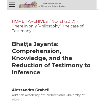
HOME
/
ARCHIVES
/
NO. 21 (2017)
/
There in only ‘Philosophy:’ The case of
Testimony
Bhaṭṭa Jayanta:
Comprehension,
Knowledge, and the
Reduction of Testimony to
Inference
Alessandro Graheli
Austrian Academy of Sciences and University of
Vienna