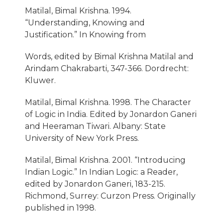
Matilal, Bimal Krishna. 1994.
“Understanding, Knowing and
Justification.” In Knowing from
Words, edited by Bimal Krishna Matilal and
Arindam Chakrabarti, 347-366. Dordrecht:
Kluwer.
Matilal, Bimal Krishna. 1998. The Character
of Logic in India. Edited by Jonardon Ganeri
and Heeraman Tiwari. Albany: State
University of New York Press.
Matilal, Bimal Krishna. 2001. “Introducing
Indian Logic.” In Indian Logic: a Reader,
edited by Jonardon Ganeri, 183-215.
Richmond, Surrey: Curzon Press. Originally
published in 1998.