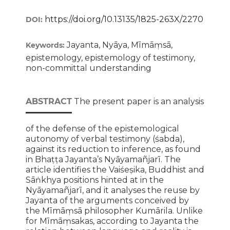
https://doi.org/10.13135/1825-263X/2270
DOI:
Jayanta, Nyāya, Mīmāṃsā,
Keywords:
epistemology, epistemology of testimony,
non-committal understanding
ABSTRACT
The present paper is an analysis
of the defense of the epistemological
autonomy of verbal testimony (śabda),
against its reduction to inference, as found
in Bhaṭṭa Jayanta’s Nyāyamañjarī. The
article identifies the Vaiśeṣika, Buddhist and
Sāṅkhya positions hinted at in the
Nyāyamañjarī, and it analyses the reuse by
Jayanta of the arguments conceived by
the Mīmāṃsā philosopher Kumārila. Unlike
for Mīmāṃsakas, according to Jayanta the