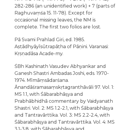
282-286 (an unidentified work) + 7 (parts of
Raghuvaṃśa 15. 11-78). Except for
occasional missing leaves, the NM is
complete. The first two folios are lost.
Pā Svami Prahlad Giri, ed. 1985.
Aṣṭādhyāyīsūtrapāṭha of Pāṇini. Varanasi:
Kṛṣṇadāsa Acade-my.
ŚBh Kashinath Vasudev Abhyankar and
Ganesh Shastri Ambadas Joshi, eds. 1970-
1974. Mīmāṃsādarśana.
Ānandāśramasaṃskṛtagranthāvāli 97. Vol. 1:
MS 1.1, with Śābarabhāṣya and
Prabhābhidhā commentary by Vaidyanath
Shastri. Vol. 2: MS 1.2-2.1, with Śābarabhāṣya
and Tantravārttika. Vol. 3: MS 2.2-2.4, with
Śābarabhāṣya and Tantravārttika. Vol. 4: MS
3.1-3.8, with Śābarabhāṣya and