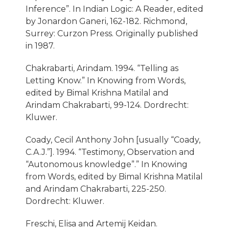
Inference”. In Indian Logic: A Reader, edited
by Jonardon Ganeri, 162-182. Richmond,
Surrey: Curzon Press. Originally published
in 1987.
Chakrabarti, Arindam. 1994. “Telling as
Letting Know.” In Knowing from Words,
edited by Bimal Krishna Matilal and
Arindam Chakrabarti, 99-124. Dordrecht:
Kluwer.
Coady, Cecil Anthony John [usually “Coady,
C.A.J.”]. 1994. “Testimony, Observation and
“Autonomous knowledge”.” In Knowing
from Words, edited by Bimal Krishna Matilal
and Arindam Chakrabarti, 225-250.
Dordrecht: Kluwer.
Freschi, Elisa and Artemij Keidan.