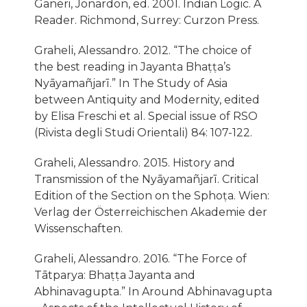
Ganeri, Jonardon, ed. 2001. Indian Logic. A
Reader. Richmond, Surrey: Curzon Press.
Graheli, Alessandro. 2012. “The choice of
the best reading in Jayanta Bhaṭṭa’s
Nyāyamañjarı̄.” In The Study of Asia
between Antiquity and Modernity, edited
by Elisa Freschi et al. Special issue of RSO
(Rivista degli Studi Orientali) 84: 107-122.
Graheli, Alessandro. 2015. History and
Transmission of the Nyāyamañjarı̄. Critical
Edition of the Section on the Sphoṭa. Wien:
Verlag der Österreichischen Akademie der
Wissenschaften.
Graheli, Alessandro. 2016. “The Force of
Tātparya: Bhaṭṭa Jayanta and
Abhinavagupta.” In Around Abhinavagupta