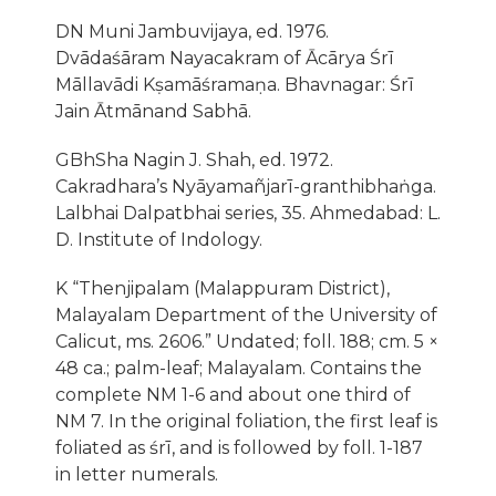
DN Muni Jambuvijaya, ed. 1976.
Dvādaśāram Nayacakram of Ācārya Śrī
Māllavādi Kṣamāśramaṇa. Bhavnagar: Śrī
Jain Ātmānand Sabhā.
GBhSha Nagin J. Shah, ed. 1972.
Cakradhara’s Nyāyamañjarī-granthibhaṅga.
Lalbhai Dalpatbhai series, 35. Ahmedabad: L.
D. Institute of Indology.
K “Thenjipalam (Malappuram District),
Malayalam Department of the University of
Calicut, ms. 2606.” Undated; foll. 188; cm. 5 ×
48 ca.; palm-leaf; Malayalam. Contains the
complete NM 1-6 and about one third of
NM 7. In the original foliation, the first leaf is
foliated as śrī, and is followed by foll. 1-187
in letter numerals.