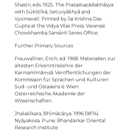
Shastri, eds. 1925. The Praśastapādabhāṣya
with Sūktiṭīkā, Setuvyākhyā and
Vyomavatī. Printed by Jai Krishna Das
Gupta at the Vidya Vilas Press. Varanasi:
Chowkhamba Sanskrit Series Office.
Further Primary Sources
Frauwallner, Erich, ed. 1968. Materialien zur
ältesten Erkenntnislehre der
Karmamīmāṃsā. Veröffentlichungen der
Kommission für Sprachen und Kulturen
Süd- und Ostasiens 6. Wien:
Österreichische Akademie der
Wissenschaften.
Jhalakı̄kara, Bhı̄mācārya. 1996 (1874).
Nyāyakośa. Pune: Bhandarkar Oriental
Research Institute.