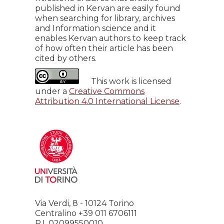
published in Kervan are easily found
when searching for library, archives
and Information science and it
enables Kervan authors to keep track
of how often their article has been
cited by others.
This work is licensed
under a
Creative Commons
Attribution 4.0 International License
.
Via Verdi, 8 - 10124 Torino
Centralino +39 011 6706111
P.I. 02099550010