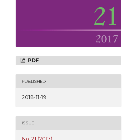
PDF
PUBLISHED
2018-11-19
ISSUE
No. 21 (2017)