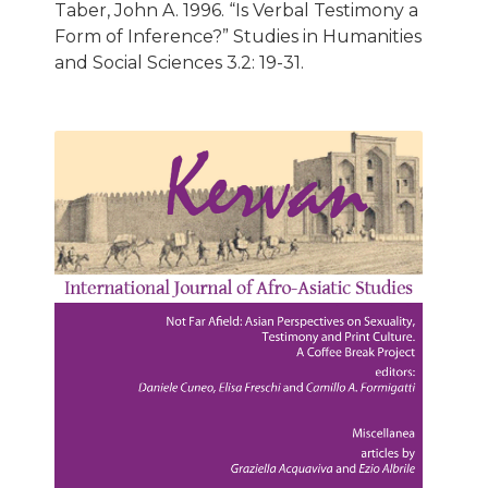
Taber, John A. 1996. “Is Verbal Testimony a
Form of Inference?” Studies in Humanities
and Social Sciences 3.2: 19-31.