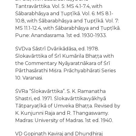
Tantravārttika. Vol. 5: MS 4.1-7.4, with
Śābarabhāṣya and Ṭupṭīkā. Vol. 6: MS 8.1-
10.8, with Śābarabhāṣya and Ṭupṭīkā. Vol. 7:
MS 11.1-12.4, with Śābarabhāṣya and Ṭupṭīkā.
Pune: Anandasrama. 1st ed. 1930-1933.
ŚVDva Śāstrī Dvārikādāsa, ed. 1978.
Ślokavārttika of Śrī Kumārila Bhaṭṭa with
the Commentary Nyāyaratnākara of Śrī
Pārthasārathi Miśra. Prāchyabhārati Series
10. Varanasi.
ŚVRa “Ślokavārttika”. S. K. Ramanatha
Shastri, ed. 1971. Ślokavārttikavyākhyā
Tātparyaṭīkā of Umveka Bhaṭṭa. Revised by
K. Kunjunni Raja and R. Thangaswamy.
Madras: University of Madras. 1st ed. 1940.
VD Gopinath Kaviraj and Dhundhiraj