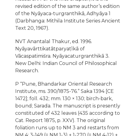
revised edition of the same author’s edition
of the Nyāyaca-turgranthikā, Adhyāya 1
(Darbhanga: Mithila Institute Series Ancient
Text 20, 1967).
NVT Anantalal Thakur, ed. 1996.
Nyāyavārttikatātparyaṭīkā of
Vācaspatimiśra. Nyāyacaturgranthikā 3.
New Delhi: Indian Council of Philosophical
Research.
P “Pune, Bhandarkar Oriental Research
Institute, ms. 390/1875-76.” Saka 1394 [CE
1472]; foll. 432; mm. 130 × 130; birch-bark,
bound; Sarada. The manuscript is presently
constituted of 432 leaves (435 according to
Cat. Report 1875, p. XXV). The original
foliation runs up to NM 3 and restarts from
NM 4: 3-149 (= NM 1-3) + 1-270 (= NM 4-12) +