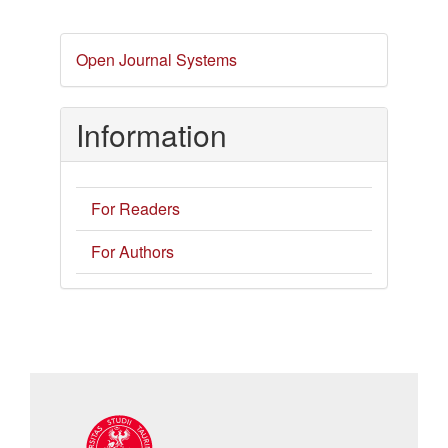
Developed
Open Journal Systems
By
Information
For Readers
For Authors