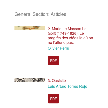
General Section: Articles
2. Marie Le Masson Le
Golft (1749-1826). Le
progrès des idées là où on
ne l’attend pas.
Olivier Perru
PDF
3. Oasisité
Luis Arturo Torres Rojo
PDF