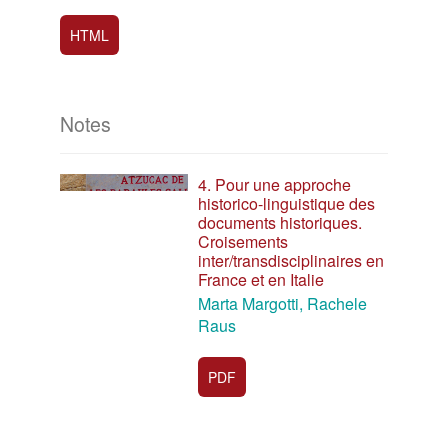
HTML
Notes
4. Pour une approche
historico-linguistique des
documents historiques.
Croisements
inter/transdisciplinaires en
France et en Italie
Marta Margotti, Rachele
Raus
PDF