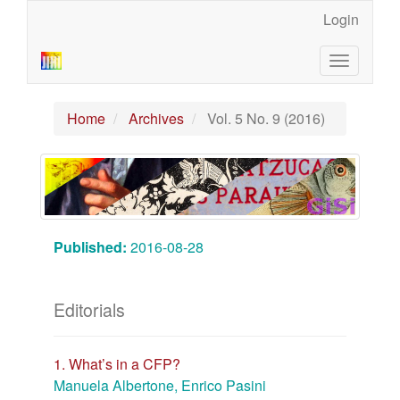
Main
Login
Navigation
Main
Toggle
Content
navigatio
Sidebar
Home
Archives
Vol. 5 No. 9 (2016)
Published:
2016-08-28
Editorials
1. What’s in a CFP?
Manuela Albertone, Enrico Pasini