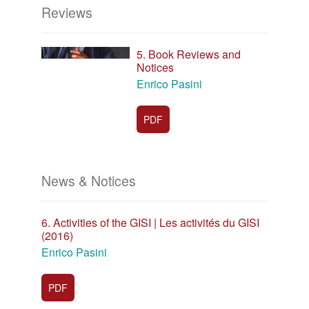
Reviews
5. Book Reviews and
Notices
Enrico Pasini
PDF
News & Notices
6. Activities of the GISI | Les activités du GISI
(2016)
Enrico Pasini
PDF