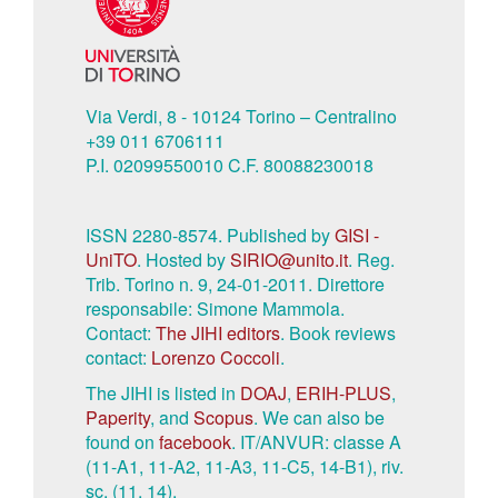
Via Verdi, 8 - 10124 Torino – Centralino
+39 011 6706111
P.I. 02099550010 C.F. 80088230018
ISSN 2280-8574. Published by
GISI -
UniTO
. Hosted by
SIRIO@unito.it
. Reg.
Trib. Torino n. 9, 24-01-2011. Direttore
responsabile: Simone Mammola.
Contact:
The JIHI editors
. Book reviews
contact:
Lorenzo Coccoli
.
The JIHI is listed in
DOAJ
,
ERIH-PLUS
,
Paperity
, and
Scopus
. We can also be
found on
facebook
. IT/ANVUR: classe A
(11-A1, 11-A2, 11-A3, 11-C5, 14-B1), riv.
sc. (11, 14).