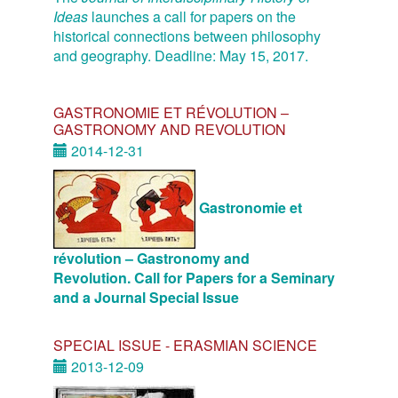
Ideas
launches a call for papers on the
historical connections between philosophy
and geography. Deadline: May 15, 2017.
GASTRONOMIE ET RÉVOLUTION –
GASTRONOMY AND REVOLUTION
2014-12-31
Gastronomie et
révolution – Gastronomy and
Revolution. Call for Papers for a Seminary
and a Journal Special Issue
SPECIAL ISSUE - ERASMIAN SCIENCE
2013-12-09