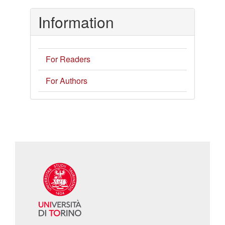
Information
For Readers
For Authors