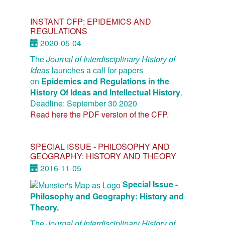
INSTANT CFP: EPIDEMICS AND
REGULATIONS
2020-05-04
The
Journal of Interdisciplinary History of
Ideas
launches a call for papers
on
Epidemics and Regulations in the
History Of Ideas and Intellectual History
.
Deadline: September 30 2020
Read here the PDF version of the CFP
.
SPECIAL ISSUE - PHILOSOPHY AND
GEOGRAPHY: HISTORY AND THEORY
2016-11-05
Special Issue -
Philosophy and Geography: History and
Theory.
The
Journal of Interdisciplinary History of