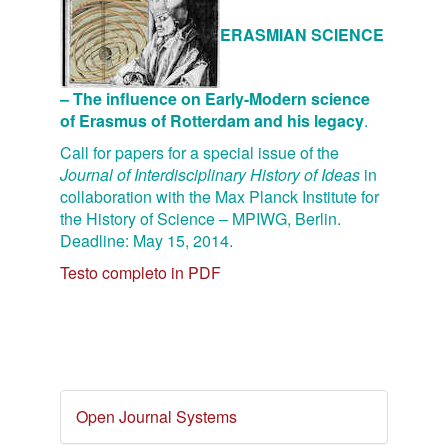
ERASMIAN SCIENCE
– The influence on Early-Modern science
of Erasmus of Rotterdam and his legacy
.
Call for papers for a special issue of the
Journal of Interdisciplinary History of Ideas
in
collaboration with the Max Planck Institute for
the History of Science – MPIWG, Berlin.
Deadline: May 15, 2014.
Testo completo in PDF
Developed
Open Journal Systems
By