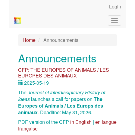
Main
Login
Navigation
Main
Toggle
Content
navigatio
Sidebar
Home
Announcements
Announcements
CFP: THE EUROPES OF ANIMALS / LES
EUROPES DES ANIMAUX
2025-05-19
The
Journal of Interdisciplinary History of
Ideas
launches a call for papers on
The
Europes of Animals / Les Europs des
animaux
. Deadline: May 31, 2026.
PDF version of the CFP
in English
|
en langue
française