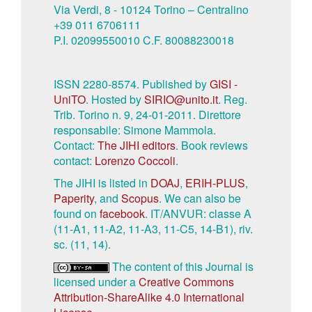
Via Verdi, 8 - 10124 Torino – Centralino
+39 011 6706111
P.I. 02099550010 C.F. 80088230018
ISSN 2280-8574. Published by
GISI -
UniTO
. Hosted by
SIRIO@unito.it
. Reg.
Trib. Torino n. 9, 24-01-2011. Direttore
responsabile: Simone Mammola.
Contact:
The JIHI editors
. Book reviews
contact:
Lorenzo Coccoli
.
The JIHI is listed in
DOAJ
,
ERIH-PLUS
,
Paperity
, and
Scopus
. We can also be
found on
facebook
. IT/ANVUR: classe A
(11-A1, 11-A2, 11-A3, 11-C5, 14-B1), riv.
sc. (11, 14).
The content of this Journal is
licensed under a
Creative Commons
Attribution-ShareAlike 4.0 International