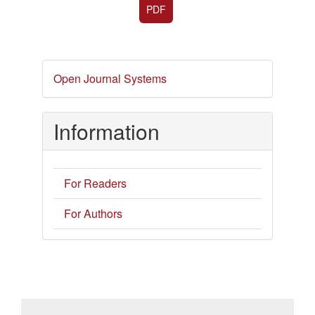
PDF
Developed
Open Journal Systems
By
Information
For Readers
For Authors