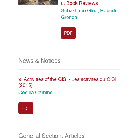
8. Book Reviews
Sebastiano Gino, Roberto
Gronda
PDF
News & Notices
9. Activities of the GISI - Les activités du GISI
(2015)
Cecilia Carnino
PDF
General Section: Articles