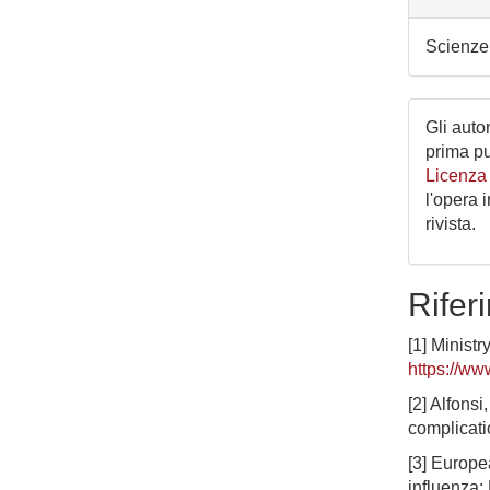
Scienze 
Gli autor
prima p
Licenza
l'opera 
rivista.
Riferi
[1] Ministr
https://ww
[2] Alfons
complicati
[3] Europe
influenza: