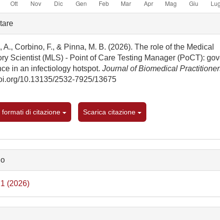
gli
tare
rticolo
 A., Corbino, F., & Pinna, M. B. (2026). The role of the Medical
ory Scientist (MLS) - Point of Care Testing Manager (PoCT): go
ce in an infectiology hotspot.
Journal of Biomedical Practitione
/doi.org/10.13135/2532-7925/13675
i formati di citazione
Scarica citazione
lo
 1 (2026)
e