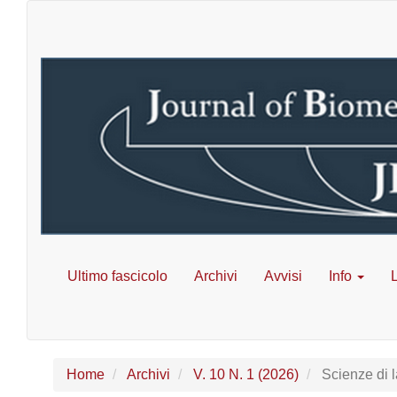
Navigazione
principale
Contenuto
principale
Barra
laterale
Ultimo fascicolo
Archivi
Avvisi
Info
L
Home
Archivi
V. 10 N. 1 (2026)
Scienze di l