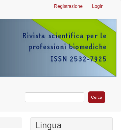
Registrazione
Login
Cerca
Lingua