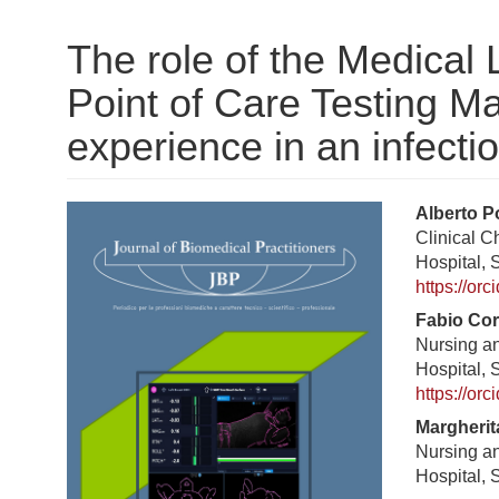
The role of the Medical 
Point of Care Testing 
experience in an infecti
Barra
Cont
Alberto P
Clinical 
laterale
princ
Hospital, 
dell'articolo
dell'a
https://or
Fabio Co
Nursing a
Hospital, 
https://or
Margherit
Nursing a
Hospital, 