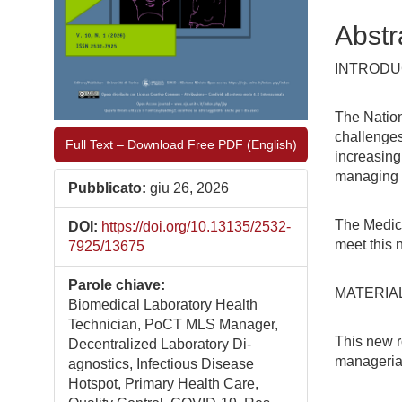
Abstr
INTRODU
The Nation
challenges
Full Text – Download Free PDF (English)
increasing
managing a
Pubblicato:
giu 26, 2026
The Medic
DOI:
https://doi.org/10.13135/2532-
meet this 
7925/13675
Parole chiave:
MATERIA
Biomedical Laboratory Health
Technician, PoCT MLS Manager,
This new r
Decentralized Laboratory Di-
managerial
agnostics, Infectious Disease
Hotspot, Primary Health Care,