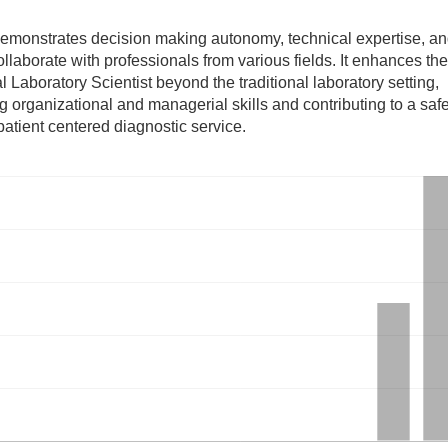
demonstrates decision making autonomy, technical expertise, an
collaborate with professionals from various fields. It enhances th
l Laboratory Scientist beyond the traditional laboratory setting,
g organizational and managerial skills and contributing to a safer
atient centered diagnostic service.