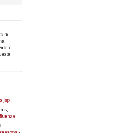
to di
una
videre
questa
s.jsp
oms,
nfluenza
l
/seasonal-