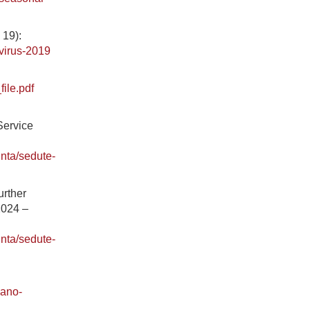
 19):
virus-2019
ile.pdf
.
Service
unta/sedute-
urther
2024 –
unta/sedute-
iano-