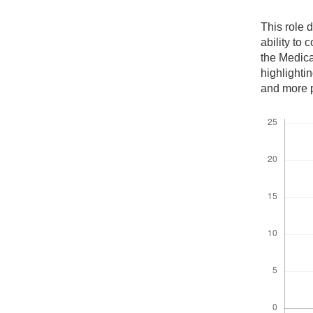
This role 
ability to 
the Medica
highlightin
and more p
Downloads