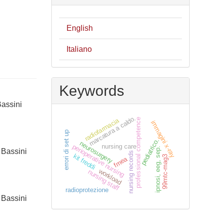
English
Italiano
Keywords
Bassini
marcatura a caldo.
radiofarmacia
professional competence
immagini x-ray
errori di set up
pediatrico.
neurosurgery
nursing care
perioperative nursing
ipnosi, eeg, sep.
 Bassini
nursing records
kit freddi
99mtc-mag3
fmea
workload
nursing staff
radioprotezione
 Bassini