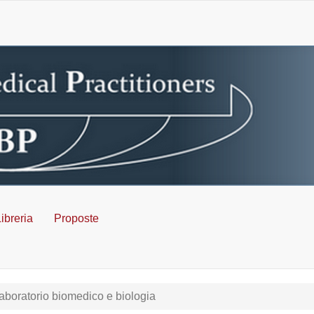
ibreria
Proposte
aboratorio biomedico e biologia