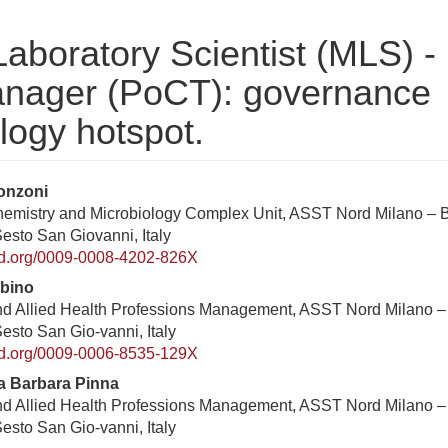
Laboratory Scientist (MLS) -
Manager (PoCT): governance
ology hotspot.
enuto
onzoni
Chemistry and Microbiology Complex Unit, ASST Nord Milano – 
ipale
Sesto San Giovanni, Italy
rticolo
cid.org/0009-0008-4202-826X
rbino
nd Allied Health Professions Management, ASST Nord Milano –
Sesto San Gio-vanni, Italy
cid.org/0009-0006-8535-129X
a Barbara Pinna
nd Allied Health Professions Management, ASST Nord Milano –
Sesto San Gio-vanni, Italy