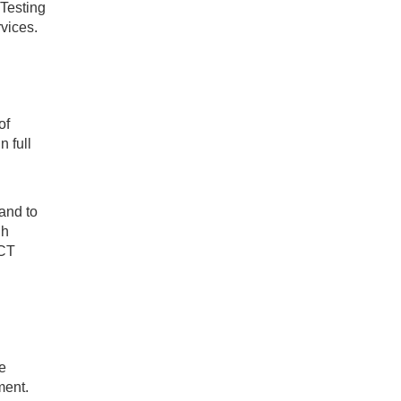
 Testing
rvices.
of
n full
 and to
gh
oCT
e
ment.