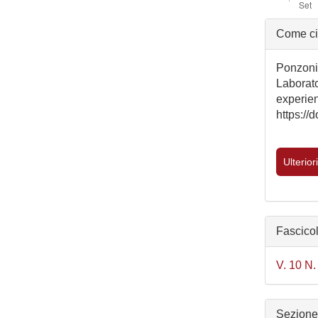
Detta
Come ci
dell'a
Ponzoni,
Laborat
experien
https:/
Ulterior
Fascico
V. 10 N.
Sezion