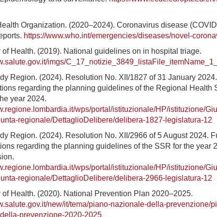
Health Organization. (2020–2024). Coronavirus disease (COVID
reports.
https://www.who.int/emergencies/diseases/novel-corona
y of Health. (2019). National guidelines on in hospital triage.
w.salute.gov.it/imgs/C_17_notizie_3849_listaFile_itemName_1_f
dy Region. (2024). Resolution No. XII/1827 of 31 January 2024
ions regarding the planning guidelines of the Regional Health 
the year 2024.
w.regione.lombardia.it/wps/portal/istituzionale/HP/istituzione/Gi
iunta-regionale/DettaglioDelibere/delibera-1827-legislatura-12
dy Region. (2024). Resolution No. XII/2966 of 5 August 2024. F
ions regarding the planning guidelines of the SSR for the year 
sion.
w.regione.lombardia.it/wps/portal/istituzionale/HP/istituzione/Gi
iunta-regionale/DettaglioDelibere/delibera-2966-legislatura-12
ry of Health. (2020). National Prevention Plan 2020–2025.
w.salute.gov.it/new/it/tema/piano-nazionale-della-prevenzione/p
-della-prevenzione-2020-2025