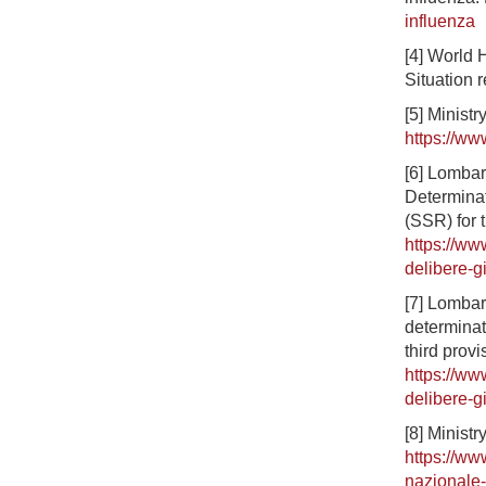
influenza
[4] World 
Situation 
[5] Ministr
https://ww
[6] Lombar
Determinat
(SSR) for 
https://ww
delibere-g
[7] Lombar
determinat
third provi
https://ww
delibere-g
[8] Minist
https://ww
nazionale