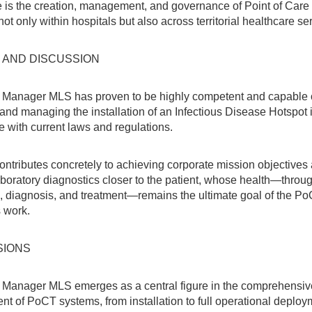
e is the creation, management, and governance of Point of Care
ot only within hospitals but also across territorial healthcare se
 AND DISCUSSION
Manager MLS has proven to be highly competent and capable 
and managing the installation of an Infectious Disease Hotspot i
 with current laws and regulations.
contributes concretely to achieving corporate mission objectives
aboratory diagnostics closer to the patient, whose health—throu
, diagnosis, and treatment—remains the ultimate goal of the P
 work.
SIONS
Manager MLS emerges as a central figure in the comprehensiv
 of PoCT systems, from installation to full operational deploy