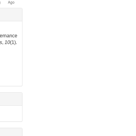
vernance
rs
,
10
(1).