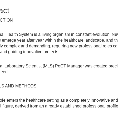
act
CTION
al Health System is a living organism in constant evolution. N
 emerge year after year within the healthcare landscape, and t
ly complex and demanding, requiring new professional roles ca
nd guiding innovative projects.
al Laboratory Scientist (MLS) PoCT Manager was created preci
need.
LS AND METHODS
ole enters the healthcare setting as a completely innovative an
 figure, derived from an already established professional profil