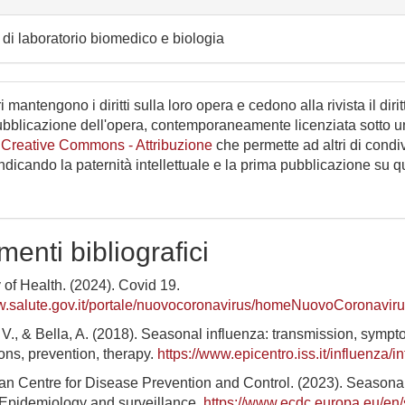
di laboratorio biomedico e biologia
i mantengono i diritti sulla loro opera e cedono alla rivista il dirit
ubblicazione dell'opera, contemporaneamente licenziata sotto 
 Creative Commons - Attribuzione
che permette ad altri di condi
indicando la paternità intellettuale e la prima pubblicazione su 
menti bibliografici
y of Health. (2024). Covid 19.
w.salute.gov.it/portale/nuovocoronavirus/homeNuovoCoronaviru
i, V., & Bella, A. (2018). Seasonal influenza: transmission, sympt
ons, prevention, therapy.
https://www.epicentro.iss.it/influenza/i
an Centre for Disease Prevention and Control. (2023). Seasona
 Epidemiology and surveillance.
https://www.ecdc.europa.eu/en