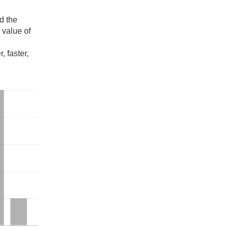
d the
e value of
, faster,