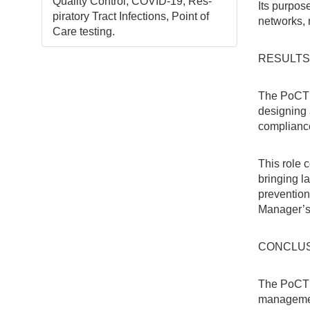
Quality Control, COVID-19, Res-
Its purpos
piratory Tract Infections, Point of
networks, n
Care testing.
RESULTS
The PoCT 
designing 
compliance
This role 
bringing l
prevention
Manager’s
CONCLU
The PoCT 
management