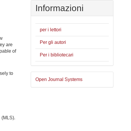
Informazioni
per i lettori
ew
Per gli autori
hey are
pable of
Per i bibliotecari
sely to
Sviluppato
Open Journal Systems
a
cura
di
d
e (MLS).