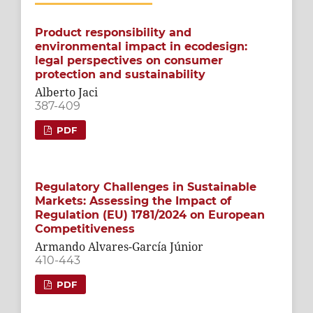
Product responsibility and
environmental impact in ecodesign:
legal perspectives on consumer
protection and sustainability
Alberto Jaci
387-409
PDF
Regulatory Challenges in Sustainable
Markets: Assessing the Impact of
Regulation (EU) 1781/2024 on European
Competitiveness
Armando Alvares-García Júnior
410-443
PDF