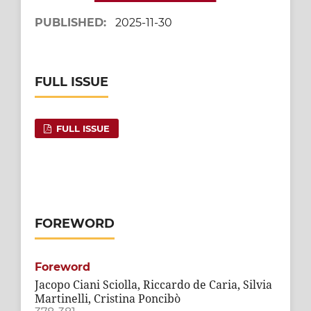
PUBLISHED:
2025-11-30
FULL ISSUE
FULL ISSUE
FOREWORD
Foreword
Jacopo Ciani Sciolla, Riccardo de Caria, Silvia
Martinelli, Cristina Poncibò