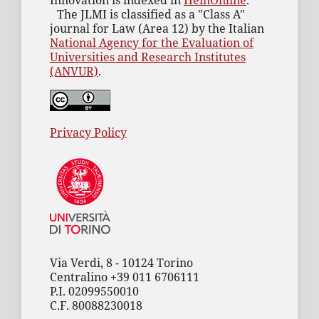
Innovation is indexed in
HeinOnline
.
The JLMI is classified as a "Class A"
journal for Law (Area 12) by the Italian
National Agency for the Evaluation of
Universities and Research Institutes
(ANVUR)
.
Privacy Policy
Via Verdi, 8 - 10124 Torino
Centralino +39 011 6706111
P.I. 02099550010
C.F. 80088230018