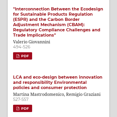
"Interconnection Between the Ecodesign
for Sustainable Products Regulation
(ESPR) and the Carbon Border
Adjustment Mechanism (CBAM):
Regulatory Compliance Challenges and
Trade Implications"
Valerio Giovannini
494-526
PDF
LCA and eco-design between innovation
and responsibility Environmental
policies and consumer protection
Martina Mastrodomenico, Remigio Graziani
527-557
PDF