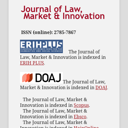
ISSN (online): 2785-7867
The Journal of
Law, Market & Innovation is indexed in
ERIH PLUS
.
The Journal of Law,
Market & Innovation is indexed in
DOAJ
.
The Journal of Law, Market &
Innovation is indexed in
Scopus
.
The Journal of Law, Market &
Innovation is indexed in
Ebsco
.
The Journal of Law, Market &