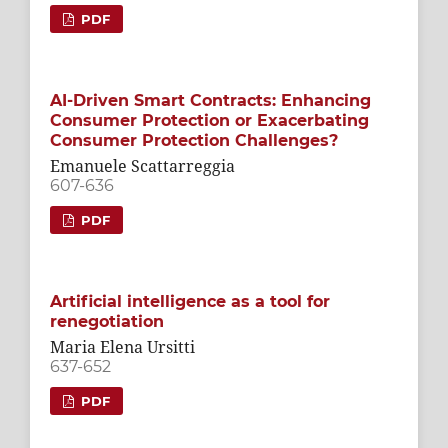
PDF
AI-Driven Smart Contracts: Enhancing
Consumer Protection or Exacerbating
Consumer Protection Challenges?
Emanuele Scattarreggia
607-636
PDF
Artificial intelligence as a tool for
renegotiation
Maria Elena Ursitti
637-652
PDF