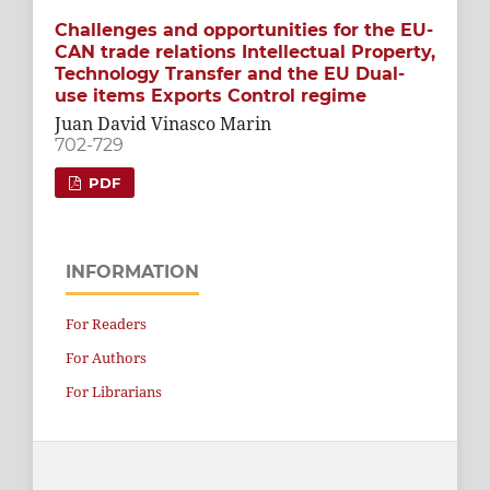
Challenges and opportunities for the EU-
CAN trade relations Intellectual Property,
Technology Transfer and the EU Dual-
use items Exports Control regime
Juan David Vinasco Marin
702-729
PDF
INFORMATION
For Readers
For Authors
For Librarians