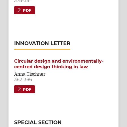
378-381
PDF
INNOVATION LETTER
Circular design and environmentally-
centred design thinking in law
Anna Tischner
382-386
PDF
SPECIAL SECTION