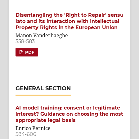
Disentangling the 'Right to Repair' sensu
lato and its interaction with Intellectual
Property Rights in the European Union
Manon Vanderhaeghe
558-583
PDF
GENERAL SECTION
AI model training: consent or legitimate
interest? Guidance on choosing the most
appropriate legal basis
Enrico Pernice
584-606