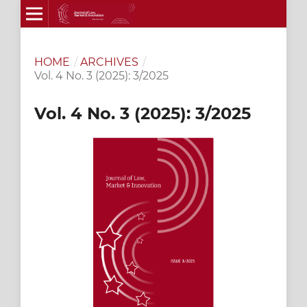
HOME
/
ARCHIVES
/
Vol. 4 No. 3 (2025): 3/2025
Vol. 4 No. 3 (2025): 3/2025