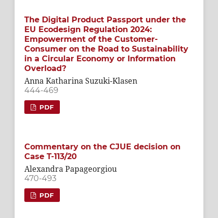
The Digital Product Passport under the
EU Ecodesign Regulation 2024:
Empowerment of the Customer-
Consumer on the Road to Sustainability
in a Circular Economy or Information
Overload?
Anna Katharina Suzuki-Klasen
444-469
PDF
Commentary on the CJUE decision on
Case T-113/20
Alexandra Papageorgiou
470-493
PDF