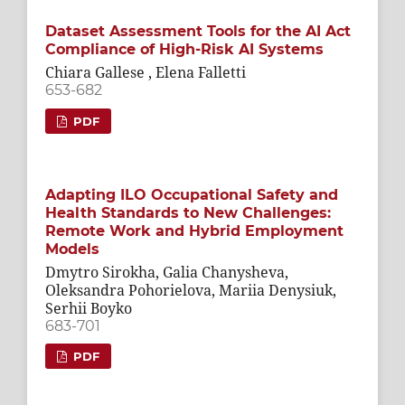
Dataset Assessment Tools for the AI Act
Compliance of High-Risk AI Systems
Chiara Gallese , Elena Falletti
653-682
PDF
Adapting ILO Occupational Safety and
Health Standards to New Challenges:
Remote Work and Hybrid Employment
Models
Dmytro Sirokha, Galia Chanysheva,
Oleksandra Pohorielova, Mariia Denysiuk,
Serhii Boyko
683-701
PDF