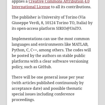
applies a
Creative Commons Attribution 4.0
International License
to all its contributions.
The publisher is University of Torino (Via
Giuseppe Verdi, 8, 10124 Torino TO, Italia) by
its open-access platform SIRIO@UniTO.
Implementations can use the most common
languages and environments like MATLAB,
Python, C, C++, among others. The codes will
be posted by the authors on stable public
platforms with a clear software versioning
policy, such as GitHub.
There will be one general issue per year
(with articles published continuously by
acceptance date) and possible thematic
special issues including conference
proceedings.