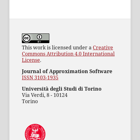
This work is licensed under a
Creative
Commons Attribution 4.0 International
License
.
Journal of Approximation Software
ISSN 3103-1935
Università degli Studi di Torino
Via Verdi, 8 - 10124
Torino