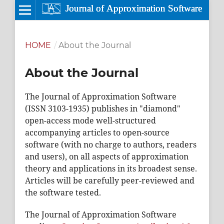
HOME
/
About the Journal
About the Journal
The Journal of Approximation Software
(ISSN 3103-1935) publishes in "diamond"
open-access mode well-structured
accompanying articles to open-source
software (with no charge to authors, readers
and users), on all aspects of approximation
theory and applications in its broadest sense.
Articles will be carefully peer-reviewed and
the software tested.
The Journal of Approximation Software