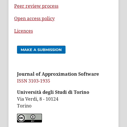
Peer review process
Open access policy
Licences
MAKE A SUBMISSION
Journal of Approximation Software
ISSN 3103-1935
Università degli Studi di Torino
Via Verdi, 8 - 10124
Torino