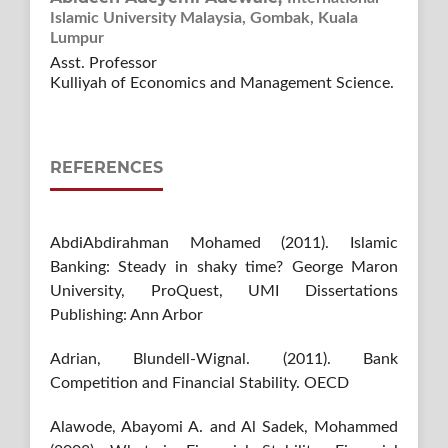
Islamic University Malaysia, Gombak, Kuala
Lumpur
Asst. Professor
Kulliyah of Economics and Management Science.
REFERENCES
AbdiAbdirahman Mohamed (2011). Islamic
Banking: Steady in shaky time? George Maron
University, ProQuest, UMI Dissertations
Publishing: Ann Arbor
Adrian, Blundell-Wignal. (2011). Bank
Competition and Financial Stability. OECD
Alawode, Abayomi A. and Al Sadek, Mohammed