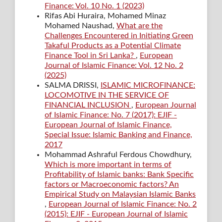
Finance: Vol. 10 No. 1 (2023)
Rifas Abi Huraira, Mohamed Minaz
Mohamed Naushad,
What are the
Challenges Encountered in Initiating Green
Takaful Products as a Potential Climate
Finance Tool in Sri Lanka?
,
European
Journal of Islamic Finance: Vol. 12 No. 2
(2025)
SALMA DRISSI,
ISLAMIC MICROFINANCE:
LOCOMOTIVE IN THE SERVICE OF
FINANCIAL INCLUSION
,
European Journal
of Islamic Finance: No. 7 (2017): EJIF -
European Journal of Islamic Finance,
Special Issue: Islamic Banking and Finance,
2017
Mohammad Ashraful Ferdous Chowdhury,
Which is more important in terms of
Profitability of Islamic banks: Bank Specific
factors or Macroeconomic factors? An
Empirical Study on Malaysian Islamic Banks
,
European Journal of Islamic Finance: No. 2
(2015): EJIF - European Journal of Islamic