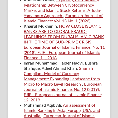
Relationship Between Cryptocurrency
Market and Islamic Stock Returns: A Toda-
Yamamoto Approach
,
European Journal of
Islamic Finance: Vol. 13 No. 1 (2026)
Khairul Mukminin,
HOW CLOSE ISLAMIC
BANKS ARE TO GLOBAL FRAUD-
LEARNINGS FROM DUBAI ISLAMIC BANK
IN THE TIME OF SUB-PRIME CRISIS
,
European Journal of Islamic Finance: No. 11
(2018): EJIF - European Journal of Islamic
Finance, 11, 2018
Imran Muhammad Haider Naqvi, Bushra
Shafique, Adeel Ahmad Khan,
Shariah
Compliant Model of Currency
Management: Expanding Landscape from
Micro to Macro Level Research
,
European
Journal of Islamic Finance: No. 12 (2019):
EJIF - European Journal of Islamic Finance,
12, 2019
Muhammad Aqib Ali,
An assessment of
Islamic Banking in Asia, Europe, USA, and
Australia
,
European Journal of Islamic