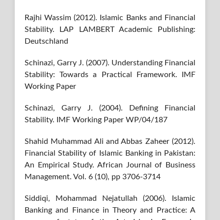
Rajhi Wassim (2012). Islamic Banks and Financial
Stability. LAP LAMBERT Academic Publishing:
Deutschland
Schinazi, Garry J. (2007). Understanding Financial
Stability: Towards a Practical Framework. IMF
Working Paper
Schinazi, Garry J. (2004). Defining Financial
Stability. IMF Working Paper WP/04/187
Shahid Muhammad Ali and Abbas Zaheer (2012).
Financial Stability of Islamic Banking in Pakistan:
An Empirical Study. African Journal of Business
Management. Vol. 6 (10), pp 3706-3714
Siddiqi, Mohammad Nejatullah (2006). Islamic
Banking and Finance in Theory and Practice: A