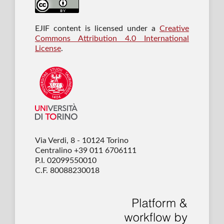
EJIF content is licensed under a
Creative
Commons Attribution 4.0 International
License
.
Via Verdi, 8 - 10124 Torino
Centralino +39 011 6706111
P.I. 02099550010
C.F. 80088230018