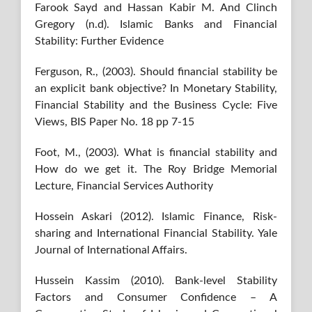
Farook Sayd and Hassan Kabir M. And Clinch
Gregory (n.d). Islamic Banks and Financial
Stability: Further Evidence
Ferguson, R., (2003). Should financial stability be
an explicit bank objective? In Monetary Stability,
Financial Stability and the Business Cycle: Five
Views, BIS Paper No. 18 pp 7-15
Foot, M., (2003). What is financial stability and
How do we get it. The Roy Bridge Memorial
Lecture, Financial Services Authority
Hossein Askari (2012). Islamic Finance, Risk-
sharing and International Financial Stability. Yale
Journal of International Affairs.
Hussein Kassim (2010). Bank-level Stability
Factors and Consumer Confidence – A