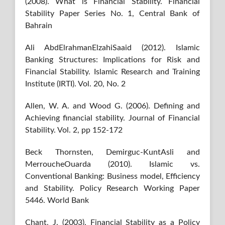
(2008). What is Financial Stability. Financial
Stability Paper Series No. 1, Central Bank of
Bahrain
Ali AbdElrahmanElzahiSaaid (2012). Islamic
Banking Structures: Implications for Risk and
Financial Stability. Islamic Research and Training
Institute (IRTI). Vol. 20, No. 2
Allen, W. A. and Wood G. (2006). Defining and
Achieving financial stability. Journal of Financial
Stability. Vol. 2, pp 152-172
Beck Thornsten, Demirguc-KuntAsli and
MerroucheOuarda (2010). Islamic vs.
Conventional Banking: Business model, Efficiency
and Stability. Policy Research Working Paper
5446. World Bank
Chant, J. (2003). Financial Stability as a Policy