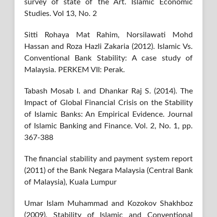
survey of state of the Art. Islamic Economic
Studies. Vol 13, No. 2
Sitti Rohaya Mat Rahim, Norsilawati Mohd
Hassan and Roza Hazli Zakaria (2012). Islamic Vs.
Conventional Bank Stability: A case study of
Malaysia. PERKEM VII: Perak.
Tabash Mosab I. and Dhankar Raj S. (2014). The
Impact of Global Financial Crisis on the Stability
of Islamic Banks: An Empirical Evidence. Journal
of Islamic Banking and Finance. Vol. 2, No. 1, pp.
367-388
The financial stability and payment system report
(2011) of the Bank Negara Malaysia (Central Bank
of Malaysia), Kuala Lumpur
Umar Islam Muhammad and Kozokov Shakhboz
(2009). Stability of Islamic and Conventional