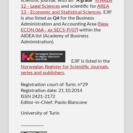
scientific journal
, with an "
A grade
"
in AREA
12 - Legal Sciences
and scientific for
AREA
13 - Economic and Statistical Sciences
. EJIF
is also listed as
Q4
for the Business
Administration and Accounting Area (
New
ECON 06A - ex SECS-P/07
) within the
AIDEA list (Academy of Business
Administration).
EJIF is listed in the
Norwegian Register for Scientific Journals,
series and publishers
.
Registration court of Turin: n°29
Registration date: 21.10.2014
ISSN 2421-2172
Editor-in-Chief: Paolo Biancone
University of Turin
___________