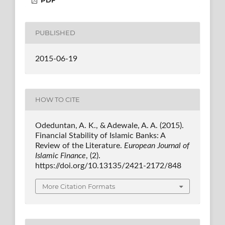
PUBLISHED
2015-06-19
HOW TO CITE
Odeduntan, A. K., & Adewale, A. A. (2015).
Financial Stability of Islamic Banks: A
Review of the Literature.
European Journal of
Islamic Finance
, (2).
https://doi.org/10.13135/2421-2172/848
More Citation Formats