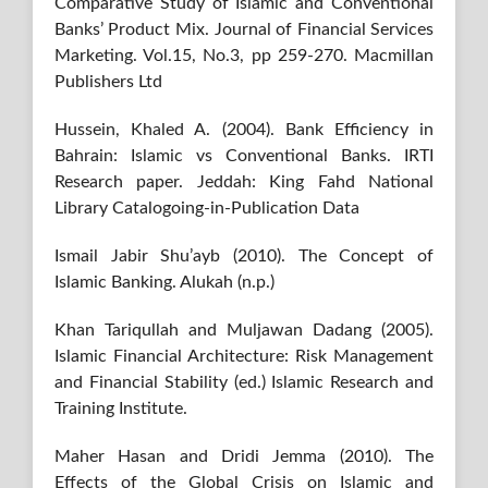
Comparative Study of Islamic and Conventional
Banks’ Product Mix. Journal of Financial Services
Marketing. Vol.15, No.3, pp 259-270. Macmillan
Publishers Ltd
Hussein, Khaled A. (2004). Bank Efficiency in
Bahrain: Islamic vs Conventional Banks. IRTI
Research paper. Jeddah: King Fahd National
Library Catalogoing-in-Publication Data
Ismail Jabir Shu’ayb (2010). The Concept of
Islamic Banking. Alukah (n.p.)
Khan Tariqullah and Muljawan Dadang (2005).
Islamic Financial Architecture: Risk Management
and Financial Stability (ed.) Islamic Research and
Training Institute.
Maher Hasan and Dridi Jemma (2010). The
Effects of the Global Crisis on Islamic and