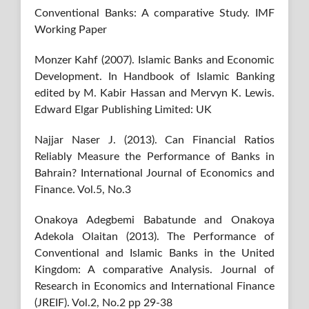
Conventional Banks: A comparative Study. IMF
Working Paper
Monzer Kahf (2007). Islamic Banks and Economic
Development. In Handbook of Islamic Banking
edited by M. Kabir Hassan and Mervyn K. Lewis.
Edward Elgar Publishing Limited: UK
Najjar Naser J. (2013). Can Financial Ratios
Reliably Measure the Performance of Banks in
Bahrain? International Journal of Economics and
Finance. Vol.5, No.3
Onakoya Adegbemi Babatunde and Onakoya
Adekola Olaitan (2013). The Performance of
Conventional and Islamic Banks in the United
Kingdom: A comparative Analysis. Journal of
Research in Economics and International Finance
(JREIF). Vol.2, No.2 pp 29-38