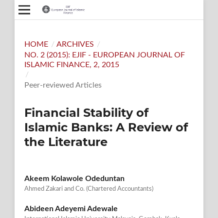
HOME
/
ARCHIVES
/
NO. 2 (2015): EJIF - EUROPEAN JOURNAL OF
ISLAMIC FINANCE, 2, 2015
/
Peer-reviewed Articles
Financial Stability of
Islamic Banks: A Review of
the Literature
Akeem Kolawole Odeduntan
Ahmed Zakari and Co. (Chartered Accountants)
Abideen Adeyemi Adewale