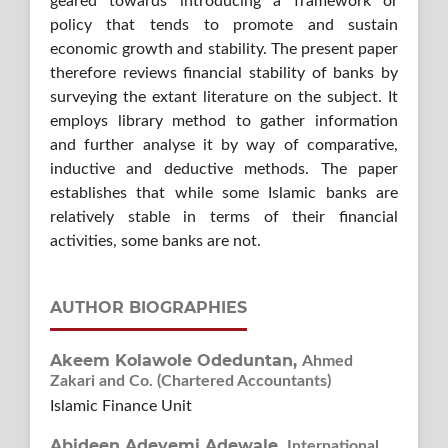
geared towards introducing a framework or
policy that tends to promote and sustain
economic growth and stability. The present paper
therefore reviews financial stability of banks by
surveying the extant literature on the subject. It
employs library method to gather information
and further analyse it by way of comparative,
inductive and deductive methods. The paper
establishes that while some Islamic banks are
relatively stable in terms of their financial
activities, some banks are not.
AUTHOR BIOGRAPHIES
Akeem Kolawole Odeduntan,
Ahmed
Zakari and Co. (Chartered Accountants)
Islamic Finance Unit
Abideen Adeyemi Adewale,
International