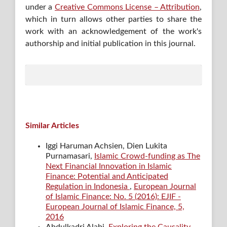
under a
Creative Commons License – Attribution
,
which in turn allows other parties to share the
work with an acknowledgement of the work's
authorship and initial publication in this journal.
Similar Articles
Iggi Haruman Achsien, Dien Lukita
Purnamasari,
Islamic Crowd-funding as The
Next Financial Innovation in Islamic
Finance: Potential and Anticipated
Regulation in Indonesia
,
European Journal
of Islamic Finance: No. 5 (2016): EJIF -
European Journal of Islamic Finance, 5,
2016
Abdulkadri Alabi,
Exploring the Causality