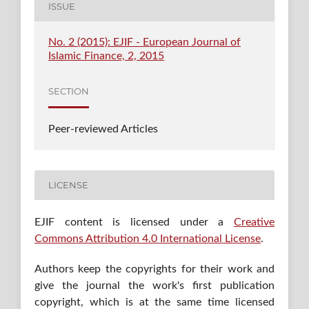
ISSUE
No. 2 (2015): EJIF - European Journal of
Islamic Finance, 2, 2015
SECTION
Peer-reviewed Articles
LICENSE
EJIF content is licensed under a
Creative
Commons Attribution 4.0 International License
.
Authors keep the copyrights for their work and
give the journal the work's first publication
copyright, which is at the same time licensed