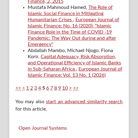
Finance, 2, 2015
Mustafa Mahmoud Hamed,
The Role of
Islamic Social Finance in Mitigating
Humanitarian Crises
,
European Journal of
Islamic Finance: No. 16 (2020): "Islamic
Finance Role in the Time of COVID -19
Pandemic: The Way Out during and after
Emergency"
Abdallah Mambo, Michael Njogo, Fiona
Korir,
Capital Adequacy, Risk Absorption,
and Operational Efficiency of Islamic Banks
in Sub-Saharan Africa
,
European Journal of
Islamic Finance: Vol. 13 No. 1 (2026)
<<
<
1
2
3
4
5
6
7
8
9
10
>
>>
You may also
start an advanced similarity search
for this article.
Open Journal Systems