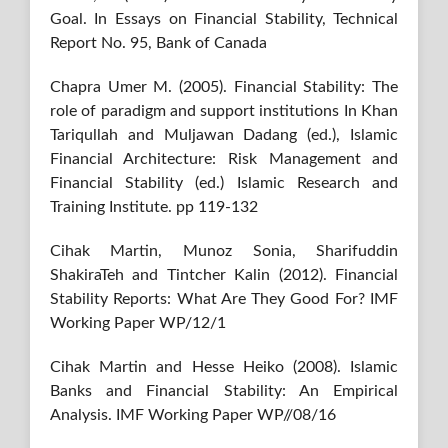
Goal. In Essays on Financial Stability, Technical
Report No. 95, Bank of Canada
Chapra Umer M. (2005). Financial Stability: The
role of paradigm and support institutions In Khan
Tariqullah and Muljawan Dadang (ed.), Islamic
Financial Architecture: Risk Management and
Financial Stability (ed.) Islamic Research and
Training Institute. pp 119-132
Cihak Martin, Munoz Sonia, Sharifuddin
ShakiraTeh and Tintcher Kalin (2012). Financial
Stability Reports: What Are They Good For? IMF
Working Paper WP/12/1
Cihak Martin and Hesse Heiko (2008). Islamic
Banks and Financial Stability: An Empirical
Analysis. IMF Working Paper WP//08/16