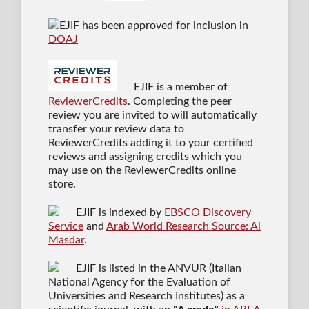
EJIF has been approved for inclusion in
DOAJ
EJIF is a member of
ReviewerCredits
. Completing the peer
review you are invited to will automatically
transfer your review data to
ReviewerCredits adding it to your certified
reviews and assigning credits which you
may use on the ReviewerCredits online
store.
EJIF is indexed by
EBSCO Discovery
Service
and
Arab World Research Source: Al
Masdar
.
EJIF is listed in the ANVUR (Italian
National Agency for the Evaluation of
Universities and Research Institutes) as a