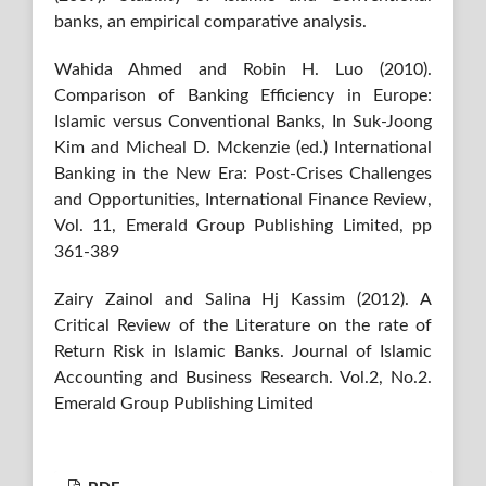
banks, an empirical comparative analysis.
Wahida Ahmed and Robin H. Luo (2010).
Comparison of Banking Efficiency in Europe:
Islamic versus Conventional Banks, In Suk-Joong
Kim and Micheal D. Mckenzie (ed.) International
Banking in the New Era: Post-Crises Challenges
and Opportunities, International Finance Review,
Vol. 11, Emerald Group Publishing Limited, pp
361-389
Zairy Zainol and Salina Hj Kassim (2012). A
Critical Review of the Literature on the rate of
Return Risk in Islamic Banks. Journal of Islamic
Accounting and Business Research. Vol.2, No.2.
Emerald Group Publishing Limited
PDF