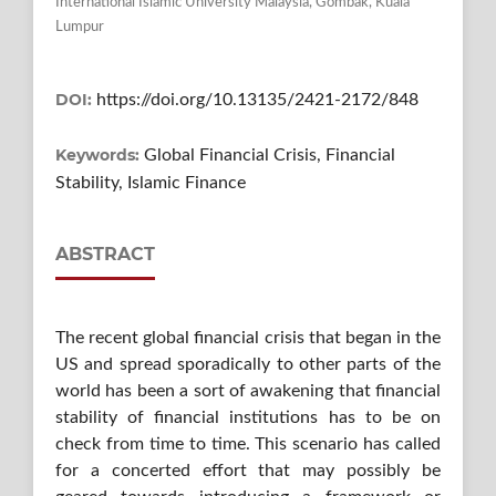
International Islamic University Malaysia, Gombak, Kuala
Lumpur
DOI:
https://doi.org/10.13135/2421-2172/848
Keywords:
Global Financial Crisis, Financial
Stability, Islamic Finance
ABSTRACT
The recent global financial crisis that began in the
US and spread sporadically to other parts of the
world has been a sort of awakening that financial
stability of financial institutions has to be on
check from time to time. This scenario has called
for a concerted effort that may possibly be