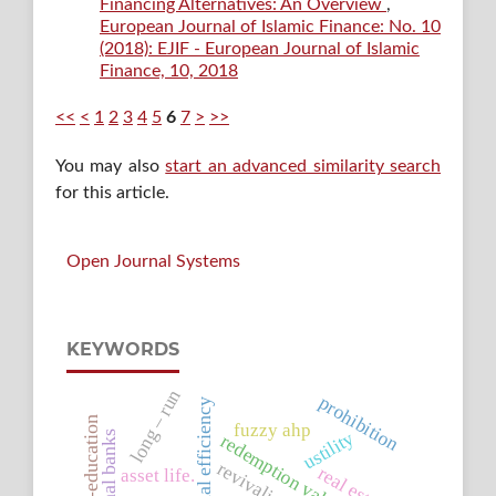
Financing Alternatives: An Overview
,
European Journal of Islamic Finance: No. 10
(2018): EJIF - European Journal of Islamic
Finance, 10, 2018
<<
<
1
2
3
4
5
6
7
>
>>
You may also
start an advanced similarity search
for this article.
Open Journal Systems
KEYWORDS
long – run
prohibition
operational efficiency
ceo’s-education
fuzzy ahp
ustility
traditional banks
redemption value
revivalist
real estate
asset life.