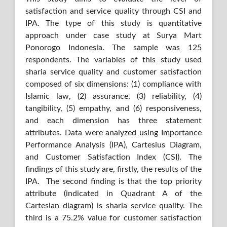
satisfaction and service quality through CSI and
IPA. The type of this study is quantitative
approach under case study at Surya Mart
Ponorogo Indonesia. The sample was 125
respondents. The variables of this study used
sharia service quality and customer satisfaction
composed of six dimensions: (1) compliance with
Islamic law, (2) assurance, (3) reliability, (4)
tangibility, (5) empathy, and (6) responsiveness,
and each dimension has three statement
attributes. Data were analyzed using Importance
Performance Analysis (IPA), Cartesius Diagram,
and Customer Satisfaction Index (CSI). The
findings of this study are, firstly, the results of the
IPA. The second finding is that the top priority
attribute (indicated in Quadrant A of the
Cartesian diagram) is sharia service quality. The
third is a 75.2% value for customer satisfaction