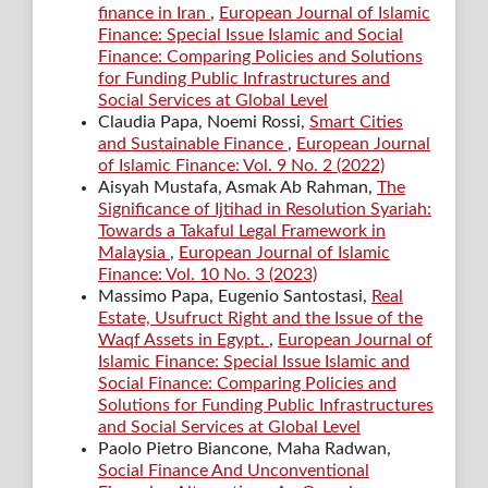
finance in Iran
,
European Journal of Islamic
Finance: Special Issue Islamic and Social
Finance: Comparing Policies and Solutions
for Funding Public Infrastructures and
Social Services at Global Level
Claudia Papa, Noemi Rossi,
Smart Cities
and Sustainable Finance
,
European Journal
of Islamic Finance: Vol. 9 No. 2 (2022)
Aisyah Mustafa, Asmak Ab Rahman,
The
Significance of Ijtihad in Resolution Syariah:
Towards a Takaful Legal Framework in
Malaysia
,
European Journal of Islamic
Finance: Vol. 10 No. 3 (2023)
Massimo Papa, Eugenio Santostasi,
Real
Estate, Usufruct Right and the Issue of the
Waqf Assets in Egypt.
,
European Journal of
Islamic Finance: Special Issue Islamic and
Social Finance: Comparing Policies and
Solutions for Funding Public Infrastructures
and Social Services at Global Level
Paolo Pietro Biancone, Maha Radwan,
Social Finance And Unconventional