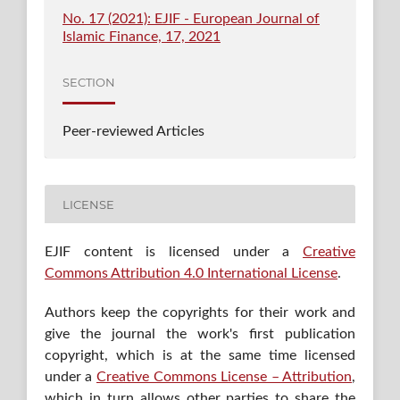
No. 17 (2021): EJIF - European Journal of
Islamic Finance, 17, 2021
SECTION
Peer-reviewed Articles
LICENSE
EJIF content is licensed under a
Creative
Commons Attribution 4.0 International License
.
Authors keep the copyrights for their work and
give the journal the work's first publication
copyright, which is at the same time licensed
under a
Creative Commons License – Attribution
,
which in turn allows other parties to share the