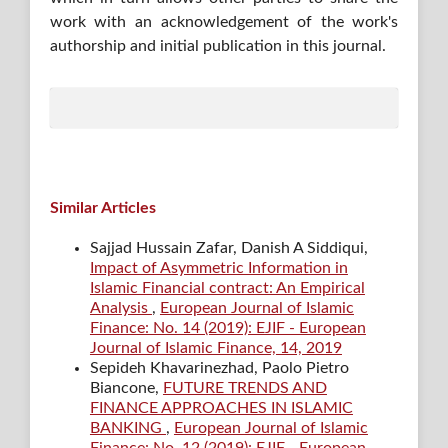
work with an acknowledgement of the work's
authorship and initial publication in this journal.
Similar Articles
Sajjad Hussain Zafar, Danish A Siddiqui,
Impact of Asymmetric Information in
Islamic Financial contract: An Empirical
Analysis
,
European Journal of Islamic
Finance: No. 14 (2019): EJIF - European
Journal of Islamic Finance, 14, 2019
Sepideh Khavarinezhad, Paolo Pietro
Biancone,
FUTURE TRENDS AND
FINANCE APPROACHES IN ISLAMIC
BANKING
,
European Journal of Islamic