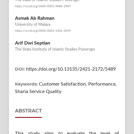
The state of Islamic Studies Ponorogo
https://orcid.org/0000-0001-9080-2987
Asmak Ab Rahman
University of Malaya
https://orcid.org/0000-0003-1406-3099
Arif Dwi Septian
The State Institute of Islamic Studies Ponorogo
DOI:
https://doi.org/10.13135/2421-2172/5489
Keywords:
Customer Satisfaction, Performance,
Sharia Service Quality
ABSTRACT
This study aims to evaluate the level of