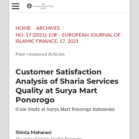
HOME
/
ARCHIVES
/
NO. 17 (2021): EJIF - EUROPEAN JOURNAL OF
ISLAMIC FINANCE, 17, 2021
/
Peer-reviewed Articles
Customer Satisfaction
Analysis of Sharia Services
Quality at Surya Mart
Ponorogo
(Case Study at Surya Mart Ponorogo Indonesia)
Shinta Maharani