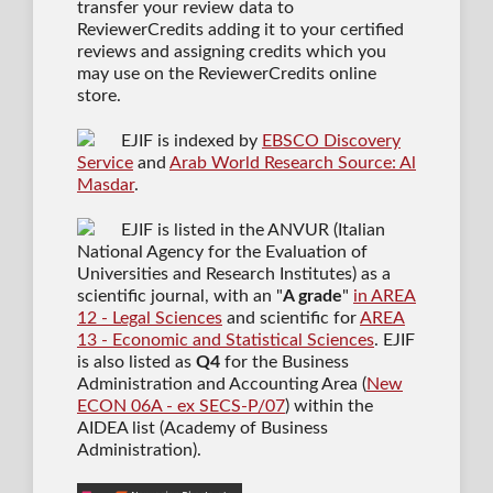
transfer your review data to
ReviewerCredits adding it to your certified
reviews and assigning credits which you
may use on the ReviewerCredits online
store.
EJIF is indexed by
EBSCO Discovery
Service
and
Arab World Research Source: Al
Masdar
.
EJIF is listed in the ANVUR (Italian
National Agency for the Evaluation of
Universities and Research Institutes) as a
scientific journal
, with an "
A grade
"
in AREA
12 - Legal Sciences
and scientific for
AREA
13 - Economic and Statistical Sciences
. EJIF
is also listed as
Q4
for the Business
Administration and Accounting Area (
New
ECON 06A - ex SECS-P/07
) within the
AIDEA list (Academy of Business
Administration).