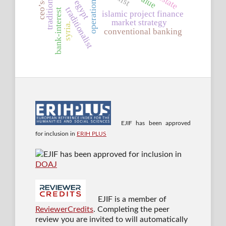
egypt
traditionalist
bank-interest
islamic project finance
market strategy
syria.
conventional banking
EJIF has been approved
for inclusion in
ERIH PLUS
EJIF has been approved for inclusion in
DOAJ
EJIF is a member of
ReviewerCredits
. Completing the peer
review you are invited to will automatically