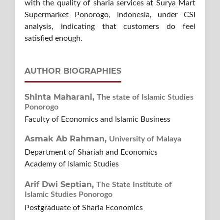
with the quality of sharia services at Surya Mart
Supermarket Ponorogo, Indonesia, under CSI
analysis, indicating that customers do feel
satisfied enough.
AUTHOR BIOGRAPHIES
Shinta Maharani,
The state of Islamic Studies
Ponorogo
Faculty of Economics and Islamic Business
Asmak Ab Rahman,
University of Malaya
Department of Shariah and Economics
Academy of Islamic Studies
Arif Dwi Septian,
The State Institute of
Islamic Studies Ponorogo
Postgraduate of Sharia Economics