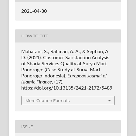
2021-04-30
HOW TO CITE
Maharani, S., Rahman, A. A., & Septian, A.
D. (2021). Customer Satisfaction Analysis
of Sharia Services Quality at Surya Mart
Ponorogo: (Case Study at Surya Mart
Ponorogo Indonesia).
European Journal of
Islamic Finance
, (17).
https://doi.org/10.13135/2421-2172/5489
More Citation Formats
ISSUE