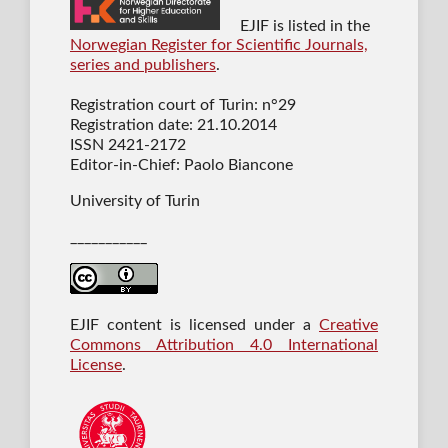
EJIF is listed in the
Norwegian Register for Scientific Journals,
series and publishers
.
Registration court of Turin: n°29
Registration date: 21.10.2014
ISSN 2421-2172
Editor-in-Chief: Paolo Biancone
University of Turin
___________
EJIF content is licensed under a
Creative
Commons Attribution 4.0 International
License
.