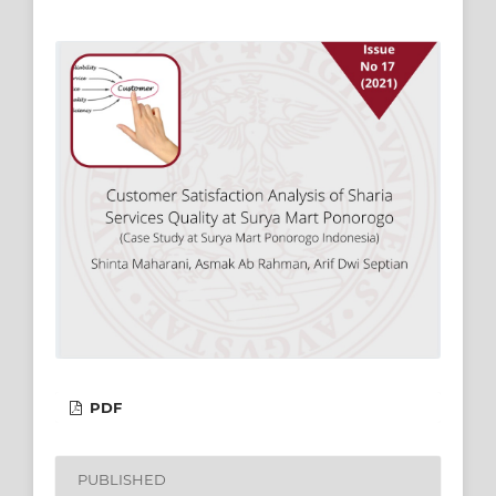
PDF
PUBLISHED