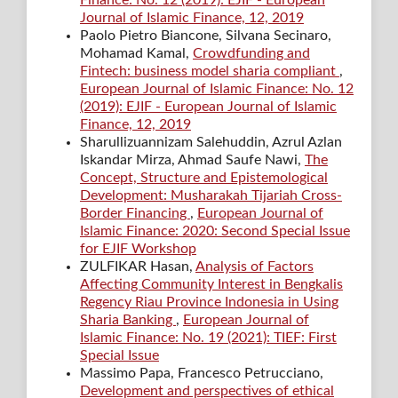
Finance: No. 12 (2019): EJIF - European
Journal of Islamic Finance, 12, 2019
Paolo Pietro Biancone, Silvana Secinaro,
Mohamad Kamal,
Crowdfunding and
Fintech: business model sharia compliant
,
European Journal of Islamic Finance: No. 12
(2019): EJIF - European Journal of Islamic
Finance, 12, 2019
Sharullizuannizam Salehuddin, Azrul Azlan
Iskandar Mirza, Ahmad Saufe Nawi,
The
Concept, Structure and Epistemological
Development: Musharakah Tijariah Cross-
Border Financing
,
European Journal of
Islamic Finance: 2020: Second Special Issue
for EJIF Workshop
ZULFIKAR Hasan,
Analysis of Factors
Affecting Community Interest in Bengkalis
Regency Riau Province Indonesia in Using
Sharia Banking
,
European Journal of
Islamic Finance: No. 19 (2021): TIEF: First
Special Issue
Massimo Papa, Francesco Petrucciano,
Development and perspectives of ethical