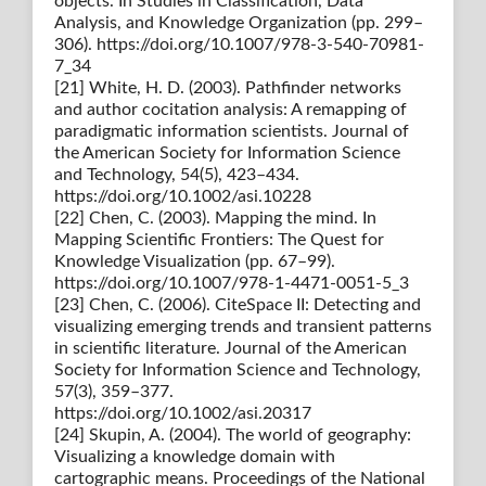
objects. In Studies in Classification, Data
Analysis, and Knowledge Organization (pp. 299–
306). https://doi.org/10.1007/978-3-540-70981-
7_34
[21] White, H. D. (2003). Pathfinder networks
and author cocitation analysis: A remapping of
paradigmatic information scientists. Journal of
the American Society for Information Science
and Technology, 54(5), 423–434.
https://doi.org/10.1002/asi.10228
[22] Chen, C. (2003). Mapping the mind. In
Mapping Scientific Frontiers: The Quest for
Knowledge Visualization (pp. 67–99).
https://doi.org/10.1007/978-1-4471-0051-5_3
[23] Chen, C. (2006). CiteSpace II: Detecting and
visualizing emerging trends and transient patterns
in scientific literature. Journal of the American
Society for Information Science and Technology,
57(3), 359–377.
https://doi.org/10.1002/asi.20317
[24] Skupin, A. (2004). The world of geography:
Visualizing a knowledge domain with
cartographic means. Proceedings of the National