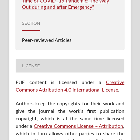
Time of COVID -19 Pandemic: The Way
Out during and after Emergency"
SECTION
Peer-reviewed Articles
LICENSE
EJIF content is licensed under a
Creative
Commons Attribution 4.0 International License
.
Authors keep the copyrights for their work and
give the journal the work's first publication
copyright, which is at the same time licensed
under a
Creative Commons License – Attribution
,
which in turn allows other parties to share the