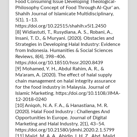
Food Consuming Issue Developing Theological-
Philosophy Concept of Food Through Al-Qur' an.
Shahih Journal of Islamicate Multidisciplinary,
5(1), 1–13.
https://doi.org/10.22515/shahih.v5i1.2450
[8] Widiastuti, T., Rusydiana, A. S., Robani, A.,
Insani, T. D., & Muryani. (2020). Obstacles and
Strategies in Developing Halal Industry: Evidence
from Indonesia. Humanities & Social Sciences
Reviews, 8(4), 398–406.
https://doi.org/10.18510/hssr.2020.8439
[9] Mohamed, Y. H., Abdul Rahim, A. R., &
Ma'aram, A. (2020). The effect of halal supply
chain management on halal integrity assurance
for the food industry in Malaysia. Journal of
Islamic Marketing. https://doi.org/10.1108/JIMA-
12-2018-0240
[10] Aniqoh, N. A. F. A., & Hanastiana, M. R.
(2020). Halal Food Industry : Challenges And
Opportunities In Europe. Journal of Digital
Marketing and Halal Industry, 2(1), 43–54.
https://doi.org/10.21580/jdmhi.2020.2.1.5799
[11] Majid, M. A. A., Abidin, I. H. Z., Abd. Majid,