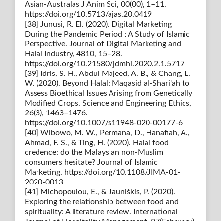
Asian-Australas J Anim Sci, 00(00), 1–11.
https://doi.org/10.5713/ajas.20.0419
[38] Junusi, R. El. (2020). Digital Marketing
During the Pandemic Period ; A Study of Islamic
Perspective. Journal of Digital Marketing and
Halal Industry, 4810, 15–28.
https://doi.org/10.21580/jdmhi.2020.2.1.5717
[39] Idris, S. H., Abdul Majeed, A. B., & Chang, L.
W. (2020). Beyond Halal: Maqasid al-Shari'ah to
Assess Bioethical Issues Arising from Genetically
Modified Crops. Science and Engineering Ethics,
26(3), 1463–1476.
https://doi.org/10.1007/s11948-020-00177-6
[40] Wibowo, M. W., Permana, D., Hanafiah, A.,
Ahmad, F. S., & Ting, H. (2020). Halal food
credence: do the Malaysian non-Muslim
consumers hesitate? Journal of Islamic
Marketing. https://doi.org/10.1108/JIMA-01-
2020-0013
[41] Michopoulou, E., & Jauniškis, P. (2020).
Exploring the relationship between food and
spirituality: A literature review. International