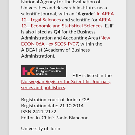
National Agency for the Evaluation of
Universities and Research Institutes) as a
scientific journal
, with an "
A grade
"
in AREA
12 - Legal Sciences
and scientific for
AREA
13 - Economic and Statistical Sciences
. EJIF
is also listed as
Q4
for the Business
Administration and Accounting Area (
New
ECON 06A - ex SECS-P/07
) within the
AIDEA list (Academy of Business
Administration).
EJIF is listed in the
Norwegian Register for Scientific Journals,
series and publishers
.
Registration court of Turin: n°29
Registration date: 21.10.2014
ISSN 2421-2172
Editor-in-Chief: Paolo Biancone
University of Turin