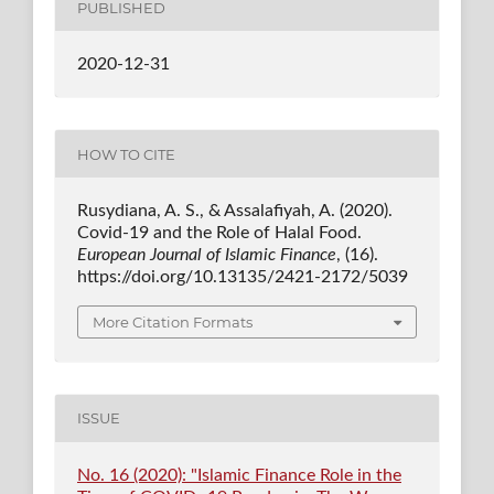
PUBLISHED
2020-12-31
HOW TO CITE
Rusydiana, A. S., & Assalafiyah, A. (2020).
Covid-19 and the Role of Halal Food.
European Journal of Islamic Finance
, (16).
https://doi.org/10.13135/2421-2172/5039
More Citation Formats
ISSUE
No. 16 (2020): "Islamic Finance Role in the