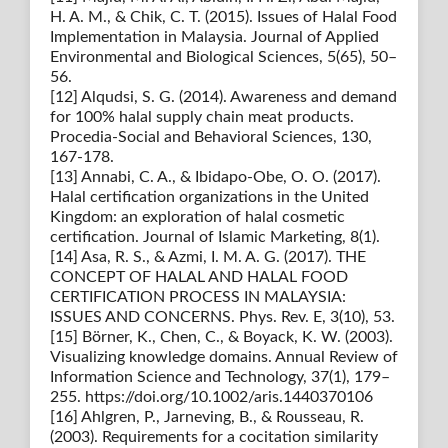
H. A. M., & Chik, C. T. (2015). Issues of Halal Food
Implementation in Malaysia. Journal of Applied
Environmental and Biological Sciences, 5(65), 50–
56.
[12] Alqudsi, S. G. (2014). Awareness and demand
for 100% halal supply chain meat products.
Procedia-Social and Behavioral Sciences, 130,
167-178.
[13] Annabi, C. A., & Ibidapo-Obe, O. O. (2017).
Halal certification organizations in the United
Kingdom: an exploration of halal cosmetic
certification. Journal of Islamic Marketing, 8(1).
[14] Asa, R. S., & Azmi, I. M. A. G. (2017). THE
CONCEPT OF HALAL AND HALAL FOOD
CERTIFICATION PROCESS IN MALAYSIA:
ISSUES AND CONCERNS. Phys. Rev. E, 3(10), 53.
[15] Börner, K., Chen, C., & Boyack, K. W. (2003).
Visualizing knowledge domains. Annual Review of
Information Science and Technology, 37(1), 179–
255. https://doi.org/10.1002/aris.1440370106
[16] Ahlgren, P., Jarneving, B., & Rousseau, R.
(2003). Requirements for a cocitation similarity