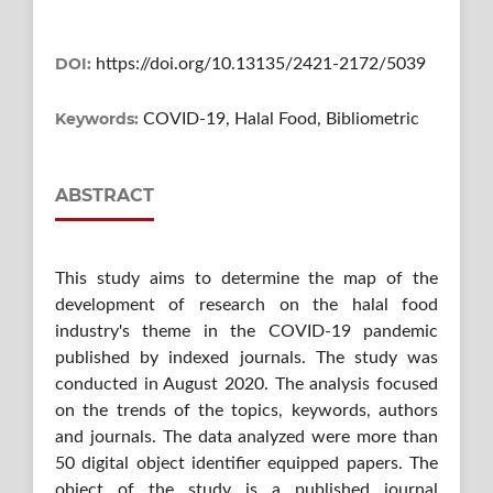
DOI:
https://doi.org/10.13135/2421-2172/5039
Keywords:
COVID-19, Halal Food, Bibliometric
ABSTRACT
This study aims to determine the map of the
development of research on the halal food
industry's theme in the COVID-19 pandemic
published by indexed journals. The study was
conducted in August 2020. The analysis focused
on the trends of the topics, keywords, authors
and journals. The data analyzed were more than
50 digital object identifier equipped papers. The
object of the study is a published journal