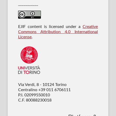
___________
EJIF content is licensed under a
Creative
Commons Attribution 4.0 International
License
.
Via Verdi, 8 - 10124 Torino
Centralino +39 011 6706111
P.I. 02099550010
C.F. 80088230018