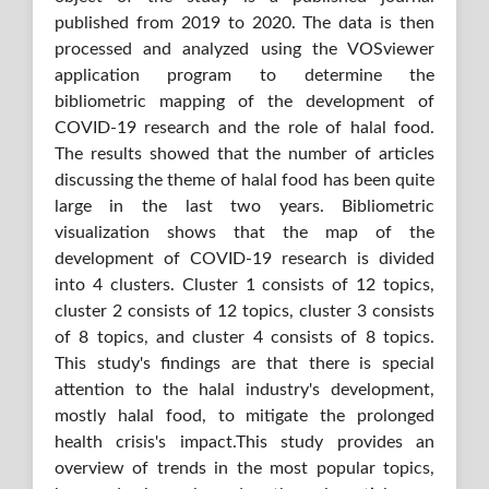
published from 2019 to 2020. The data is then
processed and analyzed using the VOSviewer
application program to determine the
bibliometric mapping of the development of
COVID-19 research and the role of halal food.
The results showed that the number of articles
discussing the theme of halal food has been quite
large in the last two years. Bibliometric
visualization shows that the map of the
development of COVID-19 research is divided
into 4 clusters. Cluster 1 consists of 12 topics,
cluster 2 consists of 12 topics, cluster 3 consists
of 8 topics, and cluster 4 consists of 8 topics.
This study's findings are that there is special
attention to the halal industry's development,
mostly halal food, to mitigate the prolonged
health crisis's impact.This study provides an
overview of trends in the most popular topics,