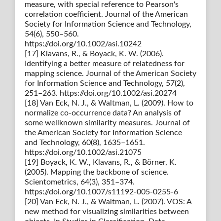
measure, with special reference to Pearson's
correlation coefficient. Journal of the American
Society for Information Science and Technology,
54(6), 550–560.
https://doi.org/10.1002/asi.10242
[17] Klavans, R., & Boyack, K. W. (2006).
Identifying a better measure of relatedness for
mapping science. Journal of the American Society
for Information Science and Technology, 57(2),
251–263. https://doi.org/10.1002/asi.20274
[18] Van Eck, N. J., & Waltman, L. (2009). How to
normalize co-occurrence data? An analysis of
some wellknown similarity measures. Journal of
the American Society for Information Science
and Technology, 60(8), 1635–1651.
https://doi.org/10.1002/asi.21075
[19] Boyack, K. W., Klavans, R., & Börner, K.
(2005). Mapping the backbone of science.
Scientometrics, 64(3), 351–374.
https://doi.org/10.1007/s11192-005-0255-6
[20] Van Eck, N. J., & Waltman, L. (2007). VOS: A
new method for visualizing similarities between