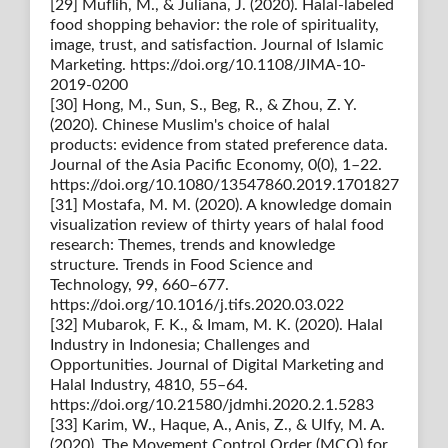
[29] Muflih, M., & Juliana, J. (2020). Halal-labeled
food shopping behavior: the role of spirituality,
image, trust, and satisfaction. Journal of Islamic
Marketing. https://doi.org/10.1108/JIMA-10-
2019-0200
[30] Hong, M., Sun, S., Beg, R., & Zhou, Z. Y.
(2020). Chinese Muslim's choice of halal
products: evidence from stated preference data.
Journal of the Asia Pacific Economy, 0(0), 1–22.
https://doi.org/10.1080/13547860.2019.1701827
[31] Mostafa, M. M. (2020). A knowledge domain
visualization review of thirty years of halal food
research: Themes, trends and knowledge
structure. Trends in Food Science and
Technology, 99, 660–677.
https://doi.org/10.1016/j.tifs.2020.03.022
[32] Mubarok, F. K., & Imam, M. K. (2020). Halal
Industry in Indonesia; Challenges and
Opportunities. Journal of Digital Marketing and
Halal Industry, 4810, 55–64.
https://doi.org/10.21580/jdmhi.2020.2.1.5283
[33] Karim, W., Haque, A., Anis, Z., & Ulfy, M. A.
(2020). The Movement Control Order (MCO) for