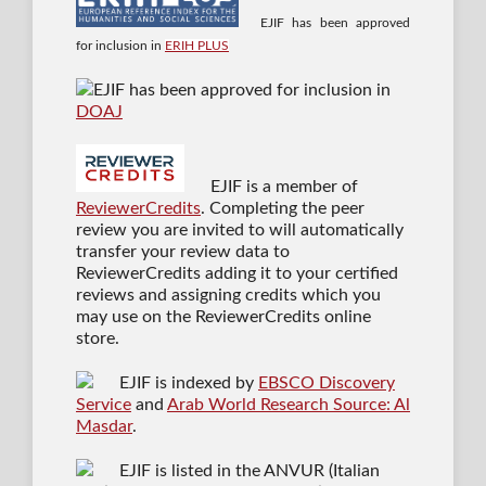
EJIF has been approved
for inclusion in
ERIH PLUS
EJIF has been approved for inclusion in
DOAJ
EJIF is a member of
ReviewerCredits
. Completing the peer
review you are invited to will automatically
transfer your review data to
ReviewerCredits adding it to your certified
reviews and assigning credits which you
may use on the ReviewerCredits online
store.
EJIF is indexed by
EBSCO Discovery
Service
and
Arab World Research Source: Al
Masdar
.
EJIF is listed in the ANVUR (Italian