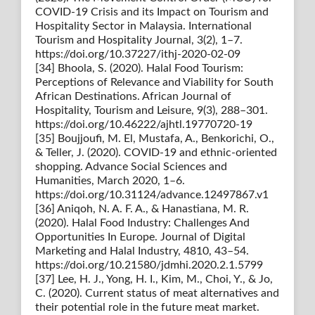
COVID-19 Crisis and its Impact on Tourism and
Hospitality Sector in Malaysia. International
Tourism and Hospitality Journal, 3(2), 1–7.
https://doi.org/10.37227/ithj-2020-02-09
[34] Bhoola, S. (2020). Halal Food Tourism:
Perceptions of Relevance and Viability for South
African Destinations. African Journal of
Hospitality, Tourism and Leisure, 9(3), 288–301.
https://doi.org/10.46222/ajhtl.19770720-19
[35] Boujjoufi, M. El, Mustafa, A., Benkorichi, O.,
& Teller, J. (2020). COVID-19 and ethnic-oriented
shopping. Advance Social Sciences and
Humanities, March 2020, 1–6.
https://doi.org/10.31124/advance.12497867.v1
[36] Aniqoh, N. A. F. A., & Hanastiana, M. R.
(2020). Halal Food Industry: Challenges And
Opportunities In Europe. Journal of Digital
Marketing and Halal Industry, 4810, 43–54.
https://doi.org/10.21580/jdmhi.2020.2.1.5799
[37] Lee, H. J., Yong, H. I., Kim, M., Choi, Y., & Jo,
C. (2020). Current status of meat alternatives and
their potential role in the future meat market.