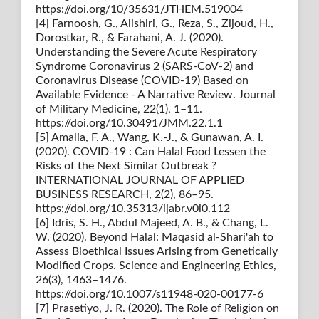
https://doi.org/10/35631/JTHEM.519004
[4] Farnoosh, G., Alishiri, G., Reza, S., Zijoud, H.,
Dorostkar, R., & Farahani, A. J. (2020).
Understanding the Severe Acute Respiratory
Syndrome Coronavirus 2 (SARS-CoV-2) and
Coronavirus Disease (COVID-19) Based on
Available Evidence - A Narrative Review. Journal
of Military Medicine, 22(1), 1–11.
https://doi.org/10.30491/JMM.22.1.1
[5] Amalia, F. A., Wang, K.-J., & Gunawan, A. I.
(2020). COVID-19 : Can Halal Food Lessen the
Risks of the Next Similar Outbreak ?
INTERNATIONAL JOURNAL OF APPLIED
BUSINESS RESEARCH, 2(2), 86–95.
https://doi.org/10.35313/ijabr.v0i0.112
[6] Idris, S. H., Abdul Majeed, A. B., & Chang, L.
W. (2020). Beyond Halal: Maqasid al-Shari'ah to
Assess Bioethical Issues Arising from Genetically
Modified Crops. Science and Engineering Ethics,
26(3), 1463–1476.
https://doi.org/10.1007/s11948-020-00177-6
[7] Prasetiyo, J. R. (2020). The Role of Religion on