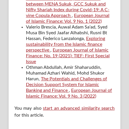
between MENA Sukuk, GCC Sukuk and
Nifty Shariah Index during Covid-19: A C-
vine Copula Approach
,
European Journal
of Islamic Finance: Vol. 9 No. 1 (2022)
Valerio Brescia, Auwal Adam Sa'ad, Syed
Musa Bin Syed Jaafar Alhabshi, Rusni Bt
Hassan, Federico Lanzalonga,
Exploring
sustainability from the Islamic finance
perspective
,
European Journal of Islamic
Finance: No. 19 (2021): TIEF: First Special
Issue
Othman Abdullah, Amir Shaharuddin,
Muhamad Azhari Wahid, Mohd Shukor
Harun,
The Potentials and Challenges of
Decision Support System for Islamic
Banking and Finance
,
European Journal of
Islamic Finance: Vol. 9 No. 3 (2022)
You may also
start an advanced similarity search
for this article.