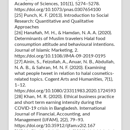
Academy of Sciences, 101(1), 5274–5278.
https://doi.org/10.1073/pnas.0307654100
[25] Punch, K. F. (2013). Introduction to Social
Research: Quantitative and Qualitative
Approaches
[26] Hanafiah, M. H., & Hamdan, N. A. A. (2020).
Determinants of Muslim travelers Halal food
consumption attitude and behavioural intentions.
Journal of Islamic Marketing, 2.
https://doi.org/10.1108/JIMA-09-2019-0195
[27] Ainin, S., Feizollah, A., Anuar, N. B., Abdullah,
N. A. B., & Sahran, M. N. F. (2020). Examining
what people tweet in relation to halal cosmetics-
related topics. Cogent Arts and Humanities, 7(1),
1–12.
https://doi.org/10.1080/23311983.2020.1724593
[28] Khan, M. R. (2020). Ethical business practice
and short term earning intensity during the
COVID-19 crisis in Bangladesh. International
Journal of Financial, Accounting, and
Management (IJFAM), 2(2), 79–93.
https://doi.org/10.35912/ijfam.v2i2.167