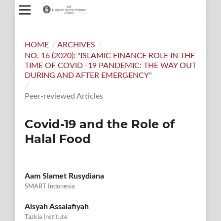
HOME
/
ARCHIVES
/
NO. 16 (2020): "ISLAMIC FINANCE ROLE IN THE
TIME OF COVID -19 PANDEMIC: THE WAY OUT
DURING AND AFTER EMERGENCY"
/
Peer-reviewed Articles
Covid-19 and the Role of
Halal Food
Aam Slamet Rusydiana
SMART Indonesia
Aisyah Assalafiyah
Tazkia Institute