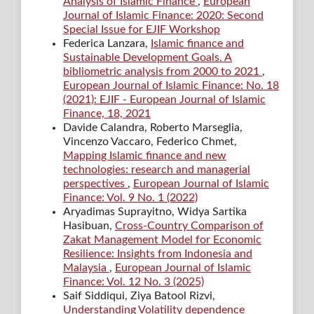
Analysis of Islamic Finance
,
European
Journal of Islamic Finance: 2020: Second
Special Issue for EJIF Workshop
Federica Lanzara,
Islamic finance and
Sustainable Development Goals. A
bibliometric analysis from 2000 to 2021
,
European Journal of Islamic Finance: No. 18
(2021): EJIF - European Journal of Islamic
Finance, 18, 2021
Davide Calandra, Roberto Marseglia,
Vincenzo Vaccaro, Federico Chmet,
Mapping Islamic finance and new
technologies: research and managerial
perspectives
,
European Journal of Islamic
Finance: Vol. 9 No. 1 (2022)
Aryadimas Suprayitno, Widya Sartika
Hasibuan,
Cross-Country Comparison of
Zakat Management Model for Economic
Resilience: Insights from Indonesia and
Malaysia
,
European Journal of Islamic
Finance: Vol. 12 No. 3 (2025)
Saif Siddiqui, Ziya Batool Rizvi,
Understanding Volatility dependence