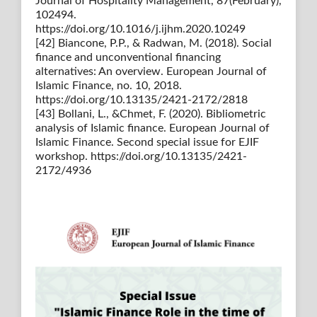
Journal of Hospitality Management, 87(February),
102494.
https://doi.org/10.1016/j.ijhm.2020.10249
[42] Biancone, P.P., & Radwan, M. (2018). Social
finance and unconventional financing
alternatives: An overview. European Journal of
Islamic Finance, no. 10, 2018.
https://doi.org/10.13135/2421-2172/2818
[43] Bollani, L., &Chmet, F. (2020). Bibliometric
analysis of Islamic finance. European Journal of
Islamic Finance. Second special issue for EJIF
workshop. https://doi.org/10.13135/2421-
2172/4936