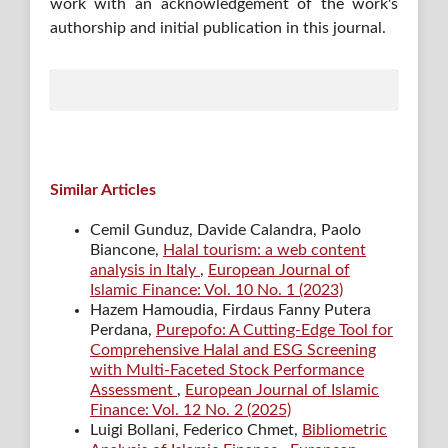
work with an acknowledgement of the work's
authorship and initial publication in this journal.
Similar Articles
Cemil Gunduz, Davide Calandra, Paolo
Biancone,
Halal tourism: a web content
analysis in Italy
,
European Journal of
Islamic Finance: Vol. 10 No. 1 (2023)
Hazem Hamoudia, Firdaus Fanny Putera
Perdana,
Purepofo: A Cutting-Edge Tool for
Comprehensive Halal and ESG Screening
with Multi-Faceted Stock Performance
Assessment
,
European Journal of Islamic
Finance: Vol. 12 No. 2 (2025)
Luigi Bollani, Federico Chmet,
Bibliometric