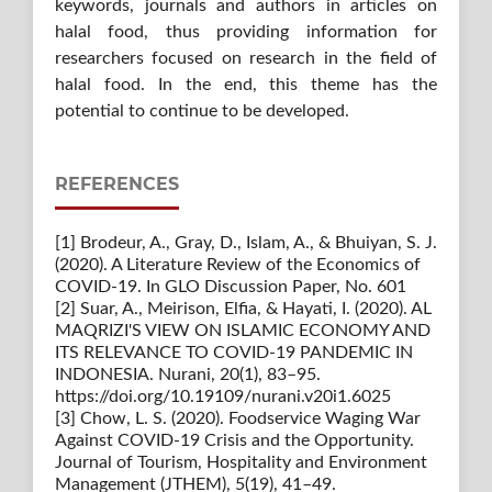
keywords, journals and authors in articles on
halal food, thus providing information for
researchers focused on research in the field of
halal food. In the end, this theme has the
potential to continue to be developed.
REFERENCES
[1] Brodeur, A., Gray, D., Islam, A., & Bhuiyan, S. J.
(2020). A Literature Review of the Economics of
COVID-19. In GLO Discussion Paper, No. 601
[2] Suar, A., Meirison, Elfia, & Hayati, I. (2020). AL
MAQRIZI'S VIEW ON ISLAMIC ECONOMY AND
ITS RELEVANCE TO COVID-19 PANDEMIC IN
INDONESIA. Nurani, 20(1), 83–95.
https://doi.org/10.19109/nurani.v20i1.6025
[3] Chow, L. S. (2020). Foodservice Waging War
Against COVID-19 Crisis and the Opportunity.
Journal of Tourism, Hospitality and Environment
Management (JTHEM), 5(19), 41–49.