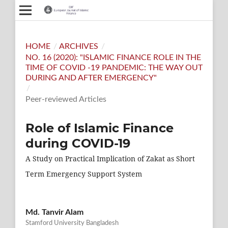
HOME
/
ARCHIVES
/
NO. 16 (2020): "ISLAMIC FINANCE ROLE IN THE
TIME OF COVID -19 PANDEMIC: THE WAY OUT
DURING AND AFTER EMERGENCY"
/
Peer-reviewed Articles
Role of Islamic Finance
during COVID-19
A Study on Practical Implication of Zakat as Short
Term Emergency Support System
Md. Tanvir Alam
Stamford University Bangladesh