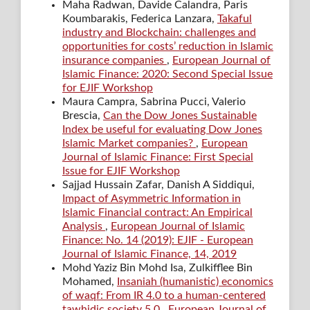
Maha Radwan, Davide Calandra, Paris
Koumbarakis, Federica Lanzara,
Takaful
industry and Blockchain: challenges and
opportunities for costs’ reduction in Islamic
insurance companies
,
European Journal of
Islamic Finance: 2020: Second Special Issue
for EJIF Workshop
Maura Campra, Sabrina Pucci, Valerio
Brescia,
Can the Dow Jones Sustainable
Index be useful for evaluating Dow Jones
Islamic Market companies?
,
European
Journal of Islamic Finance: First Special
Issue for EJIF Workshop
Sajjad Hussain Zafar, Danish A Siddiqui,
Impact of Asymmetric Information in
Islamic Financial contract: An Empirical
Analysis
,
European Journal of Islamic
Finance: No. 14 (2019): EJIF - European
Journal of Islamic Finance, 14, 2019
Mohd Yaziz Bin Mohd Isa, Zulkifflee Bin
Mohamed,
Insaniah (humanistic) economics
of waqf: From IR 4.0 to a human-centered
tawhidic society 5.0
,
European Journal of