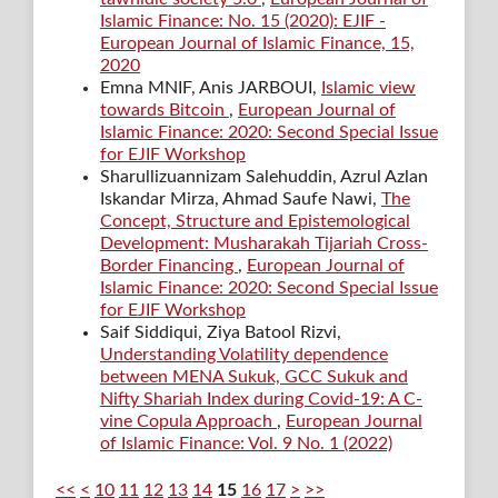
Islamic Finance: No. 15 (2020): EJIF -
European Journal of Islamic Finance, 15,
2020
Emna MNIF, Anis JARBOUI,
Islamic view
towards Bitcoin
,
European Journal of
Islamic Finance: 2020: Second Special Issue
for EJIF Workshop
Sharullizuannizam Salehuddin, Azrul Azlan
Iskandar Mirza, Ahmad Saufe Nawi,
The
Concept, Structure and Epistemological
Development: Musharakah Tijariah Cross-
Border Financing
,
European Journal of
Islamic Finance: 2020: Second Special Issue
for EJIF Workshop
Saif Siddiqui, Ziya Batool Rizvi,
Understanding Volatility dependence
between MENA Sukuk, GCC Sukuk and
Nifty Shariah Index during Covid-19: A C-
vine Copula Approach
,
European Journal
of Islamic Finance: Vol. 9 No. 1 (2022)
<<
<
10
11
12
13
14
15
16
17
>
>>