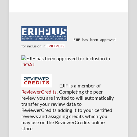
EJIF has been approved
for inclusion in
ERIH PLUS
EJIF has been approved for inclusion in
DOAJ
EJIF is a member of
ReviewerCredits
. Completing the peer
review you are invited to will automatically
transfer your review data to
ReviewerCredits adding it to your certified
reviews and assigning credits which you
may use on the ReviewerCredits online
store.