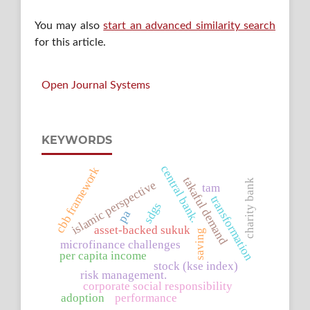
You may also
start an advanced similarity search
for this article.
Open Journal Systems
KEYWORDS
central bank.
cbb framework
takaful demand
charity bank
islamic perspective
tam
transformation
sdgs
pa
asset-backed sukuk
saving
microfinance challenges
per capita income
stock (kse index)
risk management.
corporate social responsibility
adoption
performance