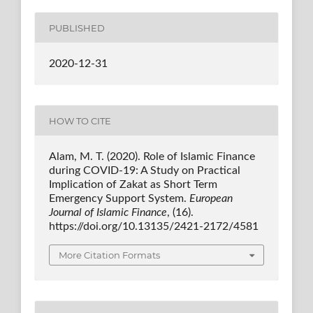
PUBLISHED
2020-12-31
HOW TO CITE
Alam, M. T. (2020). Role of Islamic Finance
during COVID-19: A Study on Practical
Implication of Zakat as Short Term
Emergency Support System.
European
Journal of Islamic Finance
, (16).
https://doi.org/10.13135/2421-2172/4581
More Citation Formats