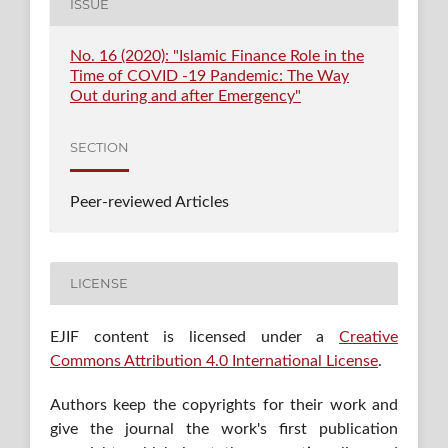
ISSUE
No. 16 (2020): "Islamic Finance Role in the
Time of COVID -19 Pandemic: The Way
Out during and after Emergency"
SECTION
Peer-reviewed Articles
LICENSE
EJIF content is licensed under a
Creative
Commons Attribution 4.0 International License
.
Authors keep the copyrights for their work and
give the journal the work's first publication