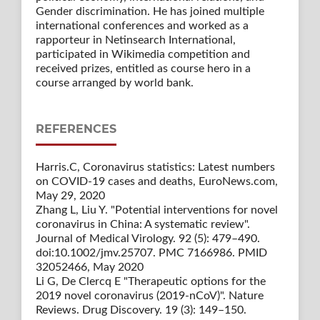
Gender discrimination. He has joined multiple
international conferences and worked as a
rapporteur in Netinsearch International,
participated in Wikimedia competition and
received prizes, entitled as course hero in a
course arranged by world bank.
REFERENCES
Harris.C, Coronavirus statistics: Latest numbers
on COVID-19 cases and deaths, EuroNews.com,
May 29, 2020
Zhang L, Liu Y. "Potential interventions for novel
coronavirus in China: A systematic review".
Journal of Medical Virology. 92 (5): 479–490.
doi:10.1002/jmv.25707. PMC 7166986. PMID
32052466, May 2020
Li G, De Clercq E "Therapeutic options for the
2019 novel coronavirus (2019-nCoV)". Nature
Reviews. Drug Discovery. 19 (3): 149–150.