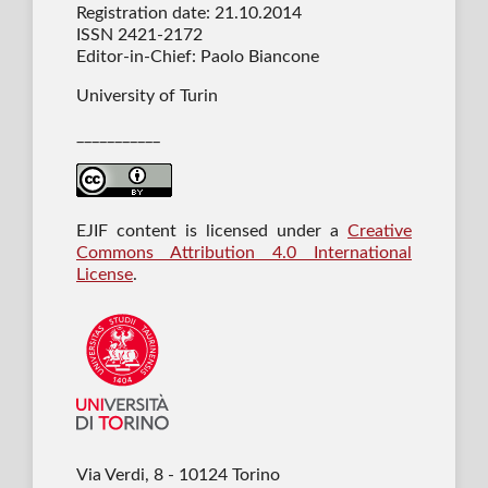
Registration date: 21.10.2014
ISSN 2421-2172
Editor-in-Chief: Paolo Biancone
University of Turin
___________
EJIF content is licensed under a
Creative
Commons Attribution 4.0 International
License
.
Via Verdi, 8 - 10124 Torino