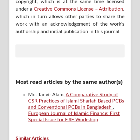
copyright, which is at the same time licensed
under a
Creative Commons License – Attribution
,
which in turn allows other parties to share the
work with an acknowledgement of the work's
authorship and initial publication in this journal.
Most read articles by the same author(s)
Md. Tanvir Alam,
A Comparative Study of
CSR Practices of Islami Shariah Based PCBs
and Conventional PCBs in Bangladesh
,
European Journal of Islamic Finance: First
Special Issue for EJIF Workshop
Similar Articles