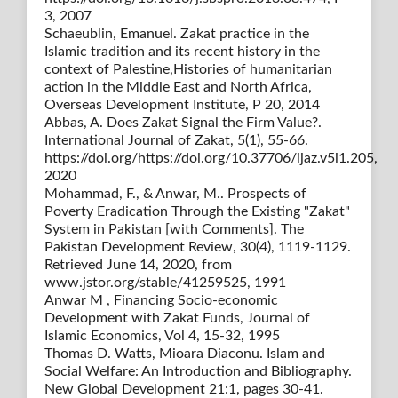
3, 2007
Schaeublin, Emanuel. Zakat practice in the
Islamic tradition and its recent history in the
context of Palestine,Histories of humanitarian
action in the Middle East and North Africa,
Overseas Development Institute, P 20, 2014
Abbas, A. Does Zakat Signal the Firm Value?.
International Journal of Zakat, 5(1), 55-66.
https://doi.org/https://doi.org/10.37706/ijaz.v5i1.205,
2020
Mohammad, F., & Anwar, M.. Prospects of
Poverty Eradication Through the Existing "Zakat"
System in Pakistan [with Comments]. The
Pakistan Development Review, 30(4), 1119-1129.
Retrieved June 14, 2020, from
www.jstor.org/stable/41259525, 1991
Anwar M , Financing Socio-economic
Development with Zakat Funds, Journal of
Islamic Economics, Vol 4, 15-32, 1995
Thomas D. Watts, Mioara Diaconu. Islam and
Social Welfare: An Introduction and Bibliography.
New Global Development 21:1, pages 30-41.