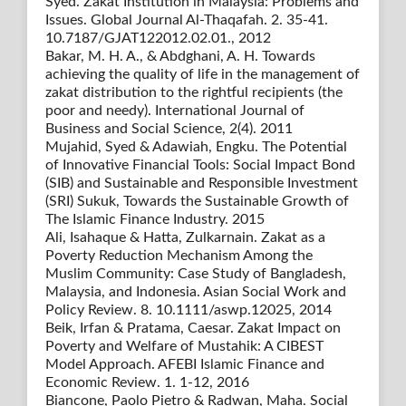
Syed. Zakat Institution in Malaysia: Problems and
Issues. Global Journal Al-Thaqafah. 2. 35-41.
10.7187/GJAT122012.02.01., 2012
Bakar, M. H. A., & Abdghani, A. H. Towards
achieving the quality of life in the management of
zakat distribution to the rightful recipients (the
poor and needy). International Journal of
Business and Social Science, 2(4). 2011
Mujahid, Syed & Adawiah, Engku. The Potential
of Innovative Financial Tools: Social Impact Bond
(SIB) and Sustainable and Responsible Investment
(SRI) Sukuk, Towards the Sustainable Growth of
The Islamic Finance Industry. 2015
Ali, Isahaque & Hatta, Zulkarnain. Zakat as a
Poverty Reduction Mechanism Among the
Muslim Community: Case Study of Bangladesh,
Malaysia, and Indonesia. Asian Social Work and
Policy Review. 8. 10.1111/aswp.12025, 2014
Beik, Irfan & Pratama, Caesar. Zakat Impact on
Poverty and Welfare of Mustahik: A CIBEST
Model Approach. AFEBI Islamic Finance and
Economic Review. 1. 1-12, 2016
Biancone, Paolo Pietro & Radwan, Maha. Social