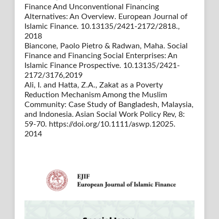
Finance And Unconventional Financing
Alternatives: An Overview. European Journal of
Islamic Finance. 10.13135/2421-2172/2818.,
2018
Biancone, Paolo Pietro & Radwan, Maha. Social
Finance and Financing Social Enterprises: An
Islamic Finance Prospective. 10.13135/2421-
2172/3176,2019
Ali, I. and Hatta, Z.A., Zakat as a Poverty
Reduction Mechanism Among the Muslim
Community: Case Study of Bangladesh, Malaysia,
and Indonesia. Asian Social Work Policy Rev, 8:
59-70. https://doi.org/10.1111/aswp.12025.
2014