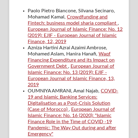
Paolo Pietro Biancone, Silvana Secinaro,
Mohamad Kamal,
Crowdfunding and
Fintech: business model sharia compliant
,
European Journal of Islamic Finance: No. 12
(2019): EJIF - European Journal of Islamic
Finance, 12, 2019
Azniza Hartini Azrai Azaimi Ambrose,
Mohamed Aslam, Hanira Hanafi,
Waqf
Financing Expenditure and its Impact on
Government Debt
,
European Journal of
Islamic Finance: No. 13 (2019): EJIF -
European Journal of Islamic Finance, 13,
2019
OUMNIYA AMRANI, Amal Najab,
COVID-
19 and Islamic Banking Services:
Digitalisation as a Post-Crisis Solution
(Case of Morocco)
,
European Journal of
Islamic Finance: No. 16 (2020): "Islamic
Finance Role in the Time of COVID -19
Pandemic: The Way Out during and after
Emergency"