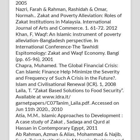
2005
Nazri, Farah & Rahman, Rashidah & Omar,
Normah.. Zakat and Poverty Alleviation: Roles of
Zakat Institutions in Malaysia. International
Journal of Arts and Commerce. 1. 61-72. 2012
Khan, F, Waqf: An Islamic instrument of poverty
alleviation-Bangladesh perspective. In
International Conference-The Tawhidi
Espitomology: Zakat and Waqf Economy. Bangi
(pp. 65-96), 2001
Chapra, Muhamed. The Global Financial Crisis:
Can Islamic Finance Help Minimize the Severity
and Frequency of Such A Crisis in the Future?.
Islam and Civilisational Renewal (ICR). 1, 2008
Laila, T. “Zakat Based Solutions to Food Security”.
Available at www.idra.it/
garnetpapers/C07Tanim_Laila.pdf. Accessed on
Jun 11th 2020., 2010
Atia, M.M.. Islamic Approaches to Development :
A case study of Zakat , Sadaqa and Qurd al
Hassan in Contemporary Egypt, 2011
Ab Rahman, Azman & Alias, Mohammad & Najib,