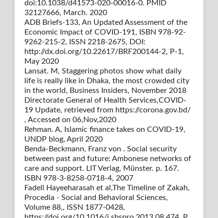
doi:10.1038/d41573-020-00016-0. PMID
32127666, March. 2020
ADB Briefs-133, An Updated Assessment of the
Economic Impact of COVID-191, ISBN 978-92-
9262-215-2, ISSN 2218-2675, DOI:
http://dx.doi.org/10.22617/BRF200144-2, P-1,
May 2020
Lansat. M, Staggering photos show what daily
life is really like in Dhaka, the most crowded city
in the world, Business Insiders, November 2018
Directorate General of Health Services,COVID-
19 Update, retrieved from https://corona.gov.bd/
, Accessed on 06,Nov,2020
Rehman. A, Islamic finance takes on COVID-19,
UNDP blog, April 2020
Benda-Beckmann, Franz von . Social security
between past and future: Ambonese networks of
care and support. LIT Verlag, Münster. p. 167.
ISBN 978-3-8258-0718-4, 2007
Fadell Hayeeharasah et al,The Timeline of Zakah,
Procedia - Social and Behavioral Sciences,
Volume 88,, ISSN 1877-0428,
https://doi.org/10.1016/j.sbspro.2013.08.474, P