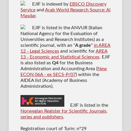
EJIF is indexed by
EBSCO Discovery
Service
and
Arab World Research Source: Al
Masdar
.
EJIF is listed in the ANVUR (Italian
National Agency for the Evaluation of
Universities and Research Institutes) as a
scientific journal
, with an "
A grade
"
in AREA
12 - Legal Sciences
and scientific for
AREA
13 - Economic and Statistical Sciences
. EJIF
is also listed as
Q4
for the Business
Administration and Accounting Area (
New
ECON 06A - ex SECS-P/07
) within the
AIDEA list (Academy of Business
Administration).
EJIF is listed in the
Norwegian Register for Scientific Journals,
series and publishers
.
Registration court of Turin: n°29