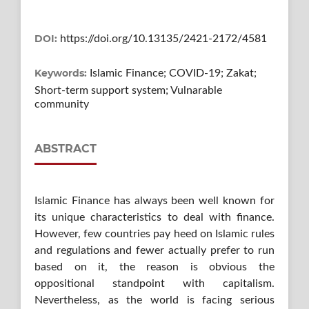
DOI:
https://doi.org/10.13135/2421-2172/4581
Keywords:
Islamic Finance; COVID-19; Zakat;
Short-term support system; Vulnarable
community
ABSTRACT
Islamic Finance has always been well known for
its unique characteristics to deal with finance.
However, few countries pay heed on Islamic rules
and regulations and fewer actually prefer to run
based on it, the reason is obvious the
oppositional standpoint with capitalism.
Nevertheless, as the world is facing serious