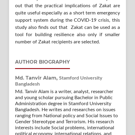
out that the practical implications of Zakat are
quite useful especially as a short term emergency
support system during the COVID-19 crisis, this
study also finds out that Zakat can be used as a
tool for building resilience also only if smaller
number of Zakat recipients are selected.
AUTHOR BIOGRAPHY
Md. Tanvir Alam,
Stamford University
Bangladesh
Md. Tanvir Alam is a writer, analyst, researcher
and young scholar pursuing Bachelor in Public
Administration degree in Stamford University
Bangladesh. He writes and researches on issues
ranging from National policy and Social Issues to
Gender Stereotype and Terrorism. His research
interests include Social problems, international
political economy, international relations, and