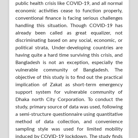
public health crisis like COVID-19, and all normal
economic activities cease to function properly,
conventional finance is facing serious challenges
handling this situation. Though COVID-19 has
already been called as great equalizer, not
discriminating based on any social, economic, or
political strata, Under-developing countries are
having quite a hard time surviving this crisis, and
Bangladesh is not an exception, especially the
vulnerable community of Bangladesh. The
objective of this study is to find out the practical
implication of Zakat as short-term emergency
support system for vulnerable community of
Dhaka north City Corporation. To conduct the
study, primary source of data was used, following
a semi-structure questionnaire using quantitative
method of data collection, and convenience
sampling style was used for limited mobility
induced by COVID-19 lockdown. The study finds