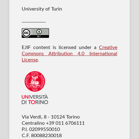
University of Turin
___________
EJIF content is licensed under a
Creative
Commons Attribution 4.0 International
License
.
Via Verdi, 8 - 10124 Torino
Centralino +39 011 6706111
P.I. 02099550010
C.F. 80088230018