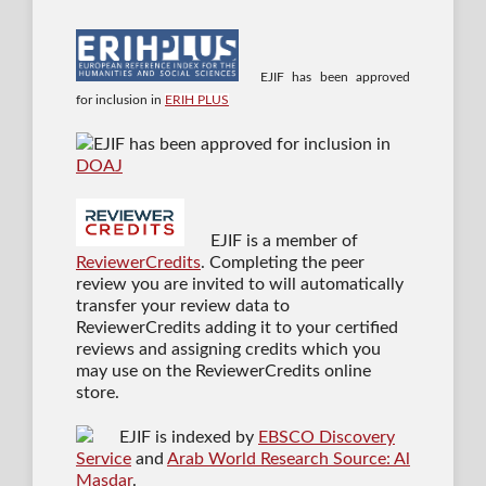
EJIF has been approved
for inclusion in
ERIH PLUS
EJIF has been approved for inclusion in
DOAJ
EJIF is a member of
ReviewerCredits
. Completing the peer
review you are invited to will automatically
transfer your review data to
ReviewerCredits adding it to your certified
reviews and assigning credits which you
may use on the ReviewerCredits online
store.
EJIF is indexed by
EBSCO Discovery
Service
and
Arab World Research Source: Al
Masdar
.