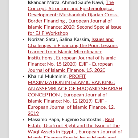
Iskandar Mirza, Ahmad Saufe Nawi,
The
Concept, Structure and Epistemological
Development: Musharakah Tijariah Cross-
Border Financing
,
European Journal of
Islamic Finance: 2020: Second Special Issue
for EJIF Workshop
Norizan Satar, Salina Kassim,
Issues and
Challenges in Financing the Poor: Lessons
Learned from Islamic Microfinance
Institutions
,
European Journal of Islamic
Finance: No. 15 (2020): EJIF - European
Journal of Islamic Finance, 15, 2020
Khairul Mukminin,
PROFIT
MAXIMIZATION IN ISLAMIC BANKING:
AN ASSEMBLAGE OF MAQASID SHARIAH
CONCEPTION
,
European Journal of
Islamic Finance: No. 12 (2019): EJIF -
European Journal of Islamic Finance, 12,
2019
Massimo Papa, Eugenio Santostasi,
Real
Estate, Usufruct Right and the Issue of the
Waqf Assets in Egypt.
,
European Journal of
Islamic Finance: Special Issue Islamic and