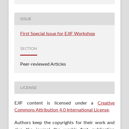
ISSUE
First Special Issue for EJIF Workshop
SECTION
Peer-reviewed Articles
LICENSE
EJIF content is licensed under a
Creative
Commons Attribution 4.0 International License
.
Authors keep the copyrights for their work and