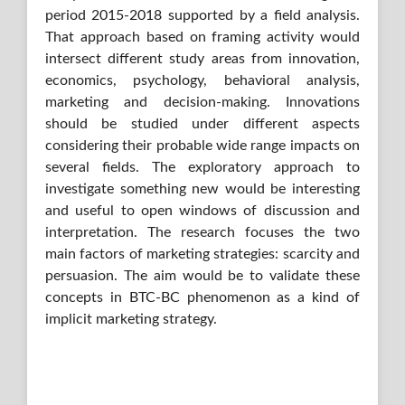
period 2015-2018 supported by a field analysis.
That approach based on framing activity would
intersect different study areas from innovation,
economics, psychology, behavioral analysis,
marketing and decision-making. Innovations
should be studied under different aspects
considering their probable wide range impacts on
several fields. The exploratory approach to
investigate something new would be interesting
and useful to open windows of discussion and
interpretation. The research focuses the two
main factors of marketing strategies: scarcity and
persuasion. The aim would be to validate these
concepts in BTC-BC phenomenon as a kind of
implicit marketing strategy.