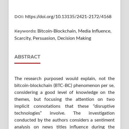
DOI:
https://doi.org/10.13135/2421-2172/4168
Keywords:
Bitcoin-Blockchain, Media Influence,
Scarcity, Persuasion, Decision Making
ABSTRACT
The research purposed would explain, not the
bitcoin-blockchain (BTC-BC) phenomenon per se,
considering a good level of knowledge on the
themes, but focusing the attention on two
implicit connotations that these “disruptive
technologies” involve. The investigation
conducted by the authors considers a sentiment
analysis on news titles influence during the