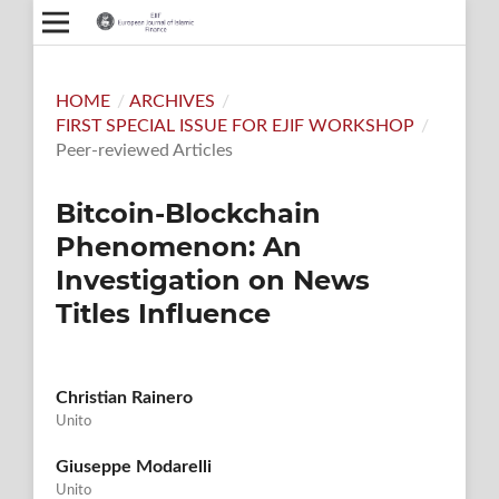
HOME
/
ARCHIVES
/
FIRST SPECIAL ISSUE FOR EJIF WORKSHOP
/
Peer-reviewed Articles
Bitcoin-Blockchain
Phenomenon: An
Investigation on News
Titles Influence
Christian Rainero
Unito
Giuseppe Modarelli
Unito