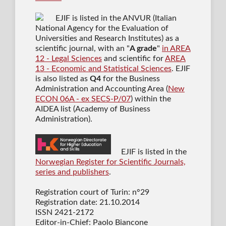
EJIF is listed in the ANVUR (Italian
National Agency for the Evaluation of
Universities and Research Institutes) as a
scientific journal
, with an "
A grade
"
in AREA
12 - Legal Sciences
and scientific for
AREA
13 - Economic and Statistical Sciences
. EJIF
is also listed as
Q4
for the Business
Administration and Accounting Area (
New
ECON 06A - ex SECS-P/07
) within the
AIDEA list (Academy of Business
Administration).
EJIF is listed in the
Norwegian Register for Scientific Journals,
series and publishers
.
Registration court of Turin: n°29
Registration date: 21.10.2014
ISSN 2421-2172
Editor-in-Chief: Paolo Biancone