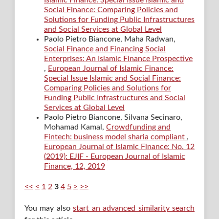
Social Finance: Comparing Policies and
Solutions for Funding Public Infrastructures
and Social Services at Global Level
Paolo Pietro Biancone, Maha Radwan,
Social Finance and Financing Social
Enterprises: An Islamic Finance Prospective
,
European Journal of Islamic Finance:
Special Issue Islamic and Social Finance:
Comparing Policies and Solutions for
Funding Public Infrastructures and Social
Services at Global Level
Paolo Pietro Biancone, Silvana Secinaro,
Mohamad Kamal,
Crowdfunding and
Fintech: business model sharia compliant
,
European Journal of Islamic Finance: No. 12
(2019): EJIF - European Journal of Islamic
Finance, 12, 2019
<<
<
1
2
3
4
5
>
>>
You may also
start an advanced similarity search