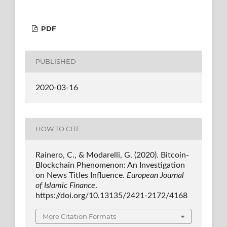
PDF
PUBLISHED
2020-03-16
HOW TO CITE
Rainero, C., & Modarelli, G. (2020). Bitcoin-
Blockchain Phenomenon: An Investigation
on News Titles Influence.
European Journal
of Islamic Finance
.
https://doi.org/10.13135/2421-2172/4168
More Citation Formats