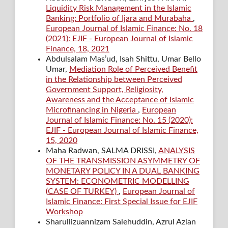
Liquidity Risk Management in the Islamic
Banking: Portfolio of Ijara and Murabaha
,
European Journal of Islamic Finance: No. 18
(2021): EJIF - European Journal of Islamic
Finance, 18, 2021
Abdulsalam Mas’ud, Isah Shittu, Umar Bello
Umar,
Mediation Role of Perceived Benefit
in the Relationship between Perceived
Government Support, Religiosity,
Awareness and the Acceptance of Islamic
Microfinancing in Nigeria
,
European
Journal of Islamic Finance: No. 15 (2020):
EJIF - European Journal of Islamic Finance,
15, 2020
Maha Radwan, SALMA DRISSI,
ANALYSIS
OF THE TRANSMISSION ASYMMETRY OF
MONETARY POLICY IN A DUAL BANKING
SYSTEM: ECONOMETRIC MODELLING
(CASE OF TURKEY)
,
European Journal of
Islamic Finance: First Special Issue for EJIF
Workshop
Sharullizuannizam Salehuddin, Azrul Azlan