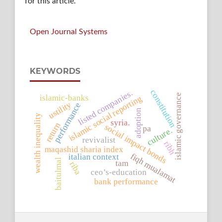
for this article.
Open Journal Systems
KEYWORDS
constitution
listed companies.
islamic governance
islamic-banks
islamic social reporting
ustility
performance
adoption
wealth inequality
syria.
return
social impact bonds
pa
culture.
revivalist
ribh
maqashid sharia index
fiqh mualamat
italian context
baitulmal
tam
riba
ceo’s-education
bank performance