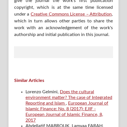
give the journal the work's first publication
copyright, which is at the same time licensed
under a
Creative Commons License – Attribution
,
which in turn allows other parties to share the
work with an acknowledgement of the work's
authorship and initial publication in this journal.
Similar Articles
Lorenzo Gelmini,
Does the cultural
environment matter? The case of Integrated
Reporting and Islam
,
European Journal of
Islamic Finance: No. 8 (2017): EJIF -
European Journal of Islamic Finance, 8,
2017
Abdellatif MABROUK, Lamyaa FARAH,