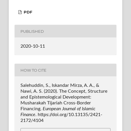
PDF
PUBLISHED
2020-10-11
HOW TO CITE
Salehuddin, S., Iskandar Mirza, A. A., &
Nawi, A. S. (2020). The Concept, Structure
and Epistemological Development:
Musharakah Tijariah Cross-Border
Financing.
European Journal of Islamic
Finance
. https://doi.org/10.13135/2421-
2172/4104