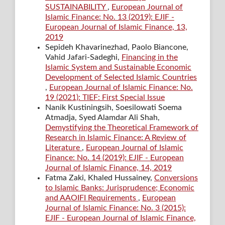
SUSTAINABILITY
,
European Journal of
Islamic Finance: No. 13 (2019): EJIF -
European Journal of Islamic Finance, 13,
2019
Sepideh Khavarinezhad, Paolo Biancone,
Vahid Jafari-Sadeghi,
Financing in the
Islamic System and Sustainable Economic
Development of Selected Islamic Countries
,
European Journal of Islamic Finance: No.
19 (2021): TIEF: First Special Issue
Nanik Kustiningsih, Soesilowati Soema
Atmadja, Syed Alamdar Ali Shah,
Demystifying the Theoretical Framework of
Research in Islamic Finance: A Review of
Literature
,
European Journal of Islamic
Finance: No. 14 (2019): EJIF - European
Journal of Islamic Finance, 14, 2019
Fatma Zaki, Khaled Hussainey,
Conversions
to Islamic Banks: Jurisprudence; Economic
and AAOIFI Requirements
,
European
Journal of Islamic Finance: No. 3 (2015):
EJIF - European Journal of Islamic Finance,