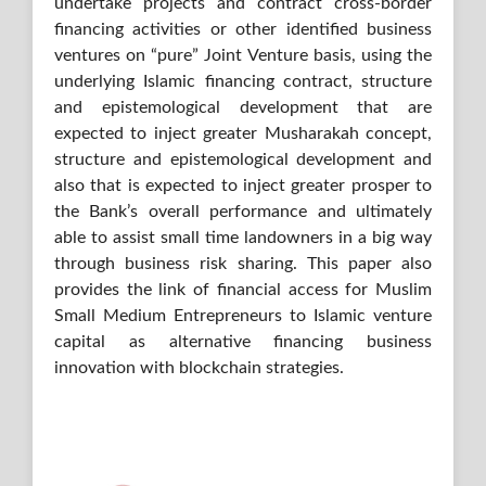
undertake projects and contract cross-border
financing activities or other identified business
ventures on “pure” Joint Venture basis, using the
underlying Islamic financing contract, structure
and epistemological development that are
expected to inject greater Musharakah concept,
structure and epistemological development and
also that is expected to inject greater prosper to
the Bank’s overall performance and ultimately
able to assist small time landowners in a big way
through business risk sharing. This paper also
provides the link of financial access for Muslim
Small Medium Entrepreneurs to Islamic venture
capital as alternative financing business
innovation with blockchain strategies.