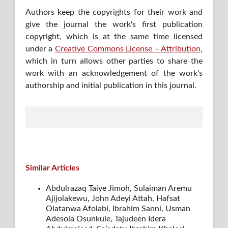
Authors keep the copyrights for their work and
give the journal the work's first publication
copyright, which is at the same time licensed
under a
Creative Commons License – Attribution
,
which in turn allows other parties to share the
work with an acknowledgement of the work's
authorship and initial publication in this journal.
Similar Articles
Abdulrazaq Taiye Jimoh, Sulaiman Aremu
Ajijolakewu, John Adeyi Attah, Hafsat
Olatanwa Afolabi, Ibrahim Sanni, Usman
Adesola Osunkule, Tajudeen Idera