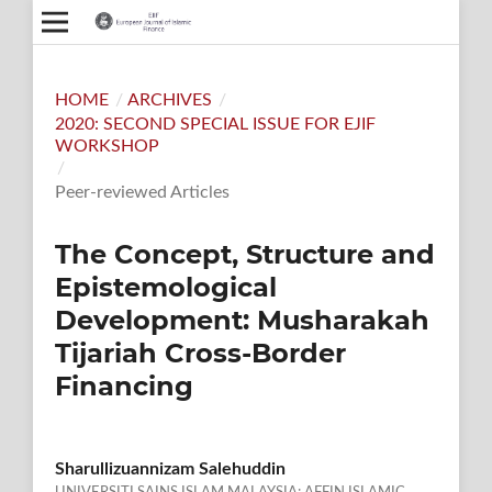
HOME
/
ARCHIVES
/
2020: SECOND SPECIAL ISSUE FOR EJIF
WORKSHOP
/
Peer-reviewed Articles
The Concept, Structure and
Epistemological
Development: Musharakah
Tijariah Cross-Border
Financing
Sharullizuannizam Salehuddin