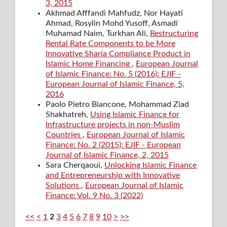
3, 2015
Akhmad Afffandi Mahfudz, Nor Hayati
Ahmad, Rosylin Mohd Yusoff, Asmadi
Muhamad Naim, Turkhan Ali,
Restructuring
Rental Rate Components to be More
Innovative Sharia Compliance Product in
Islamic Home Financing
,
European Journal
of Islamic Finance: No. 5 (2016): EJIF -
European Journal of Islamic Finance, 5,
2016
Paolo Pietro Biancone, Mohammad Ziad
Shakhatreh,
Using Islamic Finance for
Infrastructure projects in non-Muslim
Countries
,
European Journal of Islamic
Finance: No. 2 (2015): EJIF - European
Journal of Islamic Finance, 2, 2015
Sara Cherqaoui,
Unlocking Islamic Finance
and Entrepreneurship with Innovative
Solutions
,
European Journal of Islamic
Finance: Vol. 9 No. 3 (2022)
<<
<
1
2
3
4
5
6
7
8
9
10
>
>>