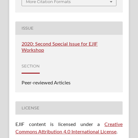
More Citation Formats
ISSUE
2020: Second Special Issue for EJIF
Workshop
SECTION
Peer-reviewed Articles
LICENSE
EJIF content is licensed under a
Creative
Commons Attribution 4.0 International License
.