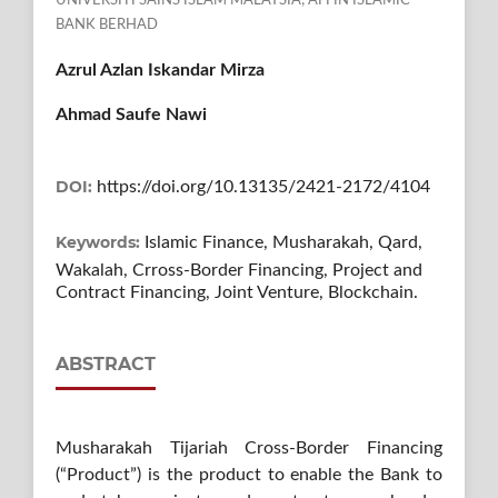
UNIVERSITI SAINS ISLAM MALAYSIA; AFFIN ISLAMIC
BANK BERHAD
Azrul Azlan Iskandar Mirza
Ahmad Saufe Nawi
DOI:
https://doi.org/10.13135/2421-2172/4104
Keywords:
Islamic Finance, Musharakah, Qard,
Wakalah, Crross-Border Financing, Project and
Contract Financing, Joint Venture, Blockchain.
ABSTRACT
Musharakah Tijariah Cross-Border Financing
(“Product”) is the product to enable the Bank to