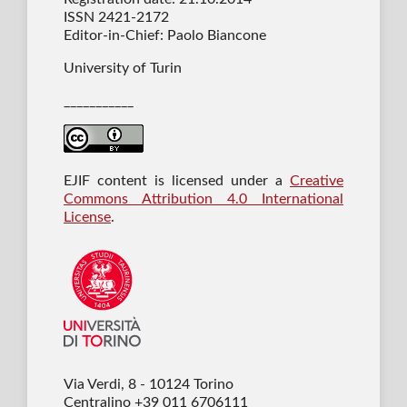
ISSN 2421-2172
Editor-in-Chief: Paolo Biancone
University of Turin
___________
EJIF content is licensed under a
Creative
Commons Attribution 4.0 International
License
.
Via Verdi, 8 - 10124 Torino
Centralino +39 011 6706111