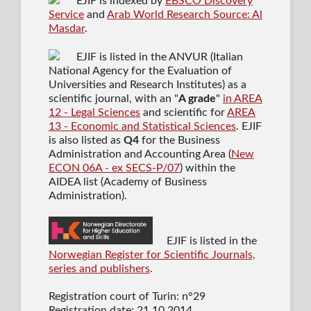
EJIF is indexed by
EBSCO Discovery
Service
and
Arab World Research Source: Al
Masdar
.
EJIF is listed in the ANVUR (Italian
National Agency for the Evaluation of
Universities and Research Institutes) as a
scientific journal
, with an "
A grade
"
in AREA
12 - Legal Sciences
and scientific for
AREA
13 - Economic and Statistical Sciences
. EJIF
is also listed as
Q4
for the Business
Administration and Accounting Area (
New
ECON 06A - ex SECS-P/07
) within the
AIDEA list (Academy of Business
Administration).
EJIF is listed in the
Norwegian Register for Scientific Journals,
series and publishers
.
Registration court of Turin: n°29
Registration date: 21.10.2014