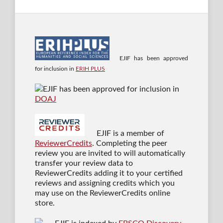
EJIF has been approved
for inclusion in
ERIH PLUS
EJIF has been approved for inclusion in
DOAJ
EJIF is a member of
ReviewerCredits
. Completing the peer
review you are invited to will automatically
transfer your review data to
ReviewerCredits adding it to your certified
reviews and assigning credits which you
may use on the ReviewerCredits online
store.