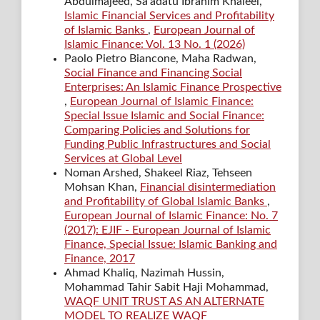
Abdulmajeed, Sa’adatu Ibrahim Khaleel,
Islamic Financial Services and Profitability
of Islamic Banks
,
European Journal of
Islamic Finance: Vol. 13 No. 1 (2026)
Paolo Pietro Biancone, Maha Radwan,
Social Finance and Financing Social
Enterprises: An Islamic Finance Prospective
,
European Journal of Islamic Finance:
Special Issue Islamic and Social Finance:
Comparing Policies and Solutions for
Funding Public Infrastructures and Social
Services at Global Level
Noman Arshed, Shakeel Riaz, Tehseen
Mohsan Khan,
Financial disintermediation
and Profitability of Global Islamic Banks
,
European Journal of Islamic Finance: No. 7
(2017): EJIF - European Journal of Islamic
Finance, Special Issue: Islamic Banking and
Finance, 2017
Ahmad Khaliq, Nazimah Hussin,
Mohammad Tahir Sabit Haji Mohammad,
WAQF UNIT TRUST AS AN ALTERNATE
MODEL TO REALIZE WAQF