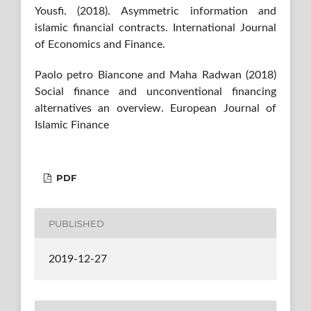
Yousfi. (2018). Asymmetric information and
islamic financial contracts. International Journal
of Economics and Finance.
Paolo petro Biancone and Maha Radwan (2018)
Social finance and unconventional financing
alternatives an overview. European Journal of
Islamic Finance
PDF
PUBLISHED
2019-12-27