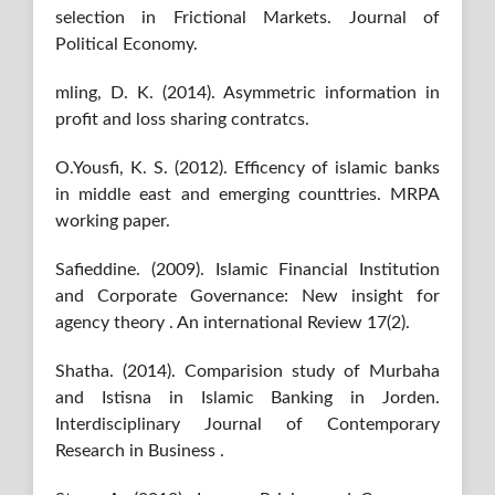
selection in Frictional Markets. Journal of
Political Economy.
mling, D. K. (2014). Asymmetric information in
profit and loss sharing contratcs.
O.Yousfi, K. S. (2012). Efficency of islamic banks
in middle east and emerging counttries. MRPA
working paper.
Safieddine. (2009). Islamic Financial Institution
and Corporate Governance: New insight for
agency theory . An international Review 17(2).
Shatha. (2014). Comparision study of Murbaha
and Istisna in Islamic Banking in Jorden.
Interdisciplinary Journal of Contemporary
Research in Business .