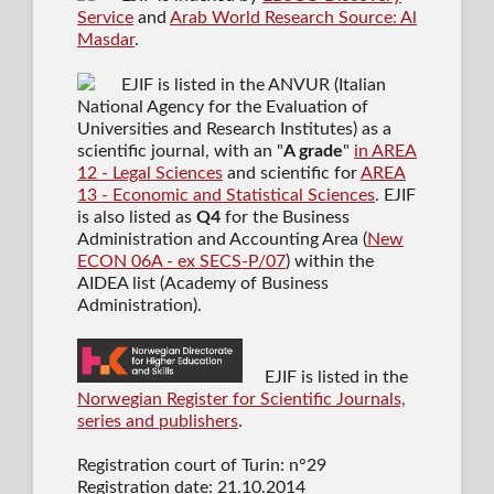
Service
and
Arab World Research Source: Al
Masdar
.
EJIF is listed in the ANVUR (Italian
National Agency for the Evaluation of
Universities and Research Institutes) as a
scientific journal
, with an "
A grade
"
in AREA
12 - Legal Sciences
and scientific for
AREA
13 - Economic and Statistical Sciences
. EJIF
is also listed as
Q4
for the Business
Administration and Accounting Area (
New
ECON 06A - ex SECS-P/07
) within the
AIDEA list (Academy of Business
Administration).
EJIF is listed in the
Norwegian Register for Scientific Journals,
series and publishers
.
Registration court of Turin: n°29
Registration date: 21.10.2014