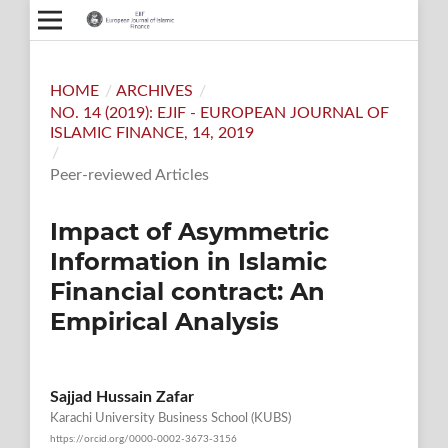
HOME
/
ARCHIVES
/
NO. 14 (2019): EJIF - EUROPEAN JOURNAL OF
ISLAMIC FINANCE, 14, 2019
/
Peer-reviewed Articles
Impact of Asymmetric
Information in Islamic
Financial contract: An
Empirical Analysis
Sajjad Hussain Zafar
Karachi University Business School (KUBS)
https://orcid.org/0000-0002-3673-3156