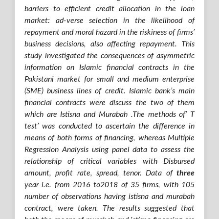
barriers to efficient credit allocation in the loan
market: ad-verse selection in the likelihood of
repayment and moral hazard in the riskiness of firms’
business decisions, also affecting repayment.
This
study investigated the consequences of asymmetric
information on Islamic financial contracts in the
Pakistani market for small and medium enterprise
(SME) business lines of credit. Islamic bank’s main
financial contracts were discuss the two of them
which are Istisna and Murabah .
The methods of’ T
test’ was conducted to ascertain the difference in
means of both forms of financing, whereas Multiple
Regression Analysis using panel data to assess the
relationship of critical variables with Disbursed
amount, profit rate, spread, tenor. Data of
three
year i.e. from 2016 to2018 of 35 firms, with 105
number of observations having istisna and murabah
contract, were taken.
The results suggested that