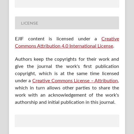
LICENSE
EJIF content is licensed under a
Creative
Commons Attribution 4.0 International License
.
Authors keep the copyrights for their work and
give the journal the work's first publication
copyright, which is at the same time licensed
under a
Creative Commons License – Attribution
,
which in turn allows other parties to share the
work with an acknowledgement of the work's
authorship and initial publication in this journal.