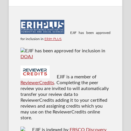
EJIF has been approved
for inclusion in
ERIH PLUS
EJIF has been approved for inclusion in
DOAJ
EJIF is a member of
ReviewerCredits
. Completing the peer
review you are invited to will automatically
transfer your review data to
ReviewerCredits adding it to your certified
reviews and assigning credits which you
may use on the ReviewerCredits online
store.
EJIF is indexed by
EBSCO Discovery