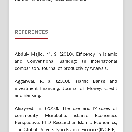
REFERENCES
Abdul- Majid, M. S. (2010). Efficency in Islamic
and Conventional Banking: an International
comparison. Journal of productivity Analysis.
Aggarwal, R. a. (2000). Islamic Banks and
investment financing. Journal of Money, Credit
and Banking.
Alsayyed, m. (2010). The use and Misuses of
commodity Murabaha: islamic Economics
Perspective. PhD Researcher Islamic Economics,
The Global University in Islamic Finance (INCEIF)-