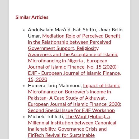
Similar Articles
Abdulsalam Mas’ud, Isah Shittu, Umar Bello
Umar,
Mediation Role of Perceived Benefit
in the Relationship between Perceived
Government Support, Religiosity,
Awareness and the Acceptance of Islamic
Microfinancing in Nigeria
,
European
Journal of Islamic Finance: No. 15 (2020):
EJIF - European Journal of Islamic Finance,
15, 2020
Humera Tariq Mahmood,
Impact of Islamic
Microfinance on Borrower’s Income in
Pakistan- A Case Study of Akhuwat
,
European Journal of Islamic Finance: 2020:
Second Special Issue for EJIF Workshop
Michele Trifiletti,
The Waqf (Ḥubus): a
Millennial Institution between Canonical
Inalienability, Governance Crisis and
FinTech Revival for Sustainable