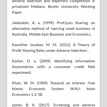
adverse selection and imperfect competition in
privatized Mediare. Bostin University Working
Paper.
Jalaluddin, A. a. (1999). Prof/Loss Sharing: an
alternative method of nancing small business in
Australia. Middle East Business and Economics.
Kaouther Jouaber, M. M. (2012). A Theory of
Profit Sharing Ratio under Adverse Selection: .
Karlan, D. a. (2009). Identifying information
Asymmetries with a consumer credit field
experiment.
Khan, W. M. (1989). Towards an interest -free
Islamic Economic System. JKAU: Islam
Economics 1,3-38.
Lester, B. A. (2017). Screening and adverse