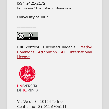
ISSN 2421-2172
Editor-in-Chief: Paolo Biancone
University of Turin
___________
EJIF content is licensed under a
Creative
Commons Attribution 4.0 International
License
.
Via Verdi, 8 - 10124 Torino
Centralino +39 011 6706111