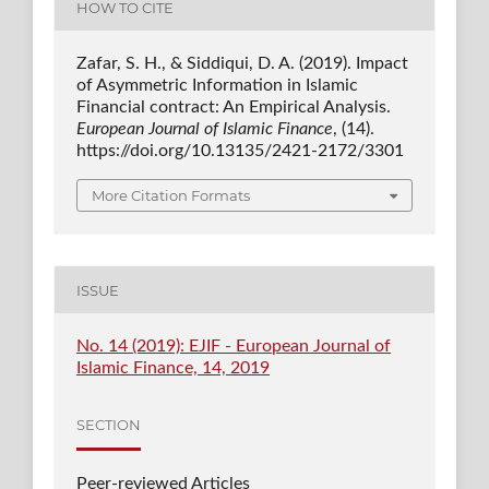
HOW TO CITE
Zafar, S. H., & Siddiqui, D. A. (2019). Impact
of Asymmetric Information in Islamic
Financial contract: An Empirical Analysis.
European Journal of Islamic Finance
, (14).
https://doi.org/10.13135/2421-2172/3301
More Citation Formats
ISSUE
No. 14 (2019): EJIF - European Journal of
Islamic Finance, 14, 2019
SECTION
Peer-reviewed Articles