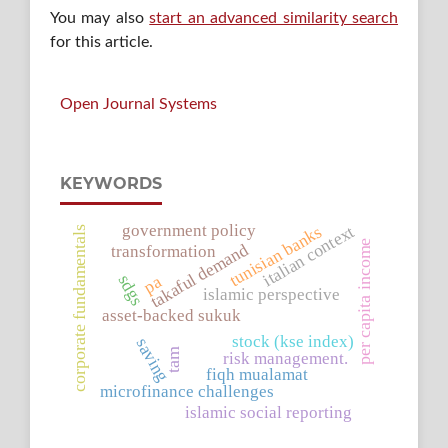
You may also
start an advanced similarity search
for this article.
Open Journal Systems
KEYWORDS
government policy
tunisian banks
italian context
corporate fundamentals
per capita income
takaful demand
transformation
sdgs
pa
islamic perspective
asset-backed sukuk
stock (kse index)
saving
tam
risk management.
fiqh mualamat
microfinance challenges
islamic social reporting