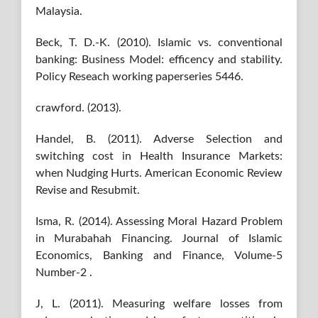
Malaysia.
Beck, T. D.-K. (2010). Islamic vs. conventional
banking: Business Model: efficency and stability.
Policy Reseach working paperseries 5446.
crawford. (2013).
Handel, B. (2011). Adverse Selection and
switching cost in Health Insurance Markets:
when Nudging Hurts. American Economic Review
Revise and Resubmit.
Isma, R. (2014). Assessing Moral Hazard Problem
in Murabahah Financing. Journal of Islamic
Economics, Banking and Finance, Volume-5
Number-2 .
J, L. (2011). Measuring welfare losses from