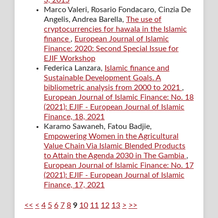
3, 2015
Marco Valeri, Rosario Fondacaro, Cinzia De
Angelis, Andrea Barella,
The use of
cryptocurrencies for hawala in the Islamic
finance
,
European Journal of Islamic
Finance: 2020: Second Special Issue for
EJIF Workshop
Federica Lanzara,
Islamic finance and
Sustainable Development Goals. A
bibliometric analysis from 2000 to 2021
,
European Journal of Islamic Finance: No. 18
(2021): EJIF - European Journal of Islamic
Finance, 18, 2021
Karamo Sawaneh, Fatou Badjie,
Empowering Women in the Agricultural
Value Chain Via Islamic Blended Products
to Attain the Agenda 2030 in The Gambia
,
European Journal of Islamic Finance: No. 17
(2021): EJIF - European Journal of Islamic
Finance, 17, 2021
<<
<
4
5
6
7
8
9
10
11
12
13
>
>>