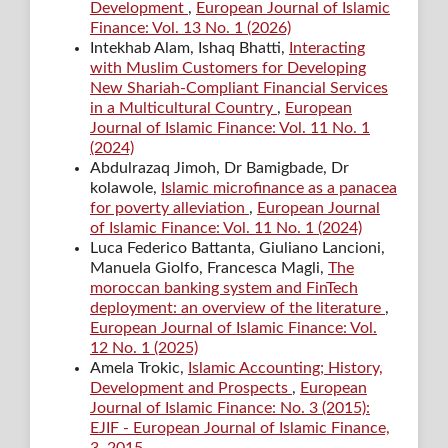
Development
,
European Journal of Islamic
Finance: Vol. 13 No. 1 (2026)
Intekhab Alam, Ishaq Bhatti,
Interacting
with Muslim Customers for Developing
New Shariah-Compliant Financial Services
in a Multicultural Country
,
European
Journal of Islamic Finance: Vol. 11 No. 1
(2024)
Abdulrazaq Jimoh, Dr Bamigbade, Dr
kolawole,
Islamic microfinance as a panacea
for poverty alleviation
,
European Journal
of Islamic Finance: Vol. 11 No. 1 (2024)
Luca Federico Battanta, Giuliano Lancioni,
Manuela Giolfo, Francesca Magli,
The
moroccan banking system and FinTech
deployment: an overview of the literature
,
European Journal of Islamic Finance: Vol.
12 No. 1 (2025)
Amela Trokic,
Islamic Accounting; History,
Development and Prospects
,
European
Journal of Islamic Finance: No. 3 (2015):
EJIF - European Journal of Islamic Finance,