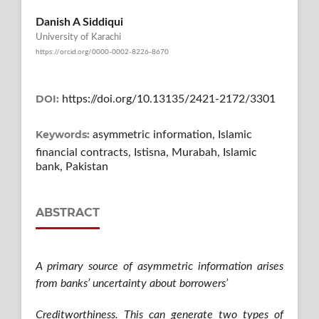
Danish A Siddiqui
University of Karachi
https://orcid.org/0000-0002-8226-8670
DOI:
https://doi.org/10.13135/2421-2172/3301
Keywords:
asymmetric information, Islamic
financial contracts, Istisna, Murabah, Islamic
bank, Pakistan
ABSTRACT
A primary source of asymmetric information arises
from banks’ uncertainty about borrowers’
Creditworthiness. This can generate two types of