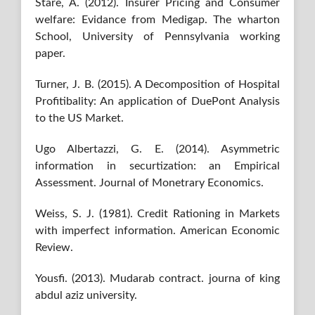
Stare, A. (2012). Insurer Pricing and Consumer
welfare: Evidance from Medigap. The wharton
School, University of Pennsylvania working
paper.
Turner, J. B. (2015). A Decomposition of Hospital
Profitibality: An application of DuePont Analysis
to the US Market.
Ugo Albertazzi, G. E. (2014). Asymmetric
information in securtization: an Empirical
Assessment. Journal of Monetrary Economics.
Weiss, S. J. (1981). Credit Rationing in Markets
with imperfect information. American Economic
Review.
Yousfi. (2013). Mudarab contract. journa of king
abdul aziz university.