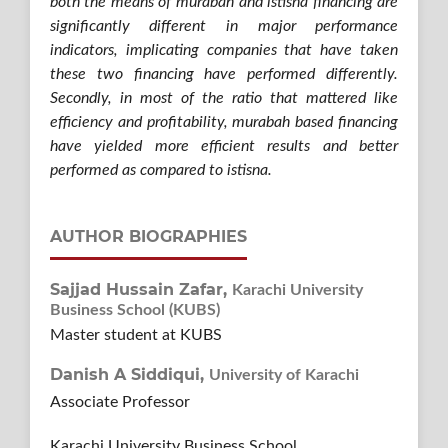
both the means of murabah and istisna financing are
significantly different in major performance
indicators, implicating companies that have taken
these two financing have performed differently.
Secondly, in most of the ratio that mattered like
efficiency and profitability, murabah based financing
have yielded more efficient results and better
performed as compared to istisna.
AUTHOR BIOGRAPHIES
Sajjad Hussain Zafar,
Karachi University
Business School (KUBS)
Master student at KUBS
Danish A Siddiqui,
University of Karachi
Associate Professor
Karachi University Business School