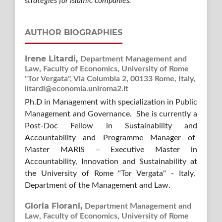
strategies for Islamic companies.
AUTHOR BIOGRAPHIES
Irene Litardi,
Department Management and
Law, Faculty of Economics, University of Rome
"Tor Vergata", Via Columbia 2, 00133 Rome, Italy,
litardi@economia.uniroma2.it
Ph.D in Management with specialization in Public
Management and Governance. She is currently a
Post-Doc Fellow in Sustainability and
Accountability and Programme Manager of
Master MARIS – Executive Master in
Accountability, Innovation and Sustainability at
the University of Rome "Tor Vergata" - Italy,
Department of the Management and Law.
Gloria Fiorani,
Department Management and
Law, Faculty of Economics, University of Rome