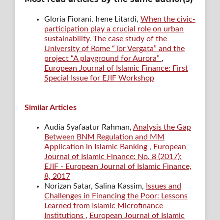
Gloria Fiorani, Irene Litardi,
When the civic-
participation play a crucial role on urban
sustainability. The case study of the
University of Rome “Tor Vergata” and the
project “A playground for Aurora”
,
European Journal of Islamic Finance: First
Special Issue for EJIF Workshop
Similar Articles
Audia Syafaatur Rahman,
Analysis the Gap
Between BNM Regulation and MM
Application in Islamic Banking
,
European
Journal of Islamic Finance: No. 8 (2017):
EJIF - European Journal of Islamic Finance,
8, 2017
Norizan Satar, Salina Kassim,
Issues and
Challenges in Financing the Poor: Lessons
Learned from Islamic Microfinance
Institutions
,
European Journal of Islamic