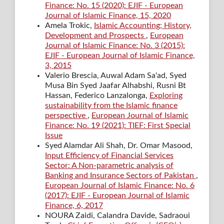
Finance: No. 15 (2020): EJIF - European
Journal of Islamic Finance, 15, 2020
Amela Trokic,
Islamic Accounting; History,
Development and Prospects
,
European
Journal of Islamic Finance: No. 3 (2015):
EJIF - European Journal of Islamic Finance,
3, 2015
Valerio Brescia, Auwal Adam Sa'ad, Syed
Musa Bin Syed Jaafar Alhabshi, Rusni Bt
Hassan, Federico Lanzalonga,
Exploring
sustainability from the Islamic finance
perspective
,
European Journal of Islamic
Finance: No. 19 (2021): TIEF: First Special
Issue
Syed Alamdar Ali Shah, Dr. Omar Masood,
Input Efficiency of Financial Services
Sector: A Non-parametric analysis of
Banking and Insurance Sectors of Pakistan
,
European Journal of Islamic Finance: No. 6
(2017): EJIF - European Journal of Islamic
Finance, 6, 2017
NOURA Zaidi, Calandra Davide, Sadraoui