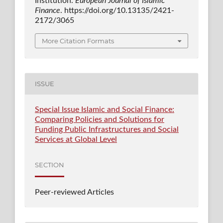
Institution.
European Journal of Islamic
Finance
. https://doi.org/10.13135/2421-
2172/3065
More Citation Formats
ISSUE
Special Issue Islamic and Social Finance:
Comparing Policies and Solutions for
Funding Public Infrastructures and Social
Services at Global Level
SECTION
Peer-reviewed Articles