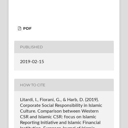
PDF
PUBLISHED
2019-02-15
HOW TO CITE
Litardi, I., Fiorani, G., & Harb, D. (2019).
Corporate Social Responsibility in Islamic
Culture. Comparison between Western
CSR and Islamic CSR: focus on Islamic
Reporting Initiative and Islamic Financial