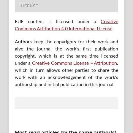
LICENSE
EJIF content is licensed under a
Creative
Commons Attribution 4.0 International License
.
Authors keep the copyrights for their work and
give the journal the work's first publication
copyright, which is at the same time licensed
under a
Creative Commons License – Attribution
,
which in turn allows other parties to share the
work with an acknowledgement of the work's
authorship and initial publication in this journal.
Most read articles by the same author(s)