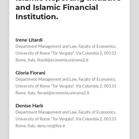
and Islamic Financial
Institution.
Irene Litardi
Department Management and Law, Faculty of Economics,
University of Rome "Tor Vergata", Via Columbia 2, 00133
Rome, Italy, litardi@economia.uniroma2.it
Gloria Fiorani
Department Management and Law, Faculty of Economics,
University of Rome "Tor Vergata", Via Columbia 2, 00133
Rome, Italy, fiorani@economia.uniroma2.it
Denise Harb
Department Management and Law, Faculty of Economics,
University of Rome "Tor Vergata", Via Columbia 2, 00133
Rome, Italy, deny.mz@live.it