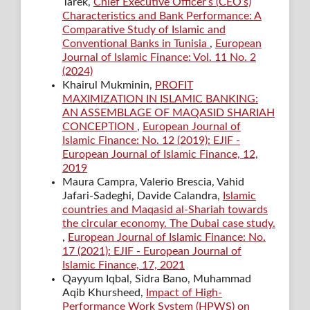
Tarek,
Chief Executive Officer’s (CEO’s)
Characteristics and Bank Performance: A
Comparative Study of Islamic and
Conventional Banks in Tunisia
,
European
Journal of Islamic Finance: Vol. 11 No. 2
(2024)
Khairul Mukminin,
PROFIT
MAXIMIZATION IN ISLAMIC BANKING:
AN ASSEMBLAGE OF MAQASID SHARIAH
CONCEPTION
,
European Journal of
Islamic Finance: No. 12 (2019): EJIF -
European Journal of Islamic Finance, 12,
2019
Maura Campra, Valerio Brescia, Vahid
Jafari-Sadeghi, Davide Calandra,
Islamic
countries and Maqasid al-Shariah towards
the circular economy. The Dubai case study.
,
European Journal of Islamic Finance: No.
17 (2021): EJIF - European Journal of
Islamic Finance, 17, 2021
Qayyum Iqbal, Sidra Bano, Muhammad
Aqib Khursheed,
Impact of High-
Performance Work System (HPWS) on