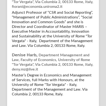
"Tor Vergata", Via Columbia 2, 00133 Rome, Italy,
fiorani@economia.uniroma2.it
Adjunct Professor of “CSR and Social Reporting”,
“Management of Public Administrations”, “Social
Innovation and Common Goods” and she is
Director and Coordinator of Master MARIS –
Executive Master in Accountability, Innovation
and Sustainability at the University of Rome "Tor
Vergata" - Italy, Department of the Management
and Law. Via Columbia 2, 00133 Rome, Italy.
Denise Harb,
Department Management and
Law, Faculty of Economics, University of Rome
"Tor Vergata", Via Columbia 2, 00133 Rome, Italy,
deny.mz@live.it
Master’s Degree in Economics and Management
of Services, full Marks with Honours, at the
University of Rome "Tor Vergata" - Italy,
Department of the Management and Law. Via
Columbia 2, 00133 Rome, Italy.