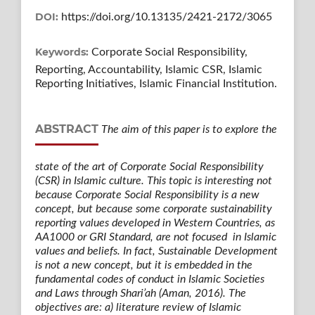
DOI:
https://doi.org/10.13135/2421-2172/3065
Keywords:
Corporate Social Responsibility,
Reporting, Accountability, Islamic CSR, Islamic
Reporting Initiatives, Islamic Financial Institution.
ABSTRACT
The aim of this paper is to explore the
state of the art of Corporate Social Responsibility
(CSR) in Islamic culture. This topic is interesting not
because Corporate Social Responsibility is a new
concept, but because some corporate sustainability
reporting values developed in Western Countries, as
AA1000 or GRI Standard, are not focused in Islamic
values and beliefs. In fact, Sustainable Development
is not a new concept, but it is embedded in the
fundamental codes of conduct in Islamic Societies
and Laws through Shari’ah (Aman, 2016). The
objectives are: a) literature review of Islamic