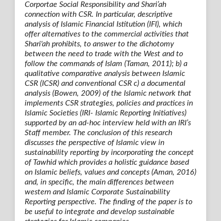
Corportae Social Responsibility and Shari’ah
connection with CSR. In particular, descriptive
analysis of Islamic Financial Istitution (IFI), which
offer alternatives to the commercial activities that
Shari'ah prohibits, to answer to the dichotomy
between the need to trade with the West and to
follow the commands of Islam (Taman, 2011); b) a
qualitative comparative analysis between Islamic
CSR (ICSR) and conventional CSR c) a documental
analysis (Bowen, 2009) of the Islamic network that
implements CSR strategies, policies and practices in
Islamic Societies (IRI- Islamic Reporting Initiatives)
supported by an ad-hoc interview held with an IRI’s
Staff member. The conclusion of this research
discusses the perspective of Islamic view in
sustainability reporting by incorporating the concept
of Tawhid which provides a holistic guidance based
on Islamic beliefs, values and concepts (Aman, 2016)
and, in specific, the main differences between
western and Islamic Corporate Sustainability
Reporting perspective. The finding of the paper is to
be useful to integrate and develop sustainable