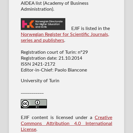
AIDEA list (Academy of Business
Administration).
EJIF is listed in the
Norwegian Register for Scientific Journals,
series and publishers
.
Registration court of Turin: n°29
Registration date: 21.10.2014
ISSN 2421-2172
Editor-in-Chief: Paolo Biancone
University of Turin
___________
EJIF content is licensed under a
Creative
Commons Attribution 4.0 International
License
.