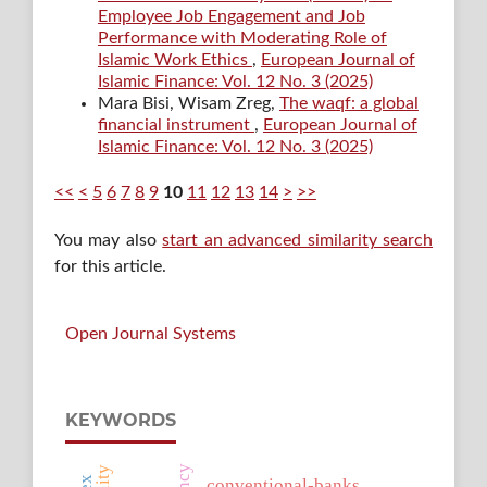
Employee Job Engagement and Job
Performance with Moderating Role of
Islamic Work Ethics
,
European Journal of
Islamic Finance: Vol. 12 No. 3 (2025)
Mara Bisi, Wisam Zreg,
The waqf: a global
financial instrument
,
European Journal of
Islamic Finance: Vol. 12 No. 3 (2025)
<<
<
5
6
7
8
9
10
11
12
13
14
>
>>
You may also
start an advanced similarity search
for this article.
Open Journal Systems
KEYWORDS
conventional-banks