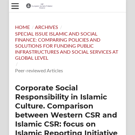
HOME
/
ARCHIVES
/
SPECIAL ISSUE ISLAMIC AND SOCIAL
FINANCE: COMPARING POLICIES AND
SOLUTIONS FOR FUNDING PUBLIC
INFRASTRUCTURES AND SOCIAL SERVICES AT
GLOBAL LEVEL
/
Peer-reviewed Articles
Corporate Social
Responsibility in Islamic
Culture. Comparison
between Western CSR and
Islamic CSR: focus on
Islamic Reporting Initiative