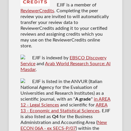
EJIF is a member of
ReviewerCredits
. Completing the peer
review you are invited to will automatically
transfer your review data to
ReviewerCredits adding it to your certified
reviews and assigning credits which you
may use on the ReviewerCredits online
store.
EJIF is indexed by
EBSCO Discovery
Service
and
Arab World Research Source: Al
Masdar
.
EJIF is listed in the ANVUR (Italian
National Agency for the Evaluation of
Universities and Research Institutes) as a
scientific journal
, with an "
A grade
"
in AREA
12 - Legal Sciences
and scientific for
AREA
13 - Economic and Statistical Sciences
. EJIF
is also listed as
Q4
for the Business
Administration and Accounting Area (
New
ECON 06A - ex SECS-P/07
) within the