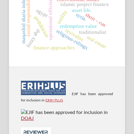
operational efficiency
social responsibility
maqashid sharia index
islamic project finance
asset life.
egypt
ustility
syria.
short – run
prohibition
redemption value
revivalist
fuzzy ahp
religious-rulings
traditionalist
real estate
finance approaches
EJIF has been approved
for inclusion in
ERIH PLUS
EJIF has been approved for inclusion in
DOAJ