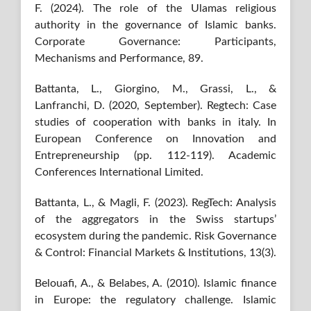
F. (2024). The role of the Ulamas religious
authority in the governance of Islamic banks.
Corporate Governance: Participants,
Mechanisms and Performance, 89.
Battanta, L., Giorgino, M., Grassi, L., &
Lanfranchi, D. (2020, September). Regtech: Case
studies of cooperation with banks in italy. In
European Conference on Innovation and
Entrepreneurship (pp. 112-119). Academic
Conferences International Limited.
Battanta, L., & Magli, F. (2023). RegTech: Analysis
of the aggregators in the Swiss startups’
ecosystem during the pandemic. Risk Governance
& Control: Financial Markets & Institutions, 13(3).
Belouafi, A., & Belabes, A. (2010). Islamic finance
in Europe: the regulatory challenge. Islamic