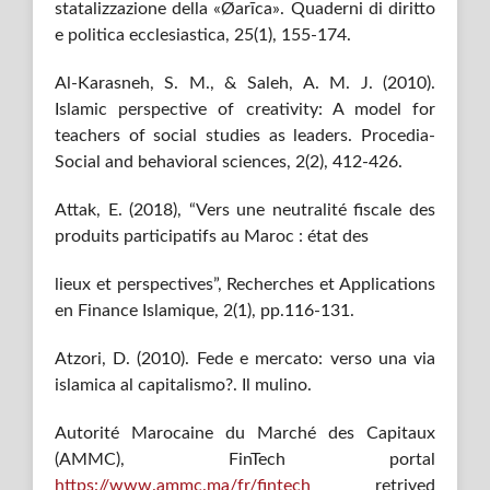
statalizzazione della «Øarīca». Quaderni di diritto
e politica ecclesiastica, 25(1), 155-174.
Al-Karasneh, S. M., & Saleh, A. M. J. (2010).
Islamic perspective of creativity: A model for
teachers of social studies as leaders. Procedia-
Social and behavioral sciences, 2(2), 412-426.
Attak, E. (2018), “Vers une neutralité fiscale des
produits participatifs au Maroc : état des
lieux et perspectives”, Recherches et Applications
en Finance Islamique, 2(1), pp.116-131.
Atzori, D. (2010). Fede e mercato: verso una via
islamica al capitalismo?. Il mulino.
Autorité Marocaine du Marché des Capitaux
(AMMC), FinTech portal
https://www.ammc.ma/fr/fintech
retrived