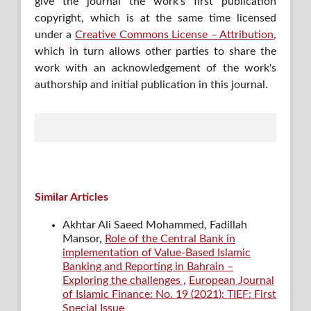
give the journal the work's first publication
copyright, which is at the same time licensed
under a
Creative Commons License – Attribution
,
which in turn allows other parties to share the
work with an acknowledgement of the work's
authorship and initial publication in this journal.
Similar Articles
Akhtar Ali Saeed Mohammed, Fadillah
Mansor,
Role of the Central Bank in
implementation of Value-Based Islamic
Banking and Reporting in Bahrain –
Exploring the challenges
,
European Journal
of Islamic Finance: No. 19 (2021): TIEF: First
Special Issue