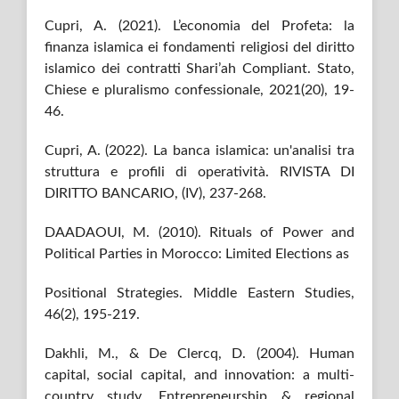
Cupri, A. (2021). L’economia del Profeta: la
finanza islamica ei fondamenti religiosi del diritto
islamico dei contratti Shari’ah Compliant. Stato,
Chiese e pluralismo confessionale, 2021(20), 19-
46.
Cupri, A. (2022). La banca islamica: un'analisi tra
struttura e profili di operatività. RIVISTA DI
DIRITTO BANCARIO, (IV), 237-268.
DAADAOUI, M. (2010). Rituals of Power and
Political Parties in Morocco: Limited Elections as
Positional Strategies. Middle Eastern Studies,
46(2), 195-219.
Dakhli, M., & De Clercq, D. (2004). Human
capital, social capital, and innovation: a multi-
country study. Entrepreneurship & regional