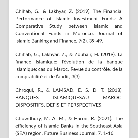
Chihab, G., & Lakhyar, Z. (2019). The Financial
Performance of Islamic Investment Funds: A
Comparative Study between Islamic and
Conventional Funds in Morocco. Journal of
Islamic Banking and Finance, 7(2), 39-49.
Chihab, G., Lakhyar, Z., & Zouhair, H. (2019). La
finance islamique: l’évolution de la banque
islamique: cas du Maroc. Revue du contrôle, de la
comptabilité et de l’audit, 3(3).
Chroqui, R., & LAMSAD, E. S. D. T. (2018).
BANQUES ISLAMIQUESAU MAROC:
DISPOSITIFS, DEFIS ET PERSPECTIVES.
Chowdhury, M. A. M., & Haron, R. (2021). The
efficiency of Islamic Banks in the Southeast Asia
(SEA) region. Future Business Journal, 7, 1-16.