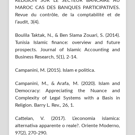
RELIGION SUR LE SECTEUR BANCAIRE AU
MAROC CAS DES BANQUES PARTICIPATIVES.
Revue du contrôle, de la comptabilité et de
l’audit, 3(4).
Boulila Taktak, N., & Ben Slama Zouari, S. (2014).
Tunisia Islamic finance: overview and future
prospects. Journal of Islamic Accounting and
Business Research, 5(1), 2-14.
Campanini, M. (2015). Islam e politica.
Campanini, M., & Arafa, M. (2020). Islam and
Democracy: Appreciating the Nuance and
Complexity of Legal Systems with a Basis in
Religion. Barry L. Rev., 26, 1.
Cattelan, V. (2017). L’economia islamica:
alternativa apparente o reale?. Oriente Moderno,
97(2), 270-290.