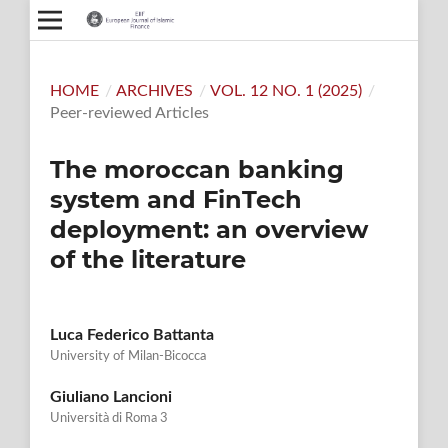
HOME
/
ARCHIVES
/
VOL. 12 NO. 1 (2025)
/
Peer-reviewed Articles
The moroccan banking
system and FinTech
deployment: an overview
of the literature
Luca Federico Battanta
University of Milan-Bicocca
Giuliano Lancioni
Università di Roma 3