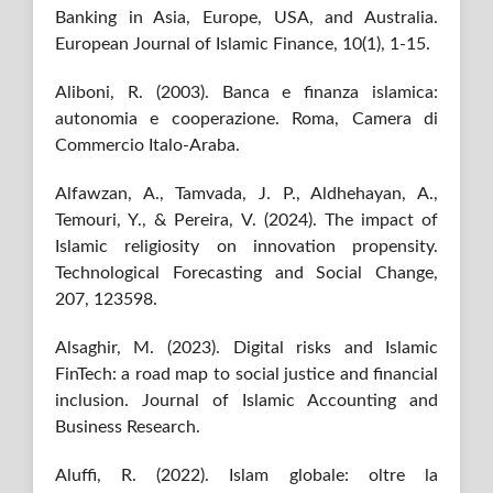
Banking in Asia, Europe, USA, and Australia.
European Journal of Islamic Finance, 10(1), 1-15.
Aliboni, R. (2003). Banca e finanza islamica:
autonomia e cooperazione. Roma, Camera di
Commercio Italo-Araba.
Alfawzan, A., Tamvada, J. P., Aldhehayan, A.,
Temouri, Y., & Pereira, V. (2024). The impact of
Islamic religiosity on innovation propensity.
Technological Forecasting and Social Change,
207, 123598.
Alsaghir, M. (2023). Digital risks and Islamic
FinTech: a road map to social justice and financial
inclusion. Journal of Islamic Accounting and
Business Research.
Aluffi, R. (2022). Islam globale: oltre la