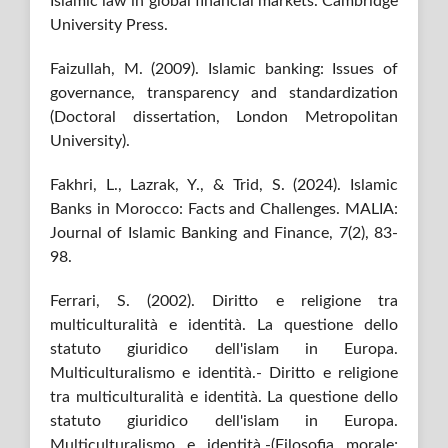
Islamic law in global financial markets. Cambridge
University Press.
Faizullah, M. (2009). Islamic banking: Issues of
governance, transparency and standardization
(Doctoral dissertation, London Metropolitan
University).
Fakhri, L., Lazrak, Y., & Trid, S. (2024). Islamic
Banks in Morocco: Facts and Challenges. MALIA:
Journal of Islamic Banking and Finance, 7(2), 83-
98.
Ferrari, S. (2002). Diritto e religione tra
multiculturalità e identità. La questione dello
statuto giuridico dell'islam in Europa.
Multiculturalismo e identità.- Diritto e religione
tra multiculturalità e identità. La questione dello
statuto giuridico dell'islam in Europa.
Multiculturalismo e identità.-(Filosofia morale;