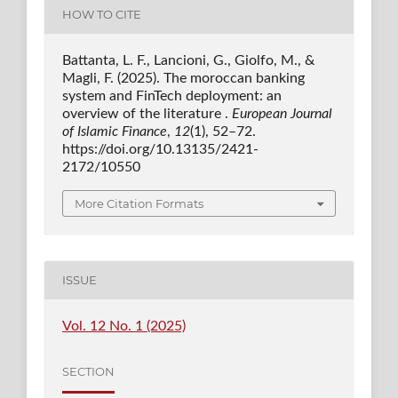
HOW TO CITE
Battanta, L. F., Lancioni, G., Giolfo, M., &
Magli, F. (2025). The moroccan banking
system and FinTech deployment: an
overview of the literature .
European Journal
of Islamic Finance
,
12
(1), 52–72.
https://doi.org/10.13135/2421-
2172/10550
More Citation Formats
ISSUE
Vol. 12 No. 1 (2025)
SECTION