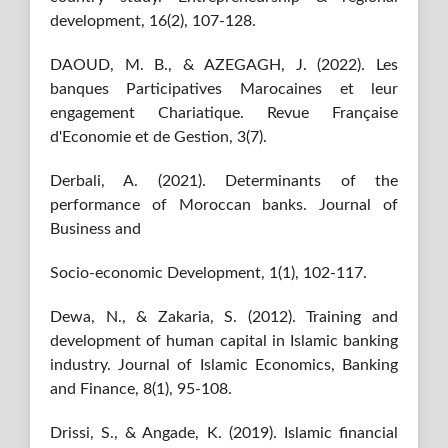
development, 16(2), 107-128.
DAOUD, M. B., & AZEGAGH, J. (2022). Les
banques Participatives Marocaines et leur
engagement Chariatique. Revue Française
d'Economie et de Gestion, 3(7).
Derbali, A. (2021). Determinants of the
performance of Moroccan banks. Journal of
Business and
Socio-economic Development, 1(1), 102-117.
Dewa, N., & Zakaria, S. (2012). Training and
development of human capital in Islamic banking
industry. Journal of Islamic Economics, Banking
and Finance, 8(1), 95-108.
Drissi, S., & Angade, K. (2019). Islamic financial