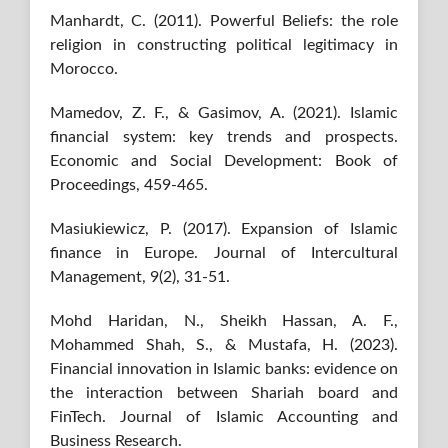
Manhardt, C. (2011). Powerful Beliefs: the role
religion in constructing political legitimacy in
Morocco.
Mamedov, Z. F., & Gasimov, A. (2021). Islamic
financial system: key trends and prospects.
Economic and Social Development: Book of
Proceedings, 459-465.
Masiukiewicz, P. (2017). Expansion of Islamic
finance in Europe. Journal of Intercultural
Management, 9(2), 31-51.
Mohd Haridan, N., Sheikh Hassan, A. F.,
Mohammed Shah, S., & Mustafa, H. (2023).
Financial innovation in Islamic banks: evidence on
the interaction between Shariah board and
FinTech. Journal of Islamic Accounting and
Business Research.