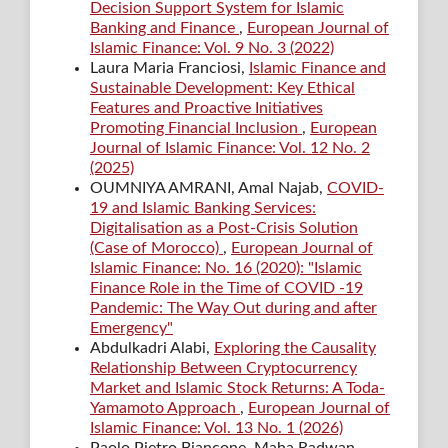
Decision Support System for Islamic
Banking and Finance
,
European Journal of
Islamic Finance: Vol. 9 No. 3 (2022)
Laura Maria Franciosi,
Islamic Finance and
Sustainable Development: Key Ethical
Features and Proactive Initiatives
Promoting Financial Inclusion
,
European
Journal of Islamic Finance: Vol. 12 No. 2
(2025)
OUMNIYA AMRANI, Amal Najab,
COVID-
19 and Islamic Banking Services:
Digitalisation as a Post-Crisis Solution
(Case of Morocco)
,
European Journal of
Islamic Finance: No. 16 (2020): "Islamic
Finance Role in the Time of COVID -19
Pandemic: The Way Out during and after
Emergency"
Abdulkadri Alabi,
Exploring the Causality
Relationship Between Cryptocurrency
Market and Islamic Stock Returns: A Toda-
Yamamoto Approach
,
European Journal of
Islamic Finance: Vol. 13 No. 1 (2026)
Paolo Pietro Biancone, Maha Radwan,