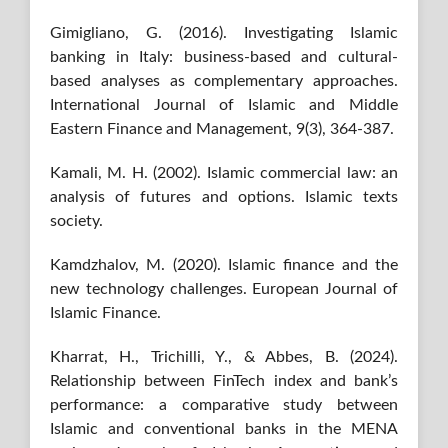
Gimigliano, G. (2016). Investigating Islamic
banking in Italy: business-based and cultural-
based analyses as complementary approaches.
International Journal of Islamic and Middle
Eastern Finance and Management, 9(3), 364-387.
Kamali, M. H. (2002). Islamic commercial law: an
analysis of futures and options. Islamic texts
society.
Kamdzhalov, M. (2020). Islamic finance and the
new technology challenges. European Journal of
Islamic Finance.
Kharrat, H., Trichilli, Y., & Abbes, B. (2024).
Relationship between FinTech index and bank’s
performance: a comparative study between
Islamic and conventional banks in the MENA