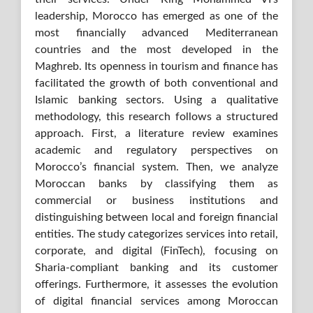
leadership, Morocco has emerged as one of the
most financially advanced Mediterranean
countries and the most developed in the
Maghreb. Its openness in tourism and finance has
facilitated the growth of both conventional and
Islamic banking sectors. Using a qualitative
methodology, this research follows a structured
approach. First, a literature review examines
academic and regulatory perspectives on
Morocco’s financial system. Then, we analyze
Moroccan banks by classifying them as
commercial or business institutions and
distinguishing between local and foreign financial
entities. The study categorizes services into retail,
corporate, and digital (FinTech), focusing on
Sharia-compliant banking and its customer
offerings. Furthermore, it assesses the evolution
of digital financial services among Moroccan