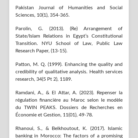
Pakistan Journal of Humanities and Social
Sciences, 10(1), 354-365.
Parolin, G. (2013). (Re) Arrangement of
State/Islam Relations in Egypt’s Constitutional
Transition. NYU School of Law, Public Law
Research Paper, (13-15).
Patton, M. Q. (1999). Enhancing the quality and
credibility of qualitative analysis. Health services
research, 34(5 Pt 2), 1189.
Ramdani, A., & El Attar, A. (2023). Repenser la
régulation financière au Maroc selon le modèle
du TWIN PEAKS. Dossiers de Recherches en
Économie et Gestion, 11(01), 49-78.
Rhanoui, S., & Belkhoutout, K. (2017). Islamic
banking in Morocco: The factors of a promising