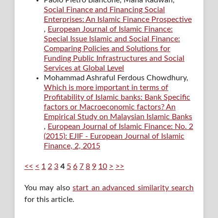
Social Finance and Financing Social
Enterprises: An Islamic Finance Prospective
,
European Journal of Islamic Finance:
Special Issue Islamic and Social Finance:
Comparing Policies and Solutions for
Funding Public Infrastructures and Social
Services at Global Level
Mohammad Ashraful Ferdous Chowdhury,
Which is more important in terms of
Profitability of Islamic banks: Bank Specific
factors or Macroeconomic factors? An
Empirical Study on Malaysian Islamic Banks
,
European Journal of Islamic Finance: No. 2
(2015): EJIF - European Journal of Islamic
Finance, 2, 2015
<<
<
1
2
3
4
5
6
7
8
9
10
>
>>
You may also
start an advanced similarity search
for this article.