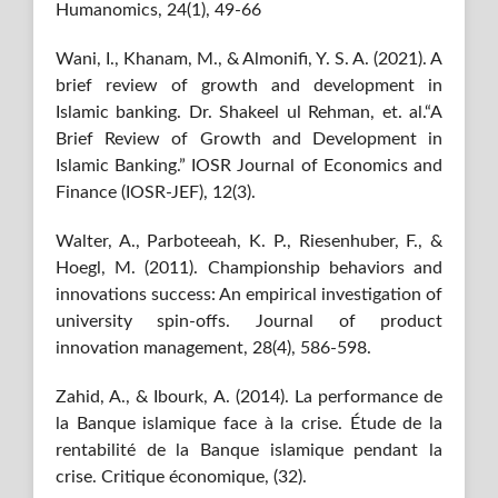
Humanomics, 24(1), 49-66
Wani, I., Khanam, M., & Almonifi, Y. S. A. (2021). A
brief review of growth and development in
Islamic banking. Dr. Shakeel ul Rehman, et. al.“A
Brief Review of Growth and Development in
Islamic Banking.” IOSR Journal of Economics and
Finance (IOSR-JEF), 12(3).
Walter, A., Parboteeah, K. P., Riesenhuber, F., &
Hoegl, M. (2011). Championship behaviors and
innovations success: An empirical investigation of
university spin‐offs. Journal of product
innovation management, 28(4), 586-598.
Zahid, A., & Ibourk, A. (2014). La performance de
la Banque islamique face à la crise. Étude de la
rentabilité de la Banque islamique pendant la
crise. Critique économique, (32).