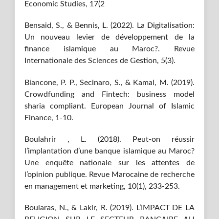
Economic Studies, 17(2
Bensaid, S., & Bennis, L. (2022). La Digitalisation:
Un nouveau levier de développement de la
finance islamique au Maroc?. Revue
Internationale des Sciences de Gestion, 5(3).
Biancone, P. P., Secinaro, S., & Kamal, M. (2019).
Crowdfunding and Fintech: business model
sharia compliant. European Journal of Islamic
Finance, 1-10.
Boulahrir , L. (2018). Peut-on réussir
l’implantation d’une banque islamique au Maroc?
Une enquête nationale sur les attentes de
l’opinion publique. Revue Marocaine de recherche
en management et marketing, 10(1), 233-253.
Boularas, N., & Lakir, R. (2019). L’IMPACT DE LA