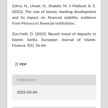
Zehra, N., Umair, H., Shabbir, M. S Mallouli, A. E.
(2022). The role of Islamic banking development
and its impact on financial stability: evidence
from Morocco’s financial institutions.
Zucchelli, D. (2022). Recent trend of deposits in
Islamic banks. European Journal of Islamic
Finance, 9(1), 56-64.
PDF
PUBLISHED
2025-03-04