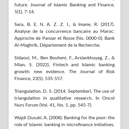
future. Journal of Islamic Banking and Finance,
5(1), 7-14.
Sara, B. E. N. A. Z. Z. I., & Imane, R. (2017).
Analyse de la concurrence bancaire au Maroc:
Approche de Panzar et Rosse (No. 0000-0). Bank
Al-Maghrib, Département de la Recherche.
Sidaoui, M., Ben Bouheni, F., Arslankhuyag, Z., &
Mian, S. (2022). Fintech and Islamic banking
growth: new evidence. The Journal of Risk
Finance, 23(5), 535-557.
Triangulation, D. S. (2014, September). The use of
triangulation in qualitative research. In Oncol
Nurs Forum (Vol. 41, No. 5, pp. 545-7).
Wajdi Dusuki, A. (2008). Banking for the poor: the
role of Islamic banking in microfinance initiatives.