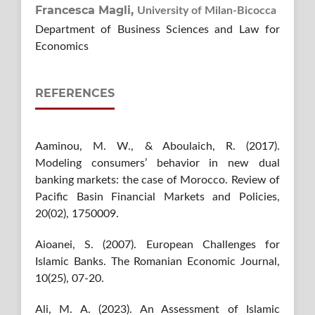
Francesca Magli,
University of Milan-Bicocca
Department of Business Sciences and Law for
Economics
REFERENCES
Aaminou, M. W., & Aboulaich, R. (2017).
Modeling consumers’ behavior in new dual
banking markets: the case of Morocco. Review of
Pacific Basin Financial Markets and Policies,
20(02), 1750009.
Aioanei, S. (2007). European Challenges for
Islamic Banks. The Romanian Economic Journal,
10(25), 07-20.
Ali, M. A. (2023). An Assessment of Islamic