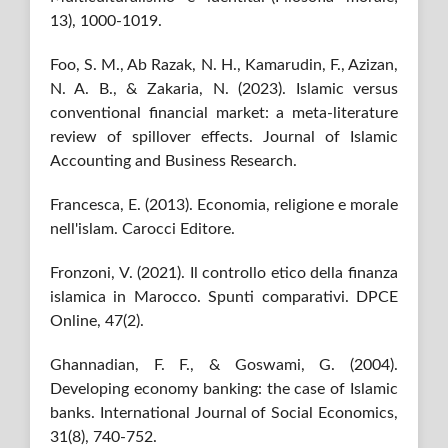
13), 1000-1019.
Foo, S. M., Ab Razak, N. H., Kamarudin, F., Azizan,
N. A. B., & Zakaria, N. (2023). Islamic versus
conventional financial market: a meta-literature
review of spillover effects. Journal of Islamic
Accounting and Business Research.
Francesca, E. (2013). Economia, religione e morale
nell'islam. Carocci Editore.
Fronzoni, V. (2021). Il controllo etico della finanza
islamica in Marocco. Spunti comparativi. DPCE
Online, 47(2).
Ghannadian, F. F., & Goswami, G. (2004).
Developing economy banking: the case of Islamic
banks. International Journal of Social Economics,
31(8), 740-752.