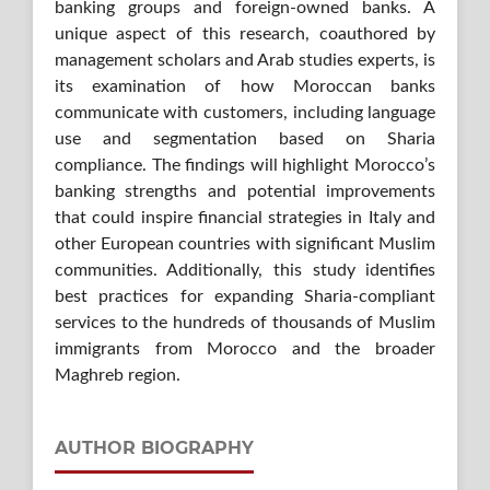
banking groups and foreign-owned banks. A
unique aspect of this research, coauthored by
management scholars and Arab studies experts, is
its examination of how Moroccan banks
communicate with customers, including language
use and segmentation based on Sharia
compliance. The findings will highlight Morocco’s
banking strengths and potential improvements
that could inspire financial strategies in Italy and
other European countries with significant Muslim
communities. Additionally, this study identifies
best practices for expanding Sharia-compliant
services to the hundreds of thousands of Muslim
immigrants from Morocco and the broader
Maghreb region.
AUTHOR BIOGRAPHY