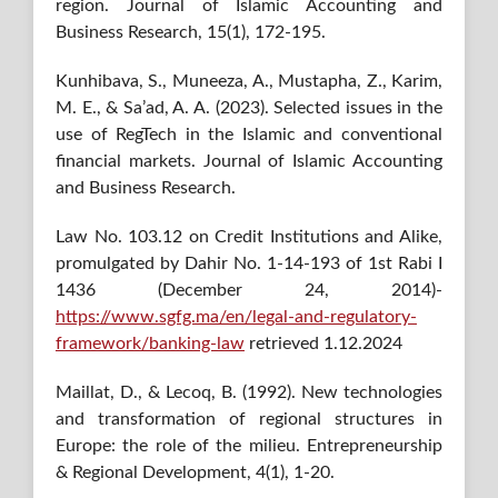
region. Journal of Islamic Accounting and
Business Research, 15(1), 172-195.
Kunhibava, S., Muneeza, A., Mustapha, Z., Karim,
M. E., & Sa’ad, A. A. (2023). Selected issues in the
use of RegTech in the Islamic and conventional
financial markets. Journal of Islamic Accounting
and Business Research.
Law No. 103.12 on Credit Institutions and Alike,
promulgated by Dahir No. 1-14-193 of 1st Rabi I
1436 (December 24, 2014)-
https://www.sgfg.ma/en/legal-and-regulatory-
framework/banking-law
retrieved 1.12.2024
Maillat, D., & Lecoq, B. (1992). New technologies
and transformation of regional structures in
Europe: the role of the milieu. Entrepreneurship
& Regional Development, 4(1), 1-20.