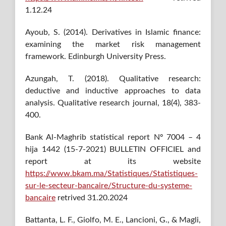
1.12.24
Ayoub, S. (2014). Derivatives in Islamic finance:
examining the market risk management
framework. Edinburgh University Press.
Azungah, T. (2018). Qualitative research:
deductive and inductive approaches to data
analysis. Qualitative research journal, 18(4), 383-
400.
Bank Al-Maghrib statistical report Nº 7004 – 4
hija 1442 (15-7-2021) BULLETIN OFFICIEL and
report at its website
https://www.bkam.ma/Statistiques/Statistiques-
sur-le-secteur-bancaire/Structure-du-systeme-
bancaire
retrived 31.20.2024
Battanta, L. F., Giolfo, M. E., Lancioni, G., & Magli,