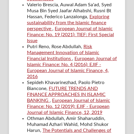
Valerio Brescia, Auwal Adam Sa'ad, Syed
Musa Bin Syed Jaafar Alhabshi, Rusni Bt
Hassan, Federico Lanzalonga,
Exploring
sustainability from the Islamic finance
perspective
,
European Journal of Islamic
Finance: No. 19 (2021): TIEF: First Special
Issue
Putri Reno, Rose Abdullah,
Risk
Management Innovation of Islamic
Financial Institutions
,
European Journal of
Islamic Finance: No. 4 (2016): EJIF -
European Journal of Islamic Finance, 4,
2016
Sepideh Khavarinezhad, Paolo Pietro
Biancone,
FUTURE TRENDS AND
FINANCE APPROACHES IN ISLAMIC
BANKING
,
European Journal of Islamic
Finance: No. 12 (2019): EJIF - European
Journal of Islamic Finance, 12, 2019
Othman Abdullah, Amir Shaharuddin,
Muhamad Azhari Wahid, Mohd Shukor
Harun,
The Potentials and Challenges of