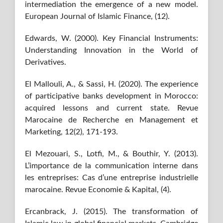
intermediation the emergence of a new model.
European Journal of Islamic Finance, (12).
Edwards, W. (2000). Key Financial Instruments:
Understanding Innovation in the World of
Derivatives.
El Mallouli, A., & Sassi, H. (2020). The experience
of participative banks development in Morocco:
acquired lessons and current state. Revue
Marocaine de Recherche en Management et
Marketing, 12(2), 171-193.
El Mezouari, S., Lotfi, M., & Bouthir, Y. (2013).
L’importance de la communication interne dans
les entreprises: Cas d’une entreprise industrielle
marocaine. Revue Economie & Kapital, (4).
Ercanbrack, J. (2015). The transformation of