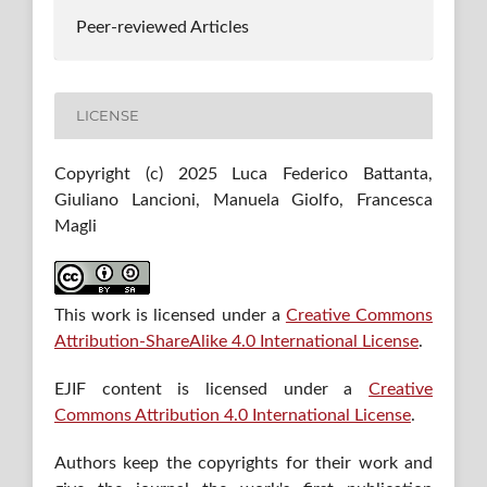
Peer-reviewed Articles
LICENSE
Copyright (c) 2025 Luca Federico Battanta,
Giuliano Lancioni, Manuela Giolfo, Francesca
Magli
This work is licensed under a
Creative Commons
Attribution-ShareAlike 4.0 International License
.
EJIF content is licensed under a
Creative
Commons Attribution 4.0 International License
.
Authors keep the copyrights for their work and