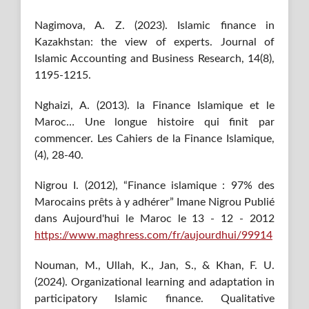
Nagimova, A. Z. (2023). Islamic finance in
Kazakhstan: the view of experts. Journal of
Islamic Accounting and Business Research, 14(8),
1195-1215.
Nghaizi, A. (2013). la Finance Islamique et le
Maroc… Une longue histoire qui finit par
commencer. Les Cahiers de la Finance Islamique,
(4), 28-40.
Nigrou I. (2012), “Finance islamique : 97% des
Marocains prêts à y adhérer” Imane Nigrou Publié
dans Aujourd'hui le Maroc le 13 - 12 - 2012
https://www.maghress.com/fr/aujourdhui/99914
Nouman, M., Ullah, K., Jan, S., & Khan, F. U.
(2024). Organizational learning and adaptation in
participatory Islamic finance. Qualitative