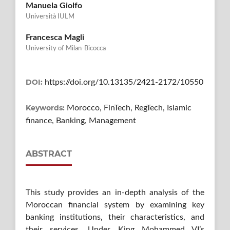
Manuela Giolfo
Università IULM
Francesca Magli
University of Milan-Bicocca
DOI:
https://doi.org/10.13135/2421-2172/10550
Keywords:
Morocco, FinTech, RegTech, Islamic
finance, Banking, Management
ABSTRACT
This study provides an in-depth analysis of the
Moroccan financial system by examining key
banking institutions, their characteristics, and
their services. Under King Mohammed VI’s