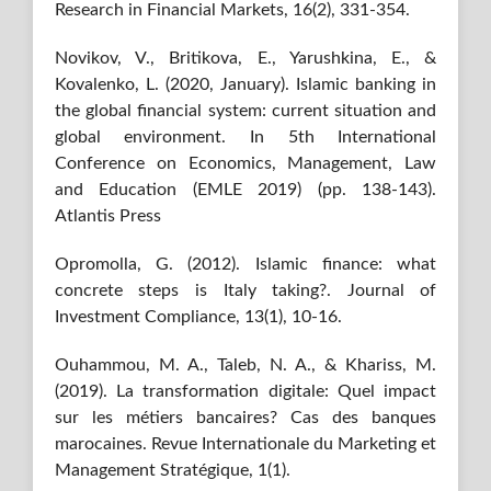
Research in Financial Markets, 16(2), 331-354.
Novikov, V., Britikova, E., Yarushkina, E., &
Kovalenko, L. (2020, January). Islamic banking in
the global financial system: current situation and
global environment. In 5th International
Conference on Economics, Management, Law
and Education (EMLE 2019) (pp. 138-143).
Atlantis Press
Opromolla, G. (2012). Islamic finance: what
concrete steps is Italy taking?. Journal of
Investment Compliance, 13(1), 10-16.
Ouhammou, M. A., Taleb, N. A., & Khariss, M.
(2019). La transformation digitale: Quel impact
sur les métiers bancaires? Cas des banques
marocaines. Revue Internationale du Marketing et
Management Stratégique, 1(1).