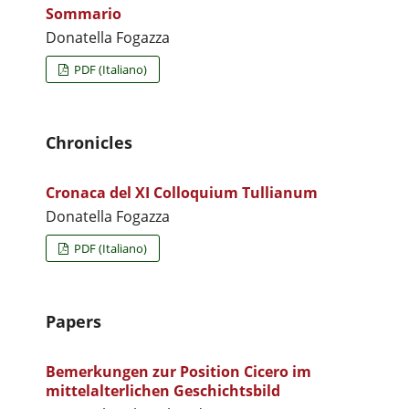
Sommario
Donatella Fogazza
PDF (Italiano)
Chronicles
Cronaca del XI Colloquium Tullianum
Donatella Fogazza
PDF (Italiano)
Papers
Bemerkungen zur Position Cicero im
mittelalterlichen Geschichtsbild