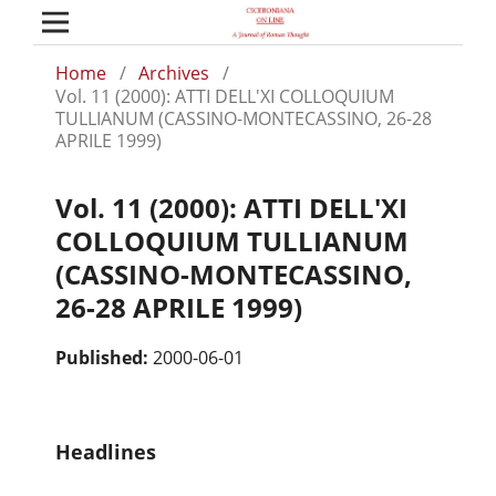
Home
/
Archives
/
Vol. 11 (2000): ATTI DELL'XI COLLOQUIUM
TULLIANUM (CASSINO-MONTECASSINO, 26-28
APRILE 1999)
Vol. 11 (2000): ATTI DELL'XI
COLLOQUIUM TULLIANUM
(CASSINO-MONTECASSINO,
26-28 APRILE 1999)
Published:
2000-06-01
Headlines