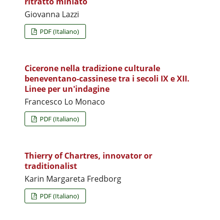
ritratto miniato
Giovanna Lazzi
PDF (Italiano)
Cicerone nella tradizione culturale
beneventano-cassinese tra i secoli IX e XII.
Linee per un'indagine
Francesco Lo Monaco
PDF (Italiano)
Thierry of Chartres, innovator or
traditionalist
Karin Margareta Fredborg
PDF (Italiano)