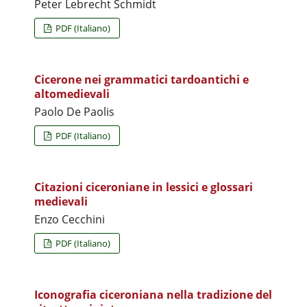
Peter Lebrecht Schmidt
PDF (Italiano)
Cicerone nei grammatici tardoantichi e
altomedievali
Paolo De Paolis
PDF (Italiano)
Citazioni ciceroniane in lessici e glossari
medievali
Enzo Cecchini
PDF (Italiano)
Iconografia ciceroniana nella tradizione del