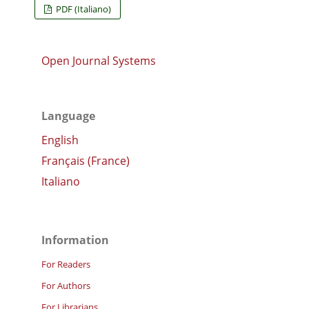
PDF (Italiano)
Open Journal Systems
Language
English
Français (France)
Italiano
Information
For Readers
For Authors
For Librarians