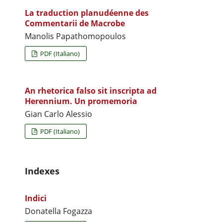
La traduction planudéenne des
Commentarii de Macrobe
Manolis Papathomopoulos
PDF (Italiano)
An rhetorica falso sit inscripta ad
Herennium. Un promemoria
Gian Carlo Alessio
PDF (Italiano)
Indexes
Indici
Donatella Fogazza