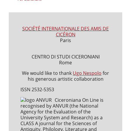
SOCIÉTÉ INTERNATIONALE DES AMIS DE
CICÉRON
Paris
CENTRO DI STUDI CICERONIANI
Rome
We would like to thank
Ugo Nespolo
for
his generous artistic collaboration
ISSN 2532-5353
Ciceroniana On Line is
recognised by ANVUR (the National
Agency for the Evaluation of the
University System and Research) as a
CLASS A journal for the Sciences of
Antiquity, Philology, Literature and