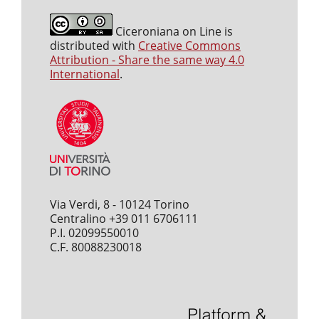
Ciceroniana on Line is
distributed with
Creative Commons
Attribution - Share the same way 4.0
International
.
Via Verdi, 8 - 10124 Torino
Centralino +39 011 6706111
P.I. 02099550010
C.F. 80088230018