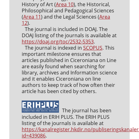
History of Art (
Area 10
), the Historical,
Philosophical and Pedagogical Sciences
(
Area 11
) and the Legal Sciences (
Area
12
).
The journal is included in DOAJ. The
DOAJ listing of the journals is available at
https://doaj.org/toc/2532-5353
.
The journal is indexed in
SCOPUS
. This
important milestone ensures that
articles published in Ciceroniana on Line
are easily found when searching for
library, archives and Information science
and it enables Ciceroniana on line
authors to keep track of how often their
article has been cited by others.
The journal has been
included in ERIH PLUS. The ERIH PLUS
listing of the journals is available at
https://kanalregister.hkdir.no/publiseringskanaler
id=439086
.