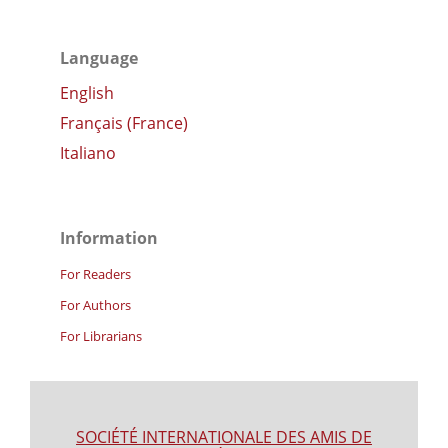
Language
English
Français (France)
Italiano
Information
For Readers
For Authors
For Librarians
SOCIÉTÉ INTERNATIONALE DES AMIS DE