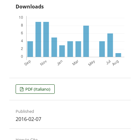
Downloads
PDF (Italiano)
Published
2016-02-07
How to Cite