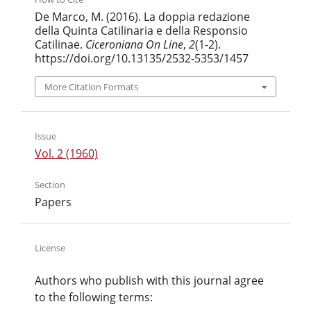
De Marco, M. (2016). La doppia redazione
della Quinta Catilinaria e della Responsio
Catilinae.
Ciceroniana On Line
,
2
(1-2).
https://doi.org/10.13135/2532-5353/1457
More Citation Formats
Issue
Vol. 2 (1960)
Section
Papers
License
Authors who publish with this journal agree
to the following terms: