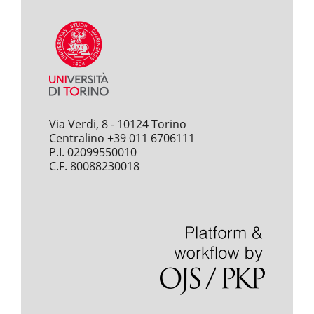
Via Verdi, 8 - 10124 Torino
Centralino +39 011 6706111
P.I. 02099550010
C.F. 80088230018