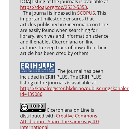
DOAJ listing of the journals is available at
https://doaj.org/toc/2532-5353
.
The journal is indexed in
SCOPUS
. This
important milestone ensures that
articles published in Ciceroniana on Line
are easily found when searching for
library, archives and Information science
and it enables Ciceroniana on line
authors to keep track of how often their
article has been cited by others.
The journal has been
included in ERIH PLUS. The ERIH PLUS
listing of the journals is available at
https://kanalregister.hkdir.no/publiseringskanaler
id=439086
.
Ciceroniana on Line is
distributed with
Creative Commons
Attribution - Share the same way 4.0
International
.