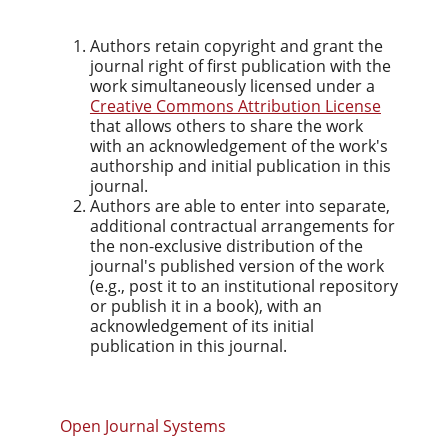
Authors retain copyright and grant the
journal right of first publication with the
work simultaneously licensed under a
Creative Commons Attribution License
that allows others to share the work
with an acknowledgement of the work's
authorship and initial publication in this
journal.
Authors are able to enter into separate,
additional contractual arrangements for
the non-exclusive distribution of the
journal's published version of the work
(e.g., post it to an institutional repository
or publish it in a book), with an
acknowledgement of its initial
publication in this journal.
Open Journal Systems