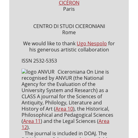
CICÉRON
Paris
CENTRO DI STUDI CICERONIANI
Rome
We would like to thank
Ugo Nespolo
for
his generous artistic collaboration
ISSN 2532-5353
Ciceroniana On Line is
recognised by ANVUR (the National
Agency for the Evaluation of the
University System and Research) as a
CLASS A journal for the Sciences of
Antiquity, Philology, Literature and
History of Art (
Area 10
), the Historical,
Philosophical and Pedagogical Sciences
(
Area 11
) and the Legal Sciences (
Area
12
).
The journal is included in DOAJ. The