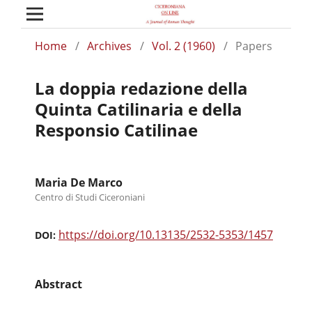
Home
/
Archives
/
Vol. 2 (1960)
/
Papers
La doppia redazione della
Quinta Catilinaria e della
Responsio Catilinae
Maria De Marco
Centro di Studi Ciceroniani
https://doi.org/10.13135/2532-5353/1457
DOI:
Abstract