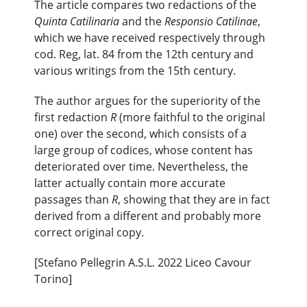
The article compares two redactions of the
Quinta Catilinaria
and the
Responsio Catilinae
,
which we have received respectively through
cod. Reg, lat. 84 from the 12th century and
various writings from the 15th century.
The author argues for the superiority of the
first redaction
R
(more faithful to the original
one) over the second, which consists of a
large group of codices, whose content has
deteriorated over time. Nevertheless, the
latter actually contain more accurate
passages than
R
, showing that they are in fact
derived from a different and probably more
correct original copy.
[Stefano Pellegrin A.S.L. 2022 Liceo Cavour
Torino]