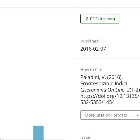
PDF (Italiano)
Published
2016-02-07
How to Cite
Paladini, V. (2016).
Frontespizio e Indici.
Ciceroniana On Line
,
2
(1-2)
https://doi.org/10.13135/
532-5353/1454
More Citation Formats
Issue