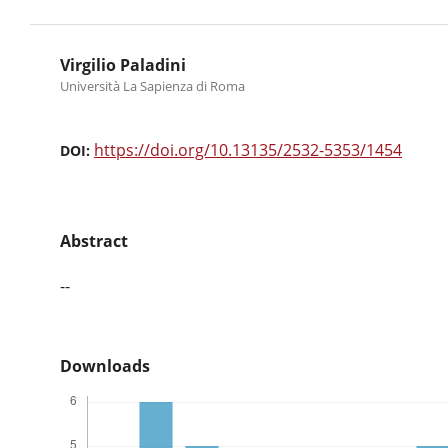
Virgilio Paladini
Università La Sapienza di Roma
https://doi.org/10.13135/2532-5353/1454
DOI:
Abstract
--
Downloads