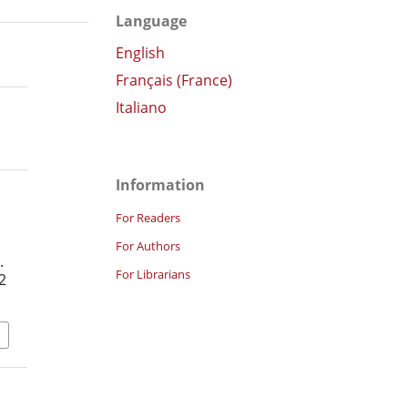
Language
English
Français (France)
Italiano
Information
For Readers
For Authors
.
For Librarians
2