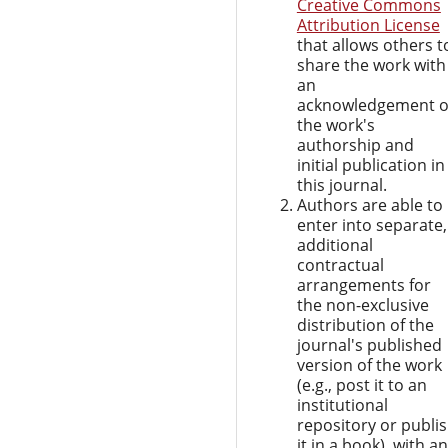
Creative Commons
Attribution License
that allows others t
share the work with
an
acknowledgement o
the work's
authorship and
initial publication in
this journal.
Authors are able to
enter into separate,
additional
contractual
arrangements for
the non-exclusive
distribution of the
journal's published
version of the work
(e.g., post it to an
institutional
repository or publi
it in a book), with an