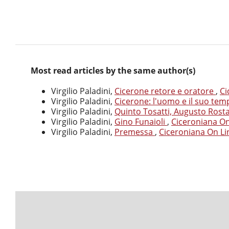
Most read articles by the same author(s)
Virgilio Paladini,
Cicerone retore e oratore
,
Ci
Virgilio Paladini,
Cicerone: l'uomo e il suo te
Virgilio Paladini,
Quinto Tosatti, Augusto Rost
Virgilio Paladini,
Gino Funaioli
,
Ciceroniana On 
Virgilio Paladini,
Premessa
,
Ciceroniana On Lin