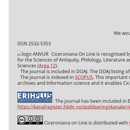
We woul
ISSN 2532-5353
Ciceroniana On Line is recognised b
for the Sciences of Antiquity, Philology, Literature a
Sciences (
Area 12
).
The journal is included in DOAJ. The DOAJ listing of
The journal is indexed in
SCOPUS
. This important 
archives and Information science and it enables Cice
The journal has been included in ER
https://kanalregister.hkdir.no/publiseringskanaler/
Ciceroniana on Line is distributed with