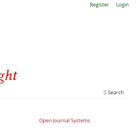
Register
Login
Search
Open Journal Systems