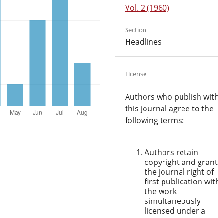
Vol. 2 (1960)
Section
Headlines
License
Authors who publish wit
this journal agree to the
following terms:
Authors retain
copyright and grant
the journal right of
first publication wit
the work
simultaneously
licensed under a