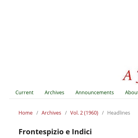
Current
Archives
Announcements
Abou
Home
/
Archives
/
Vol. 2 (1960)
/
Headlines
Frontespizio e Indici