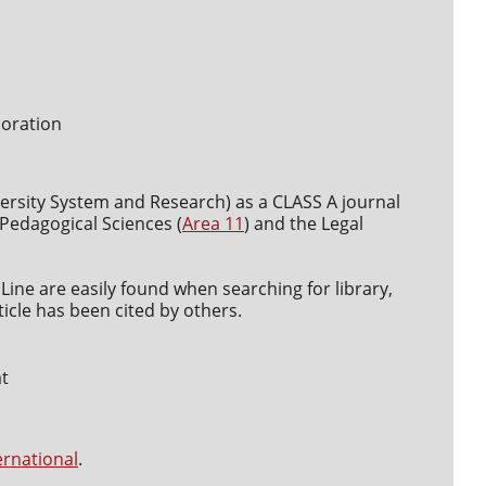
boration
versity System and Research) as a CLASS A journal
d Pedagogical Sciences (
Area 11
) and the Legal
Line are easily found when searching for library,
icle has been cited by others.
at
ernational
.