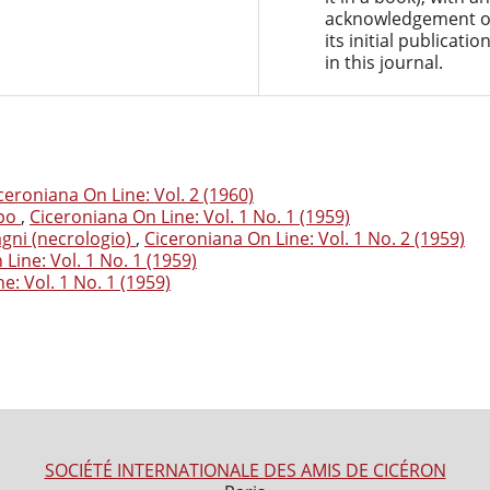
acknowledgement o
its initial publicatio
in this journal.
ceroniana On Line: Vol. 2 (1960)
mpo
,
Ciceroniana On Line: Vol. 1 No. 1 (1959)
agni (necrologio)
,
Ciceroniana On Line: Vol. 1 No. 2 (1959)
Line: Vol. 1 No. 1 (1959)
e: Vol. 1 No. 1 (1959)
SOCIÉTÉ INTERNATIONALE DES AMIS DE CICÉRON