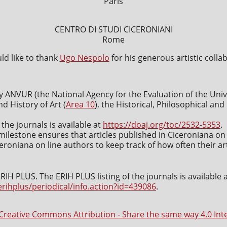
Paris
CENTRO DI STUDI CICERONIANI
Rome
d like to thank
Ugo Nespolo
for his generous artistic colla
y ANVUR (the National Agency for the Evaluation of the Uni
nd History of Art (
Area 10
), the Historical, Philosophical an
 the journals is available at
https://doaj.org/toc/2532-5353
.
milestone ensures that articles published in Ciceroniana on 
roniana on line authors to keep track of how often their art
IH PLUS. The ERIH PLUS listing of the journals is available 
erihplus/periodical/info.action?id=439086
.
Creative Commons Attribution - Share the same way 4.0 Int