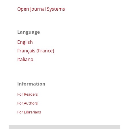
Open Journal Systems
Language
English
Français (France)
Italiano
Information
For Readers
For Authors
For Librarians