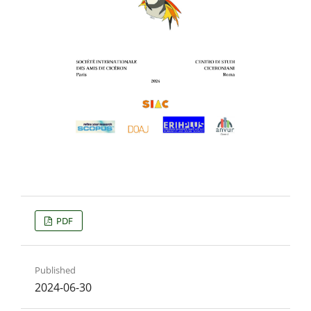
PDF
Published
2024-06-30