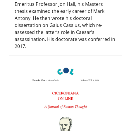
Emeritus Professor Jon Hall, his Masters
thesis examined the early career of Mark
Antony. He then wrote his doctoral
dissertation on Gaius Cassius, which re-
assessed the latter’s role in Caesar’s
assassination. His doctorate was conferred in
2017.