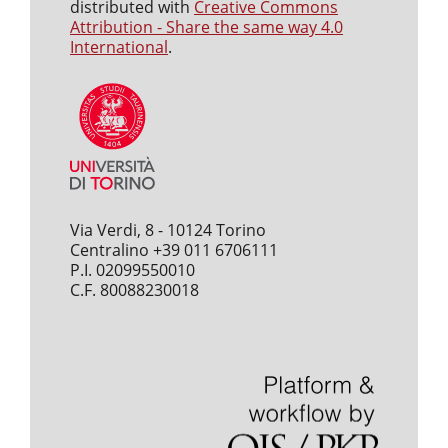
distributed with
Creative Commons
Attribution - Share the same way 4.0
International
.
Via Verdi, 8 - 10124 Torino
Centralino +39 011 6706111
P.I. 02099550010
C.F. 80088230018