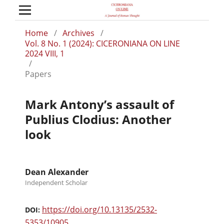
Home
/
Archives
/
Vol. 8 No. 1 (2024): CICERONIANA ON LINE
2024 VIII, 1
/
Papers
Mark Antony’s assault of
Publius Clodius: Another
look
Dean Alexander
Independent Scholar
https://doi.org/10.13135/2532-
DOI:
5353/10905