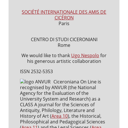
SOCIÉTÉ INTERNATIONALE DES AMIS DE
CICÉRON
Paris
CENTRO DI STUDI CICERONIANI
Rome
We would like to thank
Ugo Nespolo
for
his generous artistic collaboration
ISSN 2532-5353
Ciceroniana On Line is
recognised by ANVUR (the National
Agency for the Evaluation of the
University System and Research) as a
CLASS A journal for the Sciences of
Antiquity, Philology, Literature and
History of Art (
Area 10
), the Historical,
Philosophical and Pedagogical Sciences
(
Area 11
) and the Legal Sciences (
Area