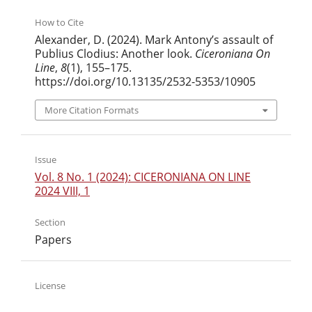
How to Cite
Alexander, D. (2024). Mark Antony’s assault of
Publius Clodius: Another look.
Ciceroniana On
Line
,
8
(1), 155–175.
https://doi.org/10.13135/2532-5353/10905
More Citation Formats
Issue
Vol. 8 No. 1 (2024): CICERONIANA ON LINE
2024 VIII, 1
Section
Papers
License