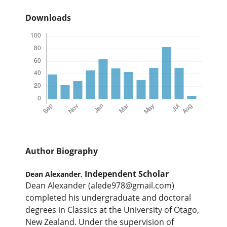
Downloads
Author Biography
Independent Scholar
Dean Alexander,
Dean Alexander (alede978@gmail.com)
completed his undergraduate and doctoral
degrees in Classics at the University of Otago,
New Zealand. Under the supervision of