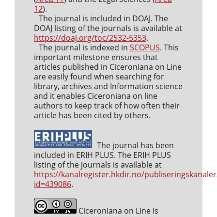
12
).
The journal is included in DOAJ. The
DOAJ listing of the journals is available at
https://doaj.org/toc/2532-5353
.
The journal is indexed in
SCOPUS
. This
important milestone ensures that
articles published in Ciceroniana on Line
are easily found when searching for
library, archives and Information science
and it enables Ciceroniana on line
authors to keep track of how often their
article has been cited by others.
The journal has been
included in ERIH PLUS. The ERIH PLUS
listing of the journals is available at
https://kanalregister.hkdir.no/publiseringskanaler
id=439086
.
Ciceroniana on Line is