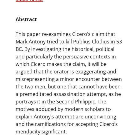
Abstract
This paper re-examines Cicero’s claim that
Mark Antony tried to kill Publius Clodius in 53
BC. By investigating the historical, political
and particularly the persuasive contexts in
which Cicero makes the claim, it will be
argued that the orator is exaggerating and
misrepresenting a minor encounter between
the two men, but one that cannot have been
a premeditated assassination attempt, as he
portrays it in the Second Philippic. The
motives adduced by modern scholars to
explain Antony’s attempt are unconvincing
and the ramifications for accepting Cicero’s
mendacity significant.