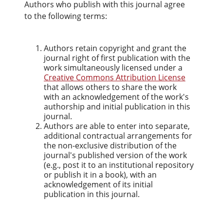
Authors who publish with this journal agree
to the following terms:
Authors retain copyright and grant the
journal right of first publication with the
work simultaneously licensed under a
Creative Commons Attribution License
that allows others to share the work
with an acknowledgement of the work's
authorship and initial publication in this
journal.
Authors are able to enter into separate,
additional contractual arrangements for
the non-exclusive distribution of the
journal's published version of the work
(e.g., post it to an institutional repository
or publish it in a book), with an
acknowledgement of its initial
publication in this journal.