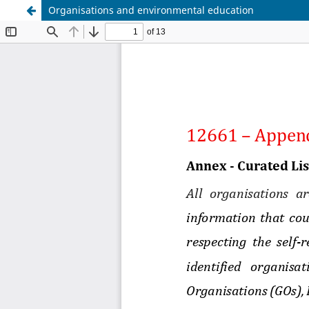
Organisations and environmental education