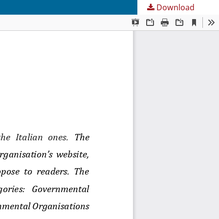
Download