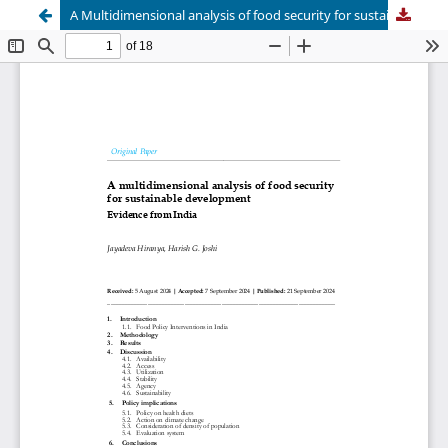
A Multidimensional analysis of food security for sustainable development