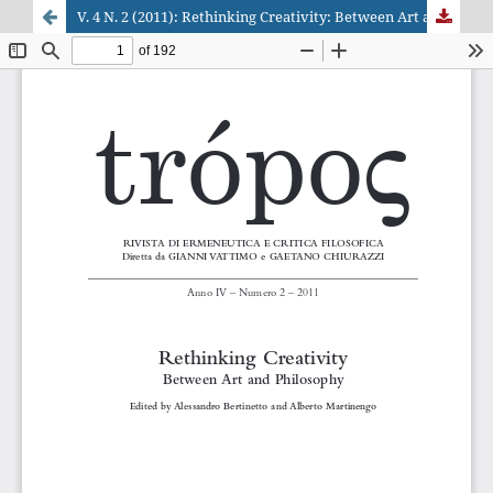
V. 4 N. 2 (2011): Rethinking Creativity: Between Art and Philosophy