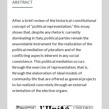
ABSTRACT
After a brief review of the historical-constitutional
concept of “political representation,” this essay
shows that, despite any rhetoric currently
dominating in Italy, political parties remain the
unavoidable instrument for the realization of the
political mediation of pluralism and of the
conflicting aspects inherent in any social
coexistence. This political mediation occurs
through the exercise of representation, that is,
through the elaboration of ideal models of
community life that are offered as general projects
to be realized concretely through an external
orientation of the elective organs.