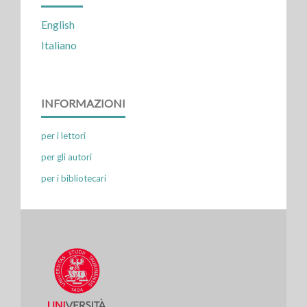
English
Italiano
INFORMAZIONI
per i lettori
per gli autori
per i bibliotecari