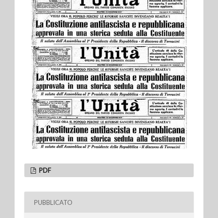
PDF
PUBBLICATO