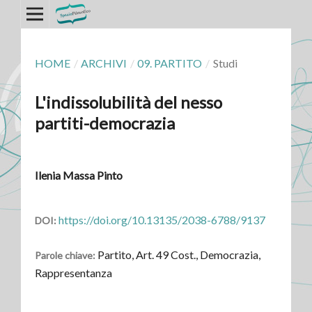
HOME
/
ARCHIVI
/
09. PARTITO
/
Studi
L'indissolubilità del nesso
partiti-democrazia
Ilenia Massa Pinto
https://doi.org/10.13135/2038-6788/9137
DOI:
Partito, Art. 49 Cost., Democrazia,
Parole chiave:
Rappresentanza