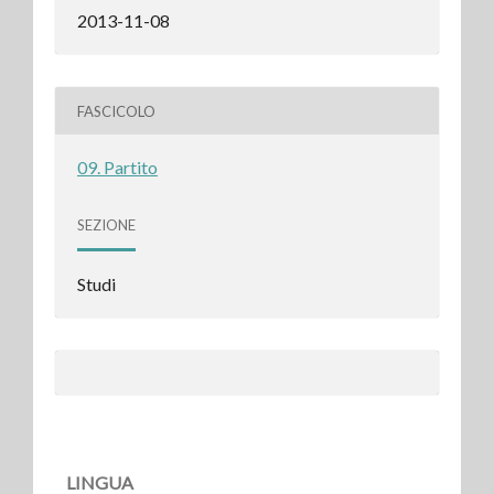
2013-11-08
FASCICOLO
09. Partito
SEZIONE
Studi
LINGUA