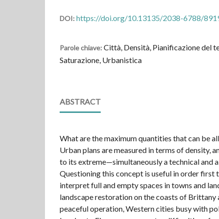
https://doi.org/10.13135/2038-6788/891
DOI:
Città, Densità, Pianificazione del t
Parole chiave:
Saturazione, Urbanistica
ABSTRACT
What are the maximum quantities that can be all
Urban plans are measured in terms of density, an
to its extreme—simultaneously a technical and a 
Questioning this concept is useful in order first 
interpret full and empty spaces in towns and la
landscape restoration on the coasts of Brittany 
peaceful operation, Western cities busy with po