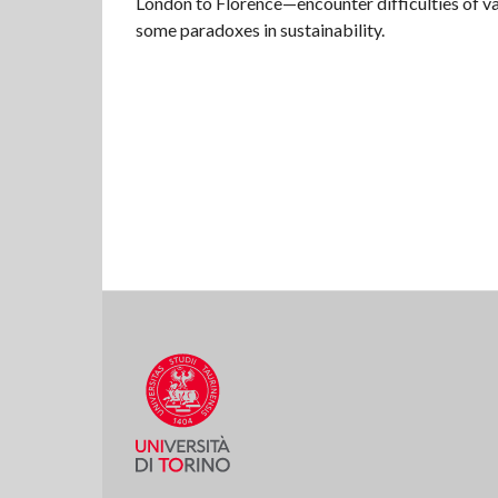
London to Florence—encounter difficulties of v
some paradoxes in sustainability.