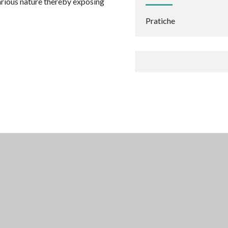
arious nature thereby exposing
Pratiche