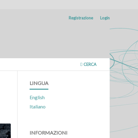
Registrazione
Login
CERCA
LINGUA
English
Italiano
INFORMAZIONI