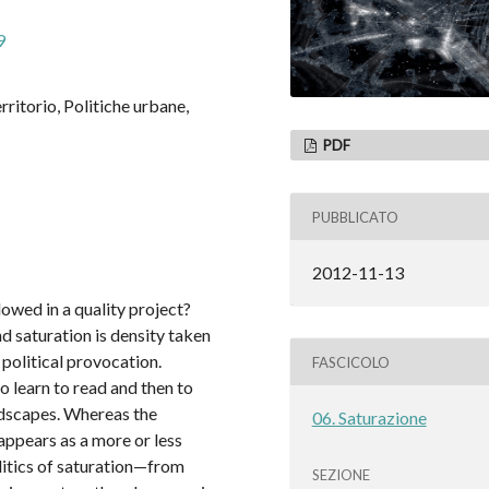
9
erritorio, Politiche urbane,
PDF
PUBBLICATO
2012-11-13
owed in a quality project?
d saturation is density taken
political provocation.
FASCICOLO
to learn to read and then to
ndscapes. Whereas the
06. Saturazione
appears as a more or less
litics of saturation—from
SEZIONE