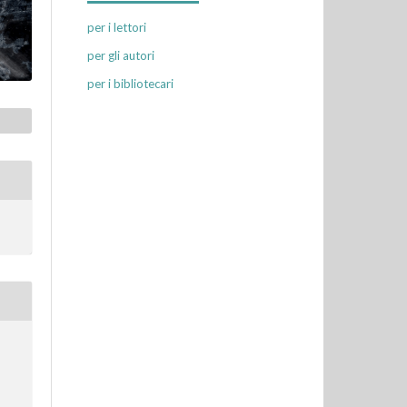
per i lettori
per gli autori
per i bibliotecari