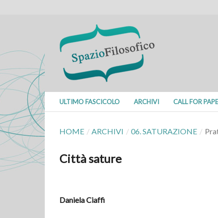
ULTIMO FASCICOLO
ARCHIVI
CALL FOR PAP
HOME
/
ARCHIVI
/
06. SATURAZIONE
/
Pra
Città sature
Daniela Ciaffi