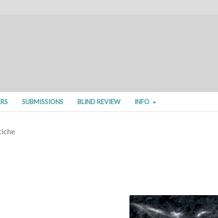
ERS
SUBMISSIONS
BLIND REVIEW
INFO
tiche