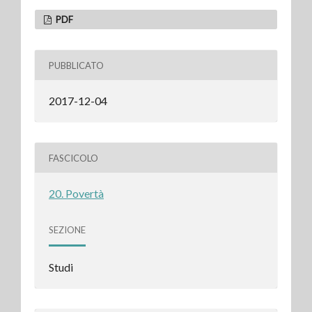
PDF
PUBBLICATO
2017-12-04
FASCICOLO
20. Povertà
SEZIONE
Studi