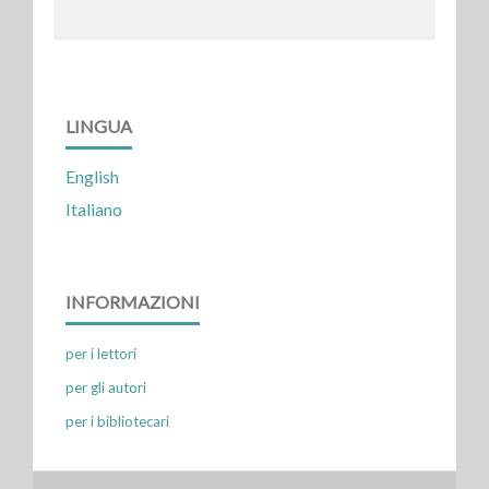
LINGUA
English
Italiano
INFORMAZIONI
per i lettori
per gli autori
per i bibliotecari