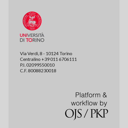
Via Verdi, 8 - 10124 Torino
Centralino +39 011 6706111
P.I. 02099550010
C.F. 80088230018