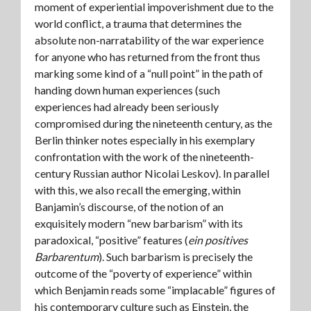
moment of experiential impoverishment due to the
world conflict, a trauma that determines the
absolute non-narratability of the war experience
for anyone who has returned from the front thus
marking some kind of a “null point” in the path of
handing down human experiences (such
experiences had already been seriously
compromised during the nineteenth century, as the
Berlin thinker notes especially in his exemplary
confrontation with the work of the nineteenth-
century Russian author Nicolai Leskov). In parallel
with this, we also recall the emerging, within
Banjamin’s discourse, of the notion of an
exquisitely modern “new barbarism” with its
paradoxical, “positive” features (
ein positives
Barbarentum
). Such barbarism is precisely the
outcome of the “poverty of experience” within
which Benjamin reads some “implacable” figures of
his contemporary culture such as Einstein, the