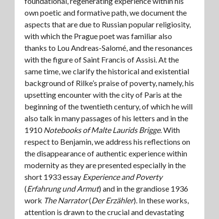
foundational, regenerating experience within his
own poetic and formative path, we document the
aspects that are due to Russian popular religiosity,
with which the Prague poet was familiar also
thanks to Lou Andreas-Salomé, and the resonances
with the figure of Saint Francis of Assisi. At the
same time, we clarify the historical and existential
background of Rilke’s praise of poverty, namely, his
upsetting encounter with the city of Paris at the
beginning of the twentieth century, of which he will
also talk in many passages of his letters and in the
1910
Notebooks of Malte Laurids Brigge
. With
respect to Benjamin, we address his reflections on
the disappearance of authentic experience within
modernity as they are presented especially in the
short 1933 essay
Experience and Poverty
(
Erfahrung und Armut
) and in the grandiose 1936
work
The Narrator
(
Der Erzähler
). In these works,
attention is drawn to the crucial and devastating