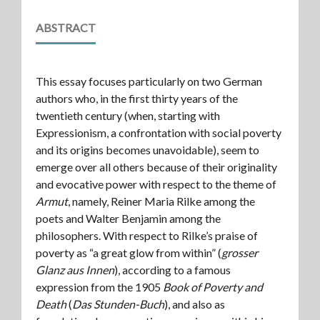
ABSTRACT
This essay focuses particularly on two German
authors who, in the first thirty years of the
twentieth century (when, starting with
Expressionism, a confrontation with social poverty
and its origins becomes unavoidable), seem to
emerge over all others because of their originality
and evocative power with respect to the theme of
Armut
, namely, Reiner Maria Rilke among the
poets and Walter Benjamin among the
philosophers. With respect to Rilke’s praise of
poverty as “a great glow from within” (
grosser
Glanz aus Innen
), according to a famous
expression from the 1905
Book of Poverty and
Death
(
Das Stunden-Buch
), and also as