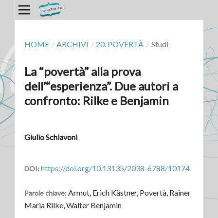
HOME
/
ARCHIVI
/
20. POVERTÀ
/
Studi
La “povertà” alla prova
dell’“esperienza”. Due autori a
confronto: Rilke e Benjamin
Giulio Schiavoni
https://doi.org/10.13135/2038-6788/10174
DOI:
Armut, Erich Kästner, Povertà, Rainer
Parole chiave:
Maria Rilke, Walter Benjamin