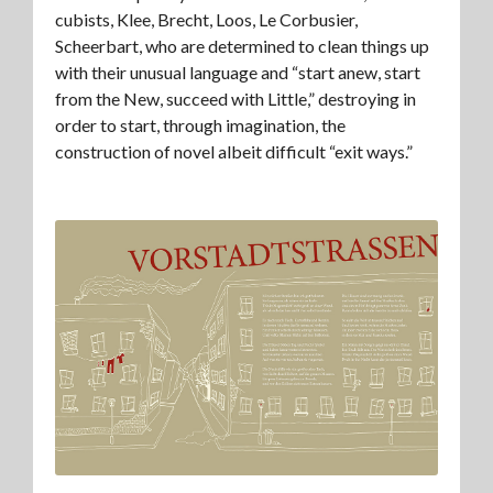
cubists, Klee, Brecht, Loos, Le Corbusier,
Scheerbart, who are determined to clean things up
with their unusual language and “start anew, start
from the New, succeed with Little,” destroying in
order to start, through imagination, the
construction of novel albeit difficult “exit ways.”