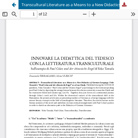
Transcultural Literature as a Means to a New Didactics of German Language