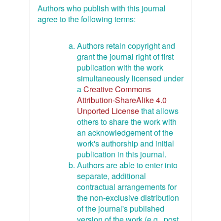
Authors who publish with this journal
agree to the following terms:
Authors retain copyright and
grant the journal right of first
publication with the work
simultaneously licensed under
a
Creative Commons
Attribution-ShareAlike 4.0
Unported License
that allows
others to share the work with
an acknowledgement of the
work's authorship and initial
publication in this journal.
Authors are able to enter into
separate, additional
contractual arrangements for
the non-exclusive distribution
of the journal's published
version of the work (e.g., post