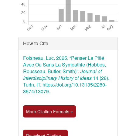
Article
How to Cite
Details
Foisneau, Luc. 2025. “Penser La Pitié
Avec Ou Sans La Sympathie (Hobbes,
Rousseau, Butler, Smith)”.
Journal of
Interdisciplinary History of Ideas
14 (28).
Turin, IT. https://doi.org/10.13135/2280-
8574/13079.
More Citation Formats
Download Citation