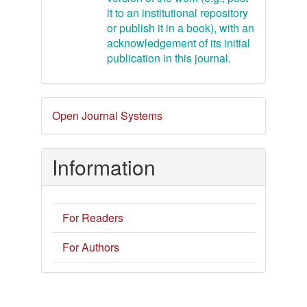
it to an institutional repository
or publish it in a book), with an
acknowledgement of its initial
publication in this journal.
Developed
Open Journal Systems
By
Information
For Readers
For Authors