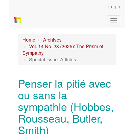
Main
Login
Navigation
Main
Toggle
Content
navigatio
Sidebar
Home
Archives
Vol. 14 No. 28 (2025): The Prism of
Sympathy
Special Issue: Articles
Penser la pitié avec
ou sans la
sympathie (Hobbes,
Rousseau, Butler,
Smith)