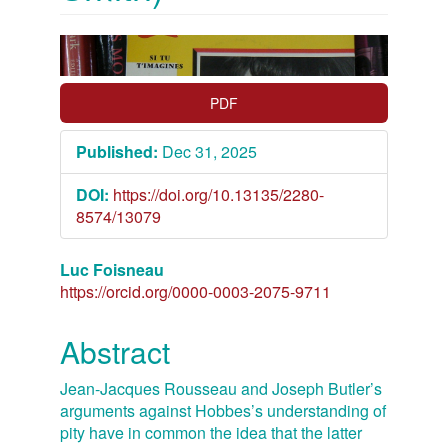
Article
Sidebar
PDF
Published:
Dec 31, 2025
DOI:
https://doi.org/10.13135/2280-
8574/13079
Main
Luc Foisneau
https://orcid.org/0000-0003-2075-9711
Article
Content
Abstract
Jean-Jacques Rousseau and Joseph Butler’s
arguments against Hobbes’s understanding of
pity have in common the idea that the latter