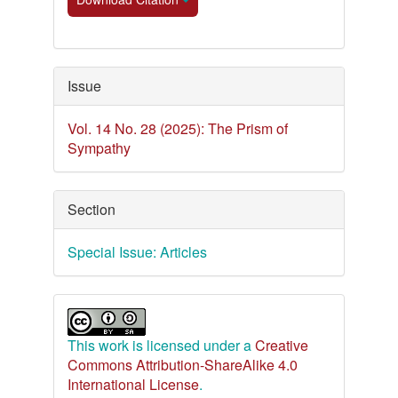
Issue
Vol. 14 No. 28 (2025): The Prism of
Sympathy
Section
Special Issue: Articles
This work is licensed under a
Creative
Commons Attribution-ShareAlike 4.0
International License
.