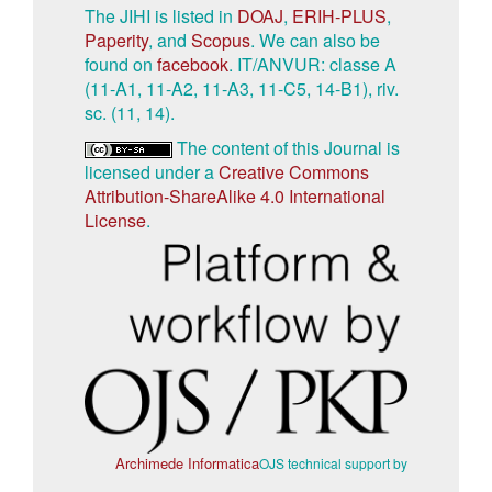
The JIHI is listed in
DOAJ
,
ERIH-PLUS
,
Paperity
, and
Scopus
. We can also be
found on
facebook
. IT/ANVUR: classe A
(11-A1, 11-A2, 11-A3, 11-C5, 14-B1), riv.
sc. (11, 14).
The content of this Journal is
licensed under a
Creative Commons
Attribution-ShareAlike 4.0 International
License
.
Archimede Informatica
OJS technical support by