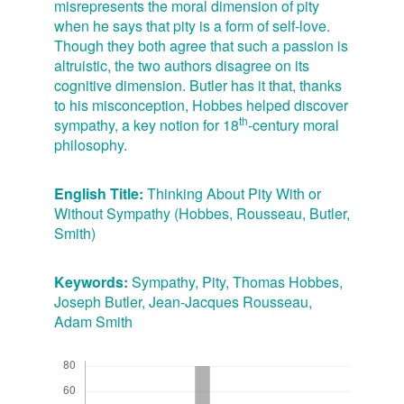
misrepresents the moral dimension of pity
when he says that pity is a form of self-love.
Though they both agree that such a passion is
altruistic, the two authors disagree on its
cognitive dimension. Butler has it that, thanks
to his misconception, Hobbes helped discover
th
sympathy, a key notion for 18
-century moral
philosophy.
English Title:
Thinking About Pity With or
Without Sympathy (Hobbes, Rousseau, Butler,
Smith)
Keywords:
Sympathy, Pity, Thomas Hobbes,
Joseph Butler, Jean-Jacques Rousseau,
Adam Smith
Downloads