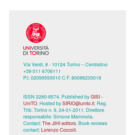
Via Verdi, 8 - 10124 Torino – Centralino
+39 011 6706111
P.I. 02099550010 C.F. 80088230018
ISSN 2280-8574. Published by
GISI -
UniTO
. Hosted by
SIRIO@unito.it
. Reg.
Trib. Torino n. 9, 24-01-2011. Direttore
responsabile: Simone Mammola.
Contact:
The JIHI editors
. Book reviews
contact:
Lorenzo Coccoli
.