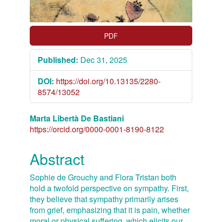
Article
Sidebar
PDF
Published:
Dec 31, 2025
DOI:
https://doi.org/10.13135/2280-
8574/13052
Main
Marta Libertà De Bastiani
https://orcid.org/0000-0001-8190-8122
Article
Content
Abstract
Sophie de Grouchy and Flora Tristan both
hold a twofold perspective on sympathy. First,
they believe that sympathy primarily arises
from grief, emphasizing that it is pain, whether
moral or physical suffering, which elicits our