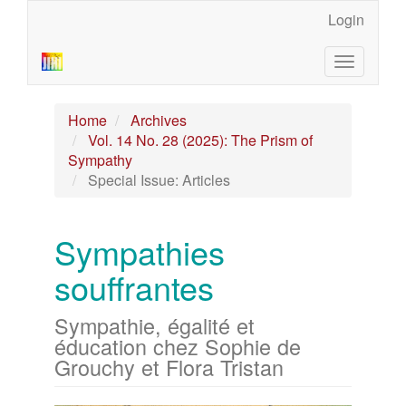
Main
Login
Navigation
Main
Toggle
Content
navigatio
Sidebar
Home
Archives
Vol. 14 No. 28 (2025): The Prism of
Sympathy
Special Issue: Articles
Sympathies
souffrantes
Sympathie, égalité et
éducation chez Sophie de
Grouchy et Flora Tristan