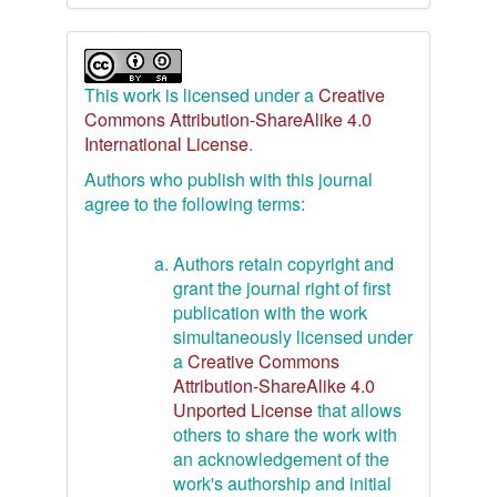
This work is licensed under a
Creative
Commons Attribution-ShareAlike 4.0
International License
.
Authors who publish with this journal
agree to the following terms:
Authors retain copyright and
grant the journal right of first
publication with the work
simultaneously licensed under
a
Creative Commons
Attribution-ShareAlike 4.0
Unported License
that allows
others to share the work with
an acknowledgement of the
work's authorship and initial