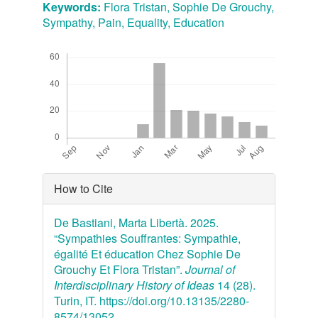
Keywords:
Flora Tristan, Sophie De Grouchy,
Sympathy, Pain, Equality, Education
Downloads
Article
How to Cite
Details
De Bastiani, Marta Libertà. 2025.
“Sympathies Souffrantes: Sympathie,
égalité Et éducation Chez Sophie De
Grouchy Et Flora Tristan”.
Journal of
Interdisciplinary History of Ideas
14 (28).
Turin, IT. https://doi.org/10.13135/2280-
8574/13052.