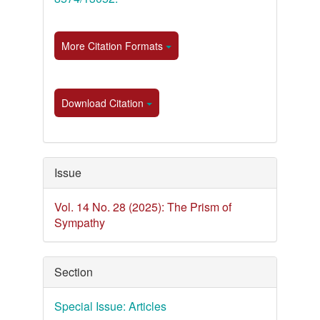
More Citation Formats
Download Citation
Issue
Vol. 14 No. 28 (2025): The Prism of
Sympathy
Section
Special Issue: Articles