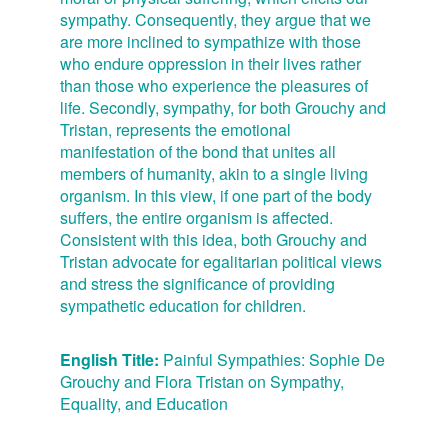
sympathy. Consequently, they argue that we
are more inclined to sympathize with those
who endure oppression in their lives rather
than those who experience the pleasures of
life. Secondly, sympathy, for both Grouchy and
Tristan, represents the emotional
manifestation of the bond that unites all
members of humanity, akin to a single living
organism. In this view, if one part of the body
suffers, the entire organism is affected.
Consistent with this idea, both Grouchy and
Tristan advocate for egalitarian political views
and stress the significance of providing
sympathetic education for children.
English Title:
Painful Sympathies: Sophie De
Grouchy and Flora Tristan on Sympathy,
Equality, and Education