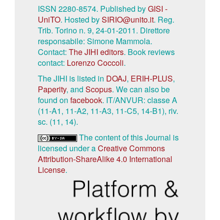
ISSN 2280-8574. Published by
GISI -
UniTO
. Hosted by
SIRIO@unito.it
. Reg.
Trib. Torino n. 9, 24-01-2011. Direttore
responsabile: Simone Mammola.
Contact:
The JIHI editors
. Book reviews
contact:
Lorenzo Coccoli
.
The JIHI is listed in
DOAJ
,
ERIH-PLUS
,
Paperity
, and
Scopus
. We can also be
found on
facebook
. IT/ANVUR: classe A
(11-A1, 11-A2, 11-A3, 11-C5, 14-B1), riv.
sc. (11, 14).
The content of this Journal is
licensed under a
Creative Commons
Attribution-ShareAlike 4.0 International
License
.