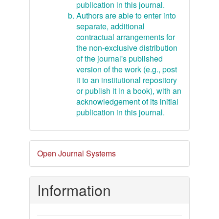
publication in this journal.
Authors are able to enter into
separate, additional
contractual arrangements for
the non-exclusive distribution
of the journal's published
version of the work (e.g., post
it to an institutional repository
or publish it in a book), with an
acknowledgement of its initial
publication in this journal.
Developed
Open Journal Systems
By
Information