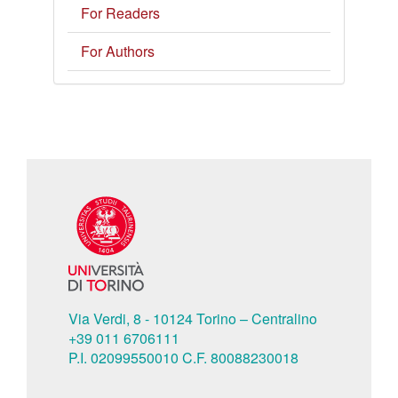
For Readers
For Authors
Via Verdi, 8 - 10124 Torino – Centralino
+39 011 6706111
P.I. 02099550010 C.F. 80088230018