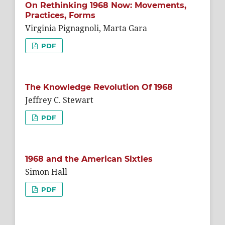
On Rethinking 1968 Now: Movements,
Practices, Forms
Virginia Pignagnoli, Marta Gara
PDF
The Knowledge Revolution Of 1968
Jeffrey C. Stewart
PDF
1968 and the American Sixties
Simon Hall
PDF