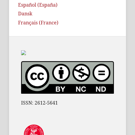
Español (España)
Dansk
Français (France)
ISSN: 2612-5641