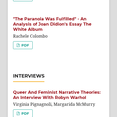
"The Paranoia Was Fulfilled" - An
Analysis of Joan Didion's Essay The
White Album
Rachele Colombo
PDF
INTERVIEWS
Queer And Feminist Narrative Theories:
An Interview With Robyn Warhol
Virginia Pignagnoli, Margarida McMurry
PDF