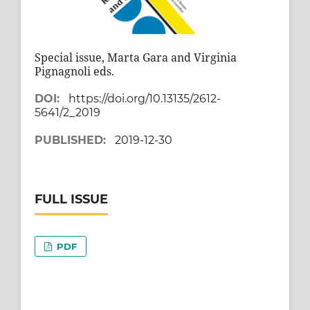
Special issue, Marta Gara and Virginia
Pignagnoli eds.
DOI:
https://doi.org/10.13135/2612-
5641/2_2019
PUBLISHED:
2019-12-30
FULL ISSUE
PDF