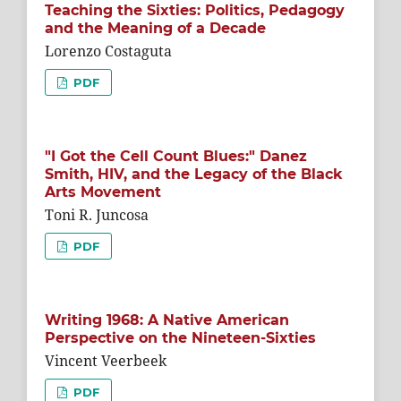
Teaching the Sixties: Politics, Pedagogy
and the Meaning of a Decade
Lorenzo Costaguta
PDF
"I Got the Cell Count Blues:" Danez
Smith, HIV, and the Legacy of the Black
Arts Movement
Toni R. Juncosa
PDF
Writing 1968: A Native American
Perspective on the Nineteen-Sixties
Vincent Veerbeek
PDF