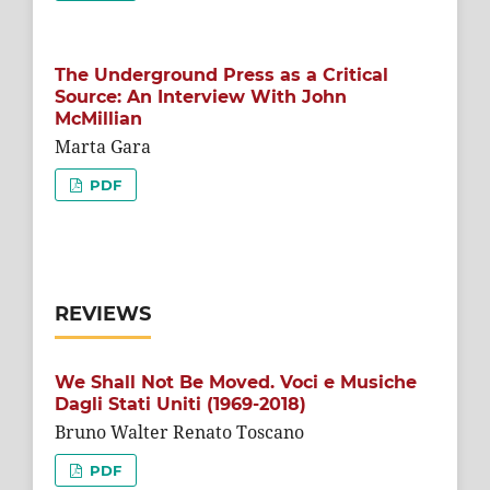
The Underground Press as a Critical
Source: An Interview With John
McMillian
Marta Gara
PDF
REVIEWS
We Shall Not Be Moved. Voci e Musiche
Dagli Stati Uniti (1969-2018)
Bruno Walter Renato Toscano
PDF