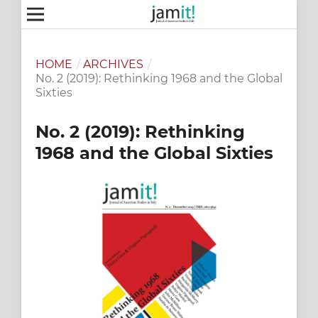
HOME
/
ARCHIVES
/
No. 2 (2019): Rethinking 1968 and the Global
Sixties
No. 2 (2019): Rethinking
1968 and the Global Sixties