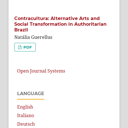
Contracultura: Alternative Arts and
Social Transformation in Authoritarian
Brazil
Natália Guerellus
PDF
Open Journal Systems
LANGUAGE
English
Italiano
Deutsch