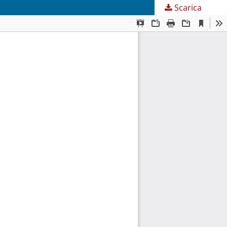
Scarica