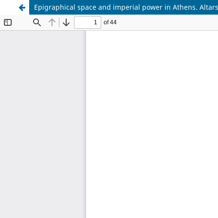
Epigraphical space and imperial power in Athens. Altar