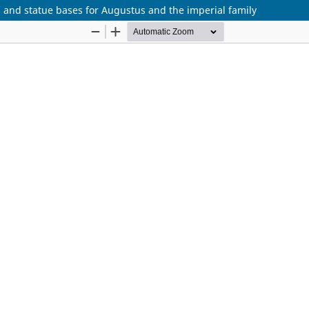
s and statue bases for Augustus and the imperial family