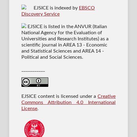
EJSICE is indexed by
EBSCO
Discovery Service
EJSICE is listed in the ANVUR (Italian
National Agency for the Evaluation of
Universities and Research Institutes) as a
scientific journal in AREA 13 - Economic
and Statistical Sciences and AREA 14 -
Political and Social Sciences.
___________
EJSICE content is licensed under a
Creative
Commons Attribution 4.0 International
License
.