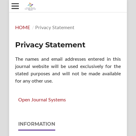
HOME
/
Privacy Statement
Privacy Statement
The names and email addresses entered in this
journal website will be used exclusively for the
stated purposes and will not be made available
for any other use.
Open Journal Systems
INFORMATION