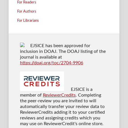
For Readers
For Authors
For Librarians
EJSICE has been approved for
inclusion in DOAJ. The DOAJ listing of the
journal is available at
https://doaj.org/toc/2704-9906
EJSICE is a
member of
ReviewerCredits
. Completing
the peer-review you are invited to will
automatically transfer your review data to
ReviewerCredits adding it to your certified
reviews and assigning credits which you
may use on ReviewerCredit's online store.