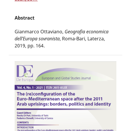
Abstract
Gianmarco Ottaviano,
Geografia economica
dell’Europa sovranista
, Roma-Bari, Laterza,
2019, pp. 164.