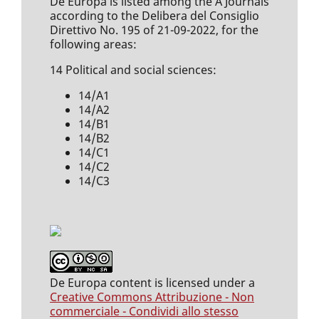
De Europa is listed among the A Journals
according to the Delibera del Consiglio
Direttivo No. 195 of 21-09-2022, for the
following areas:
14 Political and social sciences:
14/A1
14/A2
14/B1
14/B2
14/C1
14/C2
14/C3
De Europa content is licensed under a
Creative Commons Attribuzione - Non
commerciale - Condividi allo stesso