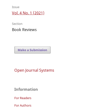
Issue
Vol. 4 No. 1 (2021)
Section
Book Reviews
Make a Submission
Open Journal Systems
Information
For Readers
For Authors