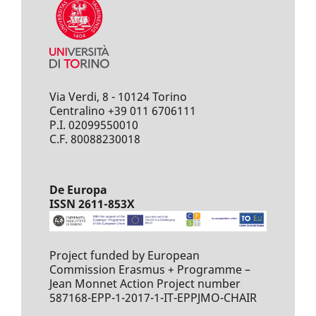
Via Verdi, 8 - 10124 Torino
Centralino +39 011 6706111
P.I. 02099550010
C.F. 80088230018
De Europa
ISSN 2611-853X
Project funded by European
Commission Erasmus + Programme –
Jean Monnet Action Project number
587168-EPP-1-2017-1-IT-EPPJMO-CHAIR