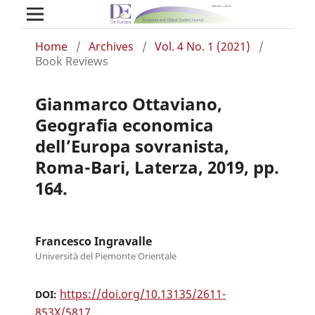
Home
/
Archives
/
Vol. 4 No. 1 (2021)
/
Book Reviews
Gianmarco Ottaviano,
Geografia economica
dell’Europa sovranista,
Roma-Bari, Laterza, 2019, pp.
164.
Francesco Ingravalle
Università del Piemonte Orientale
https://doi.org/10.13135/2611-
DOI:
853X/5817