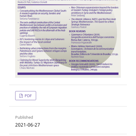
PDF
Published
2021-06-27