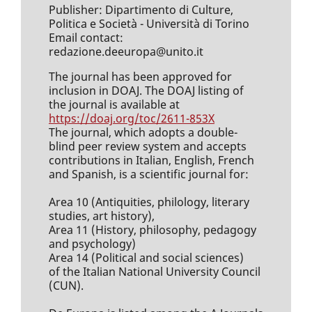
Publisher: Dipartimento di Culture,
Politica e Società - Università di Torino
Email contact:
redazione.deeuropa@unito.it
The journal has been approved for
inclusion in DOAJ. The DOAJ listing of
the journal is available at
https://doaj.org/toc/2611-853X
The journal, which adopts a double-
blind peer review system and accepts
contributions in Italian, English, French
and Spanish, is a scientific journal for:
Area 10 (Antiquities, philology, literary
studies, art history),
Area 11 (History, philosophy, pedagogy
and psychology)
Area 14 (Political and social sciences)
of the Italian National University Council
(CUN).