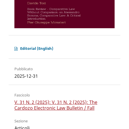
Editorial (English)
Pubblicato
2025-12-31
Fascicolo
V. 31 N. 2 (2025): V. 31 N. 2 (2025): The
Cardozo Electronic Law Bulletin / Fall
Sezione
Articoli