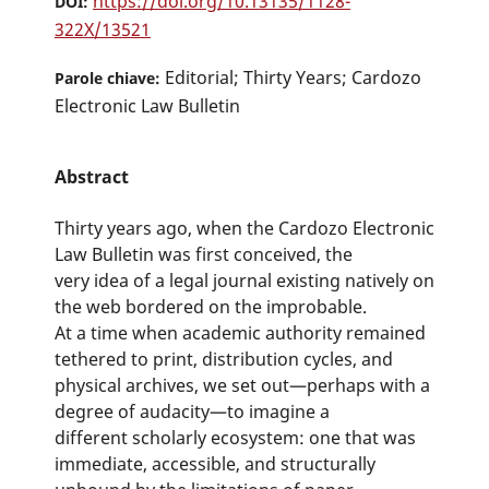
https://doi.org/10.13135/1128-
DOI:
322X/13521
Editorial; Thirty Years; Cardozo
Parole chiave:
Electronic Law Bulletin
Abstract
Thirty years ago, when the Cardozo Electronic
Law Bulletin was first conceived, the
very idea of a legal journal existing natively on
the web bordered on the improbable.
At a time when academic authority remained
tethered to print, distribution cycles, and
physical archives, we set out—perhaps with a
degree of audacity—to imagine a
different scholarly ecosystem: one that was
immediate, accessible, and structurally