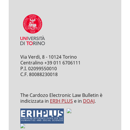
Via Verdi, 8 - 10124 Torino
Centralino +39 011 6706111
P.I. 02099550010
C.F. 80088230018
The Cardozo Electronic Law Bulletin è
indicizzata in
ERIH PLUS
e in
DOAJ
.