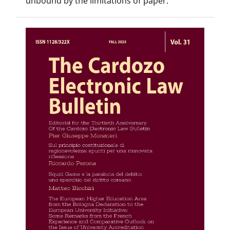
unbound by the limitations of paper.