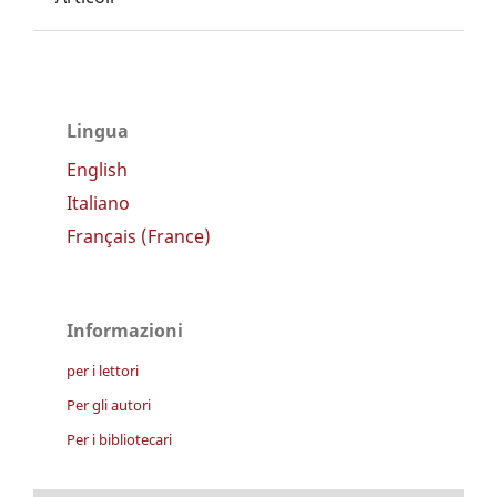
Lingua
English
Italiano
Français (France)
Informazioni
per i lettori
Per gli autori
Per i bibliotecari