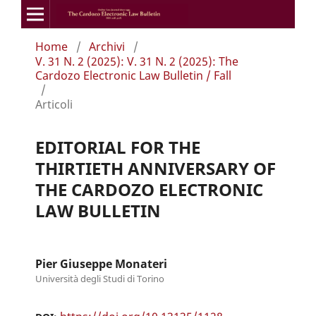
Home
/
Archivi
/
V. 31 N. 2 (2025): V. 31 N. 2 (2025): The
Cardozo Electronic Law Bulletin / Fall
/
Articoli
EDITORIAL FOR THE
THIRTIETH ANNIVERSARY OF
THE CARDOZO ELECTRONIC
LAW BULLETIN
Pier Giuseppe Monateri
Università degli Studi di Torino